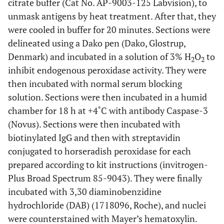
citrate buffer (Cat No. AP-9003-125 Labvision), to
unmask antigens by heat treatment. After that, they
were cooled in buffer for 20 minutes. Sections were
delineated using a Dako pen (Dako, Glostrup,
Denmark) and incubated in a solution of 3% H
O
to
2
2
inhibit endogenous peroxidase activity. They were
then incubated with normal serum blocking
solution. Sections were then incubated in a humid
chamber for 18 h at +4˚C with antibody Caspase-3
(Novus). Sections were then incubated with
biotinylated IgG and then with streptavidin
conjugated to horseradish peroxidase for each
prepared according to kit instructions (invitrogen-
Plus Broad Spectrum 85-9043). They were finally
incubated with 3,30 diaminobenzidine
hydrochloride (DAB) (1718096, Roche), and nuclei
were counterstained with Mayer’s hematoxylin.