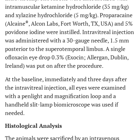
intramuscular ketamine hydrochloride (35 mg/kg)
and xylazine hydrochloride (5 mg/kg). Proparacaine
®
(Alcaine
, Alcon Labs, Fort Worth, TX, USA) and 5%
povidone iodine were instilled. Intravitreal injection
was administered with a 30-gauge needle, 1.5 mm
posterior to the superotemporal limbus. A single
ofloxacin eye drop 0.3% (Exocin; Allergan, Dublin,
Ireland) was put on after the procedure.
At the baseline, immediately and three days after
the intravitreal injection, all eyes were examined
with a penlight and magnification loop and a
handheld slit-lamp biomicroscope was used if
needed.
Histological Analysis
The animals were sacrificed by an intravenous