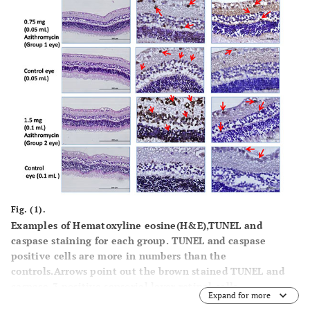
Fig. (1).
Examples of Hematoxyline eosine(H&E),TUNEL and
caspase staining for each group. TUNEL and caspase
positive cells are more in numbers than the
controls.Arrows point out the brown stained TUNEL and
caspase-3 positive sensorial layer retinal cells.
Expand for more