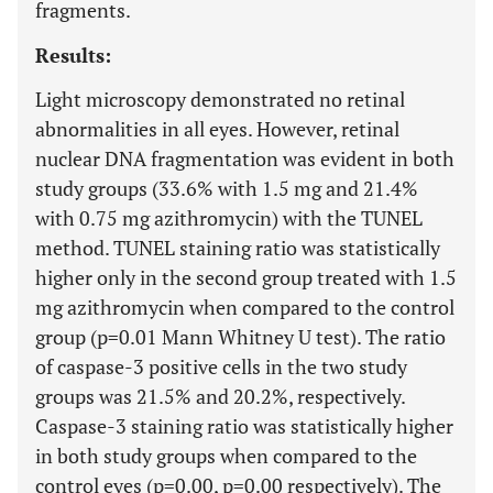
fragments.
Results:
Light microscopy demonstrated no retinal
abnormalities in all eyes. However, retinal
nuclear DNA fragmentation was evident in both
study groups (33.6% with 1.5 mg and 21.4%
with 0.75 mg azithromycin) with the TUNEL
method. TUNEL staining ratio was statistically
higher only in the second group treated with 1.5
mg azithromycin when compared to the control
group (p=0.01 Mann Whitney U test). The ratio
of caspase-3 positive cells in the two study
groups was 21.5% and 20.2%, respectively.
Caspase-3 staining ratio was statistically higher
in both study groups when compared to the
control eyes (p=0.00, p=0.00 respectively). The