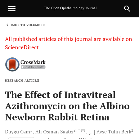
BACK TO VOLUME 10
1
All published articles of this journal are available on
ScienceDirect.
RESEARCH ARTICLE
Sha
The Effect of Intravitreal
Azithromycin on the Albino
Newborn Rabbit Retina
1
2
, *
2
Duygu
Cam
Ali Osman
Saatci
[...]
Ayse Tulin
Berk