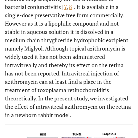
bacterial conjunctivitis [
7
,
8
]. It is available in a
single-dose preservative free form commercially.
However as it is a lipophilic compound and not
stable in aqueous solution it is dissolved in a
medium chain thrygliceride hydrophobic excipient
namely Miglyol. Although topical azithromycin is
widely used it has not been administered
intravitreally and thereby its effect on the retina
has not been reported. Intravitreal injection of
azithromycin can at least find a place in the
treatment of toxoplasma retinochoroiditis
theoretically. In the present study, we investigated
the effect of intravitreal azithromycin on the retina
in a newborn rabbit model.