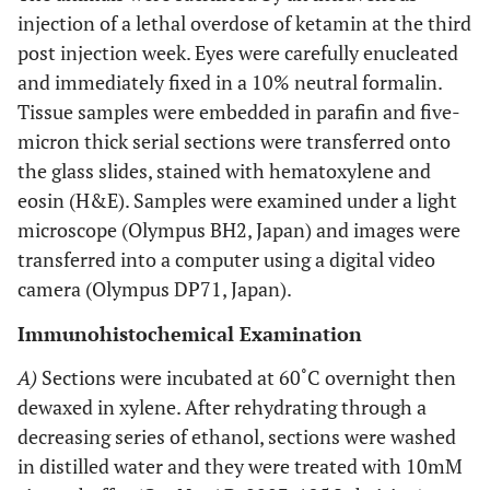
injection of a lethal overdose of ketamin at the third
post injection week. Eyes were carefully enucleated
and immediately fixed in a 10% neutral formalin.
Tissue samples were embedded in parafin and five-
micron thick serial sections were transferred onto
the glass slides, stained with hematoxylene and
eosin (H&E). Samples were examined under a light
microscope (Olympus BH2, Japan) and images were
transferred into a computer using a digital video
camera (Olympus DP71, Japan).
Immunohistochemical Examination
A)
Sections were incubated at 60˚C overnight then
dewaxed in xylene. After rehydrating through a
decreasing series of ethanol, sections were washed
in distilled water and they were treated with 10mM