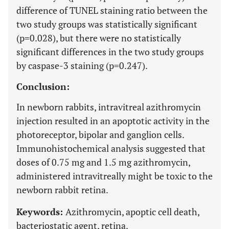
difference of TUNEL staining ratio between the
two study groups was statistically significant
(p=0.028), but there were no statistically
significant differences in the two study groups
by caspase-3 staining (p=0.247).
Conclusion:
In newborn rabbits, intravitreal azithromycin
injection resulted in an apoptotic activity in the
photoreceptor, bipolar and ganglion cells.
Immunohistochemical analysis suggested that
doses of 0.75 mg and 1.5 mg azithromycin,
administered intravitreally might be toxic to the
newborn rabbit retina.
Keywords:
Azithromycin, apoptic cell death,
bacteriostatic agent, retina.