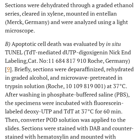
Sections were dehydrated through a graded ethanol
series, cleared in xylene, mounted in entellan
(Merck, Germany) and were analyzed using a light
microscope.
B)
Apoptotic cell death was evaluated by
in situ
TUNEL (TdT-mediated dUTP-digoxigenin Nick End
Labeling,Cat. No:11 684 817 910 Roche, Germany)
[
9
]. Briefly, sections were deparaffinized, rehydrated
in graded alcohol, and microwave-pretreated in
trypsin solution (Roche, 10 109 819 001) at 37°C.
After washing in phosphate-buffered saline (PBS),
the specimens were incubated with fluorescein-
labeled deoxy-UTP and TdT at 37°C for 60 min.
Then, converter POD solution was applied to the
slides. Sections were stained with DAB and counter-
stained with hematoxylin and mounted with