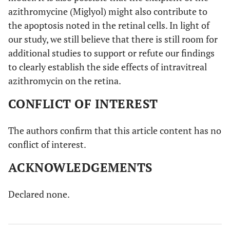
azithromycine (Miglyol) might also contribute to
the apoptosis noted in the retinal cells. In light of
our study, we still believe that there is still room for
additional studies to support or refute our findings
to clearly establish the side effects of intravitreal
azithromycin on the retina.
CONFLICT OF INTEREST
The authors confirm that this article content has no
conflict of interest.
ACKNOWLEDGEMENTS
Declared none.