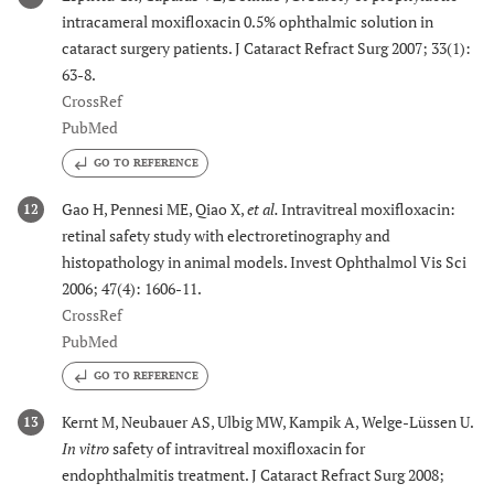
intracameral moxifloxacin 0.5% ophthalmic solution in
cataract surgery patients. J Cataract Refract Surg 2007; 33(1):
63-8.
CrossRef
PubMed
GO TO REFERENCE
Gao H, Pennesi ME, Qiao X,
et al.
Intravitreal moxifloxacin:
12
retinal safety study with electroretinography and
histopathology in animal models. Invest Ophthalmol Vis Sci
2006; 47(4): 1606-11.
CrossRef
PubMed
GO TO REFERENCE
Kernt M, Neubauer AS, Ulbig MW, Kampik A, Welge-Lüssen U.
13
In vitro
safety of intravitreal moxifloxacin for
endophthalmitis treatment. J Cataract Refract Surg 2008;