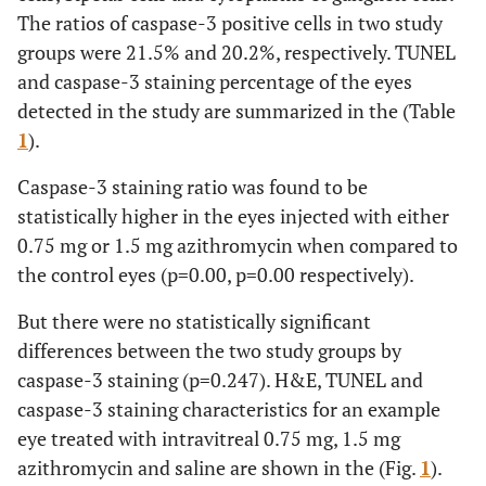
The ratios of caspase-3 positive cells in two study
groups were 21.5% and 20.2%, respectively. TUNEL
and caspase-3 staining percentage of the eyes
detected in the study are summarized in the (Table
1
).
Caspase-3 staining ratio was found to be
statistically higher in the eyes injected with either
0.75 mg or 1.5 mg azithromycin when compared to
the control eyes (p=0.00, p=0.00 respectively).
But there were no statistically significant
differences between the two study groups by
caspase-3 staining (p=0.247). H&E, TUNEL and
caspase-3 staining characteristics for an example
eye treated with intravitreal 0.75 mg, 1.5 mg
azithromycin and saline are shown in the (Fig.
1
).