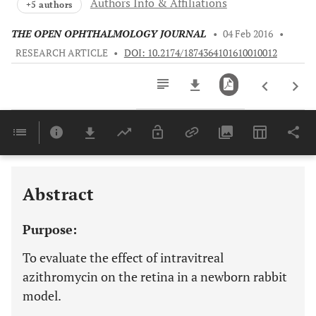
Authors Info & Affiliations
+5 authors
THE OPEN OPHTHALMOLOGY JOURNAL
•
04 Feb 2016
•
RESEARCH ARTICLE
•
DOI: 10.2174/1874364101610010012
Downloads
11,803
Last 6 Months
11,803
Last 12 Months
11,803
Abstract
Purpose:
To evaluate the effect of intravitreal
azithromycin on the retina in a newborn rabbit
model.