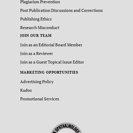
Plagiarism Prevention
Post Publication Discussions and Corrections
Publishing Ethics
Research Misconduct
JOIN OUR TEAM
Join as an Editorial Board Member
Join as a Reviewer
Join as a Guest Topical Issue Editor
MARKETING OPPORTUNITIES
Advertising Policy
Kudos
Promotional Services