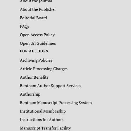
About the Journal
About the Publisher
Editorial Board
FAQs
Open Access Policy
Open Url Guidelines
FOR AUTHORS
Archiving Policies
Article Processing Charges
Author Benefits
Bentham Author Support Services
Authorship
Bentham Manuscript Processing System
Institutional Membership
Instructions for Authors
Manuscript Transfer Facility