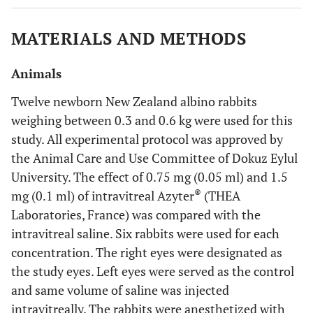
MATERIALS AND METHODS
Animals
Twelve newborn New Zealand albino rabbits
weighing between 0.3 and 0.6 kg were used for this
study. All experimental protocol was approved by
the Animal Care and Use Committee of Dokuz Eylul
University. The effect of 0.75 mg (0.05 ml) and 1.5
®
mg (0.1 ml) of intravitreal Azyter
(THEA
Laboratories, France) was compared with the
intravitreal saline. Six rabbits were used for each
concentration. The right eyes were designated as
the study eyes. Left eyes were served as the control
and same volume of saline was injected
intravitreally. The rabbits were anesthetized with