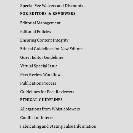
Special Fee Waivers and Discounts
FOR EDITORS & REVIEWERS
Editorial Management
Editorial Policies
Ensuring Content Integrity
Ethical Guidelines for New Editors
Guest Editor Guidelines
Virtual Special Issue
Peer Review Workflow
Publication Process
Guidelines for Peer Reviewers
ETHICAL GUIDELINES
Allegations from Whistleblowers
Conflict of Interest
Fabricating and Stating False Information