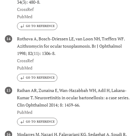
34(3): 480-8.
CrossRef
PubMed
GO TO REFERENCE
Rothova A, Bosch-Driessen LE, van Loon NH, Treffers WF.
14
Azithromycin for ocular toxoplasmosis. Br J Ophthalmol
1998; 82(11): 1306-8.
CrossRef
PubMed
GO TO REFERENCE
Raihan AR, Zunaina E, Wan-Hazabbah WH, Adil H, Lakana-
15
Kumar T. Neuroretinitis in ocular bartonellosis: a case series.
Clin Ophthalmol 2014; 8: 1459-66.
PubMed
GO TO REFERENCE
Modarres M, Nazari H, Falavarjani KG, Sedaghat A, Soudi R.
16