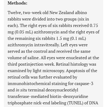
Methods:
Twelve, two-week old New Zealand albino
rabbits were divided into two groups (six in
each). The right eyes of six rabbits received 0.75
mg (0.05 mL) azithromycin and the right eyes of
the remaining six rabbits 1.5 mg (0.1 mL)
azithromycin intravitreally. Left eyes were
served as the control and received the same
volume of saline. All eyes were enucleated at the
third postinjection week. Retinal histology was
examined by light microscopy. Apoptosis of the
retinal cells was further evaluated by
immunohistochemical staining for caspase-3
and
in situ
terminal deoxynucleotidyl
transferase-mediated biotin-deoxyuridine
triphosphate nick-end labeling (TUNEL) of DNA