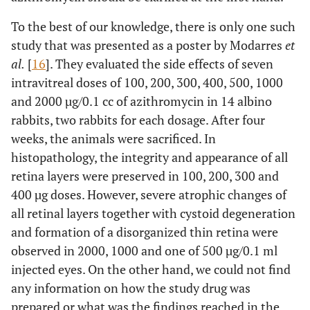
To the best of our knowledge, there is only one such
study that was presented as a poster by Modarres
et
al.
[
16
]. They evaluated the side effects of seven
intravitreal doses of 100, 200, 300, 400, 500, 1000
and 2000 µg/0.1 cc of azithromycin in 14 albino
rabbits, two rabbits for each dosage. After four
weeks, the animals were sacrificed. In
histopathology, the integrity and appearance of all
retina layers were preserved in 100, 200, 300 and
400 µg doses. However, severe atrophic changes of
all retinal layers together with cystoid degeneration
and formation of a disorganized thin retina were
observed in 2000, 1000 and one of 500 µg/0.1 ml
injected eyes. On the other hand, we could not find
any information on how the study drug was
prepared or what was the findings reached in the