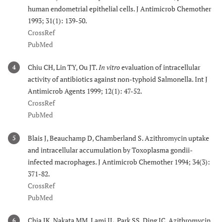
human endometrial epithelial cells. J Antimicrob Chemother
1993; 31(1): 139-50.
CrossRef
PubMed
Chiu CH, Lin TY, Ou JT.
In vitro
evaluation of intracellular
4
activity of antibiotics against non-typhoid Salmonella. Int J
Antimicrob Agents 1999; 12(1): 47-52.
CrossRef
PubMed
Blais J, Beauchamp D, Chamberland S. Azithromycin uptake
5
and intracellular accumulation by Toxoplasma gondii-
infected macrophages. J Antimicrob Chemother 1994; 34(3):
371-82.
CrossRef
PubMed
Chia JK, Nakata MM, Lami JL, Park SS, Ding JC. Azithromycin
6