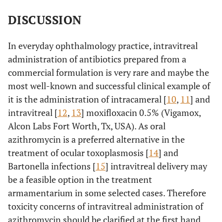
DISCUSSION
In everyday ophthalmology practice, intravitreal
administration of antibiotics prepared from a
commercial formulation is very rare and maybe the
most well-known and successful clinical example of
it is the administration of intracameral [
10
,
11
] and
intravitreal [
12
,
13
] moxifloxacin 0.5% (Vigamox,
Alcon Labs Fort Worth, Tx, USA). As oral
azithromycin is a preferred alternative in the
treatment of ocular toxoplasmosis [
14
] and
Bartonella infections [
15
] intravitreal delivery may
be a feasible option in the treatment
armamentarium in some selected cases. Therefore
toxicity concerns of intravitreal administration of
azithromycin should be clarified at the first hand.