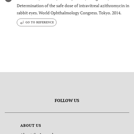
Determination of the safe dose of intravitreal azithromycin in
rabbit eyes. World Ophthalmology Congress. Tokyo. 2014.
GO TO REFERENCE
FOLLOW US
ABOUT US