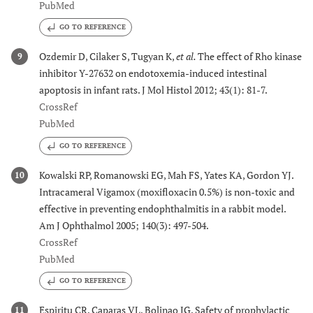
PubMed
GO TO REFERENCE
Ozdemir D, Cilaker S, Tugyan K,
et al.
The effect of Rho kinase
9
inhibitor Y-27632 on endotoxemia-induced intestinal
apoptosis in infant rats. J Mol Histol 2012; 43(1): 81-7.
CrossRef
PubMed
GO TO REFERENCE
Kowalski RP, Romanowski EG, Mah FS, Yates KA, Gordon YJ.
10
Intracameral Vigamox (moxifloxacin 0.5%) is non-toxic and
effective in preventing endophthalmitis in a rabbit model.
Am J Ophthalmol 2005; 140(3): 497-504.
CrossRef
PubMed
GO TO REFERENCE
Espiritu CR, Caparas VL, Bolinao JG. Safety of prophylactic
11