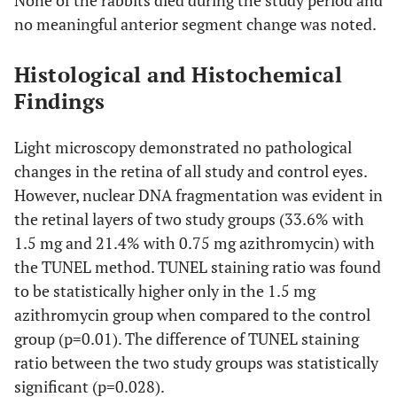
None of the rabbits died during the study period and
no meaningful anterior segment change was noted.
Histological and Histochemical
Findings
Light microscopy demonstrated no pathological
changes in the retina of all study and control eyes.
However, nuclear DNA fragmentation was evident in
the retinal layers of two study groups (33.6% with
1.5 mg and 21.4% with 0.75 mg azithromycin) with
the TUNEL method. TUNEL staining ratio was found
to be statistically higher only in the 1.5 mg
azithromycin group when compared to the control
group (p=0.01). The difference of TUNEL staining
ratio between the two study groups was statistically
significant (p=0.028).