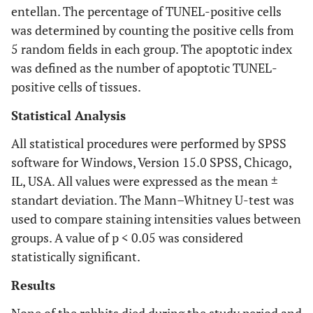
entellan. The percentage of TUNEL-positive cells
was determined by counting the positive cells from
5 random fields in each group. The apoptotic index
was defined as the number of apoptotic TUNEL-
positive cells of tissues.
Statistical Analysis
All statistical procedures were performed by SPSS
software for Windows, Version 15.0 SPSS, Chicago,
IL, USA. All values were expressed as the mean ±
standart deviation. The Mann–Whitney U-test was
used to compare staining intensities values between
groups. A value of p < 0.05 was considered
statistically significant.
Results