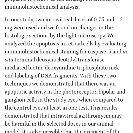
immunohistochemical analysis.
In our study, two intravitreal doses of 0.75 and 1.5
mg were used and we found no changes in the
histologic sections by the light microscopy. We
analyzed the apoptosis in retinal cells by evaluating
immunohistochemical staining for caspase-3 and
in
situ
terminal deoxynucleotidyl transferase-
mediated biotin-deoxyuridine triphosphate nick-
end labeling of DNA fragments. With these two
techniques we demonstrated that there was an
apoptotic activity in the photoreceptor, bipolar and
ganglion cells in the study eyes when compared to
the control eyes at least in one test. This results
demonstrated that intravitreal azithromycin may
be harmful in the selected doses in our animal
model. It is also possible that the excipient of the