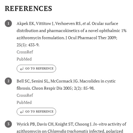
REFERENCES
Akpek EK, Vittitow J, Verhoeven RS,
et al.
Ocular surface
1
distribution and pharmacokinetics of a novel ophthalmic 1%
azithromycin formulation. J Ocul Pharmacol Ther 2009;
25(5): 433-9.
CrossRef
PubMed
GO TO REFERENCE
Bell SC, Senini SL, McCormack JG. Macrolides in cystic
2
fibrosis. Chron Respir Dis 2005; 2(2): 85-98.
CrossRef
PubMed
GO TO REFERENCE
Wyrick PB, Davis CH, Knight ST, Choong J.
In-vitro
activity of
3
azithromycin on
Chlamydia trachomatis
infected, polarized