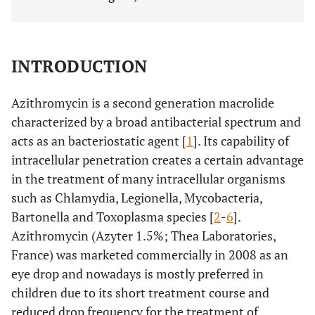
INTRODUCTION
Azithromycin is a second generation macrolide
characterized by a broad antibacterial spectrum and
acts as an bacteriostatic agent [
1
]. Its capability of
intracellular penetration creates a certain advantage
in the treatment of many intracellular organisms
such as Chlamydia, Legionella, Mycobacteria,
Bartonella and Toxoplasma species [
2
-
6
].
Azithromycin (Azyter 1.5%; Thea Laboratories,
France) was marketed commercially in 2008 as an
eye drop and nowadays is mostly preferred in
children due to its short treatment course and
reduced drop frequency for the treatment of