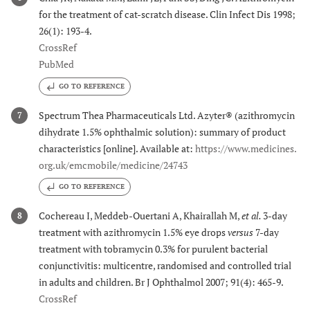
for the treatment of cat-scratch disease. Clin Infect Dis 1998;
26(1): 193-4.
CrossRef
PubMed
GO TO REFERENCE
Spectrum Thea Pharmaceuticals Ltd. Azyter® (azithromycin
7
dihydrate 1.5% ophthalmic solution): summary of product
characteristics [online]. Available at:
https://www.medicines.
org.uk/emcmobile/medicine/24743
GO TO REFERENCE
Cochereau I, Meddeb-Ouertani A, Khairallah M,
et al.
3-day
8
treatment with azithromycin 1.5% eye drops
versus
7-day
treatment with tobramycin 0.3% for purulent bacterial
conjunctivitis: multicentre, randomised and controlled trial
in adults and children. Br J Ophthalmol 2007; 91(4): 465-9.
CrossRef