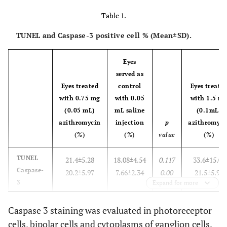
Table 1.
TUNEL and Caspase-3 positive cell % (Mean±SD).
Eyes
served as
Eyes treated
control
Eyes treate
with 0.75 mg
with 0.05
with 1.5 m
(0.05 mL)
mL saline
(0.1mL)
azithromycin
injection
p
azithromyci
(%)
(%)
value
(%)
TUNEL
21.4±5.28
18.08±4.54
0.117
33.6±15.04
Caspase-
20.2±5.97
7.66±2.34
0.00
21.5±5.99
3
Expand for more
Caspase 3 staining was evaluated in photoreceptor
cells, bipolar cells and cytoplasms of ganglion cells.