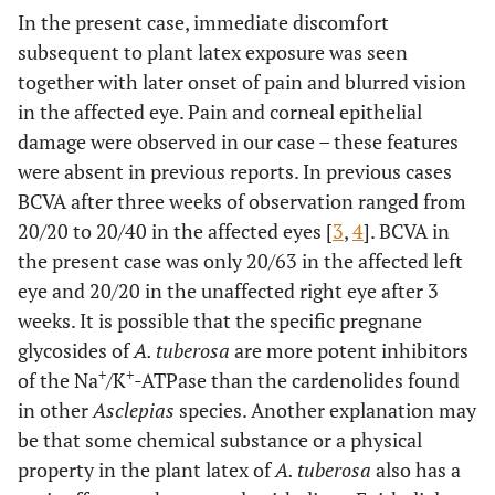
density measurement was not possible due to the oedema.
In the present case, immediate discomfort
subsequent to plant latex exposure was seen
together with later onset of pain and blurred vision
in the affected eye. Pain and corneal epithelial
damage were observed in our case – these features
were absent in previous reports. In previous cases
BCVA after three weeks of observation ranged from
20/20 to 20/40 in the affected eyes [
3
,
4
]. BCVA in
the present case was only 20/63 in the affected left
eye and 20/20 in the unaffected right eye after 3
weeks. It is possible that the specific pregnane
glycosides of
A. tuberosa
are more potent inhibitors
+
+
of the Na
/K
-ATPase than the cardenolides found
in other
Asclepias
species. Another explanation may
be that some chemical substance or a physical
property in the plant latex of
A. tuberosa
also has a