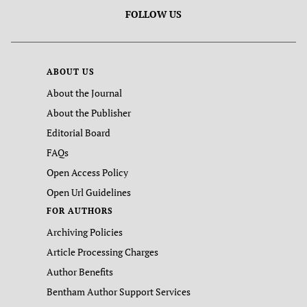
FOLLOW US
ABOUT US
About the Journal
About the Publisher
Editorial Board
FAQs
Open Access Policy
Open Url Guidelines
FOR AUTHORS
Archiving Policies
Article Processing Charges
Author Benefits
Bentham Author Support Services