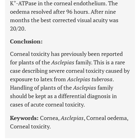
+
K
-ATPase in the corneal endothelium. The
oedema resolved after 96 hours. After nine
months the best corrected visual acuity was
20/20.
Conclusion:
Corneal toxicity has previously been reported
for plants of the
Asclepias
family. This is a rare
case describing severe corneal toxicity caused by
exposure to latex from
Asclepias tuberosa
.
Handling of plants of the
Asclepias
family
should be kept as a differential diagnosis in
cases of acute corneal toxicity.
Keywords:
Cornea,
Asclepias
, Corneal oedema,
Corneal toxicity.