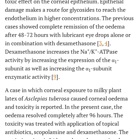
toxic effect on the corneal epithelium. Epithelial
damage makes a route for glycosides to reach the
endothelium in higher concentrations. The previous
cases showed complete remission of the oedema
after 48-72 hours with lubricant eye drops alone or
in combination with dexamethasone [
3
,
4
].
+
+
Dexamethasone increases the Na
/K
-ATPase
activity by increasing the expression of the α
-
1
subunit as well as increasing the α
-subunit
1
enzymatic activity [
9
].
A case in which corneal exposure to milky plant
latex of
Asclepias tuberosa
caused corneal oedema
and toxicity is reported. In the present case, the
oedema resolved completely after 96 hours. The
toxicity was treated with application of topical
antibiotics, scopolamine and dexamethasone. The