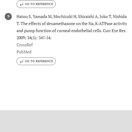
GO TO REFERENCE
Hatou S, Yamada M, Mochizuki H, Shiraishi A, Joko T, Nishida
9
T. The effects of dexamethasone on the Na, K-ATPase activity
and pump function of corneal endothelial cells. Curr Eye Res
2009; 34(5): 347-54.
CrossRef
PubMed
GO TO REFERENCE