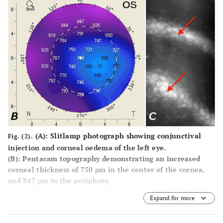
(A):
Slitlamp photograph showing conjunctival
Fig. (2).
injection and corneal oedema of the left eye.
(B):
Pentacam topography demonstrating an increased
corneal thickness of 750 μm in the center of the cornea,
and 847 μm in the periphery.
(C):
Confocal microscopy of the corneal endothelium. The
Expand for more
image is blurred due to the oedema. The arrow indicates
folds in Descemets membrane. Corneal endothelial cell