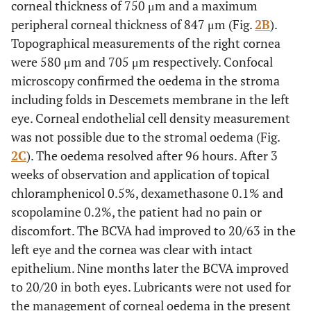
corneal thickness of 750 μm and a maximum
peripheral corneal thickness of 847 μm (Fig.
2B
).
Topographical measurements of the right cornea
were 580 μm and 705 μm respectively. Confocal
microscopy confirmed the oedema in the stroma
including folds in Descemets membrane in the left
eye. Corneal endothelial cell density measurement
was not possible due to the stromal oedema (Fig.
2C
). The oedema resolved after 96 hours. After 3
weeks of observation and application of topical
chloramphenicol 0.5%, dexamethasone 0.1% and
scopolamine 0.2%, the patient had no pain or
discomfort. The BCVA had improved to 20/63 in the
left eye and the cornea was clear with intact
epithelium. Nine months later the BCVA improved
to 20/20 in both eyes. Lubricants were not used for
the management of corneal oedema in the present