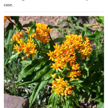
case.