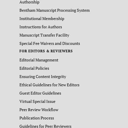
Authorship
Bentham Manuscript Processing System
Institutional Membership
Instructions for Authors
Manuscript Transfer Facility
Special Fee Waivers and Discounts
FOR EDITORS & REVIEWERS
Editorial Management
Editorial Policies
Ensuring Content Integrity
Ethical Guidelines for New Editors
Guest Editor Guidelines
Virtual Special Issue
Peer Review Workflow
Publication Process
Guidelines for Peer Reviewers