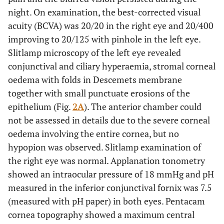
night. On examination, the best-corrected visual
acuity (BCVA) was 20/20 in the right eye and 20/400
improving to 20/125 with pinhole in the left eye.
Slitlamp microscopy of the left eye revealed
conjunctival and ciliary hyperaemia, stromal corneal
oedema with folds in Descemets membrane
together with small punctuate erosions of the
epithelium (Fig.
2A
). The anterior chamber could
not be assessed in details due to the severe corneal
oedema involving the entire cornea, but no
hypopion was observed. Slitlamp examination of
the right eye was normal. Applanation tonometry
showed an intraocular pressure of 18 mmHg and pH
measured in the inferior conjunctival fornix was 7.5
(measured with pH paper) in both eyes. Pentacam
cornea topography showed a maximum central