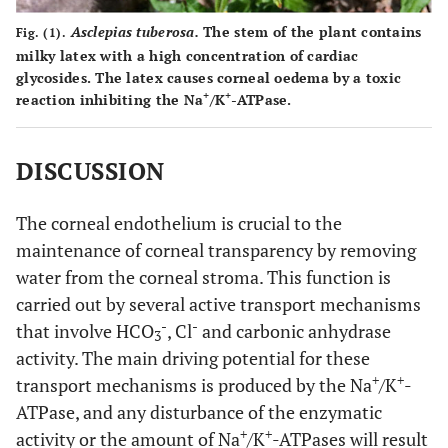
Asclepias tuberosa.
The stem of the plant contains
Fig. (1).
milky latex with a high concentration of cardiac
glycosides. The latex causes corneal oedema by a toxic
+
+
reaction inhibiting the Na
/K
-ATPase.
DISCUSSION
The corneal endothelium is crucial to the
maintenance of corneal transparency by removing
water from the corneal stroma. This function is
carried out by several active transport mechanisms
-
-
that involve HCO
, Cl
and carbonic anhydrase
3
activity. The main driving potential for these
+
+
transport mechanisms is produced by the Na
/K
-
ATPase, and any disturbance of the enzymatic
+
+
activity or the amount of Na
/K
-ATPases will result