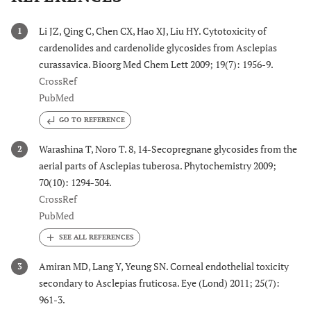
Li JZ, Qing C, Chen CX, Hao XJ, Liu HY. Cytotoxicity of
1
cardenolides and cardenolide glycosides from Asclepias
curassavica. Bioorg Med Chem Lett 2009; 19(7): 1956-9.
CrossRef
PubMed
GO TO REFERENCE
Warashina T, Noro T. 8, 14-Secopregnane glycosides from the
2
aerial parts of Asclepias tuberosa. Phytochemistry 2009;
70(10): 1294-304.
CrossRef
PubMed
Amiran MD, Lang Y, Yeung SN. Corneal endothelial toxicity
3
secondary to Asclepias fruticosa. Eye (Lond) 2011; 25(7):
961-3.