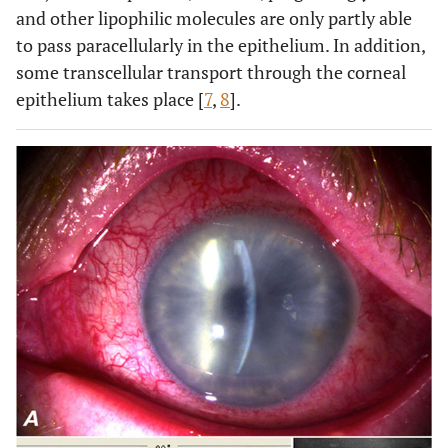
and other lipophilic molecules are only partly able
to pass paracellularly in the epithelium. In addition,
some transcellular transport through the corneal
epithelium takes place [
7
,
8
].