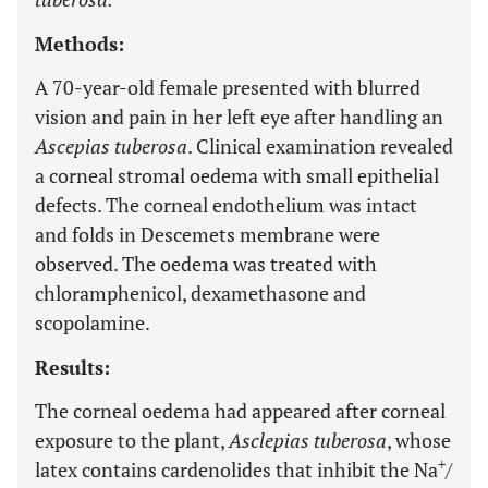
Methods:
A 70-year-old female presented with blurred
vision and pain in her left eye after handling an
Ascepias tuberosa
. Clinical examination revealed
a corneal stromal oedema with small epithelial
defects. The corneal endothelium was intact
and folds in Descemets membrane were
observed. The oedema was treated with
chloramphenicol, dexamethasone and
scopolamine.
Results:
The corneal oedema had appeared after corneal
exposure to the plant,
Asclepias tuberosa
, whose
+
latex contains cardenolides that inhibit the Na
/