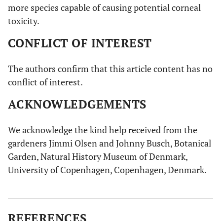
more species capable of causing potential corneal
toxicity.
CONFLICT OF INTEREST
The authors confirm that this article content has no
conflict of interest.
ACKNOWLEDGEMENTS
We acknowledge the kind help received from the
gardeners Jimmi Olsen and Johnny Busch, Botanical
Garden, Natural History Museum of Denmark,
University of Copenhagen, Copenhagen, Denmark.
REFERENCES