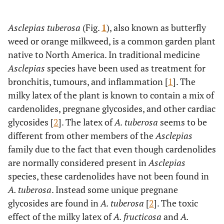
Asclepias tuberosa
(Fig.
1
), also known as butterfly
weed or orange milkweed, is a common garden plant
native to North America. In traditional medicine
Asclepias
species have been used as treatment for
bronchitis, tumours, and inflammation [
1
]. The
milky latex of the plant is known to contain a mix of
cardenolides, pregnane glycosides, and other cardiac
glycosides [
2
]. The latex of
A. tuberosa
seems to be
different from other members of the
Asclepias
family due to the fact that even though cardenolides
are normally considered present in
Asclepias
species, these cardenolides have not been found in
A. tuberosa
. Instead some unique pregnane
glycosides are found in
A. tuberosa
[
2
]. The toxic
effect of the milky latex of
A. fructicosa
and
A.