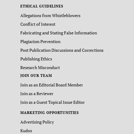
ETHICAL GUIDELINES
Allegations from Whistleblowers
Conflict of Interest
Fabricating and Stating False Information
Plagiarism Prevention
Post Publication Discussions and Corrections
Publishing Ethics
Research Misconduct
JOIN OUR TEAM
Join as an Editorial Board Member
Join as a Reviewer
Join as a Guest Topical Issue Editor
MARKETING OPPORTUNITIES
Advertising Policy
Kudos