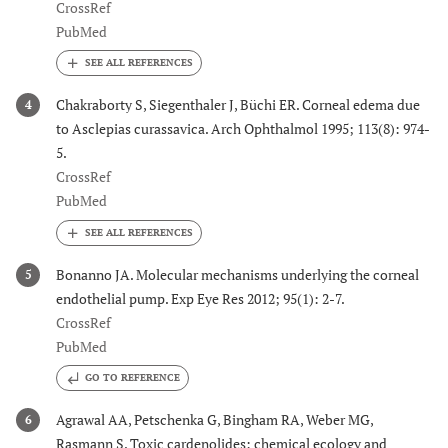
CrossRef
PubMed
Chakraborty S, Siegenthaler J, Büchi ER. Corneal edema due
4
to Asclepias curassavica. Arch Ophthalmol 1995; 113(8): 974-
5.
CrossRef
PubMed
Bonanno JA. Molecular mechanisms underlying the corneal
5
endothelial pump. Exp Eye Res 2012; 95(1): 2-7.
CrossRef
PubMed
GO TO REFERENCE
Agrawal AA, Petschenka G, Bingham RA, Weber MG,
6
Rasmann S. Toxic cardenolides: chemical ecology and