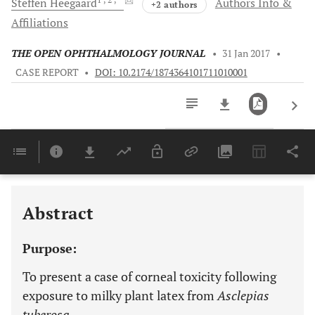
Steffen
Heegaard
Authors Info &
+2 authors
Affiliations
THE OPEN OPHTHALMOLOGY JOURNAL
•
31 Jan 2017
•
CASE REPORT
•
DOI: 10.2174/1874364101711010001
Downloads
11,803
Last 6 Months
11,803
Last 12 Months
11,803
Abstract
Purpose:
To present a case of corneal toxicity following
exposure to milky plant latex from
Asclepias
tuberosa.