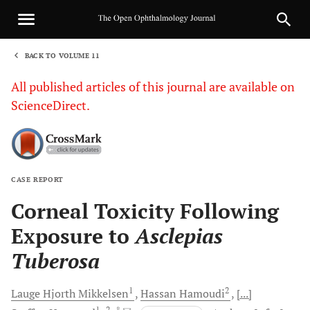
BACK TO VOLUME 11
1
All published articles of this journal are available on
ScienceDirect.
CASE REPORT
Sha
Corneal Toxicity Following
Exposure to
Asclepias
Tuberosa
1
2
Lauge Hjorth
Mikkelsen
Hassan
Hamoudi
[...]
1
, 2
, *