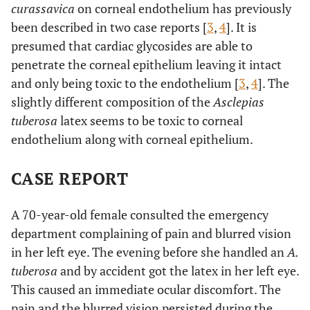
curassavica
on corneal endothelium has previously
been described in two case reports [
3
,
4
]. It is
presumed that cardiac glycosides are able to
penetrate the corneal epithelium leaving it intact
and only being toxic to the endothelium [
3
,
4
]. The
slightly different composition of the
Asclepias
tuberosa
latex seems to be toxic to corneal
endothelium along with corneal epithelium.
CASE REPORT
A 70-year-old female consulted the emergency
department complaining of pain and blurred vision
in her left eye. The evening before she handled an
A.
tuberosa
and by accident got the latex in her left eye.
This caused an immediate ocular discomfort. The
pain and the blurred vision persisted during the