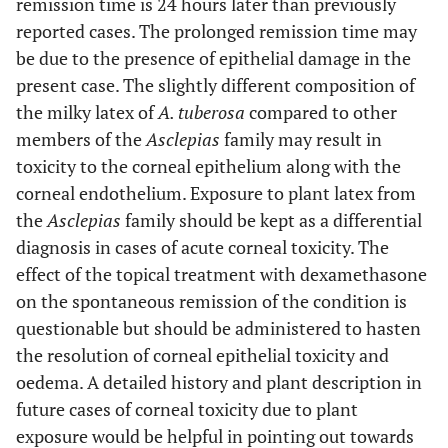
remission time is 24 hours later than previously
reported cases. The prolonged remission time may
be due to the presence of epithelial damage in the
present case. The slightly different composition of
the milky latex of
A. tuberosa
compared to other
members of the
Asclepias
family may result in
toxicity to the corneal epithelium along with the
corneal endothelium. Exposure to plant latex from
the
Asclepias
family should be kept as a differential
diagnosis in cases of acute corneal toxicity. The
effect of the topical treatment with dexamethasone
on the spontaneous remission of the condition is
questionable but should be administered to hasten
the resolution of corneal epithelial toxicity and
oedema. A detailed history and plant description in
future cases of corneal toxicity due to plant
exposure would be helpful in pointing out towards