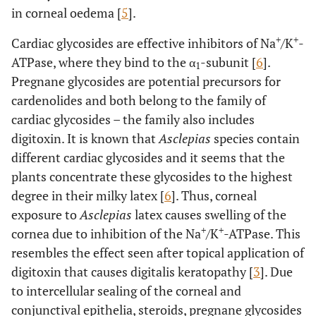
in corneal oedema [
5
].
+
+
Cardiac glycosides are effective inhibitors of Na
/K
-
ATPase, where they bind to the α
-subunit [
6
].
1
Pregnane glycosides are potential precursors for
cardenolides and both belong to the family of
cardiac glycosides – the family also includes
digitoxin. It is known that
Asclepias
species contain
different cardiac glycosides and it seems that the
plants concentrate these glycosides to the highest
degree in their milky latex [
6
]. Thus, corneal
exposure to
Asclepias
latex causes swelling of the
+
+
cornea due to inhibition of the Na
/K
-ATPase. This
resembles the effect seen after topical application of
digitoxin that causes digitalis keratopathy [
3
]. Due
to intercellular sealing of the corneal and
conjunctival epithelia, steroids, pregnane glycosides