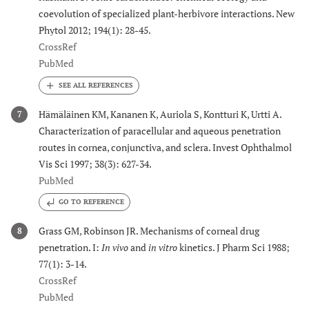
coevolution of specialized plant-herbivore interactions. New
Phytol 2012; 194(1): 28-45.
CrossRef
PubMed
Hämäläinen KM, Kananen K, Auriola S, Kontturi K, Urtti A.
7
Characterization of paracellular and aqueous penetration
routes in cornea, conjunctiva, and sclera. Invest Ophthalmol
Vis Sci 1997; 38(3): 627-34.
PubMed
GO TO REFERENCE
Grass GM, Robinson JR. Mechanisms of corneal drug
8
penetration. I:
In vivo
and
in vitro
kinetics. J Pharm Sci 1988;
77(1): 3-14.
CrossRef
PubMed