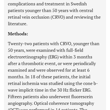
complications and treatment in Swedish
patients younger than 50 years with central
retinal vein occlusion (CRVO) and reviewing the
literature.
Methods:
Twenty-two patients with CRVO, younger than
50 years, were examined with full-field
electroretinography (ERG) within 3 months
after a thrombotic event, or were periodically
examined and were observed for at least 6
months. In 18 of these patients, the initial
retinal ischemia was studied using the cone b-
wave implicit time in the 30 Hz flicker ERG.
Fifteen patients also underwent fluorescein
angiography. Optical coherence tomography
(OCT) was performed in 14 patients. The