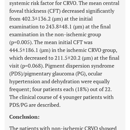
systemic risk factor for CRVO. The mean central
foveal thickness (CFT) decreased significantly
from 402.3±136.2 (µm) at the initial
examination to 243.8±48.1 (µm) at the final
examination in the non-ischemic group
(p=0.005). The mean initial CFT was
444.5±186.1 (µm) in the ischemic CRVO group,
which decreased to 211.5±20.2 (µm) at the final
visit (p=0.068). Pigment dispersion syndrome
(PDS)/pigmentary glaucoma (PG), ocular
hypertension and dehydration were equally
frequent; four patients each (18%) out of 22.
The clinical course of 4 younger patients with
PDS/PG are described.
Conclusion:
The patients with non-ischemic CRVO showed