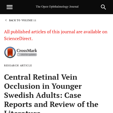
BACK TO VOLUME 11
1
All published articles of this journal are available on
ScienceDirect.
RESEARCH ARTICLE
Sha
Central Retinal Vein
Occlusion in Younger
Swedish Adults: Case
Reports and Review of the