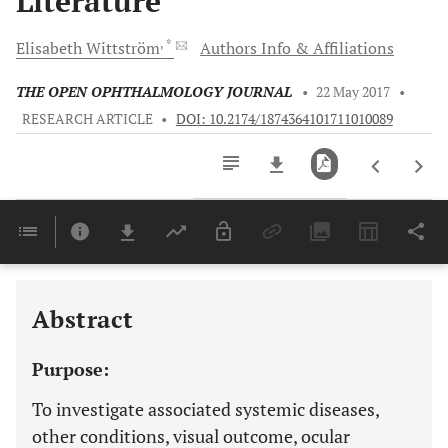
Literature
, *
Elisabeth
Wittström
Authors Info & Affiliations
THE OPEN OPHTHALMOLOGY JOURNAL
•
22 May 2017
•
RESEARCH ARTICLE
•
DOI: 10.2174/1874364101711010089
Downloads
11,803
Last 6 Months
11,803
Last 12 Months
11,803
Abstract
Purpose:
To investigate associated systemic diseases,
other conditions, visual outcome, ocular