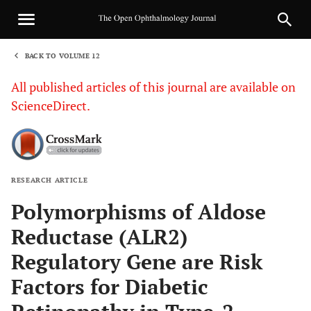
BACK TO VOLUME 12
1
All published articles of this journal are available on
ScienceDirect.
RESEARCH ARTICLE
Sha
Polymorphisms of Aldose
Reductase (ALR2)
Regulatory Gene are Risk
Factors for Diabetic