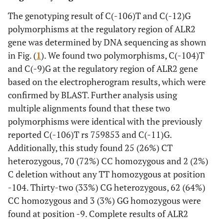
0.237
Age (years)
50.60±7.33
52.86±8.47
The genotyping result of C(-106)T and C(-12)G
polymorphisms at the regulatory region of ALR2
0.995
Duration of DM
5.70±3.56
5.79±3.87
gene was determined by DNA sequencing as shown
(years)
in Fig. (
1
). We found two polymorphisms, C(-104)T
0.021
Systolic BP
132.43±13.69
125.14±11.91
and C(-9)G at the regulatory region of ALR2 gene
(mmHg)
based on the electropherogram results, which were
confirmed by BLAST. Further analysis using
0.096
Diastolic BP
84.57±7.41
81.71±7.17
multiple alignments found that these two
(mmHg)
polymorphisms were identical with the previously
0.772
Waist
89.83±10.32
89.12±10.06
reported C(-106)T rs 759853 and C(-11)G.
Circumference
Additionally, this study found 25 (26%) CT
(cm)
heterozygous, 70 (72%) CC homozygous and 2 (2%)
C deletion without any TT homozygous at position
2
0.986
BMI (kg/m
)
24.50±3.82
24.56±3.99
-104. Thirty-two (33%) CG heterozygous, 62 (64%)
CC homozygous and 3 (3%) GG homozygous were
0.038
FBG (mg/dL)
183.17±69.65
146.23±48.81
found at position -9. Complete results of ALR2