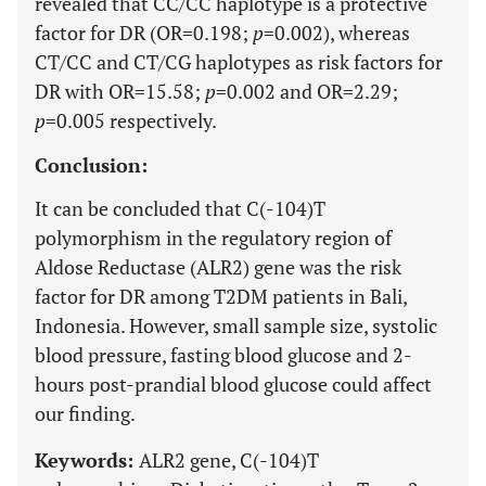
revealed that CC/CC haplotype is a protective
factor for DR (OR=0.198;
p
=0.002), whereas
CT/CC and CT/CG haplotypes as risk factors for
DR with OR=15.58;
p
=0.002 and OR=2.29;
p
=0.005 respectively.
Conclusion:
It can be concluded that C(-104)T
polymorphism in the regulatory region of
Aldose Reductase (ALR2) gene was the risk
factor for DR among T2DM patients in Bali,
Indonesia. However, small sample size, systolic
blood pressure, fasting blood glucose and 2-
hours post-prandial blood glucose could affect
our finding.
Keywords:
ALR2 gene, C(-104)T