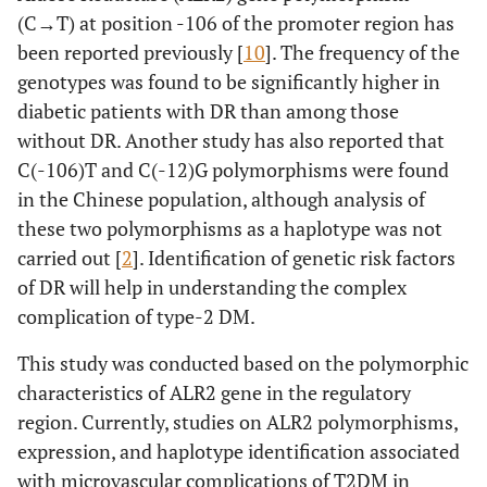
(C→T) at position -106 of the promoter region has
been reported previously [
10
]. The frequency of the
genotypes was found to be significantly higher in
diabetic patients with DR than among those
without DR. Another study has also reported that
C(-106)T and C(-12)G polymorphisms were found
in the Chinese population, although analysis of
these two polymorphisms as a haplotype was not
carried out [
2
]. Identification of genetic risk factors
of DR will help in understanding the complex
complication of type-2 DM.
This study was conducted based on the polymorphic
characteristics of ALR2 gene in the regulatory
region. Currently, studies on ALR2 polymorphisms,
expression, and haplotype identification associated
with microvascular complications of T2DM in