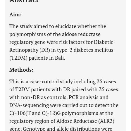
Aim:
The study aimed to elucidate whether the
polymorphisms of the aldose reductase
regulatory gene were risk factors for Diabetic
Retinopathy (DR) in type-2 diabetes mellitus
(T2DM) patients in Bali.
Methods:
This is a case-control study including 35 cases
of T2DM patients with DR paired with 35 cases
with non-DR as controls. PCR analysis and
DNA-sequencing were carried out to detect the
C(-106)T and C(-12)G polymorphisms at the
regulatory region of Aldose Reductase (ALR2)
gene. Genotype and allele distributions were