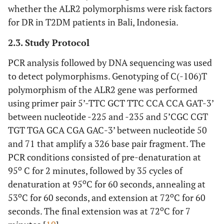
whether the ALR2 polymorphisms were risk factors
for DR in T2DM patients in Bali, Indonesia.
2.3. Study Protocol
PCR analysis followed by DNA sequencing was used
to detect polymorphisms. Genotyping of C(-106)T
polymorphism of the ALR2 gene was performed
using primer pair 5’-TTC GCT TTC CCA CCA GAT-3’
between nucleotide -225 and -235 and 5’CGC CGT
TGT TGA GCA CGA GAC-3’ between nucleotide 50
and 71 that amplify a 326 base pair fragment. The
PCR conditions consisted of pre-denaturation at
o
95
C for 2 minutes, followed by 35 cycles of
o
denaturation at 95
C for 60 seconds, annealing at
o
o
53
C for 60 seconds, and extension at 72
C for 60
o
seconds. The final extension was at 72
C for 7