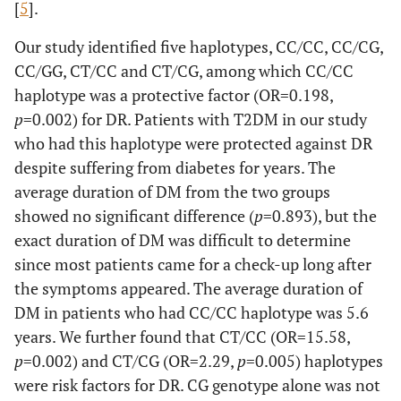
[
5
].
Our study identified five haplotypes, CC/CC, CC/CG,
CC/GG, CT/CC and CT/CG, among which CC/CC
haplotype was a protective factor (OR=0.198,
p
=0.002) for DR. Patients with T2DM in our study
who had this haplotype were protected against DR
despite suffering from diabetes for years. The
average duration of DM from the two groups
showed no significant difference (
p
=0.893), but the
exact duration of DM was difficult to determine
since most patients came for a check-up long after
the symptoms appeared. The average duration of
DM in patients who had CC/CC haplotype was 5.6
years. We further found that CT/CC (OR=15.58,
p
=0.002) and CT/CG (OR=2.29,
p
=0.005) haplotypes
were risk factors for DR. CG genotype alone was not