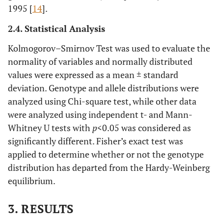
1995 [
14
].
2.4. Statistical Analysis
Kolmogorov–Smirnov Test was used to evaluate the
normality of variables and normally distributed
values were expressed as a mean ± standard
deviation. Genotype and allele distributions were
analyzed using Chi-square test, while other data
were analyzed using independent t- and Mann-
Whitney U tests with
p
<0.05 was considered as
significantly different. Fisher’s exact test was
applied to determine whether or not the genotype
distribution has departed from the Hardy-Weinberg
equilibrium.
3. RESULTS