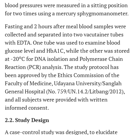
blood pressures were measured in a sitting position
for two times using a mercury sphygmomanometer.
Fasting and 2 hours after meal blood samples were
collected and separated into two vacutainer tubes
with EDTA. One tube was used to examine blood
glucose level and HbA1C, while the other was stored
o
at -20
C for DNA isolation and Polymerase Chain
Reaction (PCR) analysis. The study protocol has
been approved by the Ethics Commission of the
Faculty of Medicine, Udayana University/Sanglah
General Hospital (No. 759/UN.14.2/Litbang/2012),
and all subjects were provided with written
informed consent.
2.2. Study Design
A case-control study was designed, to elucidate