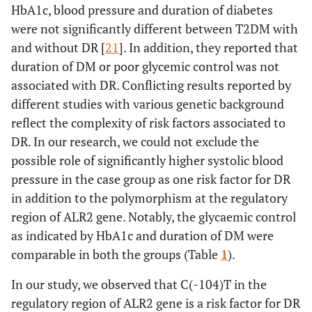
HbA1c, blood pressure and duration of diabetes
were not significantly different between T2DM with
and without DR [
21
]. In addition, they reported that
duration of DM or poor glycemic control was not
associated with DR. Conflicting results reported by
different studies with various genetic background
reflect the complexity of risk factors associated to
DR. In our research, we could not exclude the
possible role of significantly higher systolic blood
pressure in the case group as one risk factor for DR
in addition to the polymorphism at the regulatory
region of ALR2 gene. Notably, the glycaemic control
as indicated by HbA1c and duration of DM were
comparable in both the groups (Table
1
).
In our study, we observed that C(-104)T in the
regulatory region of ALR2 gene is a risk factor for DR