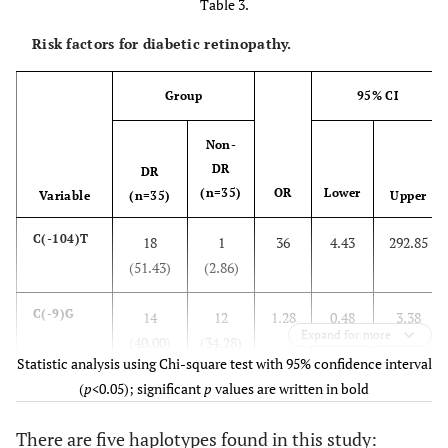
Table 3.
Risk factors for diabetic retinopathy.
Group
95% CI
Non-
DR
DR
(n=35)
OR
Lower
Variable
(n=35)
Upper
C(-104)T
18
1
36
4.43
292.85
(51.43)
(2.86)
C(-9)G
14
12
1.28
0.48
3.38
Expand for more
(40.00)
(34.28)
Statistic analysis using Chi-square test with 95% confidence interval
(
p
<0.05); significant
p
values are written in bold
Haplotype
–
–
–
–
–
There are five haplotypes found in this study:
CC/CC
8
21
0.19
0.07
0.56