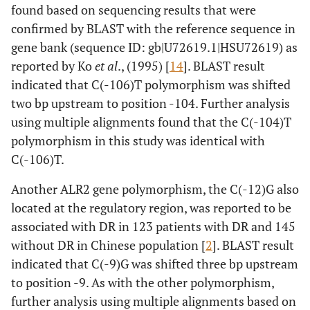
found based on sequencing results that were
confirmed by BLAST with the reference sequence in
gene bank (sequence ID:
gb|U72619.1|HSU72619
) as
reported by Ko
et al
., (1995) [
14
]. BLAST result
indicated that C(-106)T polymorphism was shifted
two bp upstream to position -104. Further analysis
using multiple alignments found that the C(-104)T
polymorphism in this study was identical with
C(-106)T.
Another ALR2 gene polymorphism, the C(-12)G also
located at the regulatory region, was reported to be
associated with DR in 123 patients with DR and 145
without DR in Chinese population [
2
]. BLAST result
indicated that C(-9)G was shifted three bp upstream
to position -9. As with the other polymorphism,
further analysis using multiple alignments based on