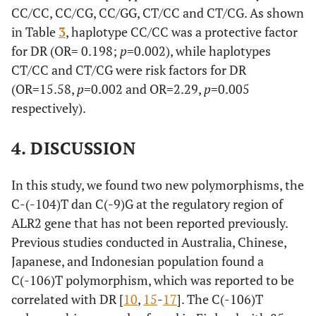
CC/CC, CC/CG, CC/GG, CT/CC and CT/CG. As shown
(22.85)
(60.00)
in Table
3
, haplotype CC/CC was a protective factor
CC/CG
for DR (OR= 0.198;
6
p
=0.002), while haplotypes
12
0.39
0.13
1.28
(17.14)
(34.28)
CT/CC and CT/CG were risk factors for DR
(OR=15.58,
p
=0.002 and OR=2.29,
p
=0.005
CC/GG
2 (5.71)
1
2.06
0.18
23.83
respectively).
(2.86)
4. DISCUSSION
CT/CC
11
1
15.58
1.88
128.89
(31.40)
(2.86)
In this study, we found two new polymorphisms, the
C-(-104)T dan C(-9)G at the regulatory region of
CT/CG
8
0
2.29
1.73
3.05
ALR2 gene that has not been reported previously.
(22.85)
Previous studies conducted in Australia, Chinese,
Japanese, and Indonesian population found a
C(-106)T polymorphism, which was reported to be
correlated with DR [
10
,
15
-
17
]. The C(-106)T