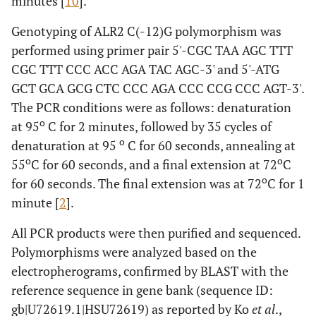
minutes [
10
].
Genotyping of ALR2 C(-12)G polymorphism was
performed using primer pair 5'-CGC TAA AGC TTT
CGC TTT CCC ACC AGA TAC AGC-3' and 5'-ATG
GCT GCA GCG CTC CCC AGA CCC CCG CCC AGT-3'.
The PCR conditions were as follows: denaturation
o
at 95
C for 2 minutes, followed by 35 cycles of
o
denaturation at 95
C for 60 seconds, annealing at
o
o
55
C for 60 seconds, and a final extension at 72
C
o
for 60 seconds. The final extension was at 72
C for 1
minute [
2
].
All PCR products were then purified and sequenced.
Polymorphisms were analyzed based on the
electropherograms, confirmed by BLAST with the
reference sequence in gene bank (sequence ID:
gb|U72619.1|HSU72619
) as reported by Ko
et al
.,