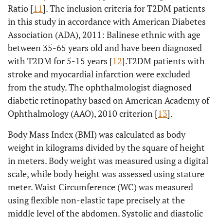
Ratio [
11
]. The inclusion criteria for T2DM patients
in this study in accordance with American Diabetes
Association (ADA), 2011: Balinese ethnic with age
between 35-65 years old and have been diagnosed
with T2DM for 5-15 years [
12
].T2DM patients with
stroke and myocardial infarction were excluded
from the study. The ophthalmologist diagnosed
diabetic retinopathy based on American Academy of
Ophthalmology (AAO), 2010 criterion [
13
].
Body Mass Index (BMI) was calculated as body
weight in kilograms divided by the square of height
in meters. Body weight was measured using a digital
scale, while body height was assessed using stature
meter. Waist Circumference (WC) was measured
using flexible non-elastic tape precisely at the
middle level of the abdomen. Systolic and diastolic