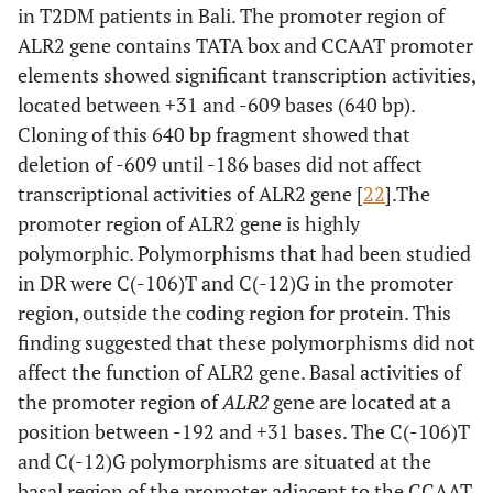
in T2DM patients in Bali. The promoter region of
ALR2 gene contains TATA box and CCAAT promoter
elements showed significant transcription activities,
located between +31 and -609 bases (640 bp).
Cloning of this 640 bp fragment showed that
deletion of -609 until -186 bases did not affect
transcriptional activities of ALR2 gene [
22
].The
promoter region of ALR2 gene is highly
polymorphic. Polymorphisms that had been studied
in DR were C(-106)T and C(-12)G in the promoter
region, outside the coding region for protein. This
finding suggested that these polymorphisms did not
affect the function of ALR2 gene. Basal activities of
the promoter region of
ALR2
gene are located at a
position between -192 and +31 bases. The C(-106)T
and C(-12)G polymorphisms are situated at the
basal region of the promoter adjacent to the CCAAT