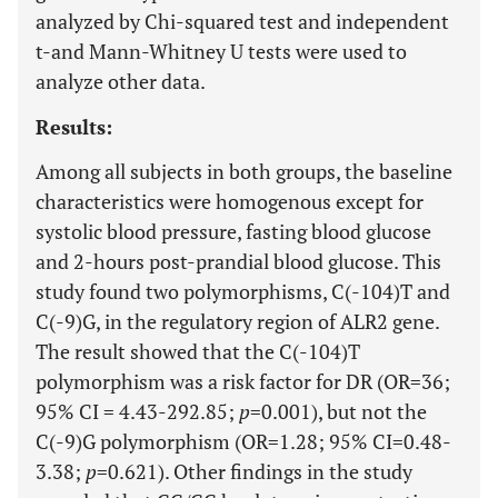
analyzed by Chi-squared test and independent
t-and Mann-Whitney U tests were used to
analyze other data.
Results:
Among all subjects in both groups, the baseline
characteristics were homogenous except for
systolic blood pressure, fasting blood glucose
and 2-hours post-prandial blood glucose. This
study found two polymorphisms, C(-104)T and
C(-9)G, in the regulatory region of ALR2 gene.
The result showed that the C(-104)T
polymorphism was a risk factor for DR (OR=36;
95% CI = 4.43-292.85;
p
=0.001), but not the
C(-9)G polymorphism (OR=1.28; 95% CI=0.48-
3.38;
p
=0.621). Other findings in the study