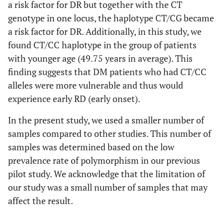
a risk factor for DR but together with the CT
genotype in one locus, the haplotype CT/CG became
a risk factor for DR. Additionally, in this study, we
found CT/CC haplotype in the group of patients
with younger age (49.75 years in average). This
finding suggests that DM patients who had CT/CC
alleles were more vulnerable and thus would
experience early RD (early onset).
In the present study, we used a smaller number of
samples compared to other studies. This number of
samples was determined based on the low
prevalence rate of polymorphism in our previous
pilot study. We acknowledge that the limitation of
our study was a small number of samples that may
affect the result.