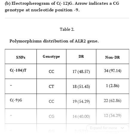
(b) Electropherogram of C(-12)G. Arrow indicates a CG
genotype at nucleotide position -9.
Table 2.
Polymorphisms distribution of ALR2 gene.
Genotype
DR
SNPs
Non-DR
34 (97.14)
C(-104)T
CC
17 (48.57)
1 (2.86)
–
CT
18 (51.43)
22 (62.86)
C(-9)G
CC
19 (54.29)
12 (34.29)
–
CG
14 (40.00)
Expand for more
1 (2.86)
–
GG
2 (5.71)