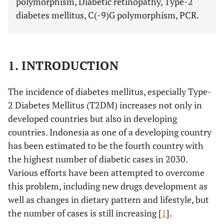
polymorphism, Diabetic retinopathy, Type-2
diabetes mellitus, C(-9)G polymorphism, PCR.
1. INTRODUCTION
The incidence of diabetes mellitus, especially Type-
2 Diabetes Mellitus (T2DM) increases not only in
developed countries but also in developing
countries. Indonesia as one of a developing country
has been estimated to be the fourth country with
the highest number of diabetic cases in 2030.
Various efforts have been attempted to overcome
this problem, including new drugs development as
well as changes in dietary pattern and lifestyle, but
the number of cases is still increasing [
1
].