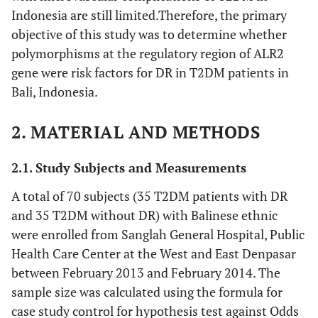
Indonesia are still limited.Therefore, the primary
objective of this study was to determine whether
polymorphisms at the regulatory region of ALR2
gene were risk factors for DR in T2DM patients in
Bali, Indonesia.
2. MATERIAL AND METHODS
2.1. Study Subjects and Measurements
A total of 70 subjects (35 T2DM patients with DR
and 35 T2DM without DR) with Balinese ethnic
were enrolled from Sanglah General Hospital, Public
Health Care Center at the West and East Denpasar
between February 2013 and February 2014. The
sample size was calculated using the formula for
case study control for hypothesis test against Odds