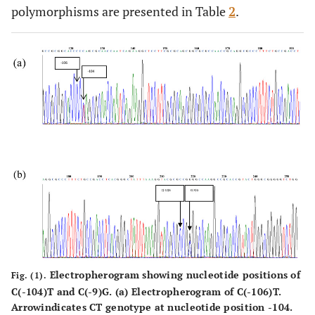
0.040
2hppBG
polymorphisms are presented in Table
267.89±103.34
217.94±93.98
2
.
(mg/dL)
0.147
HBA1c
9.04± 2.33
8.45±2.62
Electropherogram showing nucleotide positions of
Fig. (1).
C(-104)T and C(-9)G. (a) Electropherogram of C(-106)T.
Arrowindicates CT genotype at nucleotide position -104.