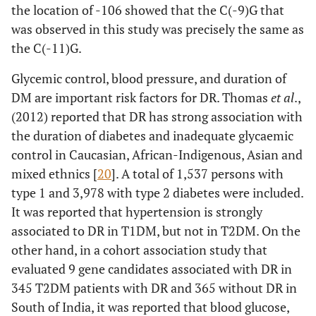
the location of -106 showed that the C(-9)G that
was observed in this study was precisely the same as
the C(-11)G.
Glycemic control, blood pressure, and duration of
DM are important risk factors for DR. Thomas
et al
.,
(2012) reported that DR has strong association with
the duration of diabetes and inadequate glycaemic
control in Caucasian, African-Indigenous, Asian and
mixed ethnics [
20
]. A total of 1,537 persons with
type 1 and 3,978 with type 2 diabetes were included.
It was reported that hypertension is strongly
associated to DR in T1DM, but not in T2DM. On the
other hand, in a cohort association study that
evaluated 9 gene candidates associated with DR in
345 T2DM patients with DR and 365 without DR in
South of India, it was reported that blood glucose,