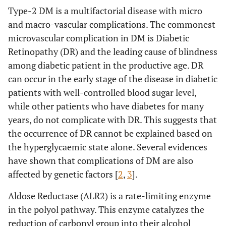
Type-2 DM is a multifactorial disease with micro
and macro-vascular complications. The commonest
microvascular complication in DM is Diabetic
Retinopathy (DR) and the leading cause of blindness
among diabetic patient in the productive age. DR
can occur in the early stage of the disease in diabetic
patients with well-controlled blood sugar level,
while other patients who have diabetes for many
years, do not complicate with DR. This suggests that
the occurrence of DR cannot be explained based on
the hyperglycaemic state alone. Several evidences
have shown that complications of DM are also
affected by genetic factors [
2
,
3
].
Aldose Reductase (ALR2) is a rate-limiting enzyme
in the polyol pathway. This enzyme catalyzes the
reduction of carbonyl group into their alcohol