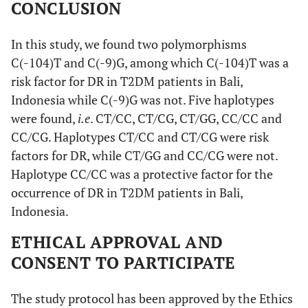
CONCLUSION
In this study, we found two polymorphisms
C(-104)T and C(-9)G, among which C(-104)T was a
risk factor for DR in T2DM patients in Bali,
Indonesia while C(-9)G was not. Five haplotypes
were found,
i.e
. CT/CC, CT/CG, CT/GG, CC/CC and
CC/CG. Haplotypes CT/CC and CT/CG were risk
factors for DR, while CT/GG and CC/CG were not.
Haplotype CC/CC was a protective factor for the
occurrence of DR in T2DM patients in Bali,
Indonesia.
ETHICAL APPROVAL AND
CONSENT TO PARTICIPATE
The study protocol has been approved by the Ethics