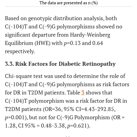
The data are presented as n (%)
Based on genotypic distribution analysis, both
C(-104)T and C(-9)G polymorphisms showed no
significant departure from Hardy-Weinberg
Equilibrium (HWE) with
p
=0.13 and 0.64
respectively.
3.3. Risk Factors for Diabetic Retinopathy
Chi-square test was used to determine the role of
C(-104)T and C(-9)G polymorphisms as risk factors
for DR in T2DM patients. Table
3
shows that
C(-104)T polymorphism was a risk factor for DR in
T2DM patients (OR=36, 95% CI=4.43-292.85,
p
=0.001), but not for C(-9)G Polymorphism (OR =
1.28, CI 95% = 0.48-3.38,
p
=0.621).