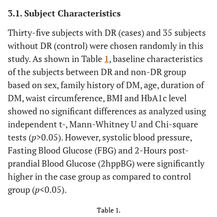
3.1. Subject Characteristics
Thirty-five subjects with DR (cases) and 35 subjects
without DR (control) were chosen randomly in this
study. As shown in Table
1
, baseline characteristics
of the subjects between DR and non-DR group
based on sex, family history of DM, age, duration of
DM, waist circumference, BMI and HbA1c level
showed no significant differences as analyzed using
independent t-, Mann-Whitney U and Chi-square
tests (
p
>0.05). However, systolic blood pressure,
Fasting Blood Glucose (FBG) and 2-Hours post-
prandial Blood Glucose (2hppBG) were significantly
higher in the case group as compared to control
group (
p
<0.05).
Table 1.