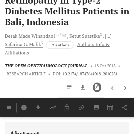
Retinopathy in Type-2
Diabetes Mellitus Patients in
Bali, Indonesia
1
, *
2
Desak Made
Wihandani
Ketut
Suastika
[...]
3
Safarina G.
Malik
Authors Info &
+2 authors
Affiliations
THE OPEN OPHTHALMOLOGY JOURNAL
•
18 Oct 2018
•
RESEARCH ARTICLE
•
DOI: 10.2174/1874364101812010281
Downloads
11,803
Last 6 Months
11,803
Last 12 Months
11,803
Abstract