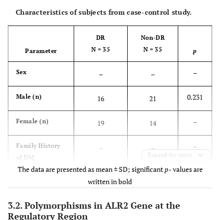
Characteristics of subjects from case-control study.
DR
Non-DR
N = 35
N = 35
Parameter
p
–
Sex
–
–
0.231
Male (n)
16
21
–
Female (n)
19
14
–
Family History
–
–
Expand for more
of DM
The data are presented as mean ± SD; significant
p-
values are
0.314
Yes (n)
21
25
written in bold
–
3.2. Polymorphisms in ALR2 Gene at the
No (n)
14
10
Regulatory Region