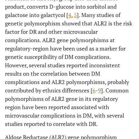
product, converts D-glucose into sorbitol and
galactose into galactycol [
4
,
5
]. Many studies of
genetic polymorphism showed that ALR2 is the risk
factor for DR and other microvascular
complications. ALR2 gene polymorphisms at
regulatory-region have been used as a marker for
genetic susceptibility of DM complications.
However, several studies reported inconsistent
results on the correlation between DM
complications and ALR2 polymorphisms, probably
contributed by ethnics differences [
6
-
9
]. Common
polymorphisms of ALR2 gene in its regulatory
region have been reported associated with
microvascular complications in DM, with several
studies reported to correlate with DR.
Aldose Reductase (ALR2) gene polymorphism