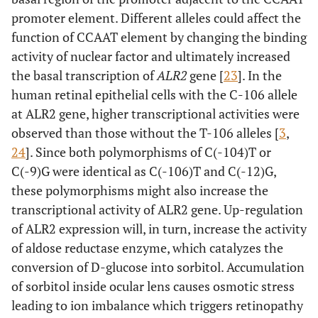
promoter element. Different alleles could affect the
function of CCAAT element by changing the binding
activity of nuclear factor and ultimately increased
the basal transcription of
ALR2
gene [
23
]. In the
human retinal epithelial cells with the C-106 allele
at ALR2 gene, higher transcriptional activities were
observed than those without the T-106 alleles [
3
,
24
]. Since both polymorphisms of C(-104)T or
C(-9)G were identical as C(-106)T and C(-12)G,
these polymorphisms might also increase the
transcriptional activity of ALR2 gene. Up-regulation
of ALR2 expression will, in turn, increase the activity
of aldose reductase enzyme, which catalyzes the
conversion of D-glucose into sorbitol. Accumulation
of sorbitol inside ocular lens causes osmotic stress
leading to ion imbalance which triggers retinopathy