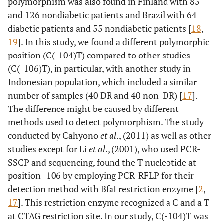
polymorphism was also found in Finland with 85
and 126 nondiabetic patients and Brazil with 64
diabetic patients and 55 nondiabetic patients [
18
,
19
]. In this study, we found a different polymorphic
position (C(-104)T) compared to other studies
(C(-106)T), in particular, with another study in
Indonesian population, which included a similar
number of samples (40 DR and 40 non-DR) [
17
].
The difference might be caused by different
methods used to detect polymorphism. The study
conducted by Cahyono
et al
., (2011) as well as other
studies except for Li
et al
., (2001), who used PCR-
SSCP and sequencing, found the T nucleotide at
position -106 by employing PCR-RFLP for their
detection method with BfaI restriction enzyme [
2
,
17
]. This restriction enzyme recognized a C and a T
at CTAG restriction site. In our study, C(-104)T was