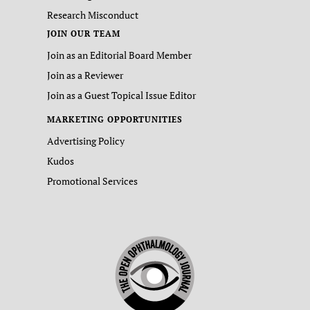
Research Misconduct
JOIN OUR TEAM
Join as an Editorial Board Member
Join as a Reviewer
Join as a Guest Topical Issue Editor
MARKETING OPPORTUNITIES
Advertising Policy
Kudos
Promotional Services