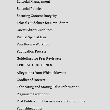
Editorial Management
Editorial Policies
Ensuring Content Integrity
Ethical Guidelines for New Editors
Guest Editor Guidelines
Virtual Special Issue
Peer Review Workflow
Publication Process
Guidelines for Peer Reviewers
ETHICAL GUIDELINES
Allegations from Whistleblowers
Conflict of Interest
Fabricating and Stating False Information
Plagiarism Prevention
Post Publication Discussions and Corrections
Publishing Ethics