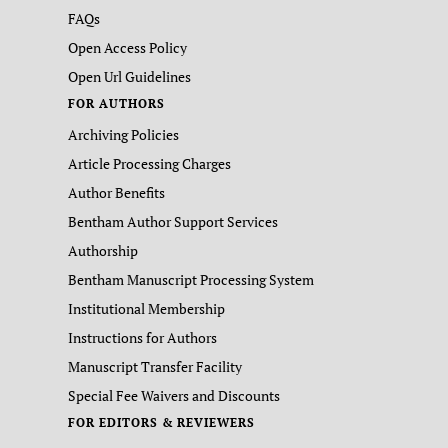
FAQs
Open Access Policy
Open Url Guidelines
FOR AUTHORS
Archiving Policies
Article Processing Charges
Author Benefits
Bentham Author Support Services
Authorship
Bentham Manuscript Processing System
Institutional Membership
Instructions for Authors
Manuscript Transfer Facility
Special Fee Waivers and Discounts
FOR EDITORS & REVIEWERS