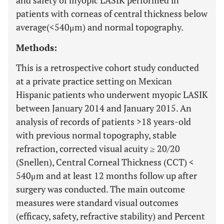
and safety of myopic LASIK performed in
patients with corneas of central thickness below
average(<540μm) and normal topography.
Methods:
This is a retrospective cohort study conducted
at a private practice setting on Mexican
Hispanic patients who underwent myopic LASIK
between January 2014 and January 2015. An
analysis of records of patients >18 years-old
with previous normal topography, stable
refraction, corrected visual acuity ≥ 20/20
(Snellen), Central Corneal Thickness (CCT) <
540μm and at least 12 months follow up after
surgery was conducted. The main outcome
measures were standard visual outcomes
(efficacy, safety, refractive stability) and Percent