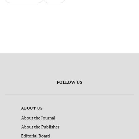
FOLLOW US
ABOUT US
About the Journal
About the Publisher
Editorial Board