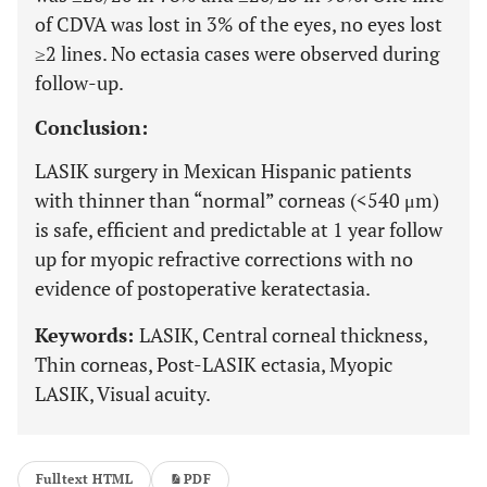
of CDVA was lost in 3% of the eyes, no eyes lost
≥2 lines. No ectasia cases were observed during
follow-up.
Conclusion:
LASIK surgery in Mexican Hispanic patients
with thinner than “normal” corneas (<540 μm)
is safe, efficient and predictable at 1 year follow
up for myopic refractive corrections with no
evidence of postoperative keratectasia.
Keywords:
LASIK, Central corneal thickness,
Thin corneas, Post-LASIK ectasia, Myopic
LASIK, Visual acuity.
Fulltext HTML
PDF