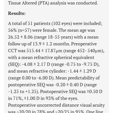
Tissue Altered (PTA) analysis was conducted.
Results:
A total of 51 patients (102 eyes) were included;
56% (n=57) were female. The mean age was
26.52 ± 8.06 (range 18-55 years) with a mean
follow up of 13.9 ± 1.2 months. Preoperative
CCT was 515.44 ± 17.87μm (range 452- 540μm),
with a mean refractive spherical equivalent
(SEQ): -4.08 ± 2.17 D (range -0.75 to -9.75 D),
and mean refractive cylinder: -1.44 ± 1.29 D
(range 0.00 to -6.00 D). Mean predictability of
postoperative SEQ was -0.20 ± 0.40 D (range
-1.25 to +1.25). Postoperative SEQ was ±0.50 D
in 71%, ±1.00 D in 93% of the eyes.
Postoperative uncorrected distance visual acuity
was ≥20/20 in 78% and ≥20/25 in 95%. One line