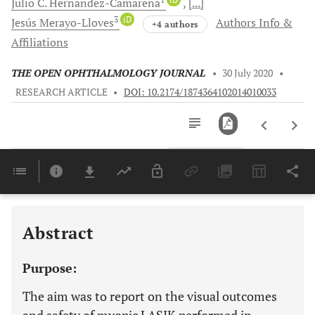
Julio C.
Hernandez-Camarena
[...]
3
iD
Jesús
Merayo-Lloves
Authors Info &
+4 authors
Affiliations
THE OPEN OPHTHALMOLOGY JOURNAL
•
30 July 2020
•
RESEARCH ARTICLE
•
DOI: 10.2174/1874364102014010033
Downloads
11,803
Last 6 Months
11,803
Last 12 Months
11,803
Abstract
Purpose:
The aim was to report on the visual outcomes