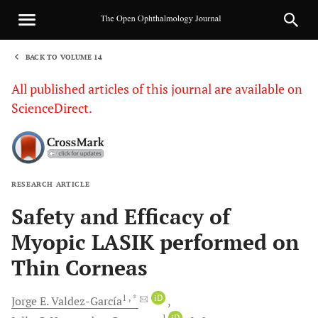
BACK TO VOLUME 14
1
All published articles of this journal are available on
ScienceDirect.
RESEARCH ARTICLE
Sha
Safety and Efficacy of
Myopic LASIK performed on
Thin Corneas
1
, *
iD
Jorge E.
Valdez-García
1
iD