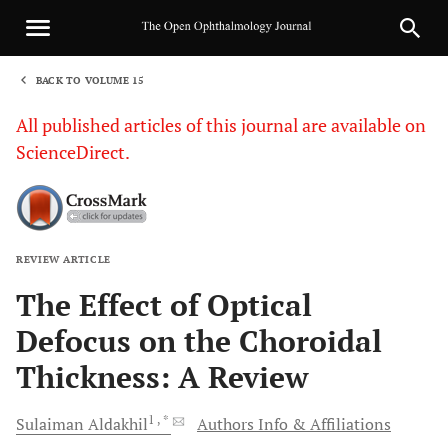
BACK TO VOLUME 15
1
All published articles of this journal are available on
ScienceDirect.
REVIEW ARTICLE
Sha
The Effect of Optical
Defocus on the Choroidal
Thickness: A Review
1
, *
Sulaiman
Aldakhil
Authors Info & Affiliations