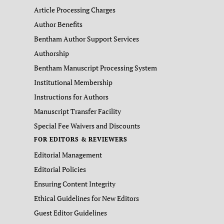
Article Processing Charges
Author Benefits
Bentham Author Support Services
Authorship
Bentham Manuscript Processing System
Institutional Membership
Instructions for Authors
Manuscript Transfer Facility
Special Fee Waivers and Discounts
FOR EDITORS & REVIEWERS
Editorial Management
Editorial Policies
Ensuring Content Integrity
Ethical Guidelines for New Editors
Guest Editor Guidelines