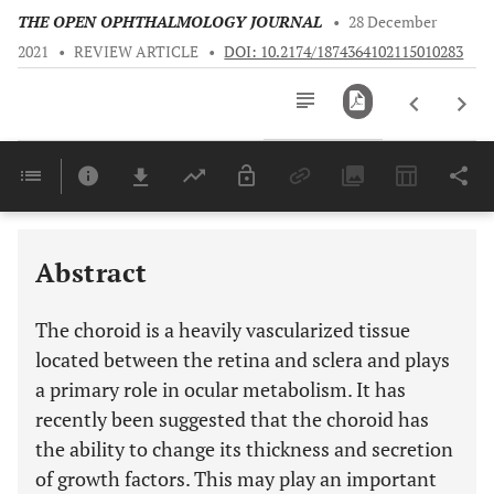
THE OPEN OPHTHALMOLOGY JOURNAL
•
28 December
2021
•
REVIEW ARTICLE
•
DOI: 10.2174/1874364102115010283
Downloads
11,803
Last 6 Months
11,803
Last 12 Months
11,803
Abstract
The choroid is a heavily vascularized tissue
located between the retina and sclera and plays
a primary role in ocular metabolism. It has
recently been suggested that the choroid has
the ability to change its thickness and secretion
of growth factors. This may play an important