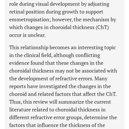
role during visual development by adjusting
retinal position during growth to support
emmetropisation; however, the mechanism by
which changes in choroidal thickness (ChT)
occur is unclear.
This relationship becomes an interesting topic
in the clinical field, although conflicting
evidence found that these changes in the
choroidal thickness may not be associated with
the development of refractive errors. Many
reports have investigated the changes in the
choroid and related factors that affect the ChT.
Thus, this review will summarize the current
literature related to choroidal thickness in
different refractive error groups, determine the
factors that influence the thickness of the