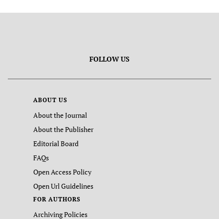
FOLLOW US
ABOUT US
About the Journal
About the Publisher
Editorial Board
FAQs
Open Access Policy
Open Url Guidelines
FOR AUTHORS
Archiving Policies