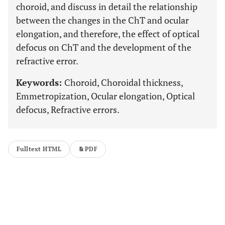
choroid, and discuss in detail the relationship
between the changes in the ChT and ocular
elongation, and therefore, the effect of optical
defocus on ChT and the development of the
refractive error.
Keywords:
Choroid, Choroidal thickness,
Emmetropization, Ocular elongation, Optical
defocus, Refractive errors.
Fulltext HTML
PDF