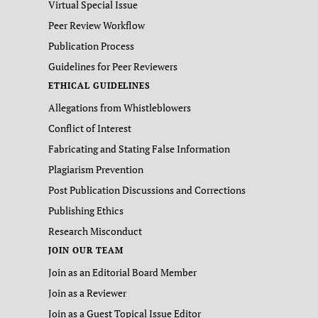
Virtual Special Issue
Peer Review Workflow
Publication Process
Guidelines for Peer Reviewers
ETHICAL GUIDELINES
Allegations from Whistleblowers
Conflict of Interest
Fabricating and Stating False Information
Plagiarism Prevention
Post Publication Discussions and Corrections
Publishing Ethics
Research Misconduct
JOIN OUR TEAM
Join as an Editorial Board Member
Join as a Reviewer
Join as a Guest Topical Issue Editor