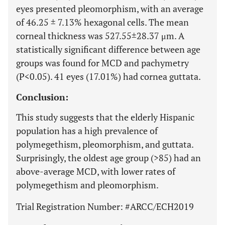
eyes presented pleomorphism, with an average
of 46.25 ± 7.13% hexagonal cells. The mean
corneal thickness was 527.55±28.37 μm. A
statistically significant difference between age
groups was found for MCD and pachymetry
(P<0.05). 41 eyes (17.01%) had cornea guttata.
Conclusion:
This study suggests that the elderly Hispanic
population has a high prevalence of
polymegethism, pleomorphism, and guttata.
Surprisingly, the oldest age group (>85) had an
above-average MCD, with lower rates of
polymegethism and pleomorphism.
Trial Registration Number: #ARCC/ECH2019