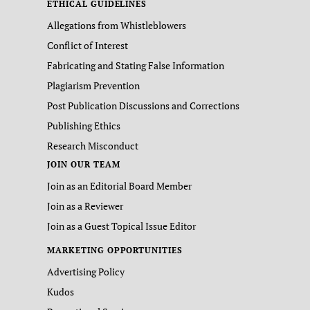
ETHICAL GUIDELINES
Allegations from Whistleblowers
Conflict of Interest
Fabricating and Stating False Information
Plagiarism Prevention
Post Publication Discussions and Corrections
Publishing Ethics
Research Misconduct
JOIN OUR TEAM
Join as an Editorial Board Member
Join as a Reviewer
Join as a Guest Topical Issue Editor
MARKETING OPPORTUNITIES
Advertising Policy
Kudos