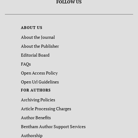
FOLLOW US
ABOUT US
About the Journal
About the Publisher
Editorial Board
FAQs
Open Access Policy
Open Url Guidelines
FOR AUTHORS
Archiving Policies
Article Processing Charges
Author Benefits
Bentham Author Support Services
Authorship