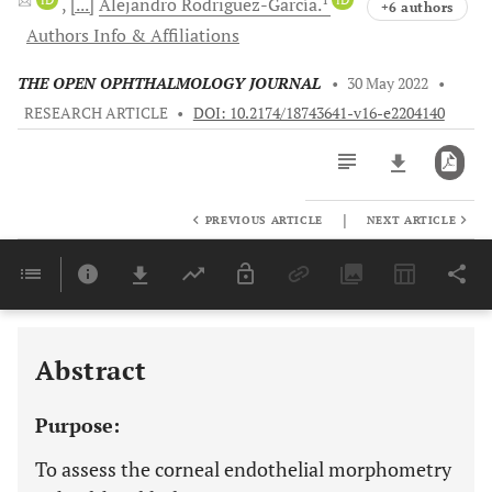
[...]
Alejandro
Rodriguez-García.
+6 authors
Authors Info & Affiliations
THE OPEN OPHTHALMOLOGY JOURNAL
•
30 May 2022
•
RESEARCH ARTICLE
•
DOI: 10.2174/18743641-v16-e2204140
|
PREVIOUS ARTICLE
NEXT ARTICLE
Downloads
11,803
Last 6 Months
11,803
Last 12 Months
11,803
Abstract
Purpose:
To assess the corneal endothelial morphometry