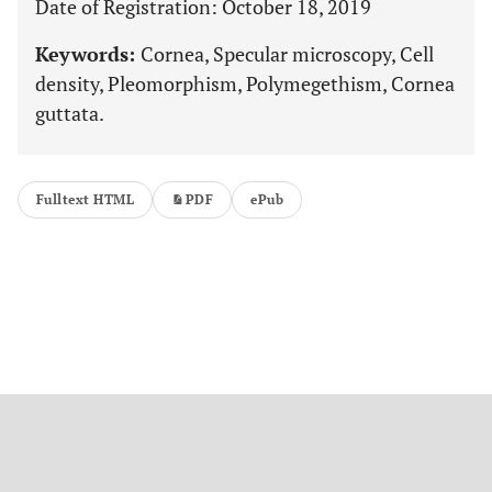
Date of Registration: October 18, 2019
Keywords:
Cornea, Specular microscopy, Cell
density, Pleomorphism, Polymegethism, Cornea
guttata.
Fulltext HTML
PDF
ePub