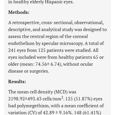
in healthy elderly Hispanic eyes.
Methods:
A retrospective, cross-sectional, observational,
descriptive, and analytical study was designed to
assess the central region of the corneal
endothelium by specular microscopy. A total of
241 eyes from 125 patients were studied. All
eyes included were from healthy patients 65 or
older (mean: 74.56± 6.74), without ocular
disease or surgeries.
Results:
The mean cell density (MCD) was
2
2198.92±493.43 cells/mm
. 125 (51.87%) eyes
had polymegethism, with a mean coefficient of
variation (CV) of 42.89 ± 9.16%. 148 (61.41%)