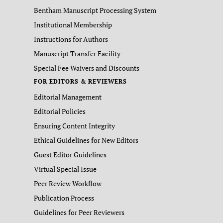
Bentham Manuscript Processing System
Institutional Membership
Instructions for Authors
Manuscript Transfer Facility
Special Fee Waivers and Discounts
FOR EDITORS & REVIEWERS
Editorial Management
Editorial Policies
Ensuring Content Integrity
Ethical Guidelines for New Editors
Guest Editor Guidelines
Virtual Special Issue
Peer Review Workflow
Publication Process
Guidelines for Peer Reviewers