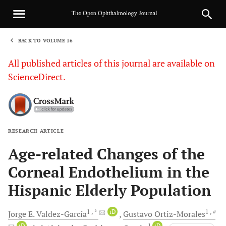
BACK TO VOLUME 16
1
All published articles of this journal are available on
ScienceDirect.
RESEARCH ARTICLE
Sha
Age-related Changes of the
Corneal Endothelium in the
Hispanic Elderly Population
1
, *
iD
1
, #
Jorge E.
Valdez-García
Gustavo
Ortiz-Morales
iD
1
iD