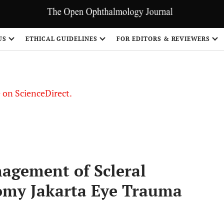
US
ETHICAL GUIDELINES
FOR EDITORS & REVIEWERS
le on ScienceDirect.
Share
agement of Scleral
omy Jakarta Eye Trauma