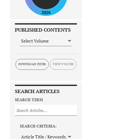
PUBLISHED CONTENTS
DOWNLOAD FLYER
SEARCH ARTICLES
SEARCH TERM
SEARCH CRITERIA: