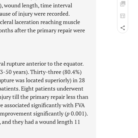
e), wound length, time interval
ause of injury were recorded.
scleral laceration reaching muscle
onths after the primary repair were
al rupture anterior to the equator.
 3-50 years). Thirty-three (80.4%)
pture was located superiorly) in 28
 patients. Eight patients underwent
jury till the primary repair less than
e associated significantly with FVA
improvement significantly (
p
0.001).
, and they had a wound length 11