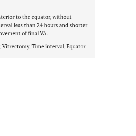
erior to the equator, without
terval less than 24 hours and shorter
ovement of final VA.
, Vitrectomy, Time interval, Equator.