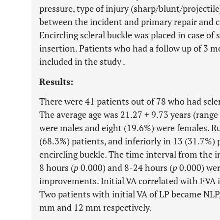
pressure, type of injury (sharp/blunt/projectil
between the incident and primary repair and c
Encircling scleral buckle was placed in case of 
insertion. Patients who had a follow up of 3 m
included in the study .
Results:
There were 41 patients out of 78 who had scler
The average age was 21.27
+
9.73 years (range
were males and eight (19.6%) were females. Ru
(68.3%) patients, and inferiorly in 13 (31.7%)
encircling buckle. The time interval from the in
8 hours (
p
0.000) and 8-24 hours (
p
0.000) wer
improvements. Initial VA correlated with FVA 
Two patients with initial VA of LP became NLP
mm and 12 mm respectively.