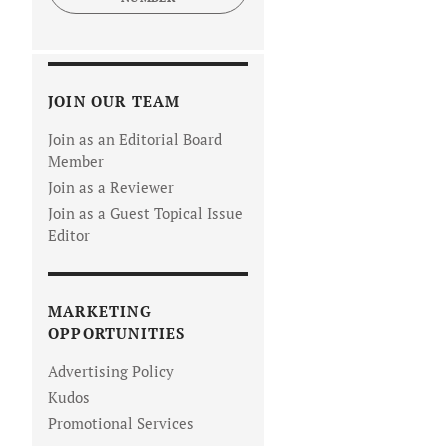
JOIN OUR TEAM
Join as an Editorial Board
Member
Join as a Reviewer
Join as a Guest Topical Issue
Editor
MARKETING
OPPORTUNITIES
Advertising Policy
Kudos
Promotional Services