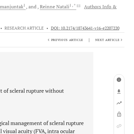
1
1
, *
imanjuntak
and
Reinne
Natali
Authors Info &
•
RESEARCH ARTICLE
•
DOI: 10.2174/18743641-v16-e2207220
|
PREVIOUS ARTICLE
NEXT ARTICLE
of scleral rupture without
gical management of scleral rupture
l visual acuity (FVA, intra ocular