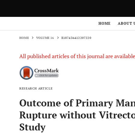
HOME
VOLUME 16
E187436412207220
HOME
ABOUT 
HOME
VOLUME 16
E187436412207220
All published articles of this journal are availab
RESEARCH ARTICLE
Outcome of Primary Man
Rupture without Vitrect
Study