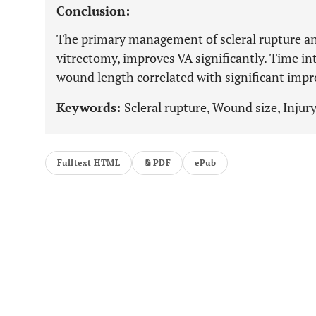
Conclusion:
The primary management of scleral rupture ant
vitrectomy, improves VA significantly. Time in
wound length correlated with significant impr
Keywords:
Scleral rupture, Wound size, Injury
Fulltext HTML
PDF
ePub