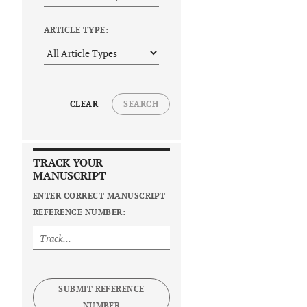
ARTICLE TYPE:
CLEAR
SEARCH
TRACK YOUR
MANUSCRIPT
ENTER CORRECT MANUSCRIPT
REFERENCE NUMBER:
SUBMIT REFERENCE
NUMBER