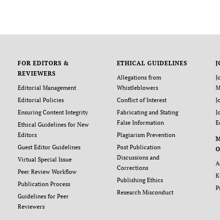
FOR EDITORS &
ETHICAL GUIDELINES
J
REVIEWERS
Allegations from
J
Editorial Management
Whistleblowers
M
Editorial Policies
Conflict of Interest
J
Ensuring Content Integrity
Fabricating and Stating
J
False Information
E
Ethical Guidelines for New
Editors
Plagiarism Prevention
Guest Editor Guidelines
Post Publication
O
Discussions and
Virtual Special Issue
A
Corrections
Peer Review Workflow
K
Publishing Ethics
Publication Process
P
Research Misconduct
Guidelines for Peer
Reviewers