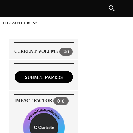
|
PREVIOUS ARTICLE
NEXT ARTICLE
SHARE
FOR AUTHORS
1
CURRENT VOLUME
20
SUBMIT PAPERS
 on
IMPACT FACTOR
0.6