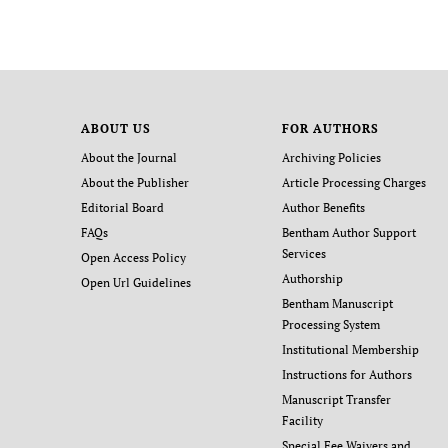
ABOUT US
FOR AUTHORS
About the Journal
Archiving Policies
About the Publisher
Article Processing Charges
Editorial Board
Author Benefits
FAQs
Bentham Author Support
Services
Open Access Policy
Authorship
Open Url Guidelines
Bentham Manuscript
Processing System
Institutional Membership
Instructions for Authors
Manuscript Transfer
Facility
Special Fee Waivers and