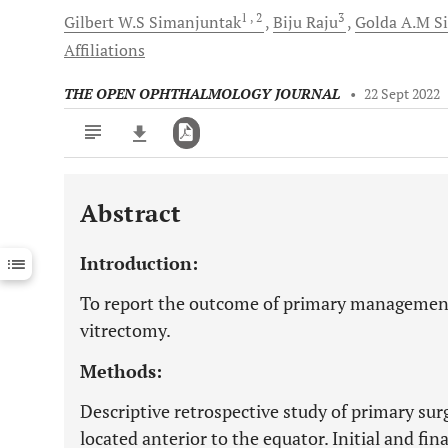
1
, 2
3
Gilbert W.S
Simanjuntak
Biju
Raju
Golda A.M
S
Affiliations
THE OPEN OPHTHALMOLOGY JOURNAL
•
22 Sept 2022
Abstract
Downloads
11,803
Last 6 Months
11,803
Introduction:
Last 12 Months
11,803
To report the outcome of primary management 
vitrectomy.
Methods:
Descriptive retrospective study of primary sur
located anterior to the equator. Initial and fina