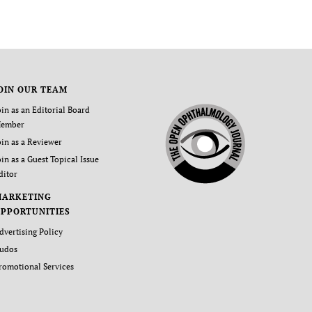
OIN OUR TEAM
oin as an Editorial Board
ember
oin as a Reviewer
oin as a Guest Topical Issue
ditor
MARKETING
PPORTUNITIES
dvertising Policy
udos
romotional Services