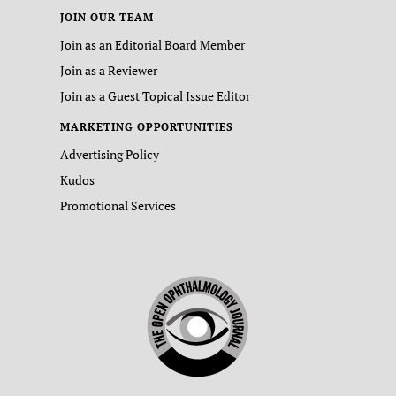
JOIN OUR TEAM
Join as an Editorial Board Member
Join as a Reviewer
Join as a Guest Topical Issue Editor
MARKETING OPPORTUNITIES
Advertising Policy
Kudos
Promotional Services