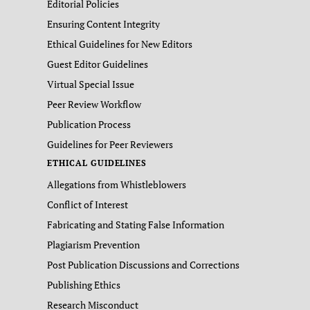
Editorial Policies
Ensuring Content Integrity
Ethical Guidelines for New Editors
Guest Editor Guidelines
Virtual Special Issue
Peer Review Workflow
Publication Process
Guidelines for Peer Reviewers
ETHICAL GUIDELINES
Allegations from Whistleblowers
Conflict of Interest
Fabricating and Stating False Information
Plagiarism Prevention
Post Publication Discussions and Corrections
Publishing Ethics
Research Misconduct