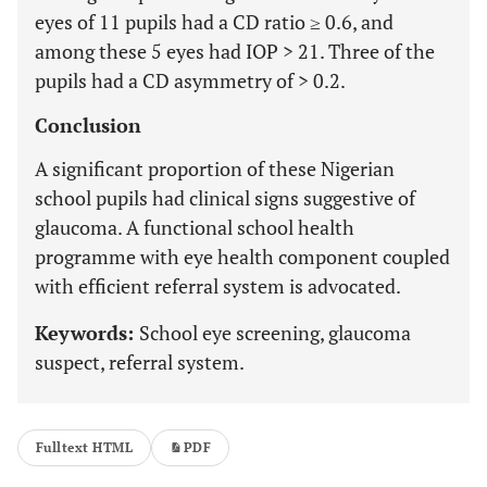
eyes of 11 pupils had a CD ratio ≥ 0.6, and
among these 5 eyes had IOP > 21. Three of the
pupils had a CD asymmetry of > 0.2.
Conclusion
A significant proportion of these Nigerian
school pupils had clinical signs suggestive of
glaucoma. A functional school health
programme with eye health component coupled
with efficient referral system is advocated.
Keywords:
School eye screening, glaucoma
suspect, referral system.
Fulltext HTML
PDF