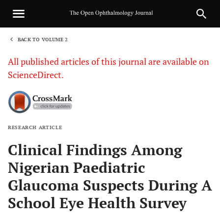
BACK TO VOLUME 2
1
All published articles of this journal are available on
ScienceDirect.
RESEARCH ARTICLE
Sha
Clinical Findings Among
Nigerian Paediatric
Glaucoma Suspects During A
School Eye Health Survey