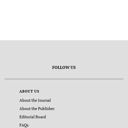
FOLLOW US
ABOUT US
About the Journal
About the Publisher
Editorial Board
FAQs