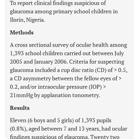
To report clinical findings suspicious of
glaucoma among primary school children in
Ilorin, Nigeria.
Methods
A cross sectional survey of ocular health among
1,393 school children carried out between July
2005 and January 2006. Criteria for suspecting
glaucoma included a cup disc ratio (CD) of > 0.5,
a CD asymmetry between the fellow eyes of >
0.2, and/or intraocular pressure (IOP) >
21mmHg by applanation tonometry.
Results
Eleven (6 boys and 5 girls) of 1,393 pupils
(0.8%), aged between 7 and 13 years, had ocular
findings suspicious of glaucoma. Twenty two