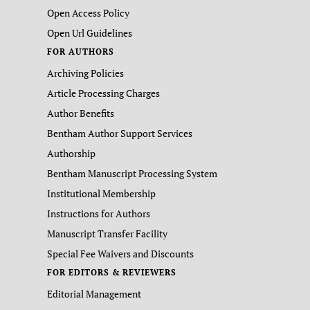
Open Access Policy
Open Url Guidelines
FOR AUTHORS
Archiving Policies
Article Processing Charges
Author Benefits
Bentham Author Support Services
Authorship
Bentham Manuscript Processing System
Institutional Membership
Instructions for Authors
Manuscript Transfer Facility
Special Fee Waivers and Discounts
FOR EDITORS & REVIEWERS
Editorial Management