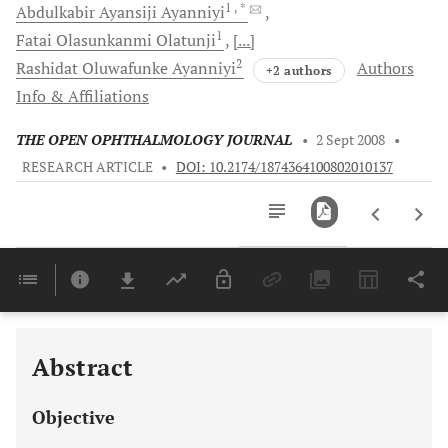
1
, *
Abdulkabir
Ayansiji Ayanniyi
1
Fatai
Olasunkanmi Olatunji
[...]
2
Rashidat
Oluwafunke Ayanniyi
Authors
+2 authors
Info & Affiliations
THE OPEN OPHTHALMOLOGY JOURNAL
•
2 Sept 2008
•
RESEARCH ARTICLE
•
DOI: 10.2174/1874364100802010137
Downloads
11,803
Last 6 Months
11,803
Last 12 Months
11,803
Abstract
Objective