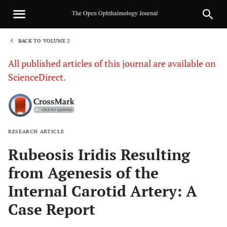
BACK TO VOLUME 2
1
All published articles of this journal are available on
ScienceDirect.
RESEARCH ARTICLE
Sha
Rubeosis Iridis Resulting
from Agenesis of the
Internal Carotid Artery: A
Case Report