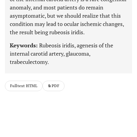
anomaly, and most patients do remain
asymptomatic, but we should realize that this
condition may lead to ocular ischemic changes,
the result being rubeosis iridis.
Keywords:
Rubeosis iridis, agenesis of the
internal carotid artery, glaucoma,
trabeculectomy.
Fulltext HTML
PDF