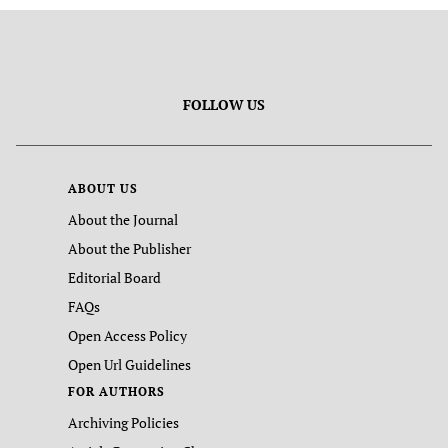
FOLLOW US
ABOUT US
About the Journal
About the Publisher
Editorial Board
FAQs
Open Access Policy
Open Url Guidelines
FOR AUTHORS
Archiving Policies