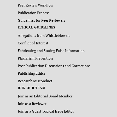
Peer Review Workflow
Publication Process
Guidelines for Peer Reviewers
ETHICAL GUIDELINES
Allegations from Whistleblowers
Conflict of Interest
Fabricating and Stating False Information
Plagiarism Prevention
Post Publication Discussions and Corrections
Publishing Ethics
Research Misconduct
JOIN OUR TEAM
Join as an Editorial Board Member
Join as a Reviewer
Join as a Guest Topical Issue Editor