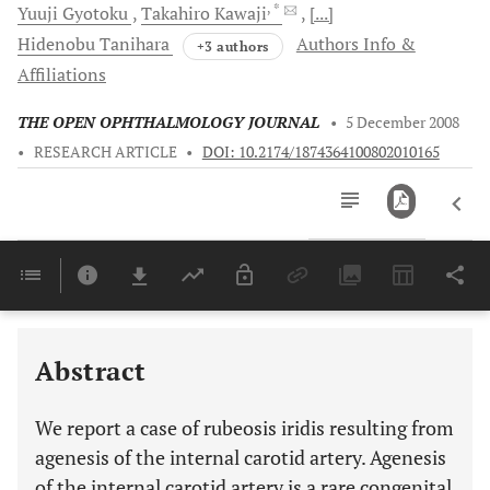
, *
Yuuji
Gyotoku
Takahiro
Kawaji
[...]
Hidenobu
Tanihara
Authors Info &
+3 authors
Affiliations
THE OPEN OPHTHALMOLOGY JOURNAL
•
5 December 2008
•
RESEARCH ARTICLE
•
DOI: 10.2174/1874364100802010165
Downloads
11,803
Last 6 Months
11,803
Last 12 Months
11,803
Abstract
We report a case of rubeosis iridis resulting from
agenesis of the internal carotid artery. Agenesis
of the internal carotid artery is a rare congenital