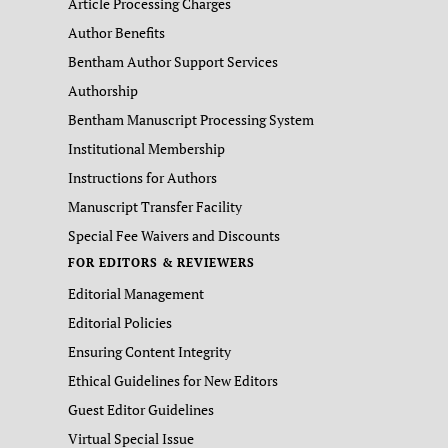
Article Processing Charges
Author Benefits
Bentham Author Support Services
Authorship
Bentham Manuscript Processing System
Institutional Membership
Instructions for Authors
Manuscript Transfer Facility
Special Fee Waivers and Discounts
FOR EDITORS & REVIEWERS
Editorial Management
Editorial Policies
Ensuring Content Integrity
Ethical Guidelines for New Editors
Guest Editor Guidelines
Virtual Special Issue