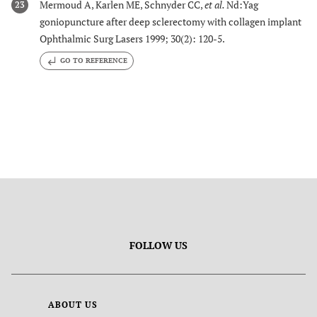
Mermoud A, Karlen ME, Schnyder CC,
et al.
Nd:Yag
23
goniopuncture after deep sclerectomy with collagen implant
Ophthalmic Surg Lasers 1999; 30(2): 120-5.
GO TO REFERENCE
FOLLOW US
ABOUT US