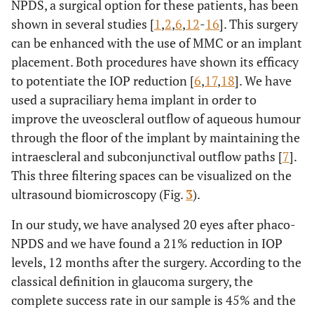
NPDS, a surgical option for these patients, has been
shown in several studies [
1
,
2
,
6
,
12
-
16
]. This surgery
can be enhanced with the use of MMC or an implant
placement. Both procedures have shown its efficacy
to potentiate the IOP reduction [
6
,
17
,
18
]. We have
used a supraciliary hema implant in order to
improve the uveoscleral outflow of aqueous humour
through the floor of the implant by maintaining the
intraescleral and subconjunctival outflow paths [
7
].
This three filtering spaces can be visualized on the
ultrasound biomicroscopy (Fig.
3
).
In our study, we have analysed 20 eyes after phaco-
NPDS and we have found a 21% reduction in IOP
levels, 12 months after the surgery. According to the
classical definition in glaucoma surgery, the
complete success rate in our sample is 45% and the