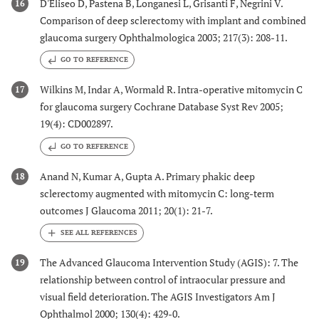
D'Eliseo D, Pastena B, Longanesi L, Grisanti F, Negrini V.
16
Comparison of deep sclerectomy with implant and combined
glaucoma surgery Ophthalmologica 2003; 217(3): 208-11.
GO TO REFERENCE
Wilkins M, Indar A, Wormald R. Intra-operative mitomycin C
17
for glaucoma surgery Cochrane Database Syst Rev 2005;
19(4): CD002897.
GO TO REFERENCE
Anand N, Kumar A, Gupta A. Primary phakic deep
18
sclerectomy augmented with mitomycin C: long-term
outcomes J Glaucoma 2011; 20(1): 21-7.
The Advanced Glaucoma Intervention Study (AGIS): 7. The
19
relationship between control of intraocular pressure and
visual field deterioration. The AGIS Investigators Am J
Ophthalmol 2000; 130(4): 429-0.