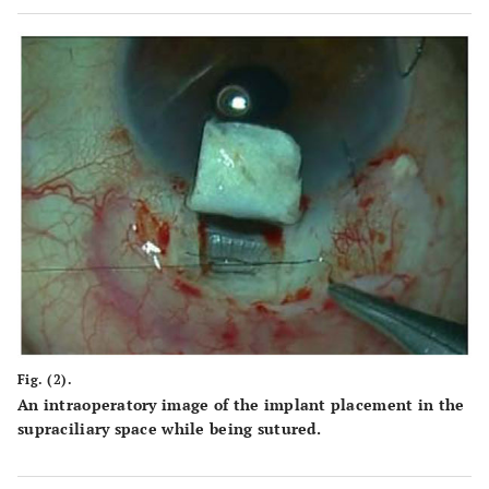
Fig. (2).
An intraoperatory image of the implant placement in the
supraciliary space while being sutured.