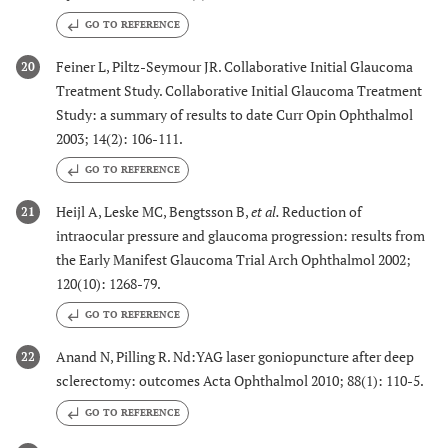
GO TO REFERENCE
Feiner L, Piltz-Seymour JR. Collaborative Initial Glaucoma
20
Treatment Study. Collaborative Initial Glaucoma Treatment
Study: a summary of results to date Curr Opin Ophthalmol
2003; 14(2): 106-111.
GO TO REFERENCE
Heijl A, Leske MC, Bengtsson B,
et al.
Reduction of
21
intraocular pressure and glaucoma progression: results from
the Early Manifest Glaucoma Trial Arch Ophthalmol 2002;
120(10): 1268-79.
GO TO REFERENCE
Anand N, Pilling R. Nd:YAG laser goniopuncture after deep
22
sclerectomy: outcomes Acta Ophthalmol 2010; 88(1): 110-5.
GO TO REFERENCE