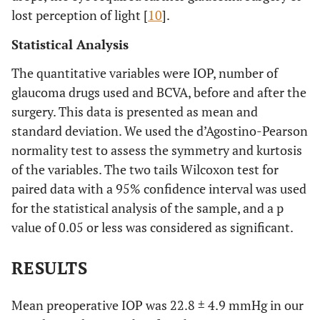
lost perception of light [
10
].
Statistical Analysis
The quantitative variables were IOP, number of
glaucoma drugs used and BCVA, before and after the
surgery. This data is presented as mean and
standard deviation. We used the d’Agostino-Pearson
normality test to assess the symmetry and kurtosis
of the variables. The two tails Wilcoxon test for
paired data with a 95% confidence interval was used
for the statistical analysis of the sample, and a p
value of 0.05 or less was considered as significant.
RESULTS
Mean preoperative IOP was 22.8 ± 4.9 mmHg in our