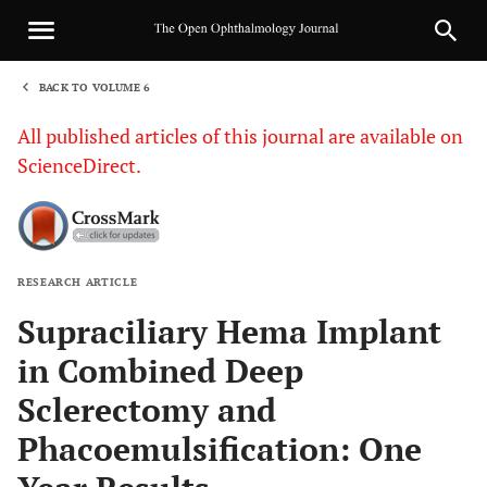
BACK TO VOLUME 6
1
All published articles of this journal are available on
ScienceDirect.
RESEARCH ARTICLE
Sha
Supraciliary Hema Implant
in Combined Deep
Sclerectomy and
Phacoemulsification: One