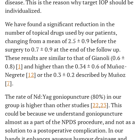
disease. This is the reason why target IOP should be
individualized.
We have found a significant reduction in the
number of topical drugs used by our patients,
changing from a mean of 2.5 ± 0.9 before the
surgery to 0.7 ± 0.9 at the end of the follow up.
These results are similar to that of Gianoli (0.6 ±
0.8) [
1
] and higher than the 0.34 ± 0.6 of Muñoz-
Negrete [
12
] or the 0.3 ± 0.2 described by Muñoz
[
7
].
The rate of Nd:Yag goniopuncture (80%) in our
group is higher than other studies [
22
,
23
]. This
could be because we understand goniopuncture
almost as a part of the NPDS procedure, and not as a
solution to a postoperative complication. In our
hands it enhances aqueous humour drainage and