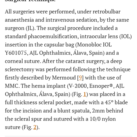
Type of glaucoma
All surgeries were performed, under retrobulbar
POAG
PSXG
anaesthesia and intravenous sedation, by the same
16
PG
surgeon (JL). The surgical procedure included a
(80%)
2 (10%)
standard phacoemulsification, intraocular lens (IOL)
2 (10%)
insertion in the capsular bag (Monobloc IOL
Y601075, AJL Ophthalmics, Álava, Spain) and a
Campimetric stage
corneal suture. After the cataract surgery, a deep
Severe
sclerectomy was performed following the technique
Moderate
15
firstly described by Mermoud [
9
] with the use of
Not
(75%)
MMC. The hema implant (V-2000, Esnoper®, AJL
assessable
3 (15%)
Ophthalmics, Álava, Spain) (Fig.
1
) was placed in a
2 (10%)
full thickness scleral pocket, made with a 45º blade
for the incision and a blunt spatula, 2mm behind
61-89
Age (years)
76.35
6.88
the scleral spur and sutured with a 10/0 nylon
1/10-
suture (Fig.
VA (Snellen
2
).
5/10
2/10
decimal chart)
10/10