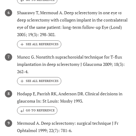
Shaarawy T, Mermoud A. Deep sclerectomy in one eye
vs
6
deep sclerectomy with collagen implant in the contralateral
eye of the same patient: long-term follow-up Eye (Lond)
2005; 19(3): 298-302.
Munoz G. Nonstitch suprachoroidal technique for T-flux
7
implantation in deep sclerectomy J Glaucoma 2009; 18(3):
262-4.
Hodapp E, Parrish RK, Anderson DR. Clinical decisions in
8
glaucoma In: St Louis: Mosby 1993.
GO TO REFERENCE
Mermoud A. Deep sclerectomy: surgical technique J Fr
9
Ophtalmol 1999; 22(7): 781-6.