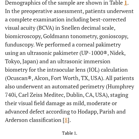
Demographics of the sample are shown in Table
1
.
In the preoperative assessment, patients underwent
a complete examination including best-corrected
visual acuity (BCVA) in Snellen decimal scale,
biomicroscopy, Goldmann tonometry, gonioscopy,
funduscopy. We performed a corneal pakimetry
using an ultrasonic pakimeter (UP-1000®, Nidek,
Tokyo, Japan) and an ultrasonic immersion
biometry for the intraocular lens (IOL) calculation
(Ocuscan®, Alcon, Fort Worth, TX, USA). All patients
also underwent an automated perimetry (Humphrey
740i, Carl Zeiss Meditec, Dublin, CA, USA), staging
their visual field damage as mild, moderate or
advanced defect according to Hodapp, Parish and
Arderson classification [
8
].
Table 1.