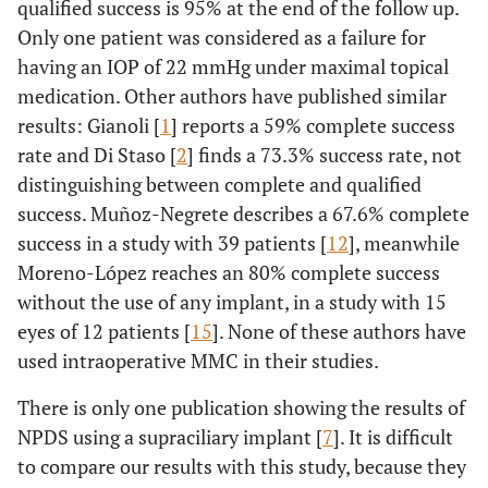
qualified success is 95% at the end of the follow up.
Only one patient was considered as a failure for
having an IOP of 22 mmHg under maximal topical
medication. Other authors have published similar
results: Gianoli [
1
] reports a 59% complete success
rate and Di Staso [
2
] finds a 73.3% success rate, not
distinguishing between complete and qualified
success. Muñoz-Negrete describes a 67.6% complete
success in a study with 39 patients [
12
], meanwhile
Moreno-López reaches an 80% complete success
without the use of any implant, in a study with 15
eyes of 12 patients [
15
]. None of these authors have
used intraoperative MMC in their studies.
There is only one publication showing the results of
NPDS using a supraciliary implant [
7
]. It is difficult
to compare our results with this study, because they