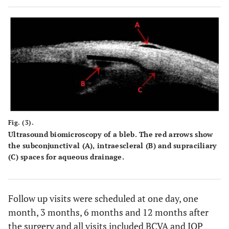
Fig. (3).
Ultrasound biomicroscopy of a bleb. The red arrows show
the subconjunctival (
A
), intraescleral (
B
) and supraciliary
(
C
) spaces for aqueous drainage.
Follow up visits were scheduled at one day, one
month, 3 months, 6 months and 12 months after
the surgery and all visits included BCVA and IOP