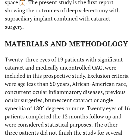
space [
7
]. The present study is the first report
showing the outcomes of deep sclerectomy with
supraciliary implant combined with cataract
surgery.
MATERIALS AND METHODOLOGY
Twenty-three eyes of 19 patients with significant
cataract and medically uncontrolled OAG, were
included in this prospective study. Exclusion criteria
were age less than 50 years, African-American race,
concurrent ocular inflammatory diseases, previous
ocular surgeries, brunescent cataract or angle
synechia of 180º degrees or more. Twenty eyes of 16
patients completed the 12 months follow up and
were considered statistical purposes. The other
three patients did not finish the study for several