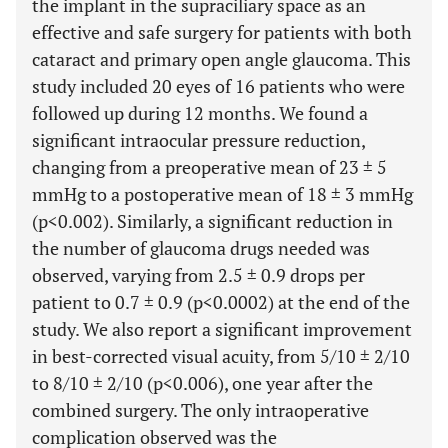
the implant in the supraciliary space as an
effective and safe surgery for patients with both
cataract and primary open angle glaucoma. This
study included 20 eyes of 16 patients who were
followed up during 12 months. We found a
significant intraocular pressure reduction,
changing from a preoperative mean of 23 ± 5
mmHg to a postoperative mean of 18 ± 3 mmHg
(p<0.002). Similarly, a significant reduction in
the number of glaucoma drugs needed was
observed, varying from 2.5 ± 0.9 drops per
patient to 0.7 ± 0.9 (p<0.0002) at the end of the
study. We also report a significant improvement
in best-corrected visual acuity, from 5/10 ± 2/10
to 8/10 ± 2/10 (p<0.006), one year after the
combined surgery. The only intraoperative
complication observed was the