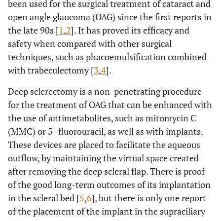
been used for the surgical treatment of cataract and
open angle glaucoma (OAG) since the first reports in
the late 90s [
1
,
2
]. It has proved its efficacy and
safety when compared with other surgical
techniques, such as phacoemulsification combined
with trabeculectomy [
3
,
4
].
Deep sclerectomy is a non-penetrating procedure
for the treatment of OAG that can be enhanced with
the use of antimetabolites, such as mitomycin C
(MMC) or 5- fluorouracil, as well as with implants.
These devices are placed to facilitate the aqueous
outflow, by maintaining the virtual space created
after removing the deep scleral flap. There is proof
of the good long-term outcomes of its implantation
in the scleral bed [
5
,
6
], but there is only one report
of the placement of the implant in the supraciliary