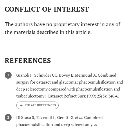
CONFLICT OF INTEREST
The authors have no proprietary interest in any of
the materials described in this article.
REFERENCES
Gianoli F, Schnyder CC, Bovey E, Mermoud A. Combined
1
surgery for cataract and glaucoma: phacoemulsification and
deep sclerectomy compared with phacoemulsification and
trabeculectomy J Cataract Refract Surg 1999; 25(3): 340-6.
Di Staso S, Taverniti L, Genitti G,
et al.
Combined
2
phacoemulsification and deep sclerectomy
vs