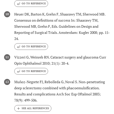
GO TO REFERENCE
Heuer DK, Barton K, Grehn F, Shaarawy TM, Sherwood MB.
10
Consensus on definitions of success In: Shaarawy TM,
Sherwood MB, Grehn F, Eds. Guidelines on Design and
Reporting of Surgical Trials. Amsterdam: Kugler 2008; pp. 15-
24.
GO TO REFERENCE
Vizzeri G, Weinreb RN. Cataract surgery and glaucoma Curr
11
Opin Ophthalmol 2010; 21(1): 20-4.
GO TO REFERENCE
Muñoz-Negrete FJ, Rebolleda G, Noval S. Non-penetrating
12
deep sclerectomy combined with phacoemulsification.
Results and complications Arch Soc Esp Oftalmol 2003;
78(9): 499-506.