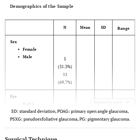
Demographics of the Sample
N
Mean
SD
Range
Sex
Female
Male
5
(31.3%)
11
(69.7%)
Eye
Expand for more
Right
SD: standard deviation, POAG: primary open angle glaucoma,
Left
8 (40%)
PSXG: pseudoexfoliative glaucoma, PG: pigmentary glaucoma.
12
(60%)
Surgical Technique