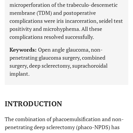
microperforation of the trabeculo-descemetic
membrane (TDM) and postoperative
complications were iris incarceration, seidel test
positivity and microhyphema. All these
complications resolved successfully.
Keywords:
Open angle glaucoma, non-
penetrating glaucoma surgery, combined
surgery, deep sclerectomy, suprachoroidal
implant.
INTRODUCTION
The combination of phacoemulsification and non-
penetrating deep sclerectomy (phaco-NPDS) has