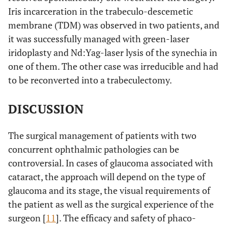
Iris incarceration in the trabeculo-descemetic
membrane (TDM) was observed in two patients, and
it was successfully managed with green-laser
iridoplasty and Nd:Yag-laser lysis of the synechia in
one of them. The other case was irreducible and had
to be reconverted into a trabeculectomy.
DISCUSSION
The surgical management of patients with two
concurrent ophthalmic pathologies can be
controversial. In cases of glaucoma associated with
cataract, the approach will depend on the type of
glaucoma and its stage, the visual requirements of
the patient as well as the surgical experience of the
surgeon [
11
]. The efficacy and safety of phaco-