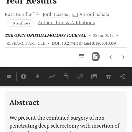
Year Results
, *
Rosa
Bonilla
Jordi
Loscos
[...]
Antoni
Sabala
Authors Info & Affiliations
+3 authors
THE OPEN OPHTHALMOLOGY JOURNAL
•
28 Jun 2012
•
RESEARCH ARTICLE
•
DOI: 10.2174/1874364101206010059
Downloads
11,803
Last 6 Months
11,803
Last 12 Months
11,803
Abstract
We present the combined surgery of non-
penetrating deep sclerectomy with insertion of