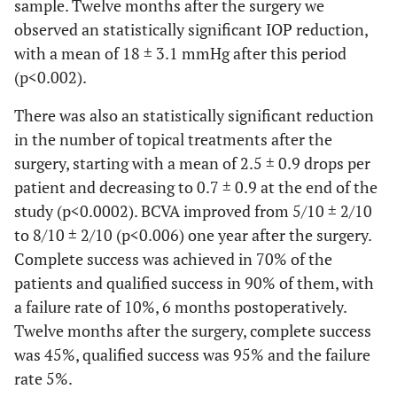
sample. Twelve months after the surgery we
observed an statistically significant IOP reduction,
with a mean of 18 ± 3.1 mmHg after this period
(p<0.002).
There was also an statistically significant reduction
in the number of topical treatments after the
surgery, starting with a mean of 2.5 ± 0.9 drops per
patient and decreasing to 0.7 ± 0.9 at the end of the
study (p<0.0002). BCVA improved from 5/10 ± 2/10
to 8/10 ± 2/10 (p<0.006) one year after the surgery.
Complete success was achieved in 70% of the
patients and qualified success in 90% of them, with
a failure rate of 10%, 6 months postoperatively.
Twelve months after the surgery, complete success
was 45%, qualified success was 95% and the failure
rate 5%.