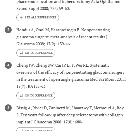
phacoemulsification and trabeculectomy Acta Ophthalmol
Scand Suppl 2000; 232: 59-60.
Hondur A, Onol M, Hasanreisoglu B. Nonpenetrating
3
glaucoma surgery: meta-analysis of recent results J
Glaucoma 2008; 17(2): 139-46.
GO TO REFERENCE
Cheng JW, Cheng SW, Cai JP, Li Y, Wei RL. Systematic
4
overview of the efficacy of nonpenetrating glaucoma surgery
in the treatment of open angle glaucoma Med Sci Monit 2011;
17(7): RA155-63.
GO TO REFERENCE
Bissig A, Rivier D, Zaninetti M, Shaarawy T, Mermoud A, Roy
5
S. Ten years follow-up after deep sclerectomy with collagen
implant J Glaucoma 2008; 17(8): 680-.
GO TO REFERENCE