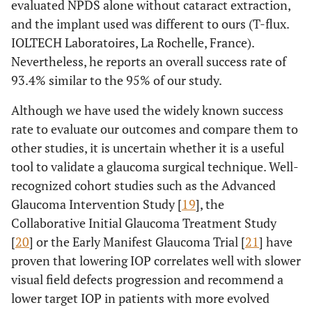
evaluated NPDS alone without cataract extraction,
and the implant used was different to ours (T-flux.
IOLTECH Laboratoires, La Rochelle, France).
Nevertheless, he reports an overall success rate of
93.4% similar to the 95% of our study.
Although we have used the widely known success
rate to evaluate our outcomes and compare them to
other studies, it is uncertain whether it is a useful
tool to validate a glaucoma surgical technique. Well-
recognized cohort studies such as the Advanced
Glaucoma Intervention Study [
19
], the
Collaborative Initial Glaucoma Treatment Study
[
20
] or the Early Manifest Glaucoma Trial [
21
] have
proven that lowering IOP correlates well with slower
visual field defects progression and recommend a
lower target IOP in patients with more evolved