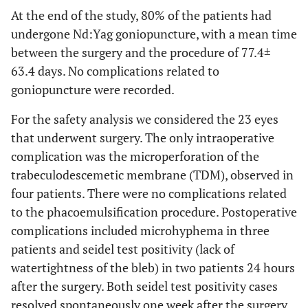
At the end of the study, 80% of the patients had
undergone Nd:Yag goniopuncture, with a mean time
between the surgery and the procedure of 77.4±
63.4 days. No complications related to
goniopuncture were recorded.
For the safety analysis we considered the 23 eyes
that underwent surgery. The only intraoperative
complication was the microperforation of the
trabeculodescemetic membrane (TDM), observed in
four patients. There were no complications related
to the phacoemulsification procedure. Postoperative
complications included microhyphema in three
patients and seidel test positivity (lack of
watertightness of the bleb) in two patients 24 hours
after the surgery. Both seidel test positivity cases
resolved spontaneously one week after the surgery.