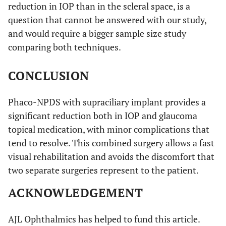
reduction in IOP than in the scleral space, is a
question that cannot be answered with our study,
and would require a bigger sample size study
comparing both techniques.
CONCLUSION
Phaco-NPDS with supraciliary implant provides a
significant reduction both in IOP and glaucoma
topical medication, with minor complications that
tend to resolve. This combined surgery allows a fast
visual rehabilitation and avoids the discomfort that
two separate surgeries represent to the patient.
ACKNOWLEDGEMENT
AJL Ophthalmics has helped to fund this article.