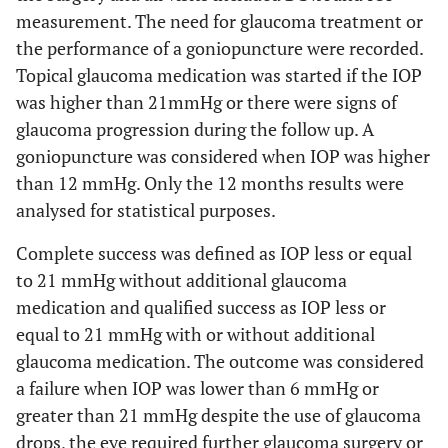
measurement. The need for glaucoma treatment or
the performance of a goniopuncture were recorded.
Topical glaucoma medication was started if the IOP
was higher than 21mmHg or there were signs of
glaucoma progression during the follow up. A
goniopuncture was considered when IOP was higher
than 12 mmHg. Only the 12 months results were
analysed for statistical purposes.
Complete success was defined as IOP less or equal
to 21 mmHg without additional glaucoma
medication and qualified success as IOP less or
equal to 21 mmHg with or without additional
glaucoma medication. The outcome was considered
a failure when IOP was lower than 6 mmHg or
greater than 21 mmHg despite the use of glaucoma
drops, the eye required further glaucoma surgery or