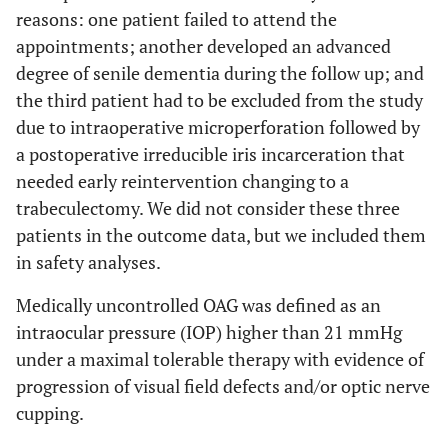
reasons: one patient failed to attend the
appointments; another developed an advanced
degree of senile dementia during the follow up; and
the third patient had to be excluded from the study
due to intraoperative microperforation followed by
a postoperative irreducible iris incarceration that
needed early reintervention changing to a
trabeculectomy. We did not consider these three
patients in the outcome data, but we included them
in safety analyses.
Medically uncontrolled OAG was defined as an
intraocular pressure (IOP) higher than 21 mmHg
under a maximal tolerable therapy with evidence of
progression of visual field defects and/or optic nerve
cupping.