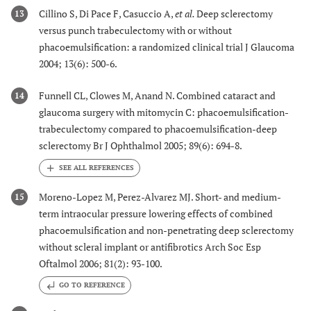
Cillino S, Di Pace F, Casuccio A,
et al.
Deep sclerectomy
13
versus punch trabeculectomy with or without
phacoemulsification: a randomized clinical trial J Glaucoma
2004; 13(6): 500-6.
Funnell CL, Clowes M, Anand N. Combined cataract and
14
glaucoma surgery with mitomycin C: phacoemulsification-
trabeculectomy compared to phacoemulsification-deep
sclerectomy Br J Ophthalmol 2005; 89(6): 694-8.
Moreno-Lopez M, Perez-Alvarez MJ. Short- and medium-
15
term intraocular pressure lowering effects of combined
phacoemulsification and non-penetrating deep sclerectomy
without scleral implant or antifibrotics Arch Soc Esp
Oftalmol 2006; 81(2): 93-100.
GO TO REFERENCE