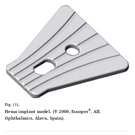
16-36
IOP (mmHg)
22.80
4.93
0-4
Number of
2.55
0.94
medications
490-
Pakimetry (µm)
556.6
44.47
630
Fig. (1).
®
Hema implant model. (V-2000, Esnoper
, AJL
Ophthalmics, Álava, Spain).