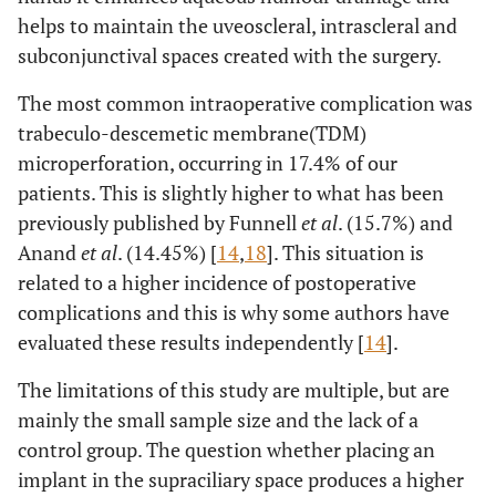
helps to maintain the uveoscleral, intrascleral and
subconjunctival spaces created with the surgery.
The most common intraoperative complication was
trabeculo-descemetic membrane(TDM)
microperforation, occurring in 17.4% of our
patients. This is slightly higher to what has been
previously published by Funnell
et al
. (15.7%) and
Anand
et al
. (14.45%) [
14
,
18
]. This situation is
related to a higher incidence of postoperative
complications and this is why some authors have
evaluated these results independently [
14
].
The limitations of this study are multiple, but are
mainly the small sample size and the lack of a
control group. The question whether placing an
implant in the supraciliary space produces a higher