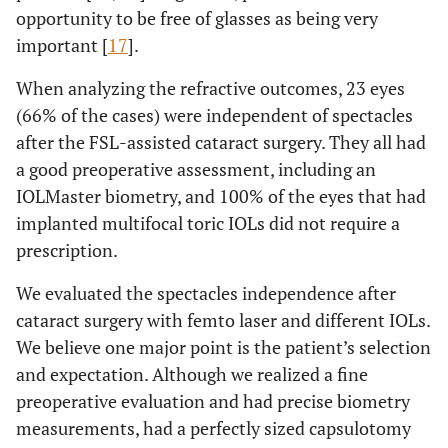
opportunity to be free of glasses as being very
important [
17
].
When analyzing the refractive outcomes, 23 eyes
(66% of the cases) were independent of spectacles
after the FSL-assisted cataract surgery. They all had
a good preoperative assessment, including an
IOLMaster biometry, and 100% of the eyes that had
implanted multifocal toric IOLs did not require a
prescription.
We evaluated the spectacles independence after
cataract surgery with femto laser and different IOLs.
We believe one major point is the patient’s selection
and expectation. Although we realized a fine
preoperative evaluation and had precise biometry
measurements, had a perfectly sized capsulotomy