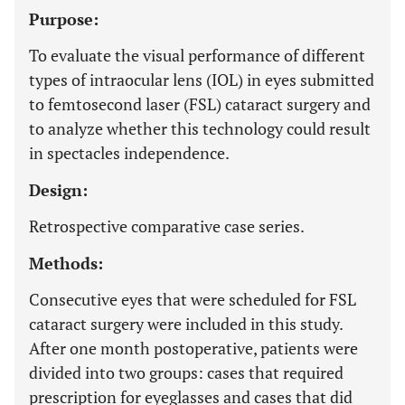
Purpose:
To evaluate the visual performance of different
types of intraocular lens (IOL) in eyes submitted
to femtosecond laser (FSL) cataract surgery and
to analyze whether this technology could result
in spectacles independence.
Design:
Retrospective comparative case series.
Methods:
Consecutive eyes that were scheduled for FSL
cataract surgery were included in this study.
After one month postoperative, patients were
divided into two groups: cases that required
prescription for eyeglasses and cases that did