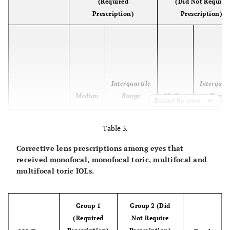
(Required
(Did Not Require
Prescription)
Prescription)
Interquartile
Interquar
Median
Range
Median
Range
Expand for more
Preoperative
0.4
0.3 to 0.6
0.3
0.2 to 0
Table 3.
BCVA
(logMAR)
Corrective lens prescriptions among eyes that
received monofocal, monofocal toric, multifocal and
Postoperative
0.2
0.1 to 0.3
0.0
0.0 to 0
multifocal toric IOLs.
UCVA
(logMAR)
Group 1
Group 2 (Did
Within group
P = 0.0156
P < 0.001
(Required
Not Require
significance