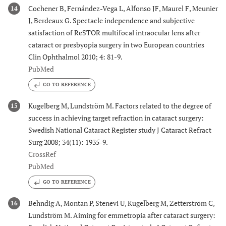
Cochener B, Fernández-Vega L, Alfonso JF, Maurel F, Meunier
14
J, Berdeaux G. Spectacle independence and subjective
satisfaction of ReSTOR multifocal intraocular lens after
cataract or presbyopia surgery in two European countries
Clin Ophthalmol 2010; 4: 81-9.
PubMed
GO TO REFERENCE
Kugelberg M, Lundström M. Factors related to the degree of
15
success in achieving target refraction in cataract surgery:
Swedish National Cataract Register study J Cataract Refract
Surg 2008; 34(11): 1935-9.
CrossRef
PubMed
GO TO REFERENCE
Behndig A, Montan P, Stenevi U, Kugelberg M, Zetterström C,
16
Lundström M. Aiming for emmetropia after cataract surgery: