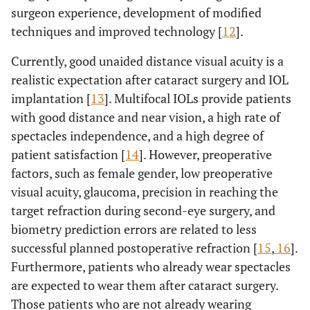
surgeon experience, development of modified
techniques and improved technology [
12
].
Currently, good unaided distance visual acuity is a
realistic expectation after cataract surgery and IOL
implantation [
13
]. Multifocal IOLs provide patients
with good distance and near vision, a high rate of
spectacles independence, and a high degree of
patient satisfaction [
14
]. However, preoperative
factors, such as female gender, low preoperative
visual acuity, glaucoma, precision in reaching the
target refraction during second-eye surgery, and
biometry prediction errors are related to less
successful planned postoperative refraction [
15
,
16
].
Furthermore, patients who already wear spectacles
are expected to wear them after cataract surgery.
Those patients who are not already wearing