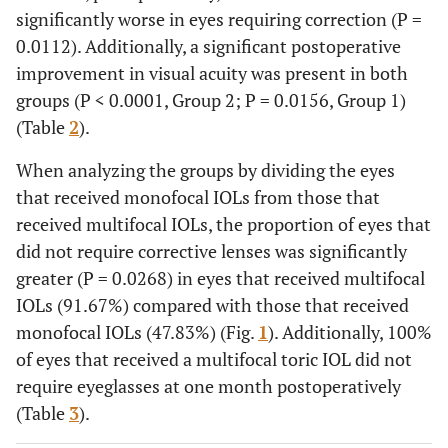
significantly worse in eyes requiring correction (P =
0.0112). Additionally, a significant postoperative
improvement in visual acuity was present in both
groups (P < 0.0001, Group 2; P = 0.0156, Group 1)
(Table
2
).
When analyzing the groups by dividing the eyes
that received monofocal IOLs from those that
received multifocal IOLs, the proportion of eyes that
did not require corrective lenses was significantly
greater (P = 0.0268) in eyes that received multifocal
IOLs (91.67%) compared with those that received
monofocal IOLs (47.83%) (Fig.
1
). Additionally, 100%
of eyes that received a multifocal toric IOL did not
require eyeglasses at one month postoperatively
(Table
3
).