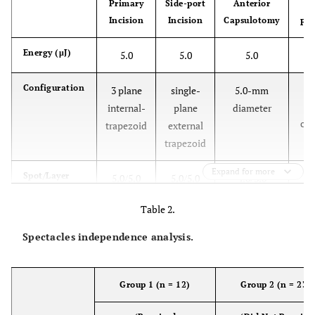
Primary
Side-port
Anterior
Incision
Incision
Capsulotomy
Fr
Energy (μJ)
5.0
5.0
5.0
Configuration
3 plane
single-
5.0-mm
di
internal-
plane
diameter
ch
trapezoid
external
trapezoid
Expand for more
Spot/Layer
5.0/5.0
5.0/5.0
4.0/3.0
Table 2.
Width (mm)
2.4
1.2
-
Spectacles independence analysis.
Delta value
-
-
325/325
ant/post
Group 1 (n = 12)
Group 2 (n = 23)