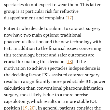
spectacles do not expect to wear them. This latter
group is at particular risk for refractive
disappointment and complaint [
17
].
Patients who decide to submit to cataract surgery
now have two main options: traditional
phacoemulsification and the new technology with
FSL. In addition to the financial issues concerning
this technology, better and safer outcomes are
crucial for making this decision [
18
]. If the
motivation to achieve spectacles independence is
the deciding factor, FSL-assisted cataract surgery
results in a significantly more predictable IOL power
calculation than conventional phacoemulsification
surgery, most likely is due to a more precise
capsulotomy, which results in a more stable IOL
position [
19
,
20
]. In general, patients consider the