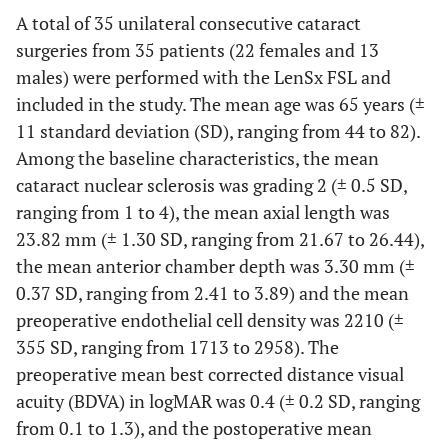
A total of 35 unilateral consecutive cataract
surgeries from 35 patients (22 females and 13
males) were performed with the LenSx FSL and
included in the study. The mean age was 65 years (±
11 standard deviation (SD), ranging from 44 to 82).
Among the baseline characteristics, the mean
cataract nuclear sclerosis was grading 2 (± 0.5 SD,
ranging from 1 to 4), the mean axial length was
23.82 mm (± 1.30 SD, ranging from 21.67 to 26.44),
the mean anterior chamber depth was 3.30 mm (±
0.37 SD, ranging from 2.41 to 3.89) and the mean
preoperative endothelial cell density was 2210 (±
355 SD, ranging from 1713 to 2958). The
preoperative mean best corrected distance visual
acuity (BDVA) in logMAR was 0.4 (± 0.2 SD, ranging
from 0.1 to 1.3), and the postoperative mean