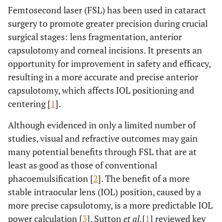
Femtosecond laser (FSL) has been used in cataract
surgery to promote greater precision during crucial
surgical stages: lens fragmentation, anterior
capsulotomy and corneal incisions. It presents an
opportunity for improvement in safety and efficacy,
resulting in a more accurate and precise anterior
capsulotomy, which affects IOL positioning and
centering [
1
].
Although evidenced in only a limited number of
studies, visual and refractive outcomes may gain
many potential benefits through FSL that are at
least as good as those of conventional
phacoemulsification [
2
]. The benefit of a more
stable intraocular lens (IOL) position, caused by a
more precise capsulotomy, is a more predictable IOL
power calculation [
3
]. Sutton
et al.
[
1
] reviewed key