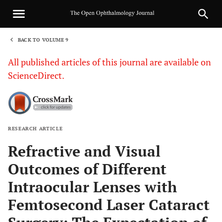
BACK TO VOLUME 9
1
All published articles of this journal are available on
ScienceDirect.
RESEARCH ARTICLE
Sha
Refractive and Visual
Outcomes of Different
Intraocular Lenses with
Femtosecond Laser Cataract