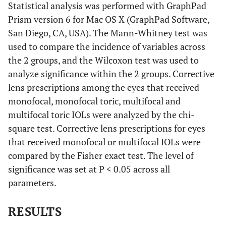
Statistical analysis was performed with GraphPad
Prism version 6 for Mac OS X (GraphPad Software,
San Diego, CA, USA). The Mann-Whitney test was
used to compare the incidence of variables across
the 2 groups, and the Wilcoxon test was used to
analyze significance within the 2 groups. Corrective
lens prescriptions among the eyes that received
monofocal, monofocal toric, multifocal and
multifocal toric IOLs were analyzed by the chi-
square test. Corrective lens prescriptions for eyes
that received monofocal or multifocal IOLs were
compared by the Fisher exact test. The level of
significance was set at P < 0.05 across all
parameters.
RESULTS