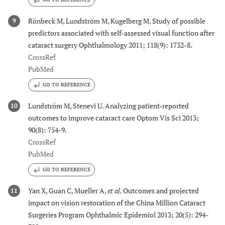
Rönbeck M, Lundström M, Kugelberg M. Study of possible
9
predictors associated with self-assessed visual function after
cataract surgery Ophthalmology 2011; 118(9): 1732-8.
CrossRef
PubMed
GO TO REFERENCE
Lundström M, Stenevi U. Analyzing patient-reported
10
outcomes to improve cataract care Optom Vis Sci 2013;
90(8): 754-9.
CrossRef
PubMed
GO TO REFERENCE
Yan X, Guan C, Mueller A,
et al.
Outcomes and projected
11
impact on vision restoration of the China Million Cataract
Surgeries Program Ophthalmic Epidemiol 2013; 20(5): 294-