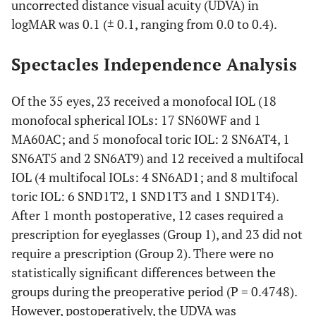
uncorrected distance visual acuity (UDVA) in
logMAR was 0.1 (± 0.1, ranging from 0.0 to 0.4).
Spectacles Independence Analysis
Of the 35 eyes, 23 received a monofocal IOL (18
monofocal spherical IOLs: 17 SN60WF and 1
MA60AC; and 5 monofocal toric IOL: 2 SN6AT4, 1
SN6AT5 and 2 SN6AT9) and 12 received a multifocal
IOL (4 multifocal IOLs: 4 SN6AD1; and 8 multifocal
toric IOL: 6 SND1T2, 1 SND1T3 and 1 SND1T4).
After 1 month postoperative, 12 cases required a
prescription for eyeglasses (Group 1), and 23 did not
require a prescription (Group 2). There were no
statistically significant differences between the
groups during the preoperative period (P = 0.4748).
However, postoperatively, the UDVA was