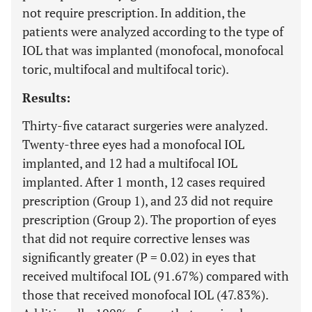
not require prescription. In addition, the
patients were analyzed according to the type of
IOL that was implanted (monofocal, monofocal
toric, multifocal and multifocal toric).
Results:
Thirty-five cataract surgeries were analyzed.
Twenty-three eyes had a monofocal IOL
implanted, and 12 had a multifocal IOL
implanted. After 1 month, 12 cases required
prescription (Group 1), and 23 did not require
prescription (Group 2). The proportion of eyes
that did not require corrective lenses was
significantly greater (P = 0.02) in eyes that
received multifocal IOL (91.67%) compared with
those that received monofocal IOL (47.83%).