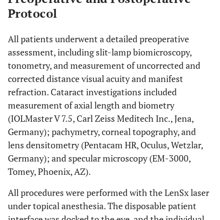
Protocol
All patients underwent a detailed preoperative
assessment, including slit-lamp biomicroscopy,
tonometry, and measurement of uncorrected and
corrected distance visual acuity and manifest
refraction. Cataract investigations included
measurement of axial length and biometry
(IOLMaster V 7.5, Carl Zeiss Meditech Inc., Jena,
Germany); pachymetry, corneal topography, and
lens densitometry (Pentacam HR, Oculus, Wetzlar,
Germany); and specular microscopy (EM-3000,
Tomey, Phoenix, AZ).
All procedures were performed with the LenSx laser
under topical anesthesia. The disposable patient
interface was docked to the eye, and the individual