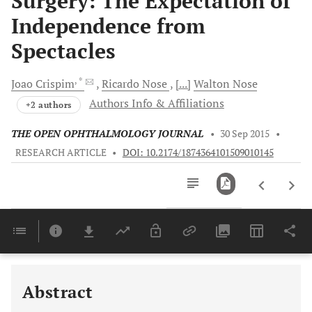
Surgery: The Expectation of
Independence from
Spectacles
, *
Joao
Crispim
Ricardo
Nose
[...]
Walton
Nose
Authors Info & Affiliations
+2 authors
THE OPEN OPHTHALMOLOGY JOURNAL
•
30 Sep 2015
•
RESEARCH ARTICLE
•
DOI: 10.2174/1874364101509010145
Downloads
11,803
Last 6 Months
11,803
Last 12 Months
11,803
Abstract