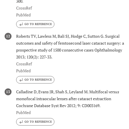
300.
CrossRef
PubMed
GO TO REFERENCE
Roberts TV, Lawless M, Bali SJ, Hodge C, Sutton G. Surgical
12
outcomes and safety of femtosecond laser cataract surgery: a
prospective study of 1500 consecutive cases Ophthalmology
2013; 120(2): 227-33.
CrossRef
PubMed
GO TO REFERENCE
Calladine D, Evans JR, Shah S, Leyland M. Multifocal
versus
13
monofocal intraocular lenses after cataract extraction
Cochrane Database Syst Rev 2012; 9: CD003169.
PubMed
GO TO REFERENCE