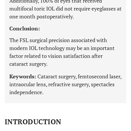
Additionally, 100% of eyes that received
multifocal toric IOL did not require eyeglasses at
one month postoperatively.
Conclusion:
The FSL surgical precision associated with
modern IOL technology may be an important
factor related to vision satisfaction after
cataract surgery.
Keywords:
Cataract surgery, femtosecond laser,
intraocular lens, refractive surgery, spectacles
independence.
INTRODUCTION