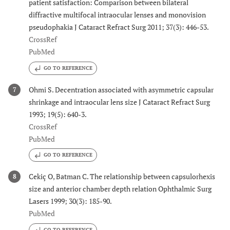
patient satisfaction: Comparison between bilateral
diffractive multifocal intraocular lenses and monovision
pseudophakia J Cataract Refract Surg 2011; 37(3): 446-53.
CrossRef
PubMed
GO TO REFERENCE
Ohmi S. Decentration associated with asymmetric capsular
7
shrinkage and intraocular lens size J Cataract Refract Surg
1993; 19(5): 640-3.
CrossRef
PubMed
GO TO REFERENCE
Cekiç O, Batman C. The relationship between capsulorhexis
8
size and anterior chamber depth relation Ophthalmic Surg
Lasers 1999; 30(3): 185-90.
PubMed
GO TO REFERENCE