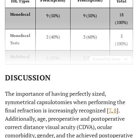
Prescription)
Prescription)
IOL Types
Total
(Wilcoxon
test)
18
Monofocal
9 (50%)
9 (50%)
(100%)
5
Monofocal
2 (40%)
3 (60%)
Toric
(100%)
4
Multifocal
1 (25%)
3 (75%)
Expand for more
(100%)
DISCUSSION
8
Multifocal
0 (0%)
8 (100%)
Toric
(100%)
The importance of having perfectly sized,
35
Total
12 (34%)
23 (66%)
symmetrical capsulotomies when performing the
(100%)
final refraction is increasingly recognized [
7
,
8
].
Additionally, age, preoperative and postoperative
correct distance visual acuity (CDVA), ocular
comorbidity, gender, and the achieved postoperative