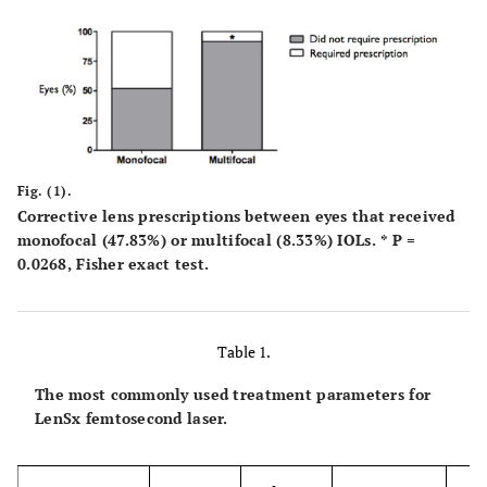
Fig. (1).
Corrective lens prescriptions between eyes that received
monofocal (47.83%) or multifocal (8.33%) IOLs. * P =
0.0268, Fisher exact test.
Table 1.
The most commonly used treatment parameters for
LenSx femtosecond laser.