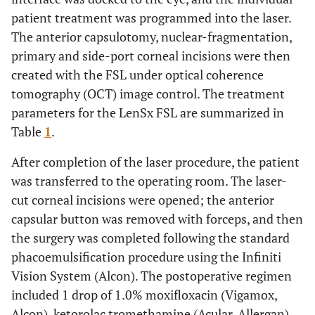
patient treatment was programmed into the laser.
The anterior capsulotomy, nuclear-fragmentation,
primary and side-port corneal incisions were then
created with the FSL under optical coherence
tomography (OCT) image control. The treatment
parameters for the LenSx FSL are summarized in
Table
1
.
After completion of the laser procedure, the patient
was transferred to the operating room. The laser-
cut corneal incisions were opened; the anterior
capsular button was removed with forceps, and then
the surgery was completed following the standard
phacoemulsification procedure using the Infiniti
Vision System (Alcon). The postoperative regimen
included 1 drop of 1.0% moxifloxacin (Vigamox,
Alcon), ketorolac tromethamine (Acular, Allergan),