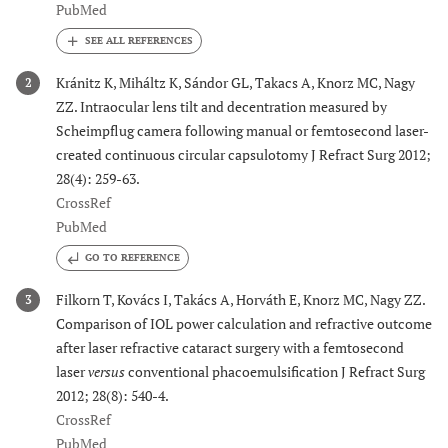
PubMed
Kránitz K, Miháltz K, Sándor GL, Takacs A, Knorz MC, Nagy
2
ZZ. Intraocular lens tilt and decentration measured by
Scheimpflug camera following manual or femtosecond laser-
created continuous circular capsulotomy J Refract Surg 2012;
28(4): 259-63.
CrossRef
PubMed
GO TO REFERENCE
Filkorn T, Kovács I, Takács A, Horváth E, Knorz MC, Nagy ZZ.
3
Comparison of IOL power calculation and refractive outcome
after laser refractive cataract surgery with a femtosecond
laser
versus
conventional phacoemulsification J Refract Surg
2012; 28(8): 540-4.
CrossRef
PubMed