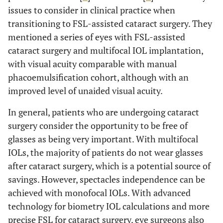
issues to consider in clinical practice when
transitioning to FSL-assisted cataract surgery. They
mentioned a series of eyes with FSL-assisted
cataract surgery and multifocal IOL implantation,
with visual acuity comparable with manual
phacoemulsification cohort, although with an
improved level of unaided visual acuity.
In general, patients who are undergoing cataract
surgery consider the opportunity to be free of
glasses as being very important. With multifocal
IOLs, the majority of patients do not wear glasses
after cataract surgery, which is a potential source of
savings. However, spectacles independence can be
achieved with monofocal IOLs. With advanced
technology for biometry IOL calculations and more
precise FSL for cataract surgery, eye surgeons also