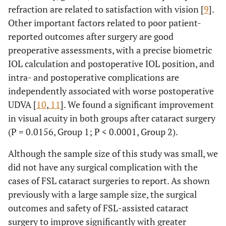
refraction are related to satisfaction with vision [
9
].
Other important factors related to poor patient-
reported outcomes after surgery are good
preoperative assessments, with a precise biometric
IOL calculation and postoperative IOL position, and
intra- and postoperative complications are
independently associated with worse postoperative
UDVA [
10
,
11
]. We found a significant improvement
in visual acuity in both groups after cataract surgery
(P = 0.0156, Group 1; P < 0.0001, Group 2).
Although the sample size of this study was small, we
did not have any surgical complication with the
cases of FSL cataract surgeries to report. As shown
previously with a large sample size, the surgical
outcomes and safety of FSL-assisted cataract
surgery to improve significantly with greater