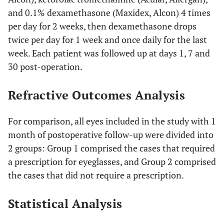
and 0.1% dexamethasone (Maxidex, Alcon) 4 times
per day for 2 weeks, then dexamethasone drops
twice per day for 1 week and once daily for the last
week. Each patient was followed up at days 1, 7 and
30 post-operation.
Refractive Outcomes Analysis
For comparison, all eyes included in the study with 1
month of postoperative follow-up were divided into
2 groups: Group 1 comprised the cases that required
a prescription for eyeglasses, and Group 2 comprised
the cases that did not require a prescription.
Statistical Analysis