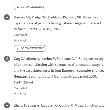
GO TO REFERENCE
Hawker MJ, Madge SN, Baddeley PA, Perry SR. Refractive
4
expectations of patients having cataract surgery J Cataract
Refract Surg 2005; 31(10): 1970-5.
CrossRef
PubMed
GO TO REFERENCE
Cuq C, Lafuma A, Jeanbat V, Berdeaux G. A European survey
5
of patient satisfaction with spectacles after cataract surgery
and the associated costs in four European countries (france,
Germany, Spain, and Italy) Ophthalmic Epidemiol 2008;
15(4): 234-41.
CrossRef
PubMed
Zhang F, Sugar A, Jacobsen G, Collins M. Visual function and
6