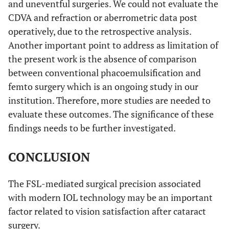
and uneventful surgeries. We could not evaluate the
CDVA and refraction or aberrometric data post
operatively, due to the retrospective analysis.
Another important point to address as limitation of
the present work is the absence of comparison
between conventional phacoemulsification and
femto surgery which is an ongoing study in our
institution. Therefore, more studies are needed to
evaluate these outcomes. The significance of these
findings needs to be further investigated.
CONCLUSION
The FSL-mediated surgical precision associated
with modern IOL technology may be an important
factor related to vision satisfaction after cataract
surgery.