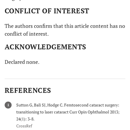
CONFLICT OF INTEREST
The authors confirm that this article content has no
conflict of interest.
ACKNOWLEDGEMENTS
Declared none.
REFERENCES
Sutton G, Bali SJ, Hodge C. Femtosecond cataract surgery:
1
transitioning to laser cataract Curr Opin Ophthalmol 2013;
24(1): 3-8.
CrossRef