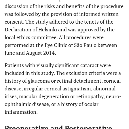
discussion of the risks and benefits of the procedure
was followed by the provision of informed written
consent. The study adhered to the tenets of the
Declaration of Helsinki and was approved by the
local ethics committee. All procedures were
performed at the Eye Clinic of São Paulo between
June and August 2014.
Patients with visually significant cataract were
included in this study. The exclusion criteria were a
history of glaucoma or retinal detachment, corneal
disease, irregular corneal astigmatism, abnormal
irises, macular degeneration or retinopathy, neuro-
ophthalmic disease, or a history of ocular
inflammation.
Preoperative and Postoperative