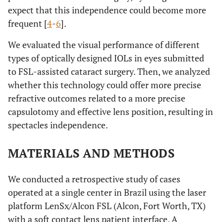
expect that this independence could become more
frequent [
4
-
6
].
We evaluated the visual performance of different
types of optically designed IOLs in eyes submitted
to FSL-assisted cataract surgery. Then, we analyzed
whether this technology could offer more precise
refractive outcomes related to a more precise
capsulotomy and effective lens position, resulting in
spectacles independence.
MATERIALS AND METHODS
We conducted a retrospective study of cases
operated at a single center in Brazil using the laser
platform LenSx/Alcon FSL (Alcon, Fort Worth, TX)
with a soft contact lens patient interface. A