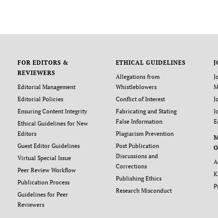
FOR EDITORS &
ETHICAL GUIDELINES
J
REVIEWERS
Allegations from
J
Editorial Management
Whistleblowers
M
Editorial Policies
Conflict of Interest
J
Ensuring Content Integrity
Fabricating and Stating
J
False Information
E
Ethical Guidelines for New
Editors
Plagiarism Prevention
Guest Editor Guidelines
Post Publication
O
Discussions and
Virtual Special Issue
A
Corrections
Peer Review Workflow
K
Publishing Ethics
Publication Process
P
Research Misconduct
Guidelines for Peer
Reviewers