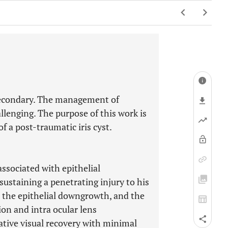
r secondary. The management of
allenging. The purpose of this work is
f a post-traumatic iris cyst.
associated with epithelial
sustaining a penetrating injury to his
th the epithelial downgrowth, and the
on and intra ocular lens
tive visual recovery with minimal