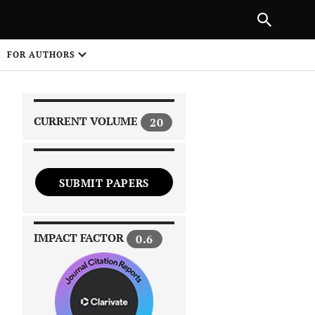
|
PREVIOUS ARTICLE
NEXT ARTICLE
SHARE
FOR AUTHORS
1
CURRENT VOLUME
20
SUBMIT PAPERS
 on
IMPACT FACTOR
0.6