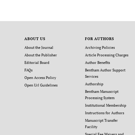
ABOUT US
FOR AUTHORS
About the Journal
Archiving Policies
About the Publisher
Article Processing Charges
Editorial Board
Author Benefits
FAQs
Bentham Author Support
Services
Open Access Policy
Authorship
Open Url Guidelines
Bentham Manuscript
Processing System
Institutional Membership
Instructions for Authors
Manuscript Transfer
Facility
Special Fee Waivers and