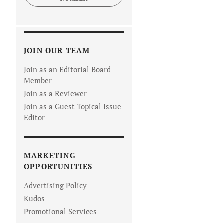
JOIN OUR TEAM
Join as an Editorial Board
Member
Join as a Reviewer
Join as a Guest Topical Issue
Editor
MARKETING
OPPORTUNITIES
Advertising Policy
Kudos
Promotional Services