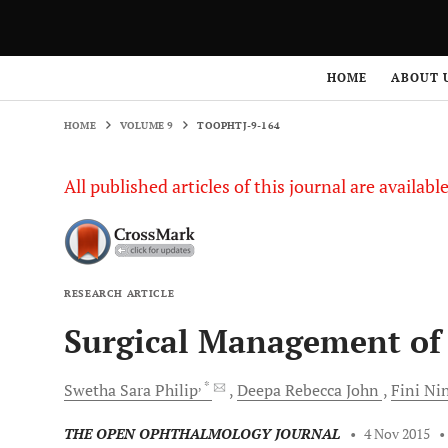
HOME
VOLUME 9
TOOPHTJ-9-164
HOME
ABOUT 
HOME
VOLUME 9
TOOPHTJ-9-164
All published articles of this journal are availab
RESEARCH ARTICLE
Surgical Management of 
, *
Swetha Sara
Philip
Deepa Rebecca
John
Fini
Ni
THE OPEN OPHTHALMOLOGY JOURNAL
•
4 Nov 2015
•