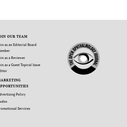
OIN OUR TEAM
oin as an Editorial Board
ember
oin as a Reviewer
oin as a Guest Topical Issue
ditor
MARKETING
PPORTUNITIES
dvertising Policy
udos
romotional Services