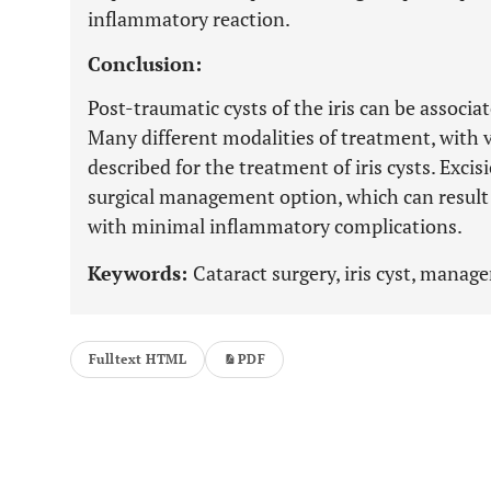
inflammatory reaction.
Conclusion:
Post-traumatic cysts of the iris can be associa
Many different modalities of treatment, with 
described for the treatment of iris cysts. Excisi
surgical management option, which can result 
with minimal inflammatory complications.
Keywords:
Cataract surgery, iris cyst, manag
Fulltext HTML
PDF