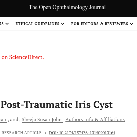
US
ETHICAL GUIDELINES
FOR EDITORS & REVIEWERS
le on ScienceDirect.
Share
Post-Traumatic Iris Cyst
nan
and
Sheeja Susan
John
Authors Info & Affiliations
RESEARCH ARTICLE
•
DOI: 10.2174/1874364101509010164