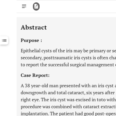
Abstract
Downloads
11,803
Last 6 Months
11,803
Purpose :
Last 12 Months
11,803
Epithelial cysts of the iris may be primary o
secondary, posttraumatic iris cysts is often ch
to report the successful surgical management o
Case Report:
A 38 year-old man presented with an iris cyst 
downgrowth and total cataract, six years after 
right eye. The iris cyst was excised in toto wi
procedure was combined with cataract extracti
implantation. The patient had good post-opera