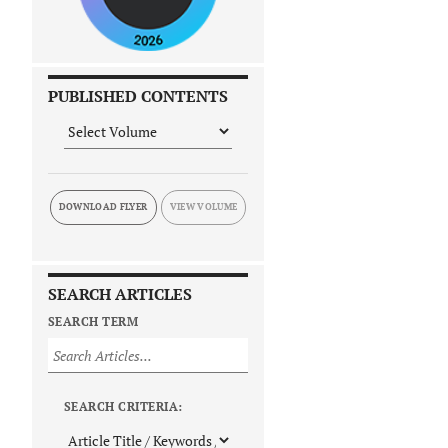
PUBLISHED CONTENTS
DOWNLOAD FLYER
SEARCH ARTICLES
SEARCH TERM
SEARCH CRITERIA: