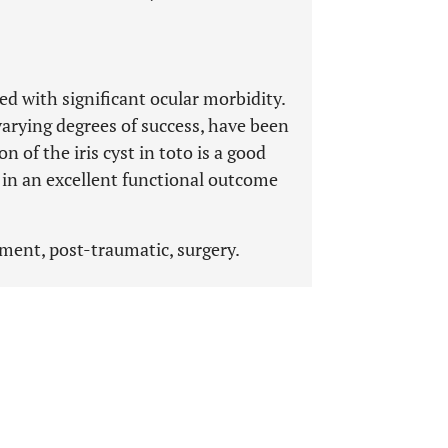
ted with significant ocular morbidity.
varying degrees of success, have been
on of the iris cyst in toto is a good
in an excellent functional outcome
ement, post-traumatic, surgery.