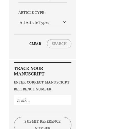
ARTICLE TYPE:
CLEAR
SEARCH
TRACK YOUR
MANUSCRIPT
ENTER CORRECT MANUSCRIPT
REFERENCE NUMBER:
SUBMIT REFERENCE
NUMBER