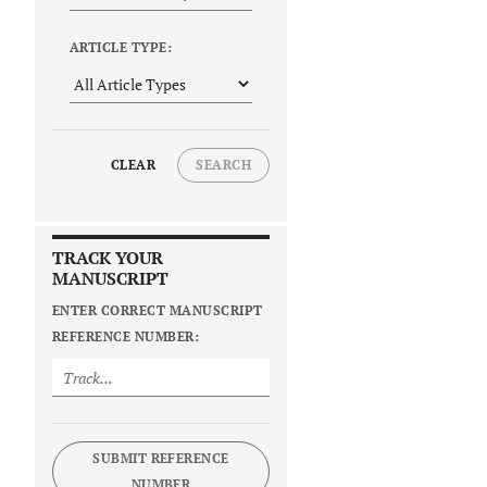
ARTICLE TYPE:
CLEAR
SEARCH
TRACK YOUR
MANUSCRIPT
ENTER CORRECT MANUSCRIPT
REFERENCE NUMBER:
SUBMIT REFERENCE
NUMBER