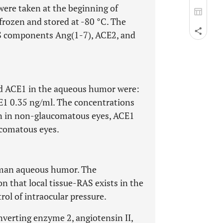
ere taken at the beginning of
frozen and stored at -80 °C. The
S components Ang(1-7), ACE2, and
d ACE1 in the aqueous humor were:
E1 0.35 ng/ml. The concentrations
an in non-glaucomatous eyes, ACE1
comatous eyes.
uman aqueous humor. The
n that local tissue-RAS exists in the
rol of intraocular pressure.
nverting enzyme 2, angiotensin II,