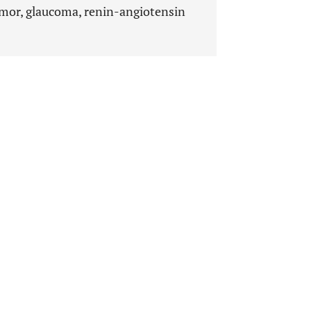
mor, glaucoma, renin-angiotensin