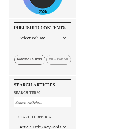
PUBLISHED CONTENTS
DOWNLOAD FLYER
SEARCH ARTICLES
SEARCH TERM
SEARCH CRITERIA: