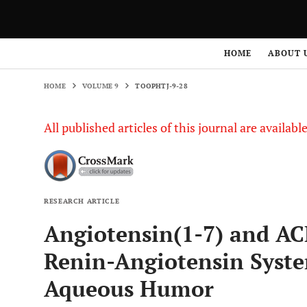
HOME
VOLUME 9
TOOPHTJ-9-28
HOME
ABOUT 
HOME
VOLUME 9
TOOPHTJ-9-28
All published articles of this journal are availab
RESEARCH ARTICLE
Angiotensin(1-7) and AC
Renin-Angiotensin Syst
Aqueous Humor