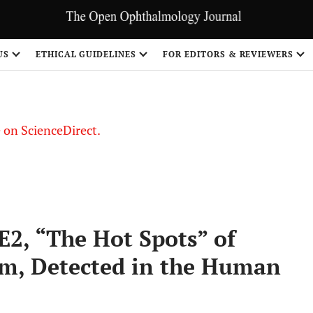
US
ETHICAL GUIDELINES
FOR EDITORS & REVIEWERS
le on ScienceDirect.
Share
E2, “The Hot Spots” of
em, Detected in the Human