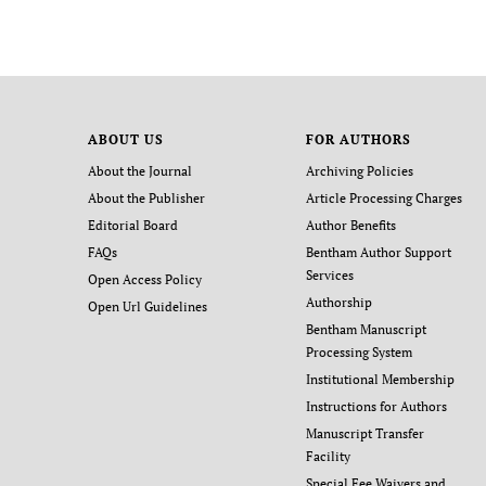
ABOUT US
FOR AUTHORS
About the Journal
Archiving Policies
About the Publisher
Article Processing Charges
Editorial Board
Author Benefits
FAQs
Bentham Author Support
Services
Open Access Policy
Authorship
Open Url Guidelines
Bentham Manuscript
Processing System
Institutional Membership
Instructions for Authors
Manuscript Transfer
Facility
Special Fee Waivers and