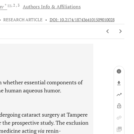
, *
, 2
, 3
en
Authors Info & Affiliations
•
RESEARCH ARTICLE
•
DOI: 10.2174/1874364101509010028
sh whether essential components of
 the human aqueous humor.
ndergoing cataract surgery at Tampere
 the prospective study. The exclusion
 medicine acting
via
renin-