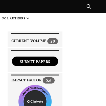
|
PREVIOUS ARTICLE
NEXT ARTICLE
SHARE
FOR AUTHORS
1
CURRENT VOLUME
20
SUBMIT PAPERS
 on
IMPACT FACTOR
0.6