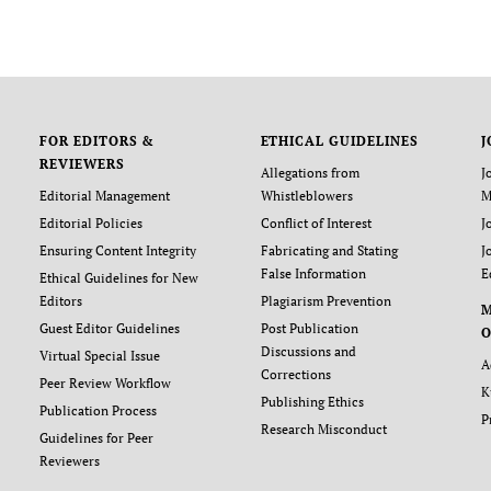
FOR EDITORS &
ETHICAL GUIDELINES
J
REVIEWERS
Allegations from
J
Editorial Management
Whistleblowers
M
Editorial Policies
Conflict of Interest
J
Ensuring Content Integrity
Fabricating and Stating
J
False Information
E
Ethical Guidelines for New
Editors
Plagiarism Prevention
Guest Editor Guidelines
Post Publication
O
Discussions and
Virtual Special Issue
A
Corrections
Peer Review Workflow
K
Publishing Ethics
Publication Process
P
Research Misconduct
Guidelines for Peer
Reviewers