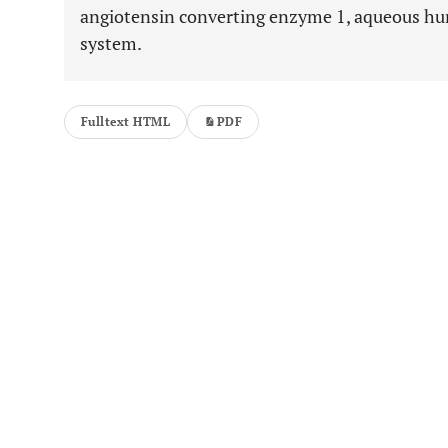
angiotensin converting enzyme 1, aqueous hu
system.
Fulltext HTML
PDF