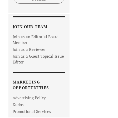
JOIN OUR TEAM
Join as an Editorial Board
Member
Join as a Reviewer
Join as a Guest Topical Issue
Editor
MARKETING
OPPORTUNITIES
Advertising Policy
Kudos
Promotional Services