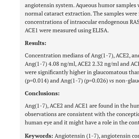
angiotensin system. Aqueous humor samples w
normal cataract extraction. The samples were 
concentrations of intraocular endogenous RA
ACE1 were measured using ELISA.
Results:
Concentration medians of Ang(1-7), ACE2, an
Ang(1-7) 4.08 ng/ml, ACE2 2.32 ng/ml and AC
were significantly higher in glaucomatous th
(p=0.014) and Ang(1-7) (p=0.026)
vs
non-glau
Conclusions:
Ang(1-7), ACE2 and ACE1 are found in the h
observations are consistent with the conceptio
human eye and it might have a role in the cont
Keywords:
Angiotensin (1-7), angiotensin co