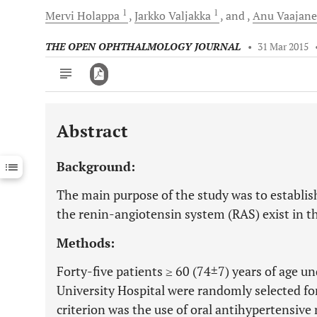
1
1
Mervi
Holappa
Jarkko
Valjakka
and
Anu
Vaajan
THE OPEN OPHTHALMOLOGY JOURNAL
•
31 Mar 2015
Abstract
Downloads
11,803
Last 6 Months
11,803
Background:
Last 12 Months
11,803
The main purpose of the study was to establi
the renin-angiotensin system (RAS) exist in
Methods:
Forty-five patients ≥ 60 (74±7) years of age u
University Hospital were randomly selected for
criterion was the use of oral antihypertensive