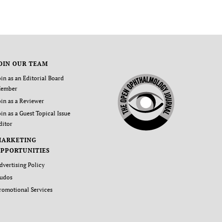
OIN OUR TEAM
oin as an Editorial Board
ember
oin as a Reviewer
oin as a Guest Topical Issue
ditor
MARKETING
PPORTUNITIES
dvertising Policy
udos
romotional Services