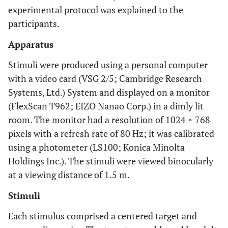
experimental protocol was explained to the
participants.
Apparatus
Stimuli were produced using a personal computer
with a video card (VSG 2/5; Cambridge Research
Systems, Ltd.) System and displayed on a monitor
(FlexScan T962; EIZO Nanao Corp.) in a dimly lit
room. The monitor had a resolution of 1024 × 768
pixels with a refresh rate of 80 Hz; it was calibrated
using a photometer (LS100; Konica Minolta
Holdings Inc.). The stimuli were viewed binocularly
at a viewing distance of 1.5 m.
Stimuli
Each stimulus comprised a centered target and