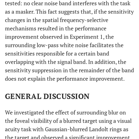
tested: no clear noise band interferes with the task
as a masker. This fact suggests that, if the sensitivity
changes in the spatial frequency-selective
mechanisms resulted in the performance
improvement observed in Experiment 1, the
surrounding low-pass white noise facilitates the
sensitivities responsible for a certain band
overlapping with the signal band. In addition, the
sensitivity suppression in the remainder of the band
does not explain the performance improvement.
GENERAL DISCUSSION
We investigated the effect of surrounding blur on
the foveal visibility of a blurred target using a visual
acuity task with Gaussian-blurred Landolt rings as
the target and observed a significant improvement