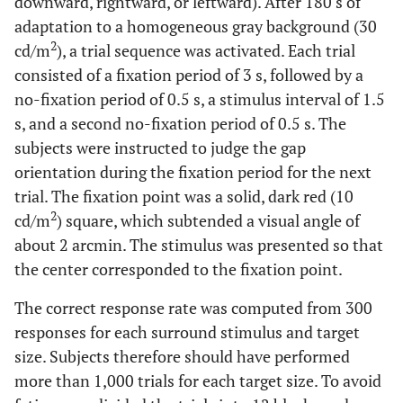
downward, rightward, or leftward). After 180 s of
adaptation to a homogeneous gray background (30
2
cd/m
), a trial sequence was activated. Each trial
consisted of a fixation period of 3 s, followed by a
no-fixation period of 0.5 s, a stimulus interval of 1.5
s, and a second no-fixation period of 0.5 s. The
subjects were instructed to judge the gap
orientation during the fixation period for the next
trial. The fixation point was a solid, dark red (10
2
cd/m
) square, which subtended a visual angle of
about 2 arcmin. The stimulus was presented so that
the center corresponded to the fixation point.
The correct response rate was computed from 300
responses for each surround stimulus and target
size. Subjects therefore should have performed
more than 1,000 trials for each target size. To avoid