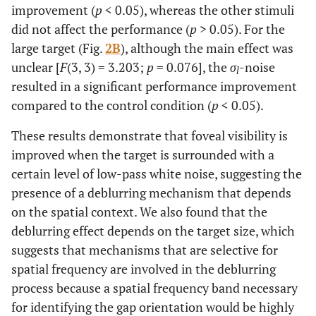
improvement (
p
< 0.05), whereas the other stimuli
did not affect the performance (
p
> 0.05). For the
large target (Fig.
2B
), although the main effect was
unclear [
F
(3, 3) = 3.203;
p
= 0.076], the
σ
-noise
l
resulted in a significant performance improvement
compared to the control condition (
p
< 0.05).
These results demonstrate that foveal visibility is
improved when the target is surrounded with a
certain level of low-pass white noise, suggesting the
presence of a deblurring mechanism that depends
on the spatial context. We also found that the
deblurring effect depends on the target size, which
suggests that mechanisms that are selective for
spatial frequency are involved in the deblurring
process because a spatial frequency band necessary
for identifying the gap orientation would be highly