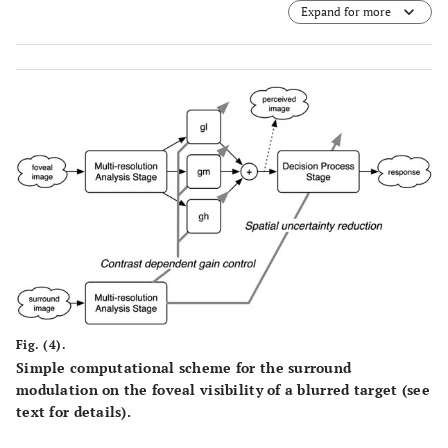
Expand for more
(A)
, the signal band ranged from approximately 2 to 8 cpd.
For the large target
(B)
, it shifted to lower spatial
frequencies (less than 4 cpd). In each panel, the
amplitude spectra of surrounding stimuli used in
Experiment 1 were superimposed (refer to the right
ordinate). Dashed and dotted curves respectively
represent the
σ
-noise and
σ
-noise.
s
l
Fig. (4).
Simple computational scheme for the surround
modulation on the foveal visibility of a blurred target (see
text for details).