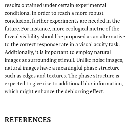
results obtained under certain experimental
conditions. In order to reach a more robust
conclusion, further experiments are needed in the
future. For instance, more ecological metric of the
foveal visibility should be proposed as an alternative
to the correct response rate in a visual acuity task.
Additionally, it is important to employ natural
images as surrounding stimuli. Unlike noise images,
natural images have a meaningful phase structure
such as edges and textures. The phase structure is
expected to give rise to additional blur information,
which might enhance the deblurring effect.
REFERENCES