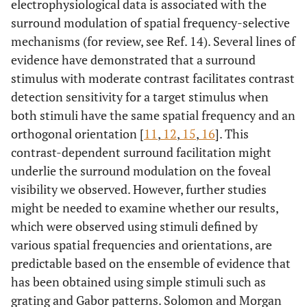
electrophysiological data is associated with the
surround modulation of spatial frequency-selective
mechanisms (for review, see Ref. 14). Several lines of
evidence have demonstrated that a surround
stimulus with moderate contrast facilitates contrast
detection sensitivity for a target stimulus when
both stimuli have the same spatial frequency and an
orthogonal orientation [
11
,
12
,
15
,
16
]. This
contrast-dependent surround facilitation might
underlie the surround modulation on the foveal
visibility we observed. However, further studies
might be needed to examine whether our results,
which were observed using stimuli defined by
various spatial frequencies and orientations, are
predictable based on the ensemble of evidence that
has been obtained using simple stimuli such as
grating and Gabor patterns. Solomon and Morgan