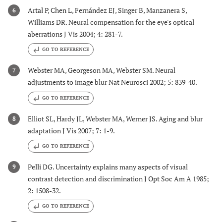
Artal P, Chen L, Fernández EJ, Singer B, Manzanera S,
6
Williams DR. Neural compensation for the eye's optical
aberrations J Vis 2004; 4: 281-7.
GO TO REFERENCE
Webster MA, Georgeson MA, Webster SM. Neural
7
adjustments to image blur Nat Neurosci 2002; 5: 839-40.
GO TO REFERENCE
Elliot SL, Hardy JL, Webster MA, Werner JS. Aging and blur
8
adaptation J Vis 2007; 7: 1-9.
GO TO REFERENCE
Pelli DG. Uncertainty explains many aspects of visual
9
contrast detection and discrimination J Opt Soc Am A 1985;
2: 1508-32.
GO TO REFERENCE