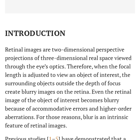
INTRODUCTION
Retinal images are two-dimensional perspective
projections of three-dimensional real space viewed
through the eye’s optics. Therefore, when the focal
length is adjusted to view an object of interest, the
surrounding objects outside the depth of focus
create blurry images on the retina. Even the retinal
image of the object of interest becomes blurry
because of accommodative errors and higher-order
aberrations. For those reasons, blur is an intrinsic
feature of retinal images.
Previous studies [
1
–
5
] have demonstrated that a