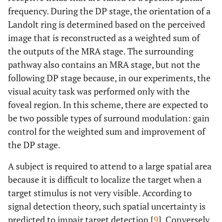
frequency. During the DP stage, the orientation of a
Landolt ring is determined based on the perceived
image that is reconstructed as a weighted sum of
the outputs of the MRA stage. The surrounding
pathway also contains an MRA stage, but not the
following DP stage because, in our experiments, the
visual acuity task was performed only with the
foveal region. In this scheme, there are expected to
be two possible types of surround modulation: gain
control for the weighted sum and improvement of
the DP stage.
A subject is required to attend to a large spatial area
because it is difficult to localize the target when a
target stimulus is not very visible. According to
signal detection theory, such spatial uncertainty is
predicted to impair target detection [
9
]. Conversely,