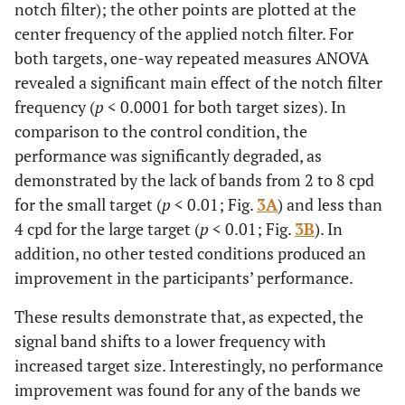
notch filter); the other points are plotted at the
center frequency of the applied notch filter. For
both targets, one-way repeated measures ANOVA
revealed a significant main effect of the notch filter
frequency (
p
< 0.0001 for both target sizes). In
comparison to the control condition, the
performance was significantly degraded, as
demonstrated by the lack of bands from 2 to 8 cpd
for the small target (
p
< 0.01; Fig.
3A
) and less than
4 cpd for the large target (
p
< 0.01; Fig.
3B
). In
addition, no other tested conditions produced an
improvement in the participants’ performance.
These results demonstrate that, as expected, the
signal band shifts to a lower frequency with
increased target size. Interestingly, no performance
improvement was found for any of the bands we