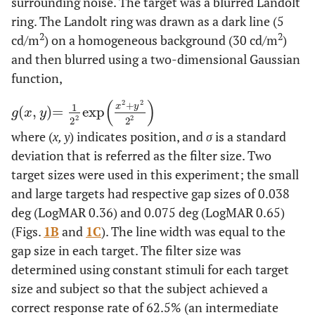
surrounding noise. The target was a blurred Landolt
ring. The Landolt ring was drawn as a dark line (5
2
2
cd/m
) on a homogeneous background (30 cd/m
)
and then blurred using a two-dimensional Gaussian
function,
(
)
2
2
+
x
y
1
(
,
)
=
exp
g
x
,
y
=
1
2
2
exp
x
2
+
y
2
2
2
g
x
y
2
2
2
2
where (
x, y
) indicates position, and
σ
is a standard
deviation that is referred as the filter size. Two
target sizes were used in this experiment; the small
and large targets had respective gap sizes of 0.038
deg (LogMAR 0.36) and 0.075 deg (LogMAR 0.65)
(Figs.
1B
and
1C
). The line width was equal to the
gap size in each target. The filter size was
determined using constant stimuli for each target
size and subject so that the subject achieved a
correct response rate of 62.5% (an intermediate