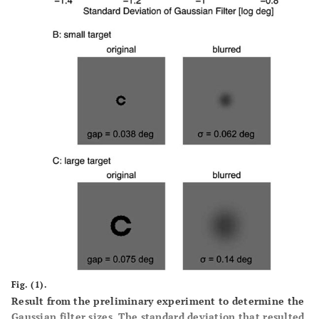
Fig. (1).
Result from the preliminary experiment to determine the
Gaussian filter sizes. The standard deviation that resulted