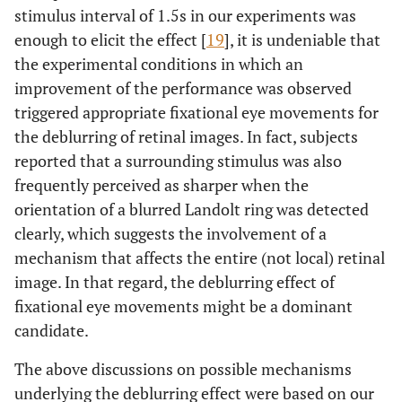
stimulus interval of 1.5s in our experiments was
enough to elicit the effect [
19
], it is undeniable that
the experimental conditions in which an
improvement of the performance was observed
triggered appropriate fixational eye movements for
the deblurring of retinal images. In fact, subjects
reported that a surrounding stimulus was also
frequently perceived as sharper when the
orientation of a blurred Landolt ring was detected
clearly, which suggests the involvement of a
mechanism that affects the entire (not local) retinal
image. In that regard, the deblurring effect of
fixational eye movements might be a dominant
candidate.
The above discussions on possible mechanisms
underlying the deblurring effect were based on our