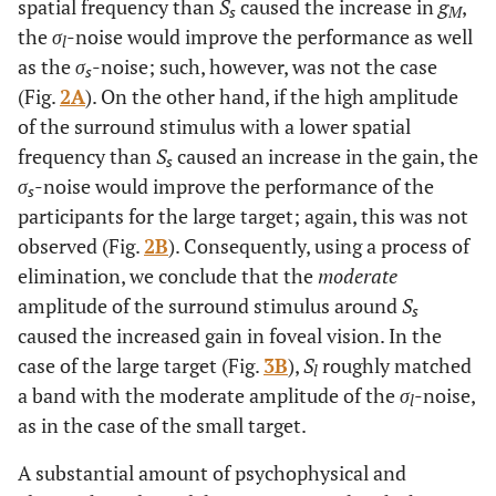
spatial frequency than
S
caused the increase in
g
,
s
M
the
σ
-noise would improve the performance as well
l
as the
σ
-noise; such, however, was not the case
s
(Fig.
2A
). On the other hand, if the high amplitude
of the surround stimulus with a lower spatial
frequency than
S
caused an increase in the gain, the
s
σ
-noise would improve the performance of the
s
participants for the large target; again, this was not
observed (Fig.
2B
). Consequently, using a process of
elimination, we conclude that the
moderate
amplitude of the surround stimulus around
S
s
caused the increased gain in foveal vision. In the
case of the large target (Fig.
3B
),
S
roughly matched
l
a band with the moderate amplitude of the
σ
-noise,
l
as in the case of the small target.
A substantial amount of psychophysical and