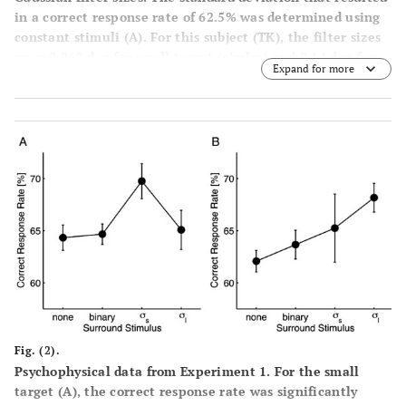
in a correct response rate of 62.5% was determined using
constant stimuli
(A)
. For this subject (TK), the filter sizes
were 0.062 deg for small target (circles) and 0.14 deg for
Expand for more
large target (triangles). The lower panels show examples
of the small
(B)
and large
(C)
targets, whose correct
response is rightward.
Fig. (2).
Psychophysical data from Experiment 1. For the small
target
(A)
, the correct response rate was significantly