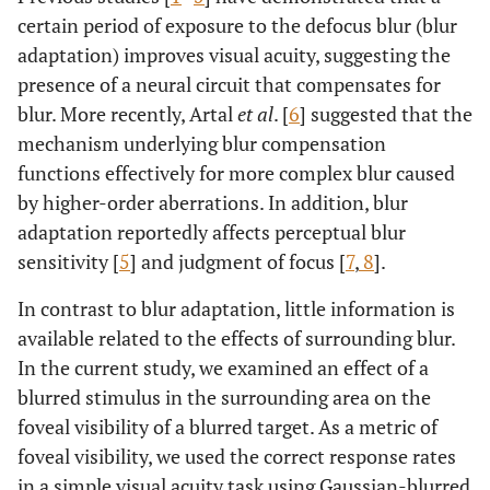
certain period of exposure to the defocus blur (blur
adaptation) improves visual acuity, suggesting the
presence of a neural circuit that compensates for
blur. More recently, Artal
et al
. [
6
] suggested that the
mechanism underlying blur compensation
functions effectively for more complex blur caused
by higher-order aberrations. In addition, blur
adaptation reportedly affects perceptual blur
sensitivity [
5
] and judgment of focus [
7
,
8
].
In contrast to blur adaptation, little information is
available related to the effects of surrounding blur.
In the current study, we examined an effect of a
blurred stimulus in the surrounding area on the
foveal visibility of a blurred target. As a metric of
foveal visibility, we used the correct response rates
in a simple visual acuity task using Gaussian-blurred