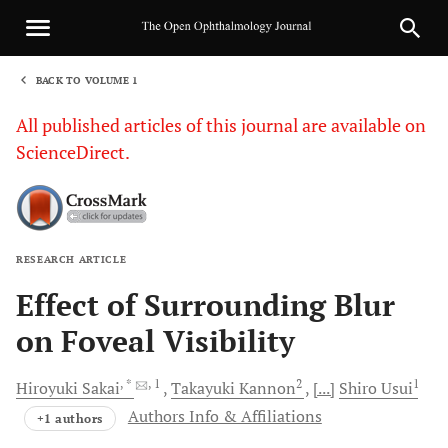
BACK TO VOLUME 1
1
All published articles of this journal are available on
ScienceDirect.
RESEARCH ARTICLE
Sha
Effect of Surrounding Blur
on Foveal Visibility
, *
, 1
2
1
Hiroyuki
Sakai
Takayuki
Kannon
[...]
Shiro
Usui
Authors Info & Affiliations
+1 authors