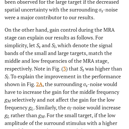
been observed for the large target if the decreased
spatial uncertainty with the surrounding
σ
-noise
s
were a major contributor to our results.
On the other hand, gain control during the MRA
stage can explain our results as follows. For
simplicity, let
S
and
S
, which denote the signal
s
l
bands of the small and large targets, match the
middle and low frequencies of the MRA stage,
respectively. Note in Fig. (
3
) that
S
was higher than
s
S
. To explain the improvement in the performance
l
shown in Fig.
2A
, the surrounding
σ
-noise would
s
have to increase the gain for the middle frequency
g
selectively and not affect the gain for the low
M
frequency
g
. Similarly, the
σ
-noise would increase
L
l
g
rather than
g
. For the small target, if the low
L
M
amplitude of the surround stimulus with a higher