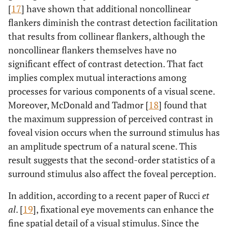
[
17
] have shown that additional noncollinear
flankers diminish the contrast detection facilitation
that results from collinear flankers, although the
noncollinear flankers themselves have no
significant effect of contrast detection. That fact
implies complex mutual interactions among
processes for various components of a visual scene.
Moreover, McDonald and Tadmor [
18
] found that
the maximum suppression of perceived contrast in
foveal vision occurs when the surround stimulus has
an amplitude spectrum of a natural scene. This
result suggests that the second-order statistics of a
surround stimulus also affect the foveal perception.
In addition, according to a recent paper of Rucci
et
al
. [
19
], fixational eye movements can enhance the
fine spatial detail of a visual stimulus. Since the