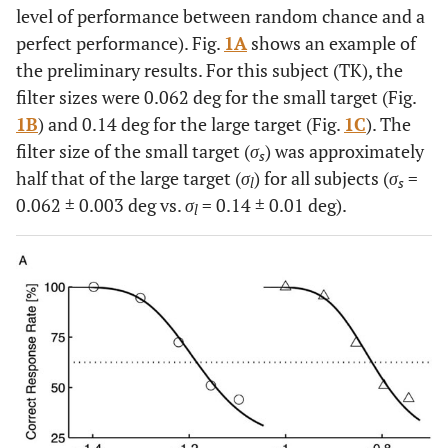
level of performance between random chance and a
perfect performance). Fig.
1A
shows an example of
the preliminary results. For this subject (TK), the
filter sizes were 0.062 deg for the small target (Fig.
1B
) and 0.14 deg for the large target (Fig.
1C
). The
filter size of the small target (
σ
) was approximately
s
half that of the large target (
σ
) for all subjects (
σ
=
l
s
0.062 ± 0.003 deg vs.
σ
= 0.14 ± 0.01 deg).
l