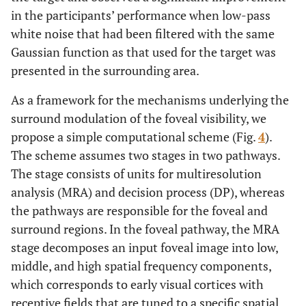
in the participants’ performance when low-pass
white noise that had been filtered with the same
Gaussian function as that used for the target was
presented in the surrounding area.
As a framework for the mechanisms underlying the
surround modulation of the foveal visibility, we
propose a simple computational scheme (Fig.
4
).
The scheme assumes two stages in two pathways.
The stage consists of units for multiresolution
analysis (MRA) and decision process (DP), whereas
the pathways are responsible for the foveal and
surround regions. In the foveal pathway, the MRA
stage decomposes an input foveal image into low,
middle, and high spatial frequency components,
which corresponds to early visual cortices with
receptive fields that are tuned to a specific spatial