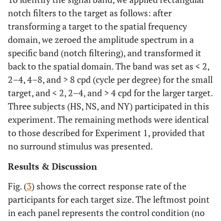
notch filters to the target as follows: after
transforming a target to the spatial frequency
domain, we zeroed the amplitude spectrum in a
specific band (notch filtering), and transformed it
back to the spatial domain. The band was set as < 2,
2–4, 4–8, and > 8 cpd (cycle per degree) for the small
target, and < 2, 2–4, and > 4 cpd for the larger target.
Three subjects (HS, NS, and NY) participated in this
experiment. The remaining methods were identical
to those described for Experiment 1, provided that
no surround stimulus was presented.
Results & Discussion
Fig. (
3
) shows the correct response rate of the
participants for each target size. The leftmost point
in each panel represents the control condition (no