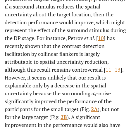
if a surround stimulus reduces the spatial
uncertainty about the target location, then the
detection performance would improve, which might
represent the effect of the surround stimulus during
the DP stage. For instance, Petrov
et al
. [
10
] has
recently shown that the contrast detection
facilitation by collinear flankers is largely
attributable to spatial uncertainty reduction,
although this result remains controversial [
11
–
13
].
However, it seems unlikely that our result is
explainable only by a decrease in the spatial
uncertainty because the surrounding
σ
-noise
s
significantly improved the performance of the
participants for the small target (Fig.
2A
), but not
for the large target (Fig.
2B
). A significant
improvement in the performance would also have