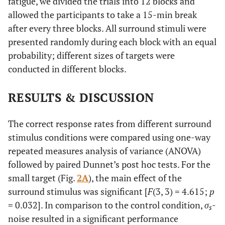
fatigue, we divided the trials into 12 blocks and
allowed the participants to take a 15-min break
after every three blocks. All surround stimuli were
presented randomly during each block with an equal
probability; different sizes of targets were
conducted in different blocks.
RESULTS & DISCUSSION
The correct response rates from different surround
stimulus conditions were compared using one-way
repeated measures analysis of variance (ANOVA)
followed by paired Dunnet’s post hoc tests. For the
small target (Fig.
2A
), the main effect of the
surround stimulus was significant [
F
(3, 3) = 4.615;
p
= 0.032]. In comparison to the control condition,
σ
-
s
noise resulted in a significant performance