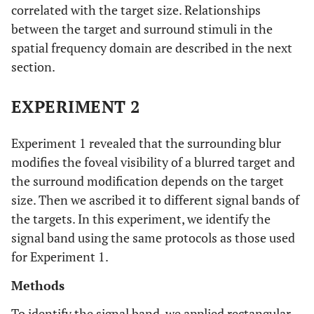
correlated with the target size. Relationships
between the target and surround stimuli in the
spatial frequency domain are described in the next
section.
EXPERIMENT 2
Experiment 1 revealed that the surrounding blur
modifies the foveal visibility of a blurred target and
the surround modification depends on the target
size. Then we ascribed it to different signal bands of
the targets. In this experiment, we identify the
signal band using the same protocols as those used
for Experiment 1.
Methods
To identify the signal band, we applied rectangular