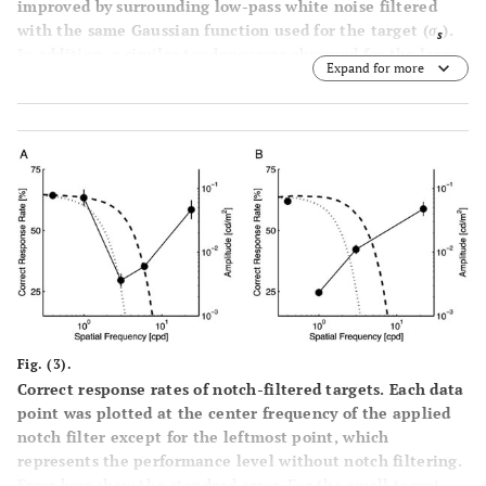
improved by surrounding low-pass white noise filtered
with the same Gaussian function used for the target (
σ
).
s
In addition, a similar tendency was observed for the large
Expand for more
target
(B)
. For both targets, high contrast (0.95) binary
noise did not produce an observable effect. Error bars
represent the standard error.
Fig. (3).
Correct response rates of notch-filtered targets. Each data
point was plotted at the center frequency of the applied
notch filter except for the leftmost point, which
represents the performance level without notch filtering.
Error bars show the standard error. For the small target