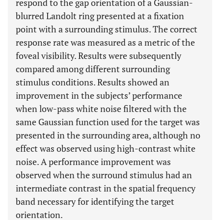
respond to the gap orientation of a Gaussian-
blurred Landolt ring presented at a fixation
point with a surrounding stimulus. The correct
response rate was measured as a metric of the
foveal visibility. Results were subsequently
compared among different surrounding
stimulus conditions. Results showed an
improvement in the subjects’ performance
when low-pass white noise filtered with the
same Gaussian function used for the target was
presented in the surrounding area, although no
effect was observed using high-contrast white
noise. A performance improvement was
observed when the surround stimulus had an
intermediate contrast in the spatial frequency
band necessary for identifying the target
orientation.