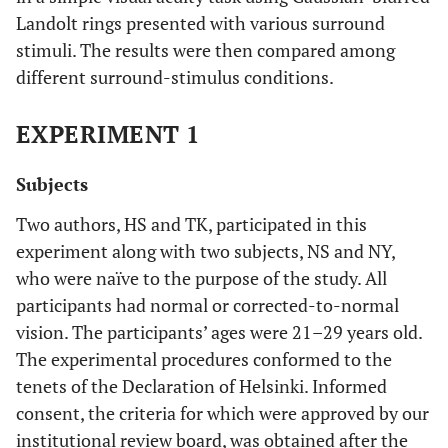
Landolt rings presented with various surround
stimuli. The results were then compared among
different surround-stimulus conditions.
EXPERIMENT 1
Subjects
Two authors, HS and TK, participated in this
experiment along with two subjects, NS and NY,
who were naïve to the purpose of the study. All
participants had normal or corrected-to-normal
vision. The participants’ ages were 21–29 years old.
The experimental procedures conformed to the
tenets of the Declaration of Helsinki. Informed
consent, the criteria for which were approved by our
institutional review board, was obtained after the