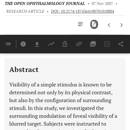
THE OPEN OPHTHALMOLOGY JOURNAL
•
07 Nov 2007
•
RESEARCH ARTICLE
•
DOI: 10.2174/1874364100701010004
Downloads
11,803
Last 6 Months
11,803
Last 12 Months
11,803
Abstract
Visibility of a simple stimulus is known to be
determined not only by its physical contrast,
but also by the configuration of surrounding
stimuli. In this study, we investigated the
surrounding modulation of foveal visibility of a
blurred target. Subjects were instructed to