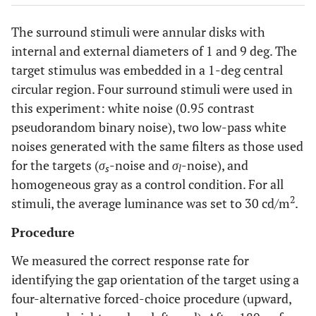
The surround stimuli were annular disks with
internal and external diameters of 1 and 9 deg. The
target stimulus was embedded in a 1-deg central
circular region. Four surround stimuli were used in
this experiment: white noise (0.95 contrast
pseudorandom binary noise), two low-pass white
noises generated with the same filters as those used
for the targets (
σ
-noise and
σ
-noise), and
s
l
homogeneous gray as a control condition. For all
2
stimuli, the average luminance was set to 30 cd/m
.
Procedure
We measured the correct response rate for
identifying the gap orientation of the target using a
four-alternative forced-choice procedure (upward,