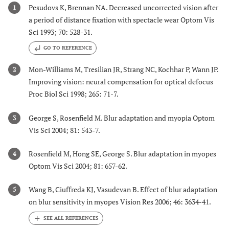
Pesudovs K, Brennan NA. Decreased uncorrected vision after
1
a period of distance fixation with spectacle wear Optom Vis
Sci 1993; 70: 528-31.
GO TO REFERENCE
Mon-Williams M, Tresilian JR, Strang NC, Kochhar P, Wann JP.
2
Improving vision: neural compensation for optical defocus
Proc Biol Sci 1998; 265: 71-7.
George S, Rosenfield M. Blur adaptation and myopia Optom
3
Vis Sci 2004; 81: 543-7.
Rosenfield M, Hong SE, George S. Blur adaptation in myopes
4
Optom Vis Sci 2004; 81: 657-62.
Wang B, Ciuffreda KJ, Vasudevan B. Effect of blur adaptation
5
on blur sensitivity in myopes Vision Res 2006; 46: 3634-41.