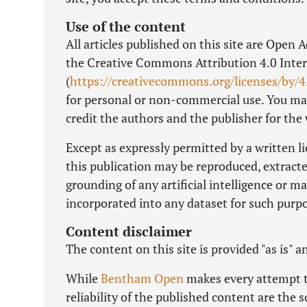
Use of the content
All articles published on this site are Open 
the Creative Commons Attribution 4.0 Inter
(
https://creativecommons.org/licenses/by/4
for personal or non-commercial use. You may
credit the authors and the publisher for the
Except as expressly permitted by a written l
this publication may be reproduced, extracte
grounding of any artificial intelligence or 
incorporated into any dataset for such purp
Content disclaimer
The content on this site is provided "as is" 
While
Bentham Open
makes every attempt to
reliability of the published content are the s