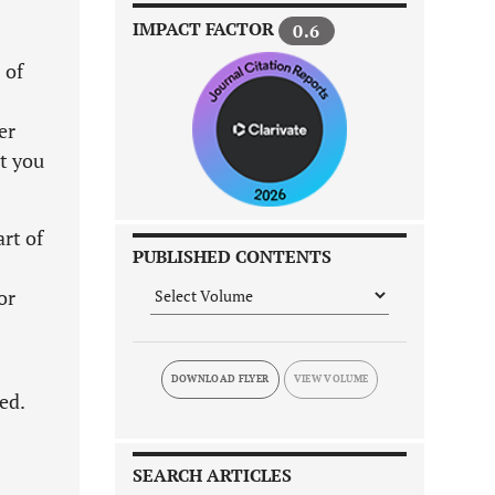
IMPACT FACTOR
0.6
 of
er
t you
rt of
PUBLISHED CONTENTS
or
DOWNLOAD FLYER
ed.
SEARCH ARTICLES