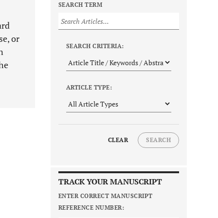
SEARCH TERM
ard
se, or
SEARCH CRITERIA:
n
the
ARTICLE TYPE:
CLEAR
SEARCH
TRACK YOUR MANUSCRIPT
ENTER CORRECT MANUSCRIPT
REFERENCE NUMBER: