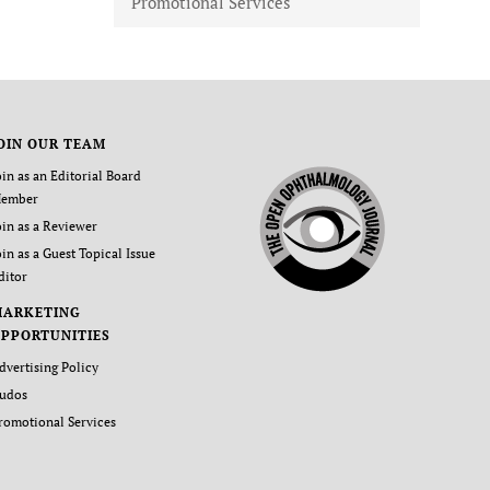
Promotional Services
OIN OUR TEAM
oin as an Editorial Board
ember
oin as a Reviewer
oin as a Guest Topical Issue
ditor
MARKETING
PPORTUNITIES
dvertising Policy
udos
romotional Services