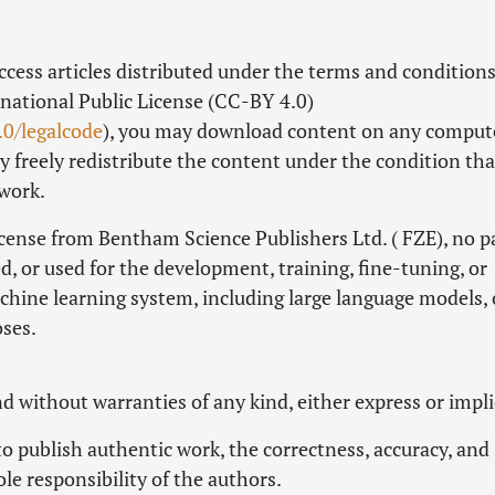
Access articles distributed under the terms and conditions
national Public License (CC-BY 4.0)
.0/legalcode
), you may download content on any comput
 freely redistribute the content under the condition tha
 work.
icense from Bentham Science Publishers Ltd. ( FZE), no pa
d, or used for the development, training, fine-tuning, or
machine learning system, including large language models, 
oses.
and without warranties of any kind, either express or impli
 publish authentic work, the correctness, accuracy, and
ole responsibility of the authors.