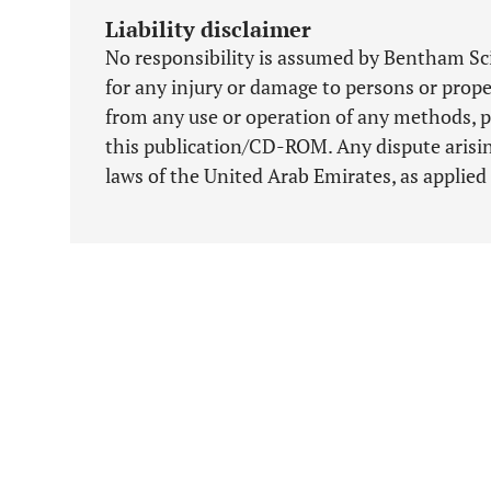
Liability disclaimer
No responsibility is assumed by Bentham Scie
for any injury or damage to persons or proper
from any use or operation of any methods, p
this publication/CD-ROM. Any dispute arising
laws of the United Arab Emirates, as applied