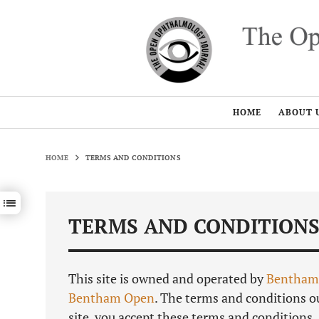
HOME
ABOUT 
HOME
TERMS AND CONDITIONS
Show / hide sections navigation
TERMS AND CONDITION
This site is owned and operated by
Bentham
Bentham Open
. The terms and conditions ou
site, you accept these terms and conditions.