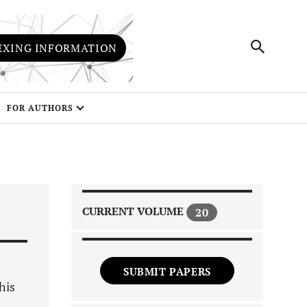
EXING INFORMATION
FOR AUTHORS
CURRENT VOLUME
20
SUBMIT PAPERS
his