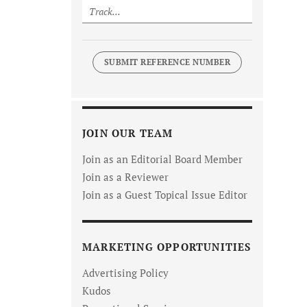
SUBMIT REFERENCE NUMBER
JOIN OUR TEAM
Join as an Editorial Board Member
Join as a Reviewer
Join as a Guest Topical Issue Editor
MARKETING OPPORTUNITIES
Advertising Policy
Kudos