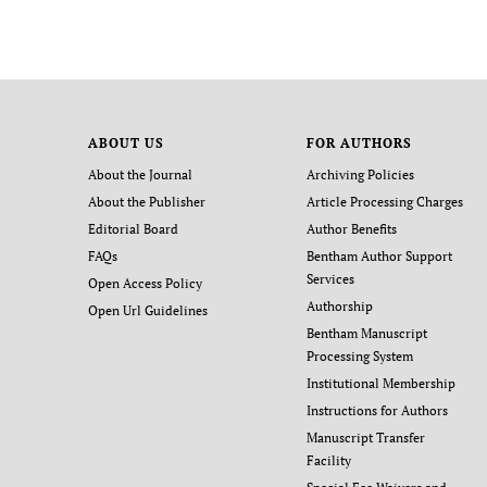
ABOUT US
FOR AUTHORS
About the Journal
Archiving Policies
About the Publisher
Article Processing Charges
Editorial Board
Author Benefits
FAQs
Bentham Author Support
Services
Open Access Policy
Authorship
Open Url Guidelines
Bentham Manuscript
Processing System
Institutional Membership
Instructions for Authors
Manuscript Transfer
Facility