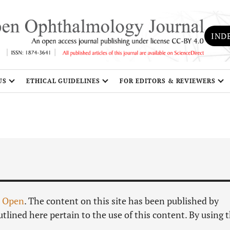
IND
US
ETHICAL GUIDELINES
FOR EDITORS & REVIEWERS
S
 Open
. The content on this site has been published by
tlined here pertain to the use of this content. By using t