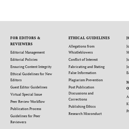
FOR EDITORS &
ETHICAL GUIDELINES
J
REVIEWERS
Allegations from
J
Editorial Management
Whistleblowers
M
Editorial Policies
Conflict of Interest
J
Ensuring Content Integrity
Fabricating and Stating
J
False Information
E
Ethical Guidelines for New
Editors
Plagiarism Prevention
Guest Editor Guidelines
Post Publication
O
Discussions and
Virtual Special Issue
A
Corrections
Peer Review Workflow
K
Publishing Ethics
Publication Process
P
Research Misconduct
Guidelines for Peer
Reviewers