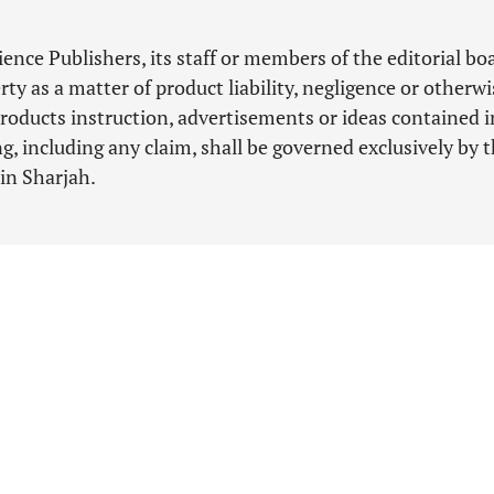
nce Publishers, its staff or members of the editorial bo
ty as a matter of product liability, negligence or otherwi
roducts instruction, advertisements or ideas contained i
, including any claim, shall be governed exclusively by 
 in Sharjah.