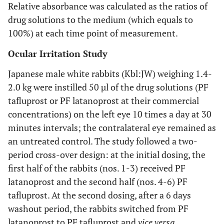
Relative absorbance was calculated as the ratios of
drug solutions to the medium (which equals to
100%) at each time point of measurement.
Ocular Irritation Study
Japanese male white rabbits (Kbl:JW) weighing 1.4-
2.0 kg were instilled 50 µl of the drug solutions (PF
tafluprost or PF latanoprost at their commercial
concentrations) on the left eye 10 times a day at 30
minutes intervals; the contralateral eye remained as
an untreated control. The study followed a two-
period cross-over design: at the initial dosing, the
first half of the rabbits (nos. 1-3) received PF
latanoprost and the second half (nos. 4-6) PF
tafluprost. At the second dosing, after a 6 days
washout period, the rabbits switched from PF
latanoprost to PF tafluprost and
vice versa
.