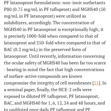
PF latanoprost formulations: non-ionic surfactants
P80 (0.75 mg/mL in PF tafluprost) and MGHS40 (50
mg/mL in PF latanoprost) were utilized as
solubilizers, accordingly. The concentration of
MGHS40 in PF latanoprost is exceptionally high; it
is precisely 1000-fold when compared to that of
latanoprost and 250-fold when compared to that of
BAC (0.2 mg/mL) in the preserved form of
latanoprost. Until recently, information concerning
the ocular safety of MGHS40 has been far too scarce
- bearing in mind the fact that high concentrations
of surface-active compounds are known
compromise the integrity of cell membranes [
51
]. In
a seminal paper, finally, the HCE-2 cells were
exposed to diluted PF tafluprost, PF latanoprost,
BAC, and MGHS40 for 1, 6, 12, 24 and 48 hours, and
to undiluted once daily PF tafluprost and PF