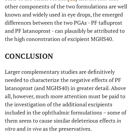
other components of the two formulations are well
known and widely used in eye drops, the emerged
differences between the two PGAs - PF tafluprost
and PF latanoprost - can plausibly be attributed to
the high concentration of excipient MGHS40.
CONCLUSION
Larger complementary studies are definitively
needed to characterize the negative effects of PF
latanoprost (and MGHS40) in greater detail. Above
all, however, much more attention must be paid to
the investigation of the additional excipients
included in the ophthalmic formulations – some of
them seem to cause similar deleterious effects
in
vitro
and
in vivo
as the preservatives.