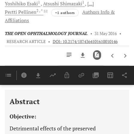
1
1
Yoshihiko
Esaki
Atsushi
Shimazaki
[...]
2
, *
Pertti
Pellinen
Authors Info &
+1 authors
Affiliations
THE OPEN OPHTHALMOLOGY JOURNAL
•
31 May 2016
•
RESEARCH ARTICLE
•
DOI: 10.2174/1874364101610010146
Downloads
11,803
Last 6 Months
11,803
Last 12 Months
11,803
Abstract
Objective:
Detrimental effects of the preserved