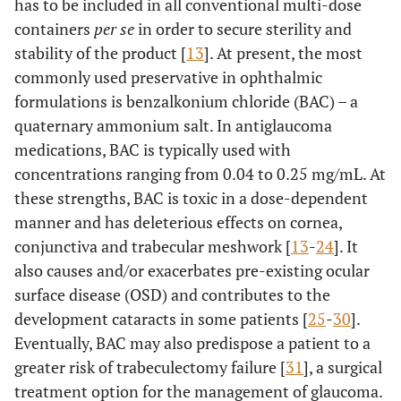
has to be included in all conventional multi-dose
containers
per se
in order to secure sterility and
stability of the product [
13
]. At present, the most
commonly used preservative in ophthalmic
formulations is benzalkonium chloride (BAC) – a
quaternary ammonium salt. In antiglaucoma
medications, BAC is typically used with
concentrations ranging from 0.04 to 0.25 mg/mL. At
these strengths, BAC is toxic in a dose-dependent
manner and has deleterious effects on cornea,
conjunctiva and trabecular meshwork [
13
-
24
]. It
also causes and/or exacerbates pre-existing ocular
surface disease (OSD) and contributes to the
development cataracts in some patients [
25
-
30
].
Eventually, BAC may also predispose a patient to a
greater risk of trabeculectomy failure [
31
], a surgical
treatment option for the management of glaucoma.