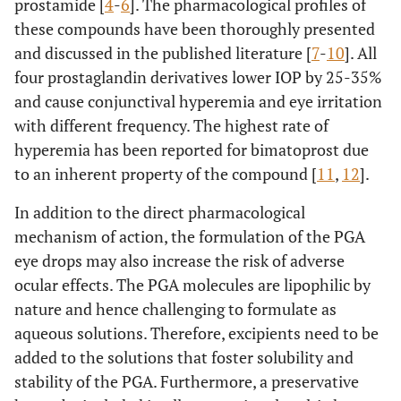
prostamide [
4
-
6
]. The pharmacological profiles of
these compounds have been thoroughly presented
and discussed in the published literature [
7
-
10
]. All
four prostaglandin derivatives lower IOP by 25-35%
and cause conjunctival hyperemia and eye irritation
with different frequency. The highest rate of
hyperemia has been reported for bimatoprost due
to an inherent property of the compound [
11
,
12
].
In addition to the direct pharmacological
mechanism of action, the formulation of the PGA
eye drops may also increase the risk of adverse
ocular effects. The PGA molecules are lipophilic by
nature and hence challenging to formulate as
aqueous solutions. Therefore, excipients need to be
added to the solutions that foster solubility and
stability of the PGA. Furthermore, a preservative