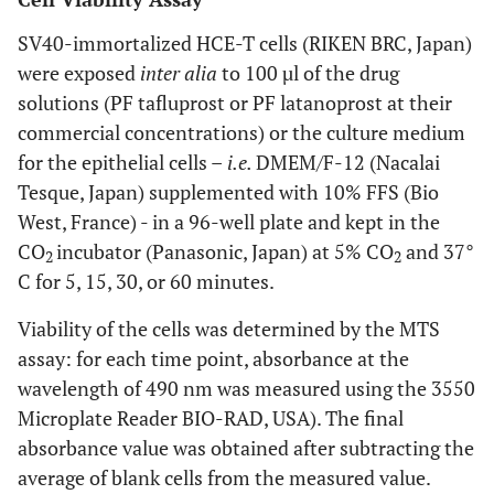
SV40-immortalized HCE-T cells (RIKEN BRC, Japan)
were exposed
inter alia
to 100 µl of the drug
solutions (PF tafluprost or PF latanoprost at their
commercial concentrations) or the culture medium
for the epithelial cells –
i.e.
DMEM/F-12 (Nacalai
Tesque, Japan) supplemented with 10% FFS (Bio
West, France) - in a 96-well plate and kept in the
CO
incubator (Panasonic, Japan) at 5% CO
and 37°
2
2
C for 5, 15, 30, or 60 minutes.
Viability of the cells was determined by the MTS
assay: for each time point, absorbance at the
wavelength of 490 nm was measured using the 3550
Microplate Reader BIO-RAD, USA). The final
absorbance value was obtained after subtracting the
average of blank cells from the measured value.