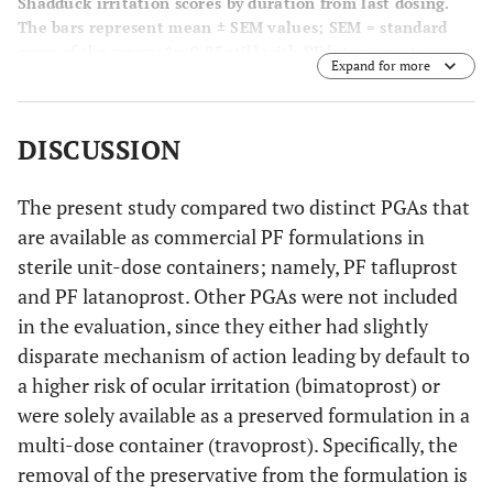
Shadduck irritation scores by duration from last dosing.
The bars represent mean ± SEM values; SEM = standard
error of the mean; *
p
<0.05 still with PF latanoprost
vs
.
Expand for more
zero mean (unlike PF tafluprost).
DISCUSSION
The present study compared two distinct PGAs that
are available as commercial PF formulations in
sterile unit-dose containers; namely, PF tafluprost
and PF latanoprost. Other PGAs were not included
in the evaluation, since they either had slightly
disparate mechanism of action leading by default to
a higher risk of ocular irritation (bimatoprost) or
were solely available as a preserved formulation in a
multi-dose container (travoprost). Specifically, the
removal of the preservative from the formulation is