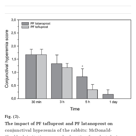
Conjunctival
30
2
2
0
0
0
0
0.67
3
discharge
minutes
3
1
0
0
0
0
0
0.17
hours
Fig. (2).
The impact of PF tafluprost and PF latanoprost on
conjunctival hyperemia of the rabbits: McDonald-