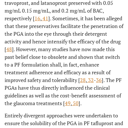
travoprost, and latanoprost preserved with 0.05
mg/mL 0.15 mg/mL, and 0.2 mg/mL of BAC,
respectively [
16
,
41
]. Sometimes, it has been alleged
that these preservatives facilitate the penetration of
the PGA into the eye through their detergent
activity and hence intensify the efficacy of the drug
[
48
]. However, many studies have now made this
past belief close to obsolete and shown that switch
to a PF formulation shall, in fact, enhance
treatment adherence and efficacy as a result of
improved safety and tolerability [
28
,
32
-
36
]. The PF
PGAs have thus directly influenced the clinical
guidelines as well as the cost-benefit assessment of
the glaucoma treatments [
49
,
50
].
Entirely divergent approaches were undertaken to
ensure the solubility of the PGA in PF tafluprost and