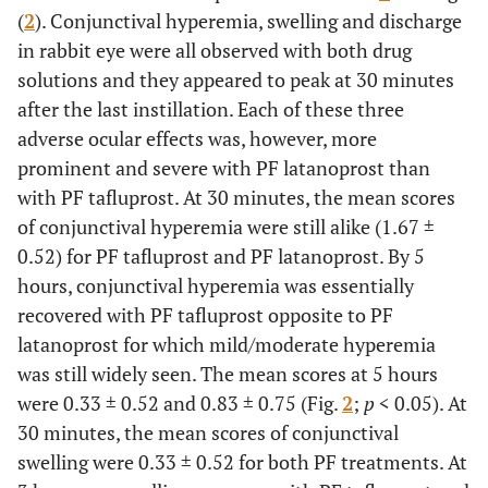
(
2
). Conjunctival hyperemia, swelling and discharge
in rabbit eye were all observed with both drug
solutions and they appeared to peak at 30 minutes
after the last instillation. Each of these three
adverse ocular effects was, however, more
prominent and severe with PF latanoprost than
with PF tafluprost. At 30 minutes, the mean scores
of conjunctival hyperemia were still alike (1.67 ±
0.52) for PF tafluprost and PF latanoprost. By 5
hours, conjunctival hyperemia was essentially
recovered with PF tafluprost opposite to PF
latanoprost for which mild/moderate hyperemia
was still widely seen. The mean scores at 5 hours
were 0.33 ± 0.52 and 0.83 ± 0.75 (Fig.
2
;
p
< 0.05). At
30 minutes, the mean scores of conjunctival
swelling were 0.33 ± 0.52 for both PF treatments. At