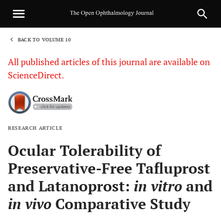
BACK TO VOLUME 10
1
All published articles of this journal are available on
ScienceDirect.
RESEARCH ARTICLE
Sha
Ocular Tolerability of
Preservative-Free Tafluprost
and Latanoprost:
in vitro
and
in vivo
Comparative Study