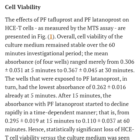
Cell Viability
The effects of PF tafluprost and PF latanoprost on
HCE-T cells - as measured by the MTS assay - are
presented in Fig. (
1
). Overall, cell viability of the
culture medium remained stable over the 60
minutes investigational period; the mean
absorbance (of four wells) ranged merely from 0.306
± 0.031 at 5 minutes to 0.367 ± 0.045 at 30 minutes.
The wells that were exposed to PF latanoprost, in
turn, had the lowest absorbance of 0.262 ± 0.016
already at 5 minutes. After 15 minutes, the
absorbance with PF latanoprost started to decline
rapidly in a time-dependent manner; that is, from
0.295 ± 0.019 at 15 minutes to 0.110 ± 0.037 at 60
minutes. Hence, statistically significant loss of HCE-
T cell viability
versus
the culture medium was seen