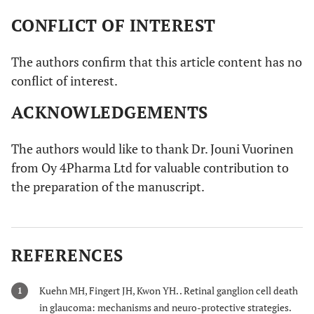
CONFLICT OF INTEREST
The authors confirm that this article content has no
conflict of interest.
ACKNOWLEDGEMENTS
The authors would like to thank Dr. Jouni Vuorinen
from Oy 4Pharma Ltd for valuable contribution to
the preparation of the manuscript.
REFERENCES
Kuehn MH, Fingert JH, Kwon YH. . Retinal ganglion cell death
1
in glaucoma: mechanisms and neuro-protective strategies.