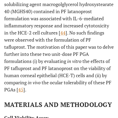
solubilizing agent macrogolglycerol hydroxystearate
40 (MGHS40) contained in PF latanoprost
formulation was associated with IL-6-mediated
inflammatory response and increased cytotoxicity
in the HCE-2 cell cultures [
44
]. No such findings
were observed with the formulation of PF
tafluprost. The motivation of this paper was to delve
further into these two unit-dose PF PGA
formulations (i) by evaluating
in vitro
the effects of
PF tafluprost and PF latanoprost on the viability of
human corneal epithelial (HCE-T) cells and (ii) by
comparing
in vivo
the ocular tolerability of these PF
PGAs [
45
].
MATERIALS AND METHODOLOGY
Cell Viability Assay