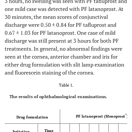
3 hours, no swelling was seen with PF tafluprost and
one mild case was detected with PF latanoprost. At
30 minutes, the mean scores of conjunctival
discharge were 0.50 ± 0.84 for PF tafluprost and
0.67 ± 1.03 for PF latanoprost. One case of mild
discharge was still present at 3 hours for both PF
treatments. In general, no abnormal findings were
seen at the cornea, anterior chamber and iris for
either drug formulation with slit lamp examination
and fluorescein staining of the cornea.
Table 1.
The results of ophthalmological examinations.
®
PF latanoprost (Monoprost
)
Drug formulation
Time
Irritation