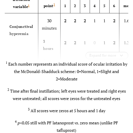
2
point
1
2
3
4
5
6
mea
1
variable
30
2
2
2
1
1
2
1.67
Conjunctival
minutes
hyperemia
3
2
2
1
0
1
2
1.33
hours
Expand for more
5
1
2
1
0
0
1
0.83±
1
Each number represents an individual score of ocular irritation by
hours
the McDonald-Shadduck scheme: 0=Normal, 1=Slight and
2=Moderate
1 day
0
1
0
0
0
0
0.17
2
Time after final instillation; left eyes were treated and right eyes
Conjunctival
30
1
1
0
0
0
0
0.33
were untreated; all scores were zeros for the untreated eyes
3
swelling
minutes
3
All scores were zeros at 5 hours and 1 day
3
1
0
0
0
0
0
0.17
4
p
<0.05 still with PF latanoprost
vs
. zero mean (unlike PF
hours
tafluprost)