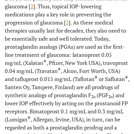
glaucoma [
2
]. Thus, topical IOP-lowering
medications play a key role in preventing the
progression of glaucoma [
3
]. As these medical
therapies usually last for decades, they also need to
be essentially safe and well tolerated. Today,
prostaglandin analogs (PGAs) are used as the first-
line treatment of glaucoma: latanoprost 0.05
®
mg/mL (Xalatan
, Pfizer, New York USA), travoprost
®
0.04 mg/mL (Travatan
, Alcon, Fort Worth, USA)
®
®
and tafluprost 0.015 mg/mL (Taflotan
or Saflutan
,
Santen Oy, Tampere, Finland) are all prodrugs of
synthetic analogs of prostaglandin F
(PGF
) and
2α
2α
lower IOP effectively by acting on the prostanoid FP
receptors. Bimatoprost 0.1 mg/mL and 0.3 mg/mL
®
(Lumigan
, Allergan, Irvine, USA), in turn, can be
regarded as both a prostaglandin prodrug and a