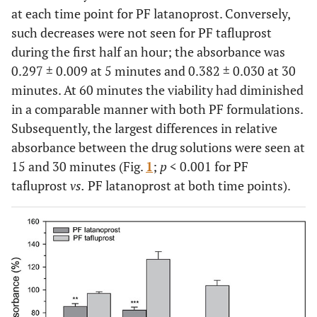
at each time point for PF latanoprost. Conversely,
such decreases were not seen for PF tafluprost
during the first half an hour; the absorbance was
0.297 ± 0.009 at 5 minutes and 0.382 ± 0.030 at 30
minutes. At 60 minutes the viability had diminished
in a comparable manner with both PF formulations.
Subsequently, the largest differences in relative
absorbance between the drug solutions were seen at
15 and 30 minutes (Fig.
1
;
p
< 0.001 for PF
tafluprost
vs.
PF latanoprost at both time points).