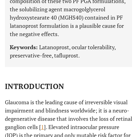
composition of these two PF PGA formulations,
the solubilizing agent macrogolglycerol
hydroxystearate 40 (MGHS40) contained in PF
latanoprost formulation is a plausible cause for
the negative effects.
Keywords:
Latanoprost, ocular tolerability,
preservative-free, tafluprost.
INTRODUCTION
Glaucoma is the leading cause of irreversible visual
impairment and blindness worldwide; it is a neuro-
degenerative disease that involves the loss of retinal
ganglion cells [
1
]. Elevated intraocular pressure
(IOP) is the primary and only mutable risk factor for