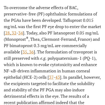
To overcome the adverse effects of BAC,
preservative-free (PF) ophthalmic formulations of
the PGAs have been developed. Tafluprost 0.015
mg/mL was the first PF eye drop to enter the market
[
28
,
32
-
34
]. Today, also PF latanoprost 0.05 mg/mL
®
(Monoprost
, Thea, Clermont-Ferrand, France) and
PF bimatoprost 0.3 mg/mL are commercially
available [
35
,
36
]. The formulation of travoprost is
still preserved with
e.g.
polyquaternium-1 (PQ-1),
which is known to evoke cytotoxicity and enhance
NF-κB-driven inflammation in human corneal
epithelial (HCE-2) cells [
37
-
43
]. In parallel, however,
the excipients targeted to facilitate the solubility
and stability of the PF PGA may also induce
detrimental effects in the eye. The results of a
recent publication affirmed indeed that the