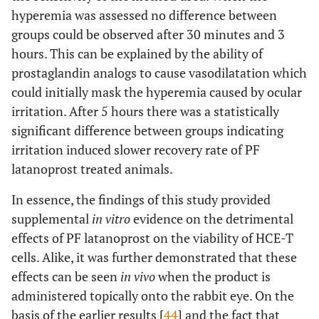
hyperemia was assessed no difference between
groups could be observed after 30 minutes and 3
hours. This can be explained by the ability of
prostaglandin analogs to cause vasodilatation which
could initially mask the hyperemia caused by ocular
irritation. After 5 hours there was a statistically
significant difference between groups indicating
irritation induced slower recovery rate of PF
latanoprost treated animals.
In essence, the findings of this study provided
supplemental
in vitro
evidence on the detrimental
effects of PF latanoprost on the viability of HCE-T
cells. Alike, it was further demonstrated that these
effects can be seen
in vivo
when the product is
administered topically onto the rabbit eye. On the
basis of the earlier results [
44
] and the fact that