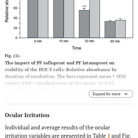
Fig. (1).
The impact of PF tafluprost and PF latanoprost on
viability of the HCE-T cells: Relative absorbance by
duration of incubation. The bars represent mean ± SEM
values; SEM = standard error of the mean; *
p
<0.05,
**
p
<0.01, ***
p
<0.001 between the PGA formulations.
Expand for more
Ocular Irritation
Individual and average results of the ocular
irritation variables are presented in Table
1
and Fig.