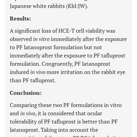
Japanese white rabbits (Kbl:JW).
Results:
A significant loss of HCE-T cell viability was
observed
in vitro
immediately after the exposure
to PF latanoprost formulation but not
immediately after the exposure to PF tafluprost
formulation. Congruently, PF latanoprost
induced
in vivo
more irritation on the rabbit eye
than PF tafluprost.
Conclusion:
Comparing these two PF formulations in vitro
and
in vivo
, it is considered that ocular
tolerability of PF tafluprost is better than PF
latanoprost. Taking into account the