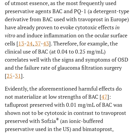
of utmost essence, as the most frequently used
preservative agents BAC and PQ-1 (a detergent-type
derivative from BAC used with travoprost in Europe)
have already proven to evoke cytotoxic effects
in
vitro
and induce inflammation on the ocular surface
cells [
13
-
24
,
37
-
43
]. Therefore, for example, the
clinical use of BAC (at 0.04 to 0.25 mg/mL)
correlates well with the signs and symptoms of OSD
and the failure rate of glaucoma filtration surgery
[
25
-
31
].
Evidently, the aforementioned harmful effects do
not materialize at low strengths of BAC [
47
]:
tafluprost preserved with 0.01 mg/mL of BAC was
shown not to be cytotoxic in contrast to travoprost
®
preserved with Sofzia
(an ionic-buffered
preservative used in the US) and bimatoprost,