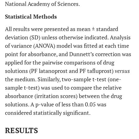
National Academy of Sciences.
Statistical Methods
All results were presented as mean ± standard
deviation (SD) unless otherwise indicated. Analysis
of variance (ANOVA) model was fitted at each time
point for absorbance, and Dunnett’s correction was
applied for the pairwise comparisons of drug
solutions (PF latanoprost and PF tafluprost)
versus
the medium. Similarly, two-sample t-test (one-
sample t-test) was used to compare the relative
absorbance (irritation scores) between the drug
solutions. A p-value of less than 0.05 was
considered statistically significant.
RESULTS