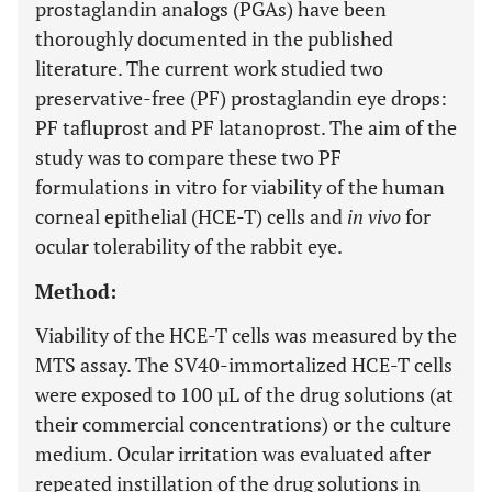
prostaglandin analogs (PGAs) have been
thoroughly documented in the published
literature. The current work studied two
preservative-free (PF) prostaglandin eye drops:
PF tafluprost and PF latanoprost. The aim of the
study was to compare these two PF
formulations in vitro for viability of the human
corneal epithelial (HCE-T) cells and
in vivo
for
ocular tolerability of the rabbit eye.
Method:
Viability of the HCE-T cells was measured by the
MTS assay. The SV40-immortalized HCE-T cells
were exposed to 100 µL of the drug solutions (at
their commercial concentrations) or the culture
medium. Ocular irritation was evaluated after
repeated instillation of the drug solutions in