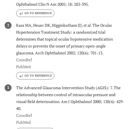
Ophthalmol Clin N Am 2005; 18: 283-395.
GO TO REFERENCE
Kass MA, Heuer DK, Higginbotham EJ,
et al.
The Ocular
2
Hypertension Treatment Study: a randomized trial
determines that topical ocular hypotensive medication
delays or prevents the onset of primary open-angle
glaucoma. Arch Ophthalmol 2002; 120(6): 701-13.
CrossRef
PubMed
GO TO REFERENCE
The Advanced Glaucoma Intervention Study (AGIS): 7. The
3
relationship between control of intraocular pressure and
visual field deterioration. Am J Ophthalmol 2000; 130(4): 429-
40.
CrossRef
PubMed