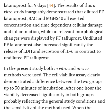
latanoprost for 9 days [
44
]. The results of this
in
vitro
study inarguably demonstrated that diluted PF
latanoprost, BAC and MGHS40 all exerted
concentration and time dependent cellular damage
and inflammation, while no relevant morphological
changes were displayed by PF tafluprost. Undiluted
PF latanoprost also increased significantly the
release of LDH and secretion of IL-6 in contrast to
undiluted PF tafluprost.
In the present study both
in vitro
and
in vivo
methods were used. The cell viability assay clearly
demonstrated a difference between the two groups
up to 30 minutes of incubation. After one hour the
viability decreased significantly in both groups
probably reflecting the general study conditions and
the sensitivity of the method used. When the