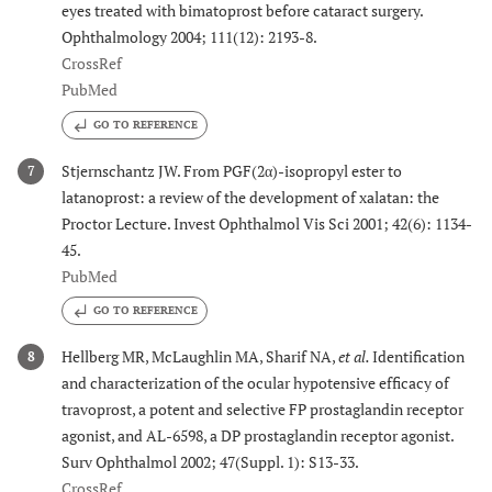
eyes treated with bimatoprost before cataract surgery.
Ophthalmology 2004; 111(12): 2193-8.
CrossRef
PubMed
GO TO REFERENCE
Stjernschantz JW. From PGF(2α)-isopropyl ester to
7
latanoprost: a review of the development of xalatan: the
Proctor Lecture. Invest Ophthalmol Vis Sci 2001; 42(6): 1134-
45.
PubMed
GO TO REFERENCE
Hellberg MR, McLaughlin MA, Sharif NA,
et al.
Identification
8
and characterization of the ocular hypotensive efficacy of
travoprost, a potent and selective FP prostaglandin receptor
agonist, and AL-6598, a DP prostaglandin receptor agonist.
Surv Ophthalmol 2002; 47(Suppl. 1): S13-33.
CrossRef