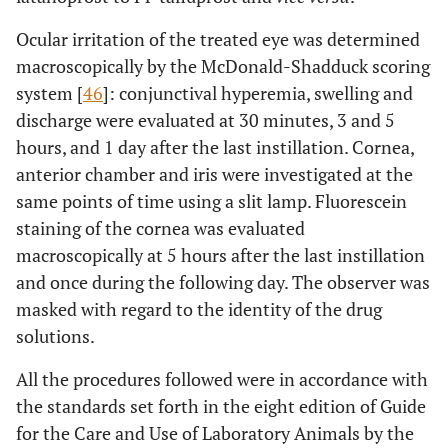
Ocular irritation of the treated eye was determined
macroscopically by the McDonald-Shadduck scoring
system [
46
]: conjunctival hyperemia, swelling and
discharge were evaluated at 30 minutes, 3 and 5
hours, and 1 day after the last instillation. Cornea,
anterior chamber and iris were investigated at the
same points of time using a slit lamp. Fluorescein
staining of the cornea was evaluated
macroscopically at 5 hours after the last instillation
and once during the following day. The observer was
masked with regard to the identity of the drug
solutions.
All the procedures followed were in accordance with
the standards set forth in the eight edition of Guide
for the Care and Use of Laboratory Animals by the