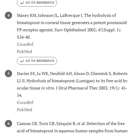
GO TO REFERENCE
Maxey KM, Johnson JL, LaBrecque J. The hydrolysis of
4
bimatoprost in corneal tissue generates a potent prostanoid
FP receptor agonist. Surv Ophthalmol 2002; 47(Suppl. 1):
S34-40.
CrossRef
PubMed
GO TO REFERENCE
Davies SS, Ju WK, Neufeld AH, Abran D, Chemtob S, Roberts
5
LJ II. Hydrolysis of bimatoprost (Lumigan) to its free acid by
ocular tissue
in vitro.
J Ocul Pharmacol Ther 2003; 19(1): 45-
54.
CrossRef
PubMed
Camras CB, Toris CB, Sjöquist B,
et al.
Detection of the free
6
acid of bimatoprost in aqueous humor samples from human