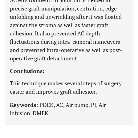
AC environment. In addition, it helped in
precise graft manipulation, centration, edge
unfolding and unwrinkling after it was floated
against the stroma as well as faster graft
adhesion. It also prevented AC depth
fluctuations during intra-cameral maneuvers
and prevented intra-operative as well as post-
operative graft detachment.
Conclusions:
This technique makes several steps of surgery
easier and improves graft adhesion.
Keywords:
PDEK, AC, Air pump, PI, Air
infusion, DMEK.