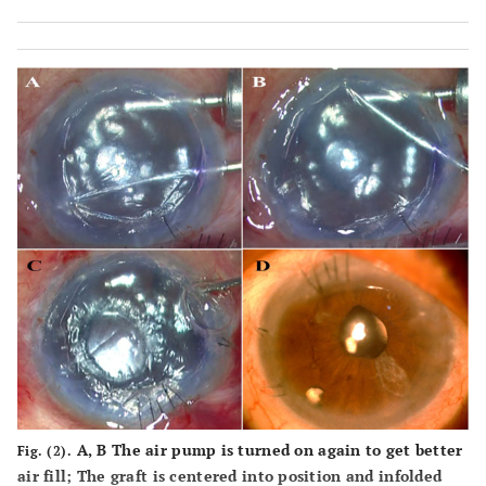
stopped and air replaced with BSS. The PDEK graft
injected into AC seen under microscope light;
F-
Graft
unfolded and air injected to float it up. Notice small edge
folds on the graft.
A, B
The air pump is turned on again to get better
Fig. (2).
air fill; The graft is centered into position and infolded