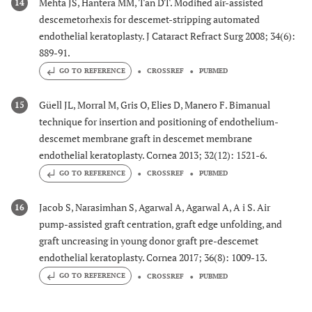
Mehta JS, Hantera MM, Tan DT. Modified air-assisted
14
descemetorhexis for descemet-stripping automated
endothelial keratoplasty. J Cataract Refract Surg 2008; 34(6):
889-91.
GO TO REFERENCE
CROSSREF
PUBMED
Güell JL, Morral M, Gris O, Elies D, Manero F. Bimanual
15
technique for insertion and positioning of endothelium-
descemet membrane graft in descemet membrane
endothelial keratoplasty. Cornea 2013; 32(12): 1521-6.
GO TO REFERENCE
CROSSREF
PUBMED
Jacob S, Narasimhan S, Agarwal A, Agarwal A, A i S. Air
16
pump-assisted graft centration, graft edge unfolding, and
graft uncreasing in young donor graft pre-descemet
endothelial keratoplasty. Cornea 2017; 36(8): 1009-13.
GO TO REFERENCE
CROSSREF
PUBMED