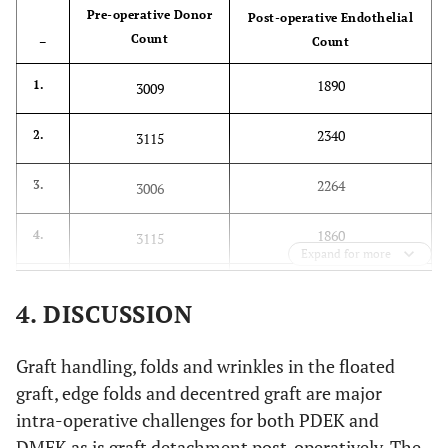
Pre-operative Donor
Post-operative Endothelial
Count
–
Count
1890
1.
3009
2340
2.
3115
2264
3.
3006
1860
4.
3115
Expand for more
1765
5.
2931
4. DISCUSSION
1693
6.
3077
Graft handling, folds and wrinkles in the floated
2198
7.
3003
graft, edge folds and decentred graft are major
intra-operative challenges for both PDEK and
1409
8.
2976
DMEK as is graft detachment post-operatively. The