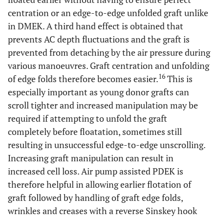
centration or an edge-to-edge unfolded graft unlike
in DMEK. A third hand effect is obtained that
prevents AC depth fluctuations and the graft is
prevented from detaching by the air pressure during
various manoeuvres. Graft centration and unfolding
16
of edge folds therefore becomes easier.
This is
especially important as young donor grafts can
scroll tighter and increased manipulation may be
required if attempting to unfold the graft
completely before floatation, sometimes still
resulting in unsuccessful edge-to-edge unscrolling.
Increasing graft manipulation can result in
increased cell loss. Air pump assisted PDEK is
therefore helpful in allowing earlier flotation of
graft followed by handling of graft edge folds,
wrinkles and creases with a reverse Sinskey hook