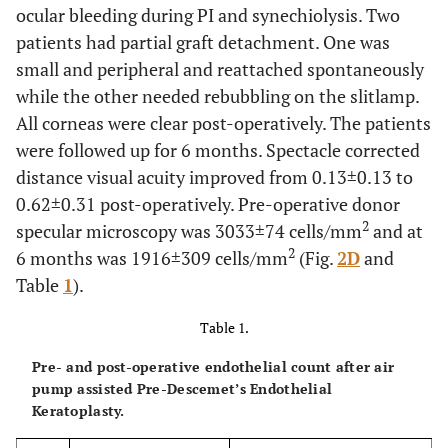
ocular bleeding during PI and synechiolysis. Two
patients had partial graft detachment. One was
small and peripheral and reattached spontaneously
while the other needed rebubbling on the slitlamp.
All corneas were clear post-operatively. The patients
were followed up for 6 months. Spectacle corrected
distance visual acuity improved from 0.13±0.13 to
0.62±0.31 post-operatively. Pre-operative donor
2
specular microscopy was 3033±74 cells/mm
and at
2
6 months was 1916±309 cells/mm
(Fig.
2D
and
Table
1
).
Table 1.
Pre- and post-operative endothelial count after air
pump assisted Pre-Descemet’s Endothelial
Keratoplasty.