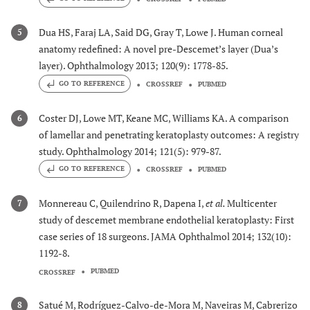
Dua HS, Faraj LA, Said DG, Gray T, Lowe J. Human corneal
5
anatomy redefined: A novel pre-Descemet’s layer (Dua’s
layer). Ophthalmology 2013; 120(9): 1778-85.
GO TO REFERENCE
CROSSREF
PUBMED
Coster DJ, Lowe MT, Keane MC, Williams KA. A comparison
6
of lamellar and penetrating keratoplasty outcomes: A registry
study. Ophthalmology 2014; 121(5): 979-87.
GO TO REFERENCE
CROSSREF
PUBMED
Monnereau C, Quilendrino R, Dapena I,
et al.
Multicenter
7
study of descemet membrane endothelial keratoplasty: First
case series of 18 surgeons. JAMA Ophthalmol 2014; 132(10):
1192-8.
PUBMED
CROSSREF
Satué M, Rodríguez-Calvo-de-Mora M, Naveiras M, Cabrerizo
8