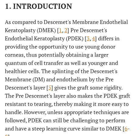
1. INTRODUCTION
As compared to Descemet's Membrane Endothelial
Keratoplasty (DMEK) [
1
,
2
] Pre Descemet's
Endothelial Keratoplasty (PDEK) [
3
,
4
] differs in
providing the opportunity to use young donor
corneas, thus potentially obtaining a larger
quantum of cell transfer as well as younger and
healthier cells. The splinting of the Descemet's
Membrane (DM) and endothelium by the Pre
Descemet's layer [
5
] gives the graft some rigidity.
The Pre Descemet's layer also makes the PDEK graft
resistant to tearing, thereby making it more easy to
handle. However, unless appropriate techniques are
followed, PDEK can still be challenging to perform
and have a steep learning curve similar to DMEK [
6
-