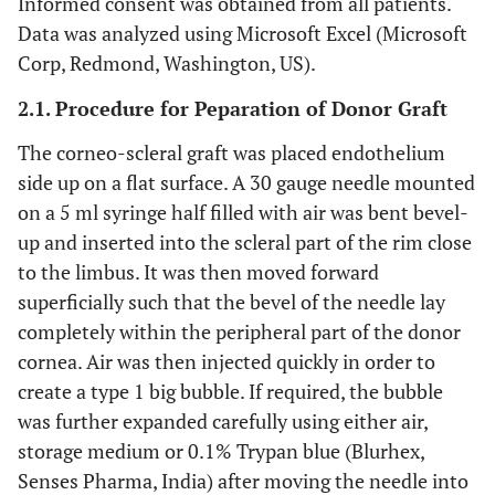
Informed consent was obtained from all patients.
Data was analyzed using Microsoft Excel (Microsoft
Corp, Redmond, Washington, US).
2.1. Procedure for Peparation of Donor Graft
The corneo-scleral graft was placed endothelium
side up on a flat surface. A 30 gauge needle mounted
on a 5 ml syringe half filled with air was bent bevel-
up and inserted into the scleral part of the rim close
to the limbus. It was then moved forward
superficially such that the bevel of the needle lay
completely within the peripheral part of the donor
cornea. Air was then injected quickly in order to
create a type 1 big bubble. If required, the bubble
was further expanded carefully using either air,
storage medium or 0.1% Trypan blue (Blurhex,
Senses Pharma, India) after moving the needle into