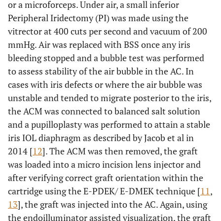
or a microforceps. Under air, a small inferior
Peripheral Iridectomy (PI) was made using the
vitrector at 400 cuts per second and vacuum of 200
mmHg. Air was replaced with BSS once any iris
bleeding stopped and a bubble test was performed
to assess stability of the air bubble in the AC. In
cases with iris defects or where the air bubble was
unstable and tended to migrate posterior to the iris,
the ACM was connected to balanced salt solution
and a pupilloplasty was performed to attain a stable
iris IOL diaphragm as described by Jacob et al in
2014 [
12
]. The ACM was then removed, the graft
was loaded into a micro incision lens injector and
after verifying correct graft orientation within the
cartridge using the E-PDEK/ E-DMEK technique [
11
,
13
], the graft was injected into the AC. Again, using
the endoilluminator assisted visualization, the graft