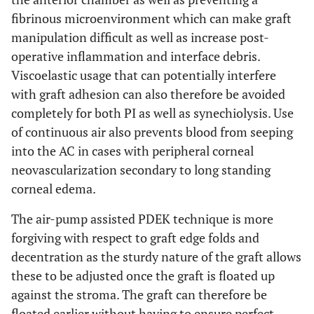
fibrinous microenvironment which can make graft
manipulation difficult as well as increase post-
operative inflammation and interface debris.
Viscoelastic usage that can potentially interfere
with graft adhesion can also therefore be avoided
completely for both PI as well as synechiolysis. Use
of continuous air also prevents blood from seeping
into the AC in cases with peripheral corneal
neovascularization secondary to long standing
corneal edema.
The air-pump assisted PDEK technique is more
forgiving with respect to graft edge folds and
decentration as the sturdy nature of the graft allows
these to be adjusted once the graft is floated up
against the stroma. The graft can therefore be
floated earlier without having to ensure perfect