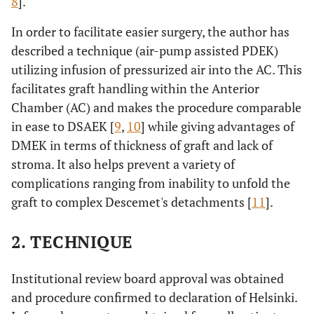
8
].
In order to facilitate easier surgery, the author has
described a technique (air-pump assisted PDEK)
utilizing infusion of pressurized air into the AC. This
facilitates graft handling within the Anterior
Chamber (AC) and makes the procedure comparable
in ease to DSAEK [
9
,
10
] while giving advantages of
DMEK in terms of thickness of graft and lack of
stroma. It also helps prevent a variety of
complications ranging from inability to unfold the
graft to complex Descemet's detachments [
11
].
2. TECHNIQUE
Institutional review board approval was obtained
and procedure confirmed to declaration of Helsinki.