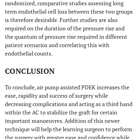
randomized, comparative studies assessing long
term endothelial cell loss between these two groups
is therefore desirable. Further studies are also
required on the duration of the pressure rise and
the quantum of pressure rise required in different
patient scenarios and correlating this with
endothelial counts.
CONCLUSION
To conclude, air pump assisted PDEK increases the
ease, rapidity and success of surgery while
decreasing complications and acting as a third hand
within the AC to stabilize the graft for certain
important manoeuvres. Addition of this newer
technique will help the learning surgeon to perform
the surgery with greater ease and confidence while