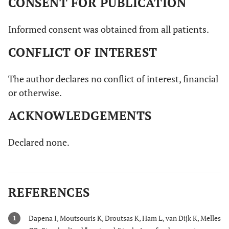
CONSENT FOR PUBLICATION
Informed consent was obtained from all patients.
CONFLICT OF INTEREST
The author declares no conflict of interest, financial
or otherwise.
ACKNOWLEDGEMENTS
Declared none.
REFERENCES
Dapena I, Moutsouris K, Droutsas K, Ham L, van Dijk K, Melles
1