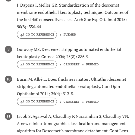
J, Dapena I, Melles GR. Standardization of the descemet
membrane endothelial keratoplasty technique: Outcomes of
the first 450 consecutive cases. Arch Soc Esp Oftalmol 2015;
90(8): 356-64.
GO TO REFERENCE
PUBMED
Gorovoy MS. Descemet-stripping automated endothelial
9
keratoplasty. Cornea 2006; 25(8): 886-9.
GO TO REFERENCE
CROSSREF
PUBMED
Busin M, Albé E. Does thickness matter: Ultrathin descemet
10
stripping automated endothelial keratoplasty. Curr Opin
Ophthalmol 2014; 25(4): 312-8.
GO TO REFERENCE
CROSSREF
PUBMED
Jacob S, Agarwal A, Chaudhry P, Narasimhan S, Chaudhry VN.
11
A new clinico-tomographic classification and management
algorithm for Descemet’s membrane detachment. Cont Lens