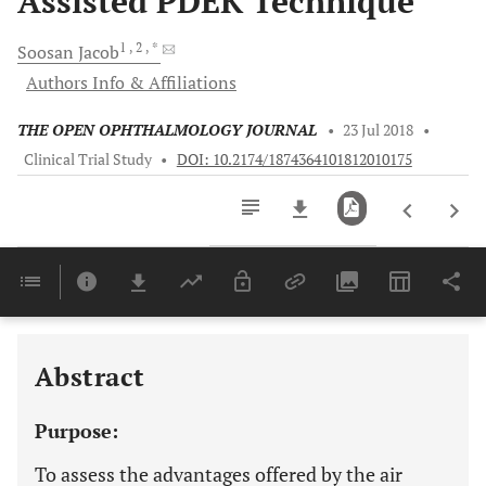
Assisted PDEK Technique
1
, 2
, *
Soosan
Jacob
Authors Info & Affiliations
THE OPEN OPHTHALMOLOGY JOURNAL
•
23 Jul 2018
•
Clinical Trial Study
•
DOI: 10.2174/1874364101812010175
Downloads
11,803
Last 6 Months
11,803
Last 12 Months
11,803
Abstract
Purpose:
To assess the advantages offered by the air