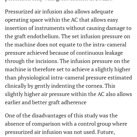
Pressurized air infusion also allows adequate
operating space within the AC that allows easy
insertion of instruments without causing damage to
the graft endothelium. The set infusion pressure on
the machine does not equate to the intra-cameral
pressure achieved because of continuous leakage
through the incisions. The infusion pressure on the
machine is therefore set to achieve a slightly higher
than physiological intra-cameral pressure estimated
clinically by gently indenting the cornea. This
slightly higher air pressure within the AC also allows
earlier and better graft adherence
One of the disadvantages of this study was the
absence of comparison with a control group where
pressurized air infusion was not used. Future,