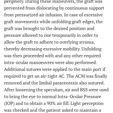
periphery. During these maneuvers, the graft was
prevented from dislocating by continuous support
from pressurized air infusion. In case of excessive
graft movements while unfolding graft edges, the
graft was brought to the desired position and
pressure allowed to rise temporarily in order to
allow the graft to adhere to overlying stroma,
thereby decreasing excessive mobility. Unfolding
was then proceeded with and any other required
intra-ocular manoeuvres were also performed.
Additional sutures were applied to the main port if
required to get an air-tight AC. The ACM was finally
removed and the limbal paracentesis also sutured.
After loosening the speculum, air and BSS were used
to bring the eye to normal Intra-Ocular Pressure
(IOP) and to obtain a 90% air fill. Light perception
was checked and the patient asked to maintain a