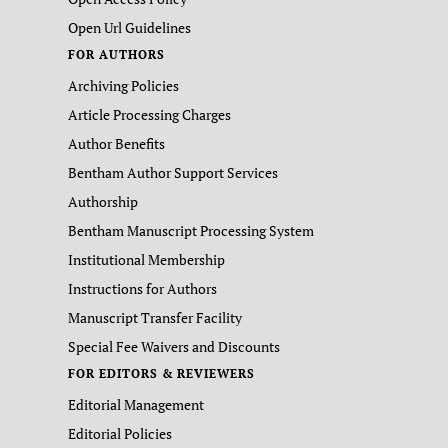
Open Url Guidelines
FOR AUTHORS
Archiving Policies
Article Processing Charges
Author Benefits
Bentham Author Support Services
Authorship
Bentham Manuscript Processing System
Institutional Membership
Instructions for Authors
Manuscript Transfer Facility
Special Fee Waivers and Discounts
FOR EDITORS & REVIEWERS
Editorial Management
Editorial Policies