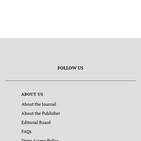
FOLLOW US
ABOUT US
About the Journal
About the Publisher
Editorial Board
FAQs
Open Access Policy