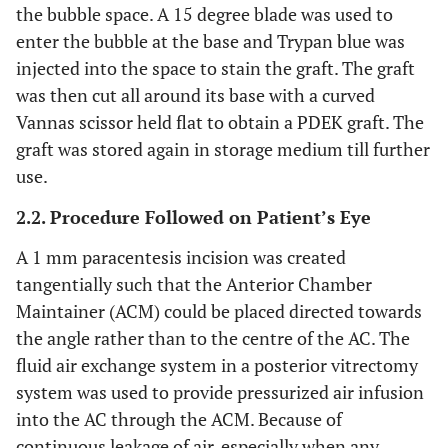
the bubble space. A 15 degree blade was used to
enter the bubble at the base and Trypan blue was
injected into the space to stain the graft. The graft
was then cut all around its base with a curved
Vannas scissor held flat to obtain a PDEK graft. The
graft was stored again in storage medium till further
use.
2.2. Procedure Followed on Patient’s Eye
A 1 mm paracentesis incision was created
tangentially such that the Anterior Chamber
Maintainer (ACM) could be placed directed towards
the angle rather than to the centre of the AC. The
fluid air exchange system in a posterior vitrectomy
system was used to provide pressurized air infusion
into the AC through the ACM. Because of
continuous leakage of air, especially when any