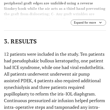
peripheral graft edges are unfolded using a reverse
Sinskey hook while the air acts as a third hand preventing
the graft from dislocating;
C-
Any graft wrinkles are
cleared. Continuing air infusion allows early graft
Expand for more
adherence;
D-
2 weeks post-operative appearance
showing a clear graft.
3. RESULTS
12 patients were included in the study. Ten patients
had pseudophakic bullous keratopathy, one patient
had ICE syndrome, while one had viral endothelitis.
All patients underwent underwent air pump
assisted PDEK, 4 patients also required additional
synechiolysis and three patients required
pupilloplasty to reform the iris-IOL diaphgram.
Continuous pressurized air infusion helped perform
intra-operative steps and tamponaded any intra-