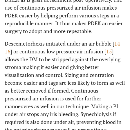
use of continuous pressurized air infusion makes
1782
9.
3010
PDEK easier by helping perform various steps in a
reproducible manner. It thus makes PDEK an easier
1749
10.
3012
surgery to adopt and more repeatable.
1654
11.
2959
Descemetorhexis initiated under an air bubble [
14
-
16
] or continuous low pressure air infusion [
15
]
2391
12.
3185
allows the DM to be stripped against the overlying
stroma making it easier and giving better
visualization and control. Sizing and centration
become easier and tags are less likely to form as well
as better removed if formed. Continuous
pressurized air infusion is used for further
manoeuvres as well in our technique. Making a PI
under air stops any iris bleeding. Synechiolysis if
required is also done under air, preventing blood in
the anterior chamber as well as preventing a