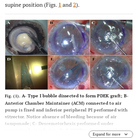
supine position (Figs.
1
and
2
).
A-
Type I bubble dissected to form PDEK graft;
B-
Fig. (1).
Anterior Chamber Maintainer (ACM) connected to air
pump is fixed and inferior peripheral PI performed with
vitrector. Notice absence of bleeding because of air
tamponade; C
-
Descemetorhexis performed under
pressurized air infusion;
D-
E-PDEK technique used to
Expand for more
enhance visualization of PDEK graft;
E-
Air infusion is