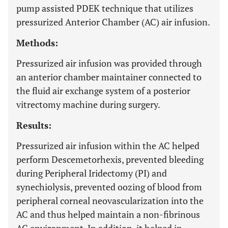
pump assisted PDEK technique that utilizes
pressurized Anterior Chamber (AC) air infusion.
Methods:
Pressurized air infusion was provided through
an anterior chamber maintainer connected to
the fluid air exchange system of a posterior
vitrectomy machine during surgery.
Results:
Pressurized air infusion within the AC helped
perform Descemetorhexis, prevented bleeding
during Peripheral Iridectomy (PI) and
synechiolysis, prevented oozing of blood from
peripheral corneal neovascularization into the
AC and thus helped maintain a non-fibrinous