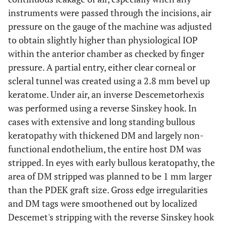
instruments were passed through the incisions, air
pressure on the gauge of the machine was adjusted
to obtain slightly higher than physiological IOP
within the anterior chamber as checked by finger
pressure. A partial entry, either clear corneal or
scleral tunnel was created using a 2.8 mm bevel up
keratome. Under air, an inverse Descemetorhexis
was performed using a reverse Sinskey hook. In
cases with extensive and long standing bullous
keratopathy with thickened DM and largely non-
functional endothelium, the entire host DM was
stripped. In eyes with early bullous keratopathy, the
area of DM stripped was planned to be 1 mm larger
than the PDEK graft size. Gross edge irregularities
and DM tags were smoothened out by localized
Descemet's stripping with the reverse Sinskey hook