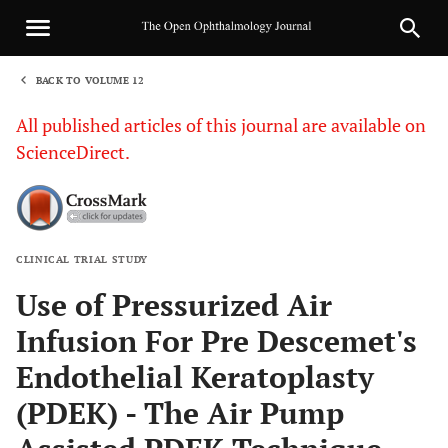
BACK TO VOLUME 12
1
All published articles of this journal are available on
ScienceDirect.
CLINICAL TRIAL STUDY
Sha
Use of Pressurized Air
Infusion For Pre Descemet's
Endothelial Keratoplasty
(PDEK) - The Air Pump