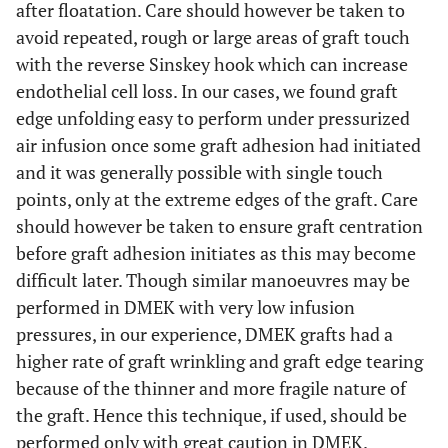
after floatation. Care should however be taken to
avoid repeated, rough or large areas of graft touch
with the reverse Sinskey hook which can increase
endothelial cell loss. In our cases, we found graft
edge unfolding easy to perform under pressurized
air infusion once some graft adhesion had initiated
and it was generally possible with single touch
points, only at the extreme edges of the graft. Care
should however be taken to ensure graft centration
before graft adhesion initiates as this may become
difficult later. Though similar manoeuvres may be
performed in DMEK with very low infusion
pressures, in our experience, DMEK grafts had a
higher rate of graft wrinkling and graft edge tearing
because of the thinner and more fragile nature of
the graft. Hence this technique, if used, should be
performed only with great caution in DMEK.