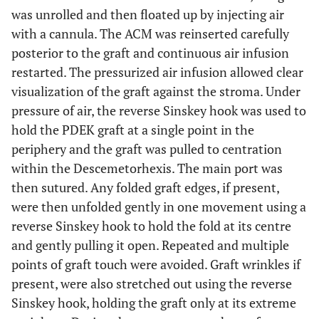
was unrolled and then floated up by injecting air
with a cannula. The ACM was reinserted carefully
posterior to the graft and continuous air infusion
restarted. The pressurized air infusion allowed clear
visualization of the graft against the stroma. Under
pressure of air, the reverse Sinskey hook was used to
hold the PDEK graft at a single point in the
periphery and the graft was pulled to centration
within the Descemetorhexis. The main port was
then sutured. Any folded graft edges, if present,
were then unfolded gently in one movement using a
reverse Sinskey hook to hold the fold at its centre
and gently pulling it open. Repeated and multiple
points of graft touch were avoided. Graft wrinkles if
present, were also stretched out using the reverse
Sinskey hook, holding the graft only at its extreme