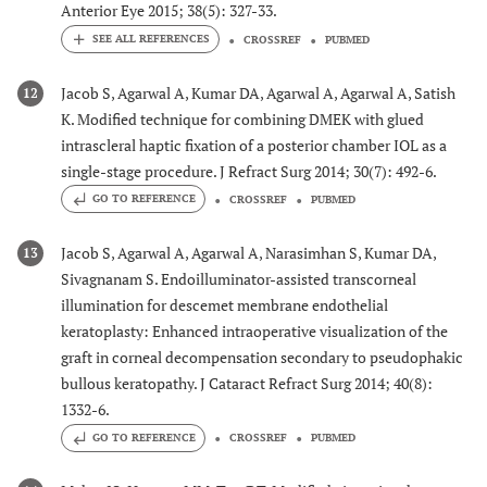
Anterior Eye 2015; 38(5): 327-33.
CROSSREF
PUBMED
Jacob S, Agarwal A, Kumar DA, Agarwal A, Agarwal A, Satish
12
K. Modified technique for combining DMEK with glued
intrascleral haptic fixation of a posterior chamber IOL as a
single-stage procedure. J Refract Surg 2014; 30(7): 492-6.
GO TO REFERENCE
CROSSREF
PUBMED
Jacob S, Agarwal A, Agarwal A, Narasimhan S, Kumar DA,
13
Sivagnanam S. Endoilluminator-assisted transcorneal
illumination for descemet membrane endothelial
keratoplasty: Enhanced intraoperative visualization of the
graft in corneal decompensation secondary to pseudophakic
bullous keratopathy. J Cataract Refract Surg 2014; 40(8):
1332-6.
GO TO REFERENCE
CROSSREF
PUBMED