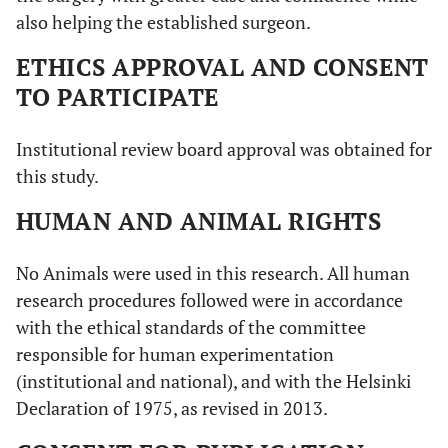
also helping the established surgeon.
ETHICS APPROVAL AND CONSENT
TO PARTICIPATE
Institutional review board approval was obtained for
this study.
HUMAN AND ANIMAL RIGHTS
No Animals were used in this research. All human
research procedures followed were in accordance
with the ethical standards of the committee
responsible for human experimentation
(institutional and national), and with the Helsinki
Declaration of 1975, as revised in 2013.