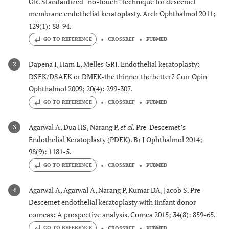
GR. Standardized “no-touch” technique for descemet
membrane endothelial keratoplasty. Arch Ophthalmol 2011;
129(1): 88-94.
GO TO REFERENCE
CROSSREF
PUBMED
Dapena I, Ham L, Melles GRJ. Endothelial keratoplasty:
2
DSEK/DSAEK or DMEK-the thinner the better? Curr Opin
Ophthalmol 2009; 20(4): 299-307.
GO TO REFERENCE
CROSSREF
PUBMED
Agarwal A, Dua HS, Narang P,
et al.
Pre-Descemet’s
3
Endothelial Keratoplasty (PDEK). Br J Ophthalmol 2014;
98(9): 1181-5.
GO TO REFERENCE
CROSSREF
PUBMED
Agarwal A, Agarwal A, Narang P, Kumar DA, Jacob S. Pre-
4
Descemet endothelial keratoplasty with iinfant donor
corneas: A prospective analysis. Cornea 2015; 34(8): 859-65.
GO TO REFERENCE
CROSSREF
PUBMED