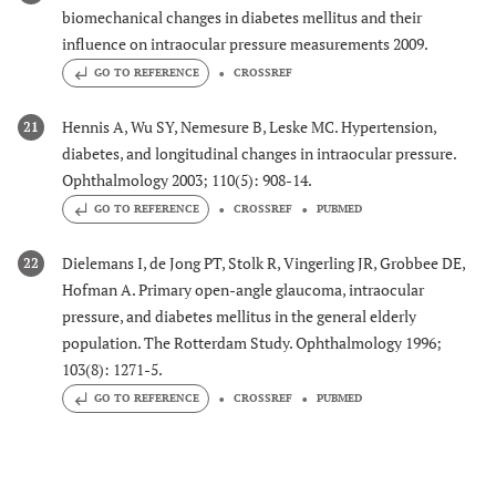
biomechanical changes in diabetes mellitus and their
influence on intraocular pressure measurements 2009.
GO TO REFERENCE
CROSSREF
Hennis A, Wu SY, Nemesure B, Leske MC. Hypertension,
21
diabetes, and longitudinal changes in intraocular pressure.
Ophthalmology 2003; 110(5): 908-14.
GO TO REFERENCE
CROSSREF
PUBMED
Dielemans I, de Jong PT, Stolk R, Vingerling JR, Grobbee DE,
22
Hofman A. Primary open-angle glaucoma, intraocular
pressure, and diabetes mellitus in the general elderly
population. The Rotterdam Study. Ophthalmology 1996;
103(8): 1271-5.
GO TO REFERENCE
CROSSREF
PUBMED