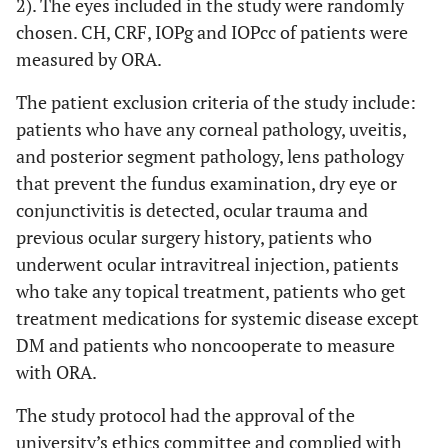
2). The eyes included in the study were randomly
chosen. CH, CRF, IOPg and IOPcc of patients were
measured by ORA.
The patient exclusion criteria of the study include:
patients who have any corneal pathology, uveitis,
and posterior segment pathology, lens pathology
that prevent the fundus examination, dry eye or
conjunctivitis is detected, ocular trauma and
previous ocular surgery history, patients who
underwent ocular intravitreal injection, patients
who take any topical treatment, patients who get
treatment medications for systemic disease except
DM and patients who noncooperate to measure
with ORA.
The study protocol had the approval of the
university’s ethics committee and complied with