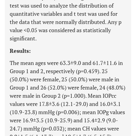
test was used to analyze the distribution of
quantitative variables and t test was used for
the data that were normally distributed. Any p
value <0.05 was considered as statistically
significant.
Results:
The mean ages were 63.3±9.0 and 61.7±11.6 in
Group 1 and 2, respectively (p=0.459). 25
(50.0%) were female, 25 (50.0%) were male in
Group 1 and 26 (52.0%) were female, 24 (48.0%)
were male in Group 2 (p=1.000). Mean IOPcc
values were 17.8±3.6 (12.1-29.0) and 16.0±3.1
(10.9-23.8) mmHg (p=0.006); mean IOPg values
were 16.9±3.5 (10.9-25.9) and 15.4±2.9 (9.0-
24.7) mmHg (p=0.032); mean CH values were