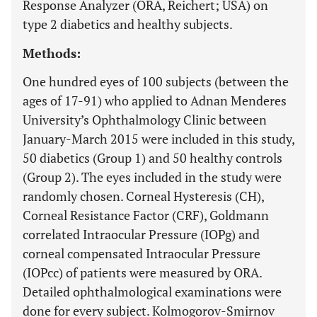
Response Analyzer (ORA, Reichert; USA) on
type 2 diabetics and healthy subjects.
Methods:
One hundred eyes of 100 subjects (between the
ages of 17-91) who applied to Adnan Menderes
University’s Ophthalmology Clinic between
January-March 2015 were included in this study,
50 diabetics (Group 1) and 50 healthy controls
(Group 2). The eyes included in the study were
randomly chosen. Corneal Hysteresis (CH),
Corneal Resistance Factor (CRF), Goldmann
correlated Intraocular Pressure (IOPg) and
corneal compensated Intraocular Pressure
(IOPcc) of patients were measured by ORA.
Detailed ophthalmological examinations were
done for every subject. Kolmogorov-Smirnov