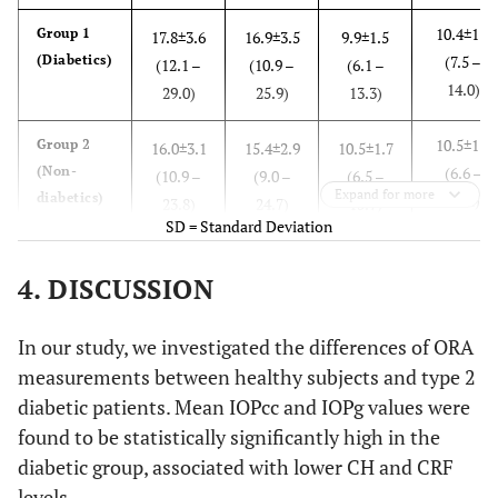
10.4±1.6
Group 1
17.8±3.6
16.9±3.5
9.9±1.5
(Diabetics)
(7.5 –
(12.1 –
(10.9 –
(6.1 –
14.0)
29.0)
25.9)
13.3)
10.5±1.7
Group 2
16.0±3.1
15.4±2.9
10.5±1.7
(Non-
(6.6 –
(10.9 –
(9.0 –
(6.5 –
Expand for more
diabetics)
15.4)
23.8)
24.7)
15.7)
SD = Standard Deviation
0.730
p values
0.006
0.032
0.080
4. DISCUSSION
In our study, we investigated the differences of ORA
measurements between healthy subjects and type 2
diabetic patients. Mean IOPcc and IOPg values were
found to be statistically significantly high in the
diabetic group, associated with lower CH and CRF
levels.