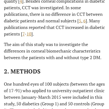
quality [
4
]. Besides corneal complications in diabetic
patients, CCT was investigated. In some
publications, there is no difference in CCT between
diabetic patients and normal subjects [
5
,
6
]. Many
publications reported that CCT increased in diabetic
patients [
7
-
10
].
The aim of this study was to investigate the
differences in corneal biomechanic characteristics
between the patients with and without type 2 DM.
2. METHODS
One hundred eyes of 100 subjects (between the ages
of 17-91) who applied to university outpatient clinic
between January-March 2015 were included in this
study, 50 diabetics (Group 1) and 50 controls (Group