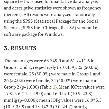
square test was used for qualitative data analysis
and descriptive statistics were shown as frequency
(percent). All results were analyzed statistically
using the SPSS (Statistical Package for the Social
Sciences; SPSS Inc., Chicago, IL, USA) version 16
software package for Windows.
3. RESULTS
The mean ages were 63.3±9.0 and 61.7±11.6 in
Group 1 and 2, respectively (p=0.459). 25 (50.0%)
were female, 25 (50.0%) were male in Group 1 and
26 (52.0%) were female, 24 (48.0%) were male in
Group 2 (p=1.000) (Table
1
). Mean IOPcc values were
17.8±3.6 (12.1-29.0) and 16.0±3.1 (10.9-23.8)
mmHg (p=0.006); mean IOPg values were 16.9±3.5
(10.9-25.9) and 15.4±2.9 (9.0-24.7) mmHg