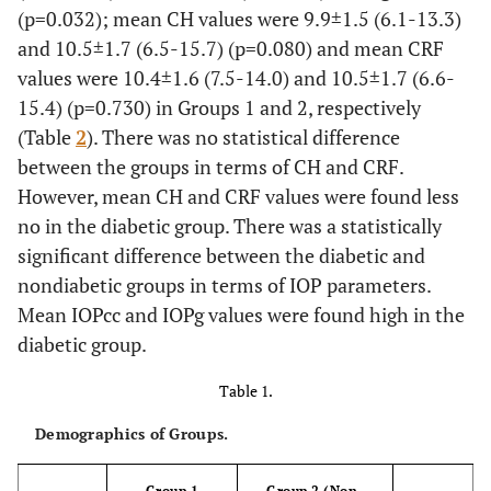
(p=0.032); mean CH values were 9.9±1.5 (6.1-13.3)
and 10.5±1.7 (6.5-15.7) (p=0.080) and mean CRF
values were 10.4±1.6 (7.5-14.0) and 10.5±1.7 (6.6-
15.4) (p=0.730) in Groups 1 and 2, respectively
(Table
2
). There was no statistical difference
between the groups in terms of CH and CRF.
However, mean CH and CRF values were found less
no in the diabetic group. There was a statistically
significant difference between the diabetic and
nondiabetic groups in terms of IOP parameters.
Mean IOPcc and IOPg values were found high in the
diabetic group.
Table 1.
Demographics of Groups.
Group 1
Group 2 (Non-