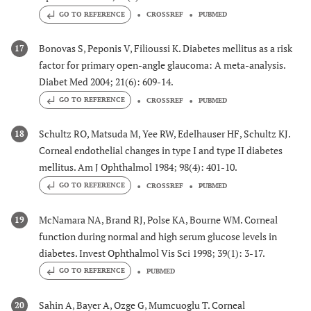
GO TO REFERENCE
CROSSREF
PUBMED
Bonovas S, Peponis V, Filioussi K. Diabetes mellitus as a risk
17
factor for primary open-angle glaucoma: A meta-analysis.
Diabet Med 2004; 21(6): 609-14.
GO TO REFERENCE
CROSSREF
PUBMED
Schultz RO, Matsuda M, Yee RW, Edelhauser HF, Schultz KJ.
18
Corneal endothelial changes in type I and type II diabetes
mellitus. Am J Ophthalmol 1984; 98(4): 401-10.
GO TO REFERENCE
CROSSREF
PUBMED
McNamara NA, Brand RJ, Polse KA, Bourne WM. Corneal
19
function during normal and high serum glucose levels in
diabetes. Invest Ophthalmol Vis Sci 1998; 39(1): 3-17.
GO TO REFERENCE
PUBMED
Sahin A, Bayer A, Ozge G, Mumcuoglu T. Corneal
20