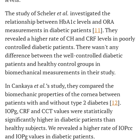
The study of Scheler
et al.
investigated the
relationship between HbA1c levels and ORA
measurements in diabetic patients [
11
]. They
revealed a higher rate of CH and CRF levels in poorly
controlled diabetic patients. There wasn't any
difference between the well-controlled diabetic
patients and healthy control groups in
biomechanical measurements in their study.
In Cankaya
et al.
’s study, they compared the
biomechanic properties of the cornea between
patients with and without type 2 diabetes [
12
].
IOPg, CRF and CCT values were statistically
significantly higher in diabetic patients than
healthy subjects. We revealed a higher rate of IOPcc
and IOPg values in diabetic patients.