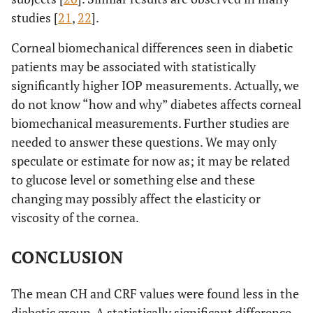
studies [
21
,
22
].
Corneal biomechanical differences seen in diabetic
patients may be associated with statistically
significantly higher IOP measurements. Actually, we
do not know “how and why” diabetes affects corneal
biomechanical measurements. Further studies are
needed to answer these questions. We may only
speculate or estimate for now as; it may be related
to glucose level or something else and these
changing may possibly affect the elasticity or
viscosity of the cornea.
CONCLUSION
The mean CH and CRF values were found less in the
diabetic group. A statistically significant difference