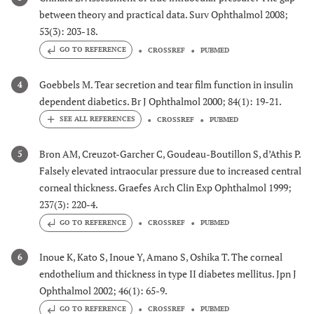
between theory and practical data. Surv Ophthalmol 2008;
53(3): 203-18.
GO TO REFERENCE
CROSSREF
PUBMED
Goebbels M. Tear secretion and tear film function in insulin
4
dependent diabetics. Br J Ophthalmol 2000; 84(1): 19-21.
CROSSREF
PUBMED
Bron AM, Creuzot-Garcher C, Goudeau-Boutillon S, d’Athis P.
5
Falsely elevated intraocular pressure due to increased central
corneal thickness. Graefes Arch Clin Exp Ophthalmol 1999;
237(3): 220-4.
GO TO REFERENCE
CROSSREF
PUBMED
Inoue K, Kato S, Inoue Y, Amano S, Oshika T. The corneal
6
endothelium and thickness in type II diabetes mellitus. Jpn J
Ophthalmol 2002; 46(1): 65-9.
GO TO REFERENCE
CROSSREF
PUBMED