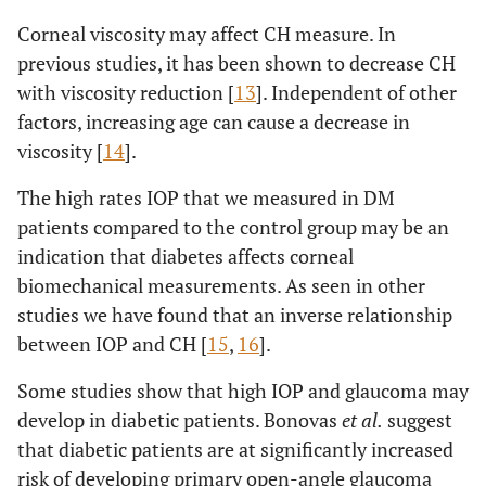
Corneal viscosity may affect CH measure. In
previous studies, it has been shown to decrease CH
with viscosity reduction [
13
]. Independent of other
factors, increasing age can cause a decrease in
viscosity [
14
].
The high rates IOP that we measured in DM
patients compared to the control group may be an
indication that diabetes affects corneal
biomechanical measurements. As seen in other
studies we have found that an inverse relationship
between IOP and CH [
15
,
16
].
Some studies show that high IOP and glaucoma may
develop in diabetic patients. Bonovas
et al.
suggest
that diabetic patients are at significantly increased
risk of developing primary open-angle glaucoma