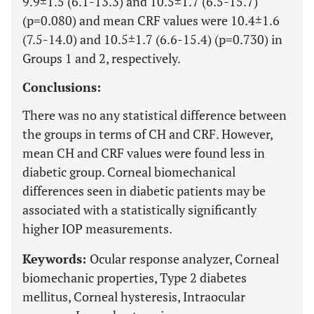
9.9±1.5 (6.1-13.3) and 10.5±1.7 (6.5-15.7)
(p=0.080) and mean CRF values were 10.4±1.6
(7.5-14.0) and 10.5±1.7 (6.6-15.4) (p=0.730) in
Groups 1 and 2, respectively.
Conclusions:
There was no any statistical difference between
the groups in terms of CH and CRF. However,
mean CH and CRF values were found less in
diabetic group. Corneal biomechanical
differences seen in diabetic patients may be
associated with a statistically significantly
higher IOP measurements.
Keywords:
Ocular response analyzer, Corneal
biomechanic properties, Type 2 diabetes
mellitus, Corneal hysteresis, Intraocular