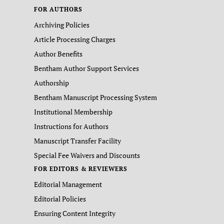
FOR AUTHORS
Archiving Policies
Article Processing Charges
Author Benefits
Bentham Author Support Services
Authorship
Bentham Manuscript Processing System
Institutional Membership
Instructions for Authors
Manuscript Transfer Facility
Special Fee Waivers and Discounts
FOR EDITORS & REVIEWERS
Editorial Management
Editorial Policies
Ensuring Content Integrity