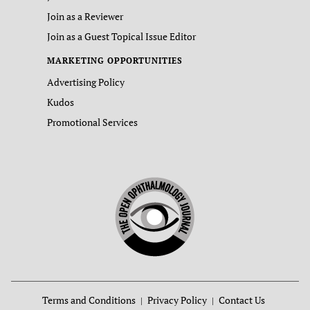
Join as a Reviewer
Join as a Guest Topical Issue Editor
MARKETING OPPORTUNITIES
Advertising Policy
Kudos
Promotional Services
Terms and Conditions
Privacy Policy
Contact Us