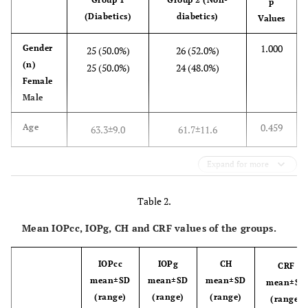
p
(Diabetics)
diabetics)
Values
1.000
Gender
25 (50.0%)
26 (52.0%)
(n)
25 (50.0%)
24 (48.0%)
Female
Male
0.459
Age
63.3±9.0
61.7±11.6
Expand for more
Table 2.
Mean IOPcc, IOPg, CH and CRF values of the groups.
IOPcc
IOPg
CH
CRF
mean±SD
mean±SD
mean±SD
mean±SD
(range)
(range)
(range)
(range)