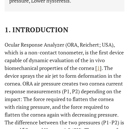
pressure, Lower hysteresis.
1. INTRODUCTION
Ocular Response Analyzer (ORA, Reichert; USA),
which is a non-contact tonometer, is the first device
capable of dynamic evaluation of the in vivo
biomechanical properties of the cornea [
1
]. The
device sprays the air jet to form deformation in the
cornea. ORA air pressure creates two cornea current
response measurements (P1, P2) depending on the
impact: The force required to flatten the cornea
with rising pressure, and the force required to
flatten the cornea again with decreasing pressure.
The difference between the two pressures (P1-P2) is