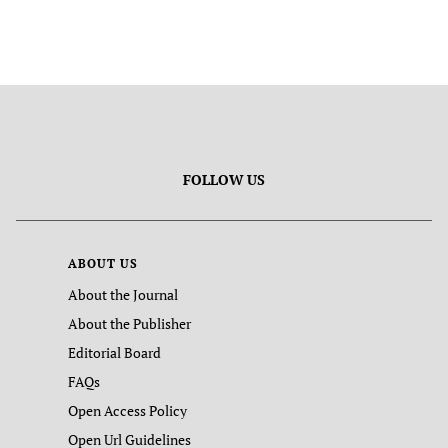
FOLLOW US
ABOUT US
About the Journal
About the Publisher
Editorial Board
FAQs
Open Access Policy
Open Url Guidelines