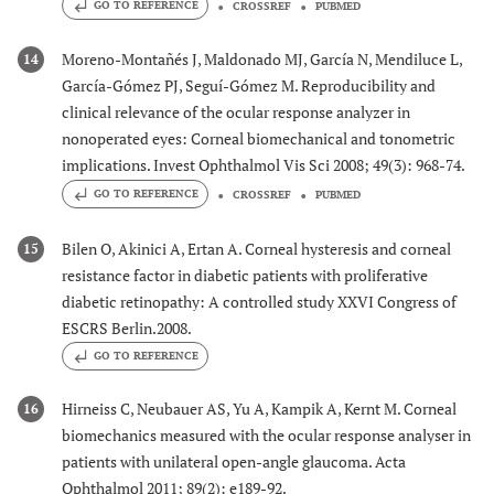
GO TO REFERENCE
CROSSREF
PUBMED
Moreno-Montañés J, Maldonado MJ, García N, Mendiluce L,
14
García-Gómez PJ, Seguí-Gómez M. Reproducibility and
clinical relevance of the ocular response analyzer in
nonoperated eyes: Corneal biomechanical and tonometric
implications. Invest Ophthalmol Vis Sci 2008; 49(3): 968-74.
GO TO REFERENCE
CROSSREF
PUBMED
Bilen O, Akinici A, Ertan A. Corneal hysteresis and corneal
15
resistance factor in diabetic patients with proliferative
diabetic retinopathy: A controlled study XXVI Congress of
ESCRS Berlin.2008.
GO TO REFERENCE
Hirneiss C, Neubauer AS, Yu A, Kampik A, Kernt M. Corneal
16
biomechanics measured with the ocular response analyser in
patients with unilateral open-angle glaucoma. Acta
Ophthalmol 2011; 89(2): e189-92.