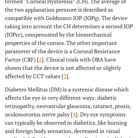
termed “Corneal Hysteresis” (CH). The average of
the two applanation pressure is described as
compatible with Goldmann IOP (IOPg). The device
taking into account the CH determines a second IOP
(IOPcc), compensated by the biomechanical
properties of the cornea. The other important
parameter of the device is a Corneal Resistance
Factor (CRF) [
2
]. Clinical trials with ORA have
shown that the device is not affected or slightly
affected by CCT values [
3
].
Diabetes Mellitus (DM) is a systemic disease which
affects the eye in very different ways: diabetic
retinopathy, neovascular glaucoma, cataract, ptosis,
oculomotorius nerve palsy [
4
]. Dry eye symptoms
can typically be observed in diabetics, like burning
and foreign body sensation, decreased in visual