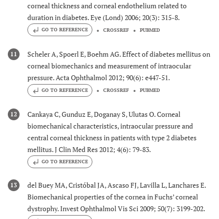
corneal thickness and corneal endothelium related to
duration in diabetes. Eye (Lond) 2006; 20(3): 315-8.
GO TO REFERENCE
CROSSREF
PUBMED
Scheler A, Spoerl E, Boehm AG. Effect of diabetes mellitus on
11
corneal biomechanics and measurement of intraocular
pressure. Acta Ophthalmol 2012; 90(6): e447-51.
GO TO REFERENCE
CROSSREF
PUBMED
Cankaya C, Gunduz E, Doganay S, Ulutas O. Corneal
12
biomechanical characteristics, intraocular pressure and
central corneal thickness in patients with type 2 diabetes
mellitus. J Clin Med Res 2012; 4(6): 79-83.
GO TO REFERENCE
del Buey MA, Cristóbal JA, Ascaso FJ, Lavilla L, Lanchares E.
13
Biomechanical properties of the cornea in Fuchs’ corneal
dystrophy. Invest Ophthalmol Vis Sci 2009; 50(7): 3199-202.