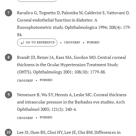
Ravalico G, Tognetto D, Palomba M, Calderini S, Vattovani O.
7
Corneal endothelial function in diabetes: A
fluorophotometric study. Ophthalmologica 1994; 208(4): 179-
84.
GO TO REFERENCE
CROSSREF
PUBMED
Brandt JD, Beiser JA, Kass MA, Gordon MO. Central corneal
8
thickness in the Ocular Hypertension Treatment Study
(OHTS). Ophthalmology 2001; 108(10): 1779-88.
PUBMED
CROSSREF
Nemesure B, Wu SY, Hennis A, Leske MC. Corneal thickness
9
and intraocular pressure in the Barbados eye studies. Arch
Ophthalmol 2003; 121(2): 240-4.
PUBMED
CROSSREF
Lee JS, Oum BS, Choi HY, Lee JE, Cho BM. Differences in
10