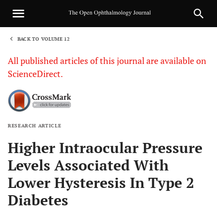
BACK TO VOLUME 12
1
All published articles of this journal are available on
ScienceDirect.
RESEARCH ARTICLE
Sha
Higher Intraocular Pressure
Levels Associated With
Lower Hysteresis In Type 2
Diabetes