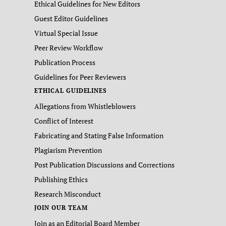
Ethical Guidelines for New Editors
Guest Editor Guidelines
Virtual Special Issue
Peer Review Workflow
Publication Process
Guidelines for Peer Reviewers
ETHICAL GUIDELINES
Allegations from Whistleblowers
Conflict of Interest
Fabricating and Stating False Information
Plagiarism Prevention
Post Publication Discussions and Corrections
Publishing Ethics
Research Misconduct
JOIN OUR TEAM
Join as an Editorial Board Member