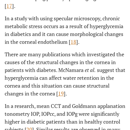
[
17
].
In a study with using specular microscopy, chronic
metabolic stress occurs as a result of hyperglycemia
in diabetics and it can cause morphological changes
in the corneal endothelium [
18
].
There are many publications which investigated the
causes of the structural changes in the cornea in
patients with diabetes. McNamara
et al.
suggest that
hyperglycemia can affect water retention in the
cornea and this situation can cause structural
changes in the cornea [
19
].
In a research, mean CCT and Goldmann applanation
tonometry IOP, IOPcc, and IOPg were significantly
higher in diabetic patients than in healthy control
subjects [
20
]. Similar results are observed in many