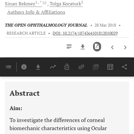
1
, *
2
Sinan
Bekmez
Tolga
Kocaturk
Authors Info & Affiliations
THE OPEN OPHTHALMOLOGY JOURNAL
•
28 Mar 2018
•
RESEARCH ARTICLE
•
DOI: 10.2174/1874364101812010029
Downloads
11,803
Last 6 Months
11,803
Last 12 Months
11,803
Abstract
Aim:
To investigate the differences of corneal
biomechanic characteristics using Ocular