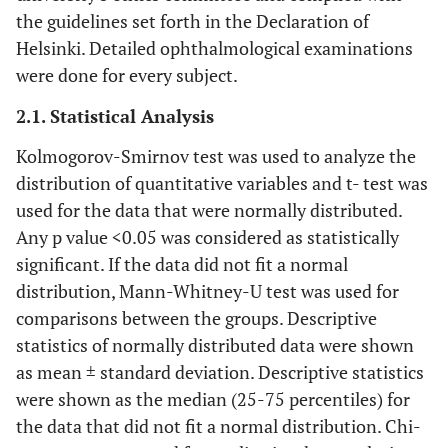
the guidelines set forth in the Declaration of
Helsinki. Detailed ophthalmological examinations
were done for every subject.
2.1. Statistical Analysis
Kolmogorov-Smirnov test was used to analyze the
distribution of quantitative variables and t- test was
used for the data that were normally distributed.
Any p value <0.05 was considered as statistically
significant. If the data did not fit a normal
distribution, Mann-Whitney-U test was used for
comparisons between the groups. Descriptive
statistics of normally distributed data were shown
as mean ± standard deviation. Descriptive statistics
were shown as the median (25-75 percentiles) for
the data that did not fit a normal distribution. Chi-