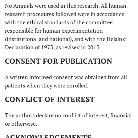
No Animals were used in this research. All human
research procedures followed were in accordance
with the ethical standards of the committee
responsible for human experimentation
(institutional and national), and with the Helsinki
Declaration of 1975, as revised in 2013.
CONSENT FOR PUBLICATION
A written informed consent was obtained from all
patients when they were enrolled.
CONFLICT OF INTEREST
The authors declare no conflict of interest, financial
or otherwise.
ACKNOWLEDGEMENTS