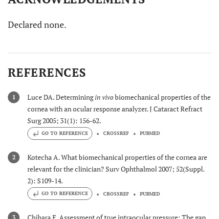
Declared none.
REFERENCES
Luce DA. Determining
in vivo
biomechanical properties of the
1
cornea with an ocular response analyzer. J Cataract Refract
Surg 2005; 31(1): 156-62.
GO TO REFERENCE
CROSSREF
PUBMED
Kotecha A. What biomechanical properties of the cornea are
2
relevant for the clinician? Surv Ophthalmol 2007; 52(Suppl.
2): S109-14.
GO TO REFERENCE
CROSSREF
PUBMED
Chihara E. Assessment of true intraocular pressure: The gap
3