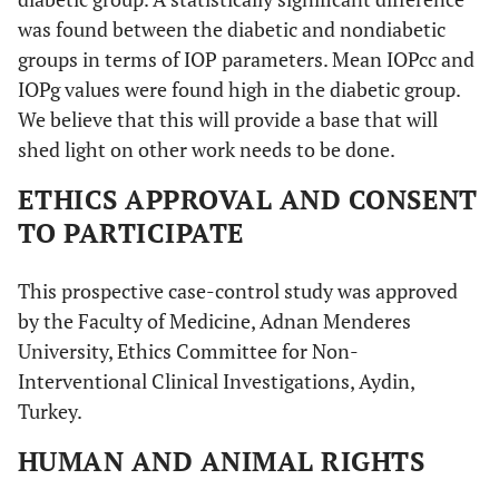
was found between the diabetic and nondiabetic
groups in terms of IOP parameters. Mean IOPcc and
IOPg values were found high in the diabetic group.
We believe that this will provide a base that will
shed light on other work needs to be done.
ETHICS APPROVAL AND CONSENT
TO PARTICIPATE
This prospective case-control study was approved
by the Faculty of Medicine, Adnan Menderes
University, Ethics Committee for Non-
Interventional Clinical Investigations, Aydin,
Turkey.
HUMAN AND ANIMAL RIGHTS