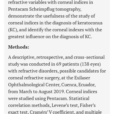
refractive variables with corneal indices in
Pentacam Scheimpflug tomography,
demonstrate the usefulness of the study of
corneal indices in the diagnosis of keratoconus
(KC), and identify the corneal indexes with the
greatest influence on the diagnosis of KC.
Methods:
A descriptive, retrospective, and cross-sectional
study was conducted in 69 patients (138 eyes)
with refractive disorders, possible candidates for
corneal refractive surgery, at the Exilaser
Ophthalmological Center, Cuenca, Ecuador,
from March to August 2019. Corneal indices
were studied using Pentacam. Statistical
correlation methods, Levene’s test, Fisher’s
exact test, Cramérs’ V coefficient, and multiple