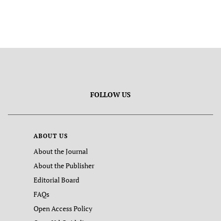
FOLLOW US
ABOUT US
About the Journal
About the Publisher
Editorial Board
FAQs
Open Access Policy