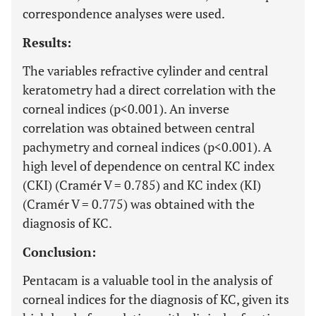
correspondence analyses were used.
Results:
The variables refractive cylinder and central
keratometry had a direct correlation with the
corneal indices (p<0.001). An inverse
correlation was obtained between central
pachymetry and corneal indices (p<0.001). A
high level of dependence on central KC index
(CKI) (Cramér V = 0.785) and KC index (KI)
(Cramér V = 0.775) was obtained with the
diagnosis of KC.
Conclusion:
Pentacam is a valuable tool in the analysis of
corneal indices for the diagnosis of KC, given its