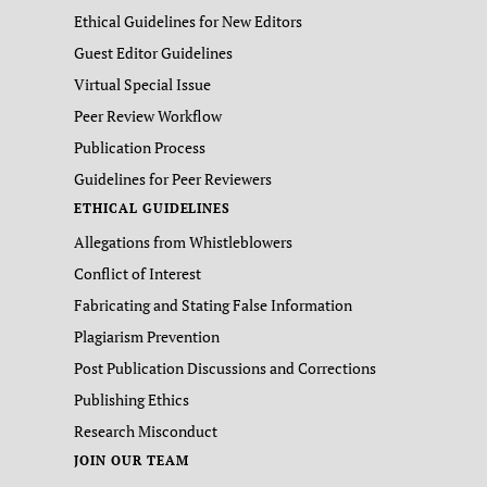
Ethical Guidelines for New Editors
Guest Editor Guidelines
Virtual Special Issue
Peer Review Workflow
Publication Process
Guidelines for Peer Reviewers
ETHICAL GUIDELINES
Allegations from Whistleblowers
Conflict of Interest
Fabricating and Stating False Information
Plagiarism Prevention
Post Publication Discussions and Corrections
Publishing Ethics
Research Misconduct
JOIN OUR TEAM