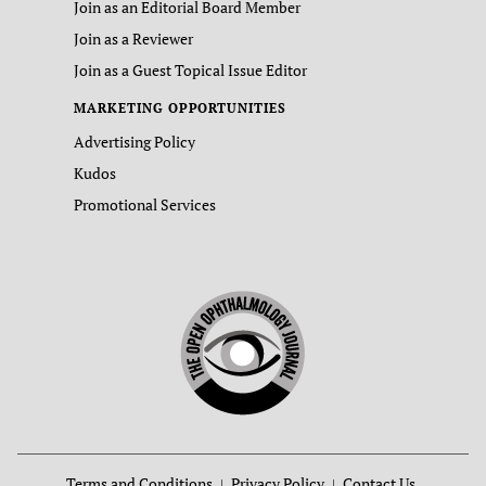
Join as an Editorial Board Member
Join as a Reviewer
Join as a Guest Topical Issue Editor
MARKETING OPPORTUNITIES
Advertising Policy
Kudos
Promotional Services
Terms and Conditions
Privacy Policy
Contact Us