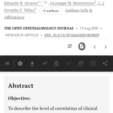
1
, *
2
Eduardo R.
Alvarez
Giuseppe M.
Montesinos
[...]
3
Osvaldo F.
Téllez
Authors Info &
+3 authors
Affiliations
THE OPEN OPHTHALMOLOGY JOURNAL
•
19 Aug 2020
•
RESEARCH ARTICLE
•
DOI: 10.2174/1874364102014010039
Downloads
11,803
Last 6 Months
11,803
Last 12 Months
11,803
Abstract
Objective:
To describe the level of correlation of clinical