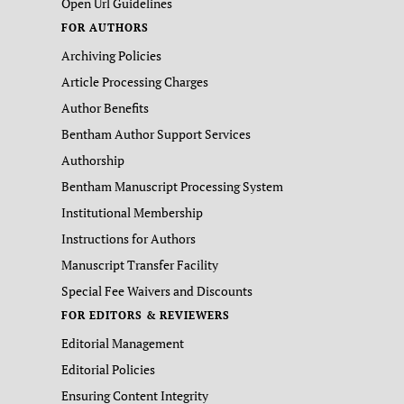
Open Url Guidelines
FOR AUTHORS
Archiving Policies
Article Processing Charges
Author Benefits
Bentham Author Support Services
Authorship
Bentham Manuscript Processing System
Institutional Membership
Instructions for Authors
Manuscript Transfer Facility
Special Fee Waivers and Discounts
FOR EDITORS & REVIEWERS
Editorial Management
Editorial Policies
Ensuring Content Integrity