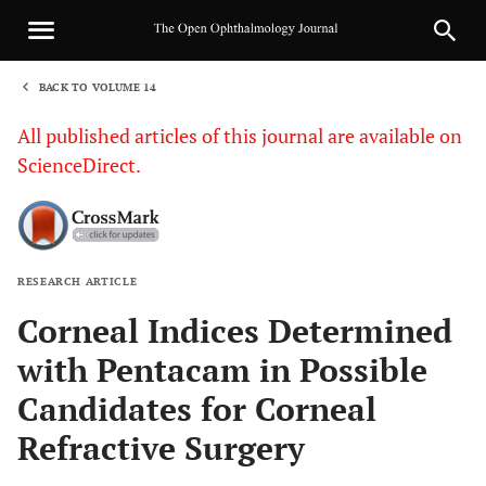
BACK TO VOLUME 14
1
All published articles of this journal are available on
ScienceDirect.
RESEARCH ARTICLE
Sha
Corneal Indices Determined
with Pentacam in Possible
Candidates for Corneal
Refractive Surgery