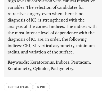
high level of correlation with clinical refractive
variables. The selection of candidates for
refractive surgery, even when there is no
diagnosis of KC, is strengthened with the
analysis of the corneal indices. The indices with
the most intense level of dependence with the
diagnosis of KC are, in order, the following
indices: CKI, KI, vertical asymmetry, minimum
radius, and variation of the surface.
Keywords:
Keratoconus, Indices, Pentacam,
Keratometry, Cylinder, Pachymetry.
Fulltext HTML
PDF