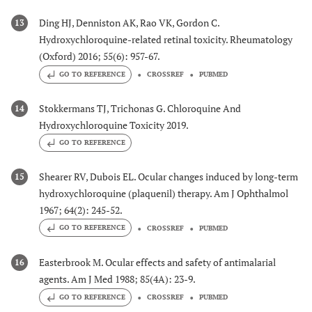
Ding HJ, Denniston AK, Rao VK, Gordon C.
13
Hydroxychloroquine-related retinal toxicity. Rheumatology
(Oxford) 2016; 55(6): 957-67.
GO TO REFERENCE
CROSSREF
PUBMED
Stokkermans TJ, Trichonas G. Chloroquine And
14
Hydroxychloroquine Toxicity 2019.
GO TO REFERENCE
Shearer RV, Dubois EL. Ocular changes induced by long-term
15
hydroxychloroquine (plaquenil) therapy. Am J Ophthalmol
1967; 64(2): 245-52.
GO TO REFERENCE
CROSSREF
PUBMED
Easterbrook M. Ocular effects and safety of antimalarial
16
agents. Am J Med 1988; 85(4A): 23-9.
GO TO REFERENCE
CROSSREF
PUBMED