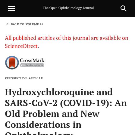
BACK TO VOLUME 14
1
All published articles of this journal are available on
ScienceDirect.
PERSPECTIVE ARTICLE
Sha
Hydroxychloroquine and
SARS-CoV-2 (COVID-19): An
Old Problem and New
Considerations in