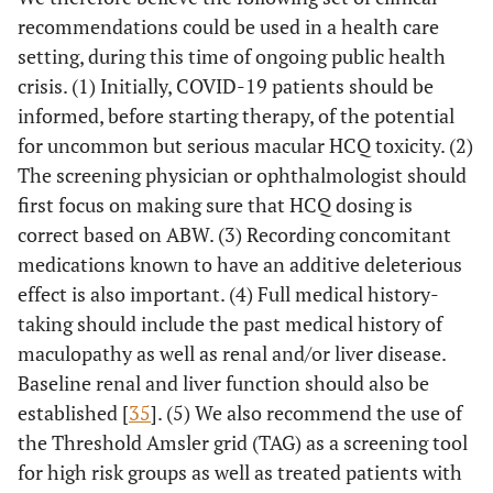
recommendations could be used in a health care
setting, during this time of ongoing public health
crisis. (1) Initially, COVID-19 patients should be
informed, before starting therapy, of the potential
for uncommon but serious macular HCQ toxicity. (2)
The screening physician or ophthalmologist should
first focus on making sure that HCQ dosing is
correct based on ABW. (3) Recording concomitant
medications known to have an additive deleterious
effect is also important. (4) Full medical history-
taking should include the past medical history of
maculopathy as well as renal and/or liver disease.
Baseline renal and liver function should also be
established [
35
]. (5) We also recommend the use of
the Threshold Amsler grid (TAG) as a screening tool
for high risk groups as well as treated patients with