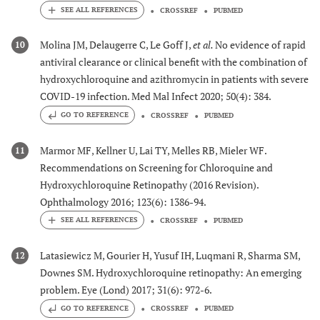
CROSSREF
PUBMED
Molina JM, Delaugerre C, Le Goff J,
et al.
No evidence of rapid
10
antiviral clearance or clinical benefit with the combination of
hydroxychloroquine and azithromycin in patients with severe
COVID-19 infection. Med Mal Infect 2020; 50(4): 384.
GO TO REFERENCE
CROSSREF
PUBMED
Marmor MF, Kellner U, Lai TY, Melles RB, Mieler WF.
11
Recommendations on Screening for Chloroquine and
Hydroxychloroquine Retinopathy (2016 Revision).
Ophthalmology 2016; 123(6): 1386-94.
CROSSREF
PUBMED
Latasiewicz M, Gourier H, Yusuf IH, Luqmani R, Sharma SM,
12
Downes SM. Hydroxychloroquine retinopathy: An emerging
problem. Eye (Lond) 2017; 31(6): 972-6.
GO TO REFERENCE
CROSSREF
PUBMED