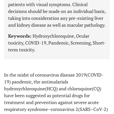
patients with visual symptoms. Clinical
decisions should be made on an individual basis,
taking into consideration any pre-existing liver
and kidney disease as well as macular pathology.
Keywords:
Hydroxychloroquine, Ocular
toxicity, COVID-19, Pandemic, Screening, Short-
term toxicity.
In the midst of coronavirus disease 2019(COVID-
19) pandemic, the antimalarials
hydroxychloroquine(HCQ) and chloroquine(CQ)
have been suggested as potential drugs for
treatment and prevention against severe acute
respiratory syndrome–coronavirus 2(SARS–CoV-2)