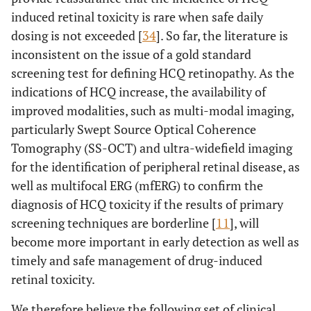
induced retinal toxicity is rare when safe daily
dosing is not exceeded [
34
]. So far, the literature is
inconsistent on the issue of a gold standard
screening test for defining HCQ retinopathy. As the
indications of HCQ increase, the availability of
improved modalities, such as multi-modal imaging,
particularly Swept Source Optical Coherence
Tomography (SS-OCT) and ultra-widefield imaging
for the identification of peripheral retinal disease, as
well as multifocal ERG (mfERG) to confirm the
diagnosis of HCQ toxicity if the results of primary
screening techniques are borderline [
11
], will
become more important in early detection as well as
timely and safe management of drug-induced
retinal toxicity.
We therefore believe the following set of clinical