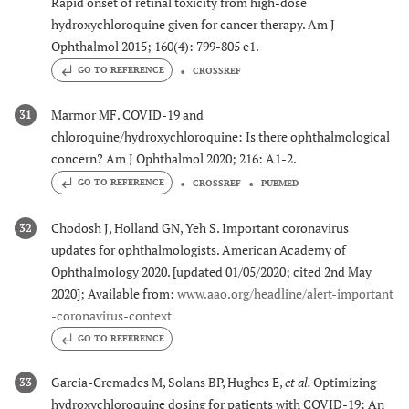
Rapid onset of retinal toxicity from high-dose
hydroxychloroquine given for cancer therapy. Am J
Ophthalmol 2015; 160(4): 799-805 e1.
GO TO REFERENCE
CROSSREF
Marmor MF. COVID-19 and
31
chloroquine/hydroxychloroquine: Is there ophthalmological
concern? Am J Ophthalmol 2020; 216: A1-2.
GO TO REFERENCE
CROSSREF
PUBMED
Chodosh J, Holland GN, Yeh S. Important coronavirus
32
updates for ophthalmologists. American Academy of
Ophthalmology 2020. [updated 01/05/2020; cited 2nd May
2020]; Available from:
www.aao.org/headline/alert-important
-coronavirus-context
GO TO REFERENCE
Garcia-Cremades M, Solans BP, Hughes E,
et al.
Optimizing
33
hydroxychloroquine dosing for patients with COVID-19: An