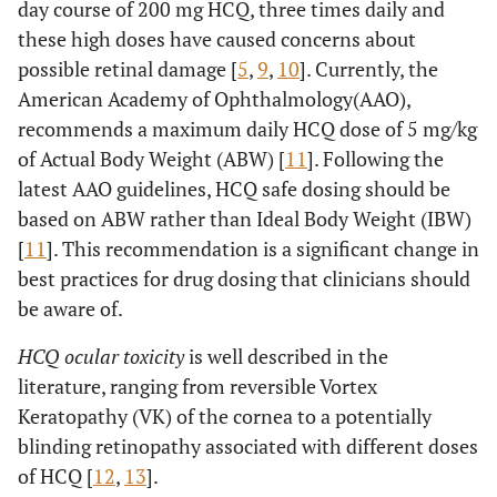
day course of 200 mg HCQ, three times daily and
these high doses have caused concerns about
possible retinal damage [
5
,
9
,
10
]. Currently, the
American Academy of Ophthalmology(AAO),
recommends a maximum daily HCQ dose of 5 mg/kg
of Actual Body Weight (ABW) [
11
]. Following the
latest AAO guidelines, HCQ safe dosing should be
based on ABW rather than Ideal Body Weight (IBW)
[
11
]. This recommendation is a significant change in
best practices for drug dosing that clinicians should
be aware of.
HCQ ocular toxicity
is well described in the
literature, ranging from reversible Vortex
Keratopathy (VK) of the cornea to a potentially
blinding retinopathy associated with different doses
of HCQ [
12
,
13
].