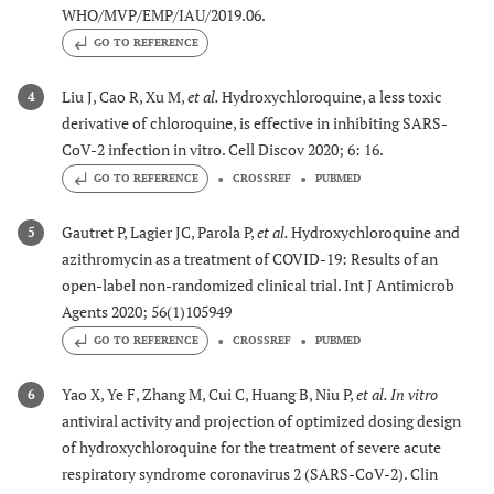
WHO/MVP/EMP/IAU/2019.06.
GO TO REFERENCE
Liu J, Cao R, Xu M,
et al.
Hydroxychloroquine, a less toxic
4
derivative of chloroquine, is effective in inhibiting SARS-
CoV-2 infection in vitro. Cell Discov 2020; 6: 16.
GO TO REFERENCE
CROSSREF
PUBMED
Gautret P, Lagier JC, Parola P,
et al.
Hydroxychloroquine and
5
azithromycin as a treatment of COVID-19: Results of an
open-label non-randomized clinical trial. Int J Antimicrob
Agents 2020; 56(1)105949
GO TO REFERENCE
CROSSREF
PUBMED
Yao X, Ye F, Zhang M, Cui C, Huang B, Niu P,
et al.
In vitro
6
antiviral activity and projection of optimized dosing design
of hydroxychloroquine for the treatment of severe acute
respiratory syndrome coronavirus 2 (SARS-CoV-2). Clin