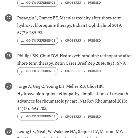
GO TO REFERENCE
CROSSREF
PUBMED
Pasaoglu I, Onmez FE. Macular toxicity after short-term
27
hydroxychloroquine therapy. Indian J Ophthalmol 2019;
67(2): 289-92.
GO TO REFERENCE
CROSSREF
PUBMED
Phillips BN, Chun DW. Hydroxychloroquine retinopathy after
28
short-term therapy. Retin Cases Brief Rep 2014; 8(1): 67-9.
GO TO REFERENCE
CROSSREF
PUBMED
Jorge A, Ung C, Young LH, Melles RB, Choi HK.
29
Hydroxychloroquine retinopathy - implications of research
advances for rheumatology care. Nat Rev Rheumatol 2018;
14(12): 693-703.
GO TO REFERENCE
CROSSREF
PUBMED
Leung LS, Neal JW, Wakelee HA, Sequist LV, Marmor MF.
30