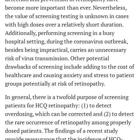
become more important than ever. Nevertheless,
the value of screening testing is unknown in cases
with high doses over a relatively short duration.
Additionally, performing screening in a busy
hospital setting, during the coronavirus outbreak,
besides being impractical, carries an unnecessary
risk of virus transmission. Other potential
drawbacks of screening include adding to the cost of
healthcare and causing anxiety and stress to patient
groups potentially at risk of retinopathy.
In general, there is a twofold purpose of screening
patients for HCQ retinopathy: (1) to detect
overdosing, which can be corrected and (2) to detect
the rare occurrence of retinopathy among properly
dosed patients. The findings of a recent study
provide reassurance that the incidence of HCQ-