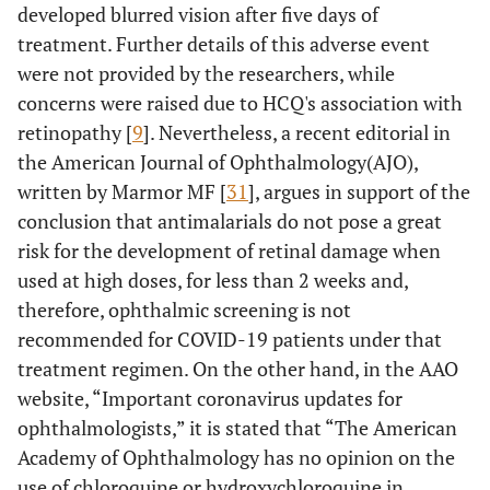
developed blurred vision after five days of
treatment. Further details of this adverse event
were not provided by the researchers, while
concerns were raised due to HCQ's association with
retinopathy [
9
]. Nevertheless, a recent editorial in
the American Journal of Ophthalmology(AJO),
written by Marmor MF [
31
], argues in support of the
conclusion that antimalarials do not pose a great
risk for the development of retinal damage when
used at high doses, for less than 2 weeks and,
therefore, ophthalmic screening is not
recommended for COVID-19 patients under that
treatment regimen. On the other hand, in the AAO
website, “Important coronavirus updates for
ophthalmologists,” it is stated that “The American
Academy of Ophthalmology has no opinion on the
use of chloroquine or hydroxychloroquine in