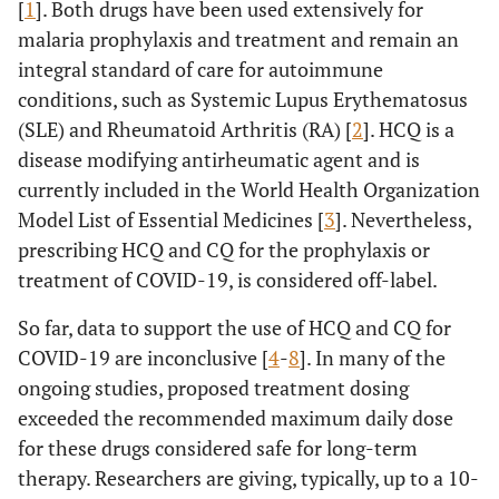
[
1
]. Both drugs have been used extensively for
malaria prophylaxis and treatment and remain an
integral standard of care for autoimmune
conditions, such as Systemic Lupus Erythematosus
(SLE) and Rheumatoid Arthritis (RA) [
2
]. HCQ is a
disease modifying antirheumatic agent and is
currently included in the World Health Organization
Model List of Essential Medicines [
3
]. Nevertheless,
prescribing HCQ and CQ for the prophylaxis or
treatment of COVID-19, is considered off-label.
So far, data to support the use of HCQ and CQ for
COVID-19 are inconclusive [
4
-
8
]. In many of the
ongoing studies, proposed treatment dosing
exceeded the recommended maximum daily dose
for these drugs considered safe for long-term
therapy. Researchers are giving, typically, up to a 10-