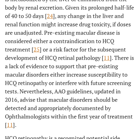
body by renal excretion. Given its prolonged half-life
of 40 to 50 days [
24
], any change in the liver and
renal function might increase drug toxicity, if doses
are unadjusted. Pre-existing macular disease is
considered either a contraindication to HCQ
treatment [
25
] or a risk factor for the subsequent
development of HCQ retinal pathology [
11
]. There is
a lack of evidence to support that pre-existing
macular disorders either increase susceptibility to
HCQ retinopathy or interfere with future screening
tests. Nevertheless, AAO guidelines, updated in
2016, advise that macular disorders should be
detected and appropriately documented by
Ophthalmologists within the first year of treatment
[
11
].
HCQ retinopathy is a recognized potential side