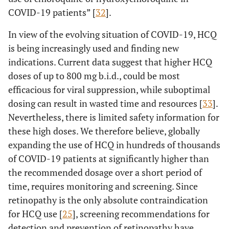
COVID-19 patients” [
32
].
In view of the evolving situation of COVID-19, HCQ
is being increasingly used and finding new
indications. Current data suggest that higher HCQ
doses of up to 800 mg b.i.d., could be most
efficacious for viral suppression, while suboptimal
dosing can result in wasted time and resources [
33
].
Nevertheless, there is limited safety information for
these high doses. We therefore believe, globally
expanding the use of HCQ in hundreds of thousands
of COVID-19 patients at significantly higher than
the recommended dosage over a short period of
time, requires monitoring and screening. Since
retinopathy is the only absolute contraindication
for HCQ use [
25
], screening recommendations for
detection and prevention of retinopathy have