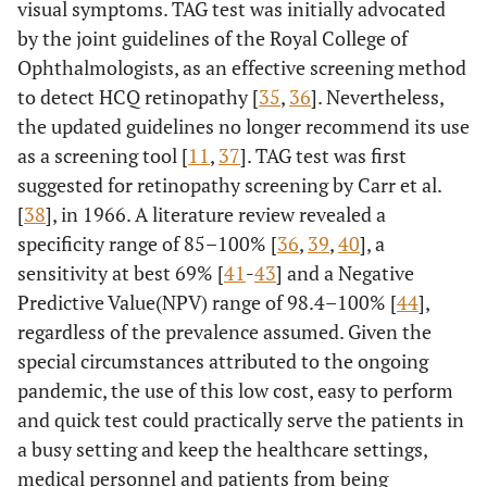
visual symptoms. TAG test was initially advocated
by the joint guidelines of the Royal College of
Ophthalmologists, as an effective screening method
to detect HCQ retinopathy [
35
,
36
]. Nevertheless,
the updated guidelines no longer recommend its use
as a screening tool [
11
,
37
]. TAG test was first
suggested for retinopathy screening by Carr et al.
[
38
], in 1966. A literature review revealed a
specificity range of 85–100% [
36
,
39
,
40
], a
sensitivity at best 69% [
41
-
43
] and a Negative
Predictive Value(NPV) range of 98.4–100% [
44
],
regardless of the prevalence assumed. Given the
special circumstances attributed to the ongoing
pandemic, the use of this low cost, easy to perform
and quick test could practically serve the patients in
a busy setting and keep the healthcare settings,
medical personnel and patients from being