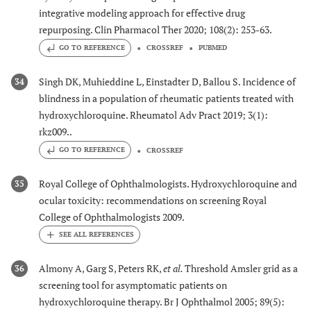
integrative modeling approach for effective drug
repurposing. Clin Pharmacol Ther 2020; 108(2): 253-63.
GO TO REFERENCE
CROSSREF
PUBMED
Singh DK, Muhieddine L, Einstadter D, Ballou S. Incidence of
34
blindness in a population of rheumatic patients treated with
hydroxychloroquine. Rheumatol Adv Pract 2019; 3(1):
rkz009..
GO TO REFERENCE
CROSSREF
Royal College of Ophthalmologists. Hydroxychloroquine and
35
ocular toxicity: recommendations on screening Royal
College of Ophthalmologists 2009.
Almony A, Garg S, Peters RK,
et al.
Threshold Amsler grid as a
36
screening tool for asymptomatic patients on
hydroxychloroquine therapy. Br J Ophthalmol 2005; 89(5):