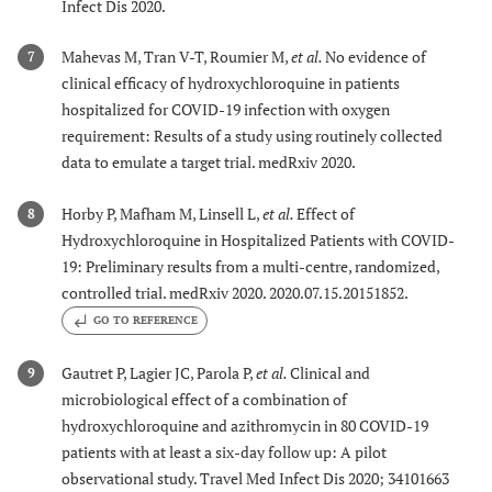
Infect Dis 2020.
Mahevas M, Tran V-T, Roumier M,
et al.
No evidence of
7
clinical efficacy of hydroxychloroquine in patients
hospitalized for COVID-19 infection with oxygen
requirement: Results of a study using routinely collected
data to emulate a target trial. medRxiv 2020.
Horby P, Mafham M, Linsell L,
et al.
Effect of
8
Hydroxychloroquine in Hospitalized Patients with COVID-
19: Preliminary results from a multi-centre, randomized,
controlled trial. medRxiv 2020. 2020.07.15.20151852.
GO TO REFERENCE
Gautret P, Lagier JC, Parola P,
et al.
Clinical and
9
microbiological effect of a combination of
hydroxychloroquine and azithromycin in 80 COVID-19
patients with at least a six-day follow up: A pilot
observational study. Travel Med Infect Dis 2020; 34101663