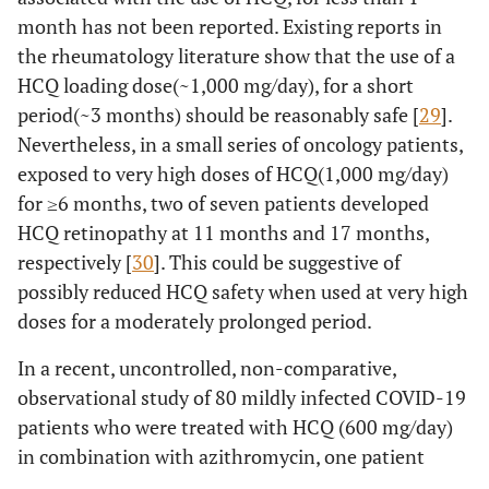
month has not been reported. Existing reports in
the rheumatology literature show that the use of a
HCQ loading dose(~1,000 mg/day), for a short
period(~3 months) should be reasonably safe [
29
].
Nevertheless, in a small series of oncology patients,
exposed to very high doses of HCQ(1,000 mg/day)
for ≥6 months, two of seven patients developed
HCQ retinopathy at 11 months and 17 months,
respectively [
30
]. This could be suggestive of
possibly reduced HCQ safety when used at very high
doses for a moderately prolonged period.
In a recent, uncontrolled, non-comparative,
observational study of 80 mildly infected COVID-19
patients who were treated with HCQ (600 mg/day)
in combination with azithromycin, one patient