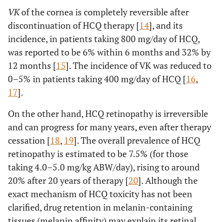
VK
of the cornea is completely reversible after
discontinuation of HCQ therapy [
14
], and its
incidence, in patients taking 800 mg/day of HCQ,
was reported to be 6% within 6 months and 32% by
12 months [
15
]. The incidence of VK was reduced to
0–5% in patients taking 400 mg/day of HCQ [
16
,
17
].
On the other hand, HCQ retinopathy is irreversible
and can progress for many years, even after therapy
cessation [
18
,
19
]. The overall prevalence of HCQ
retinopathy is estimated to be 7.5% (for those
taking 4.0–5.0 mg/kg ABW/day), rising to around
20% after 20 years of therapy [
20
]. Although the
exact mechanism of HCQ toxicity has not been
clarified, drug retention in melanin-containing
tissues (melanin affinity) may explain its retinal