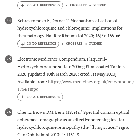
CROSSREF
PUBMED
Schrezenmeier E, Dörner T. Mechanisms of action of
24
hydroxychloroquine and chloroquine: Implications for
rheumatology. Nat Rev Rheumatol 2020; 16(3): 155-66.
GO TO REFERENCE
CROSSREF
PUBMED
Electronic Medicines Compendium. Plaquenil-
25
Hydroxychloroquine sulfate 200mg Film-coated Tablets
2020. [updated 10th March 2020; cited 1st May 2020];
Available from:
https://www.medicines.org.uk/emc/product/
1764/smpc
Chen E, Brown DM, Benz MS,
et al.
Spectral domain optical
26
coherence tomography as an effective screening test for
hydroxychloroquine retinopathy (the “flying saucer” sign).
Clin Ophthalmol 2010; 4: 1151-8.