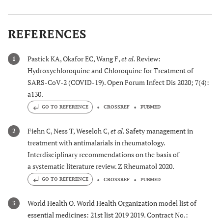
REFERENCES
Pastick KA, Okafor EC, Wang F,
et al.
Review:
1
Hydroxychloroquine and Chloroquine for Treatment of
SARS-CoV-2 (COVID-19). Open Forum Infect Dis 2020; 7(4):
a130.
GO TO REFERENCE
CROSSREF
PUBMED
Fiehn C, Ness T, Weseloh C,
et al.
Safety management in
2
treatment with antimalarials in rheumatology.
Interdisciplinary recommendations on the basis of
a systematic literature review. Z Rheumatol 2020.
GO TO REFERENCE
CROSSREF
PUBMED
World Health O. World Health Organization model list of
3
essential medicines: 21st list 2019 2019. Contract No.: