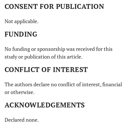
CONSENT FOR PUBLICATION
Not applicable.
FUNDING
No funding or sponsorship was received for this
study or publication of this article.
CONFLICT OF INTEREST
The authors declare no conflict of interest, financial
or otherwise.
ACKNOWLEDGEMENTS
Declared none.