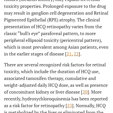
toxicity properties. Prolonged exposure to the drug
may result in ganglion cell degeneration and Retinal
Pigmented Epithelial (RPE) atrophy. The clinical
presentation of HCQ retinopathy varies from the
classic “bull's eye” parafoveal pattern, to more
peripheral ellipsoid toxicity (pericentral pattern),
which is most prevalent among Asian patients, even
in the earlier stages of disease [
21
,
22
].
There are several recognized risk factors for retinal
toxicity, which include the duration of HCQ use,
associated tamoxifen therapy, cumulative and
weight-adjusted daily HCQ dose, as well as presence
of concomitant kidney or liver disease [
20
]. More
recently, hydroxychloroquinemia has been reported
as a risk factor for retinopathy [
23
]. Normally, HCQ
is metabolized by the liver or eliminated from the