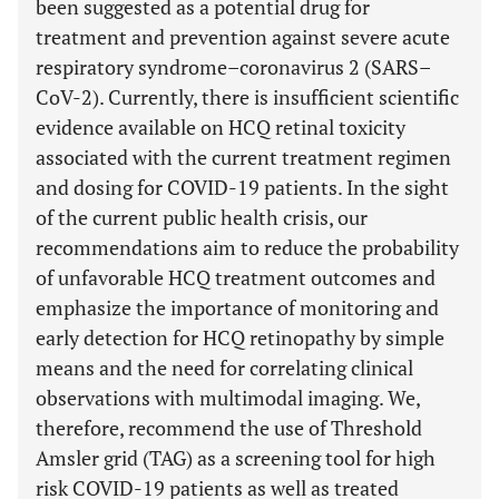
been suggested as a potential drug for
treatment and prevention against severe acute
respiratory syndrome–coronavirus 2 (SARS–
CoV-2). Currently, there is insufficient scientific
evidence available on HCQ retinal toxicity
associated with the current treatment regimen
and dosing for COVID-19 patients. In the sight
of the current public health crisis, our
recommendations aim to reduce the probability
of unfavorable HCQ treatment outcomes and
emphasize the importance of monitoring and
early detection for HCQ retinopathy by simple
means and the need for correlating clinical
observations with multimodal imaging. We,
therefore, recommend the use of Threshold
Amsler grid (TAG) as a screening tool for high
risk COVID-19 patients as well as treated