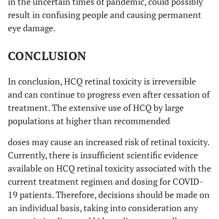
in the uncertain times of pandemic, could possibly
result in confusing people and causing permanent
eye damage.
CONCLUSION
In conclusion, HCQ retinal toxicity is irreversible
and can continue to progress even after cessation of
treatment. The extensive use of HCQ by large
populations at higher than recommended
doses may cause an increased risk of retinal toxicity.
Currently, there is insufficient scientific evidence
available on HCQ retinal toxicity associated with the
current treatment regimen and dosing for COVID-
19 patients. Therefore, decisions should be made on
an individual basis, taking into consideration any