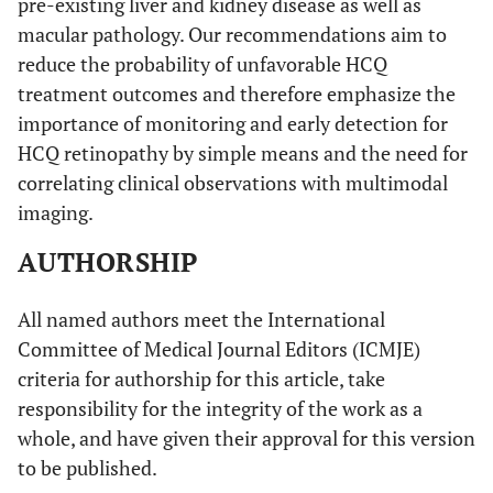
pre-existing liver and kidney disease as well as
macular pathology. Our recommendations aim to
reduce the probability of unfavorable HCQ
treatment outcomes and therefore emphasize the
importance of monitoring and early detection for
HCQ retinopathy by simple means and the need for
correlating clinical observations with multimodal
imaging.
AUTHORSHIP
All named authors meet the International
Committee of Medical Journal Editors (ICMJE)
criteria for authorship for this article, take
responsibility for the integrity of the work as a
whole, and have given their approval for this version
to be published.