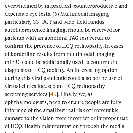
overwhelmed by impractical, counterproductive and
expensive eye tests. (6) Multimodal imaging,
particularly SS-OCT and wide-field fundus
autofluorescence imaging, should be reserved for
patients with an abnormal TAG test result to
confirm the presence of HCQ retinopathy. In cases
of borderline results from multimodal imaging,
mfERG could be additionally used to confirm the
diagnosis of HCQ toxicity. An interesting option
during this viral pandemic could also be the use of
virtual clinics focused on HCQ retinopathy
screening services [
45
]. Finally, we, as
ophthalmologists, need to ensure people are fully
informed of the small but real risk of irreversible
damage to the vision from incorrect or improper use
of HCQ. Health misinformation through the media