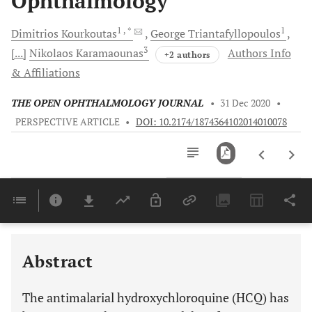
Ophthalmology
1
, *
1
Dimitrios
Kourkoutas
George
Triantafyllopoulos
3
[...]
Nikolaos
Karamaounas
Authors Info
+2 authors
& Affiliations
THE OPEN OPHTHALMOLOGY JOURNAL
•
31 Dec 2020
•
PERSPECTIVE ARTICLE
•
DOI: 10.2174/1874364102014010078
Downloads
11,803
Last 6 Months
11,803
Last 12 Months
11,803
Abstract
The antimalarial hydroxychloroquine (HCQ) has