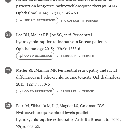
patients on long-term hydroxychloroquine therapy. JAMA
Ophthalmol 2014; 132(12): 1453-60.
CROSSREF
PUBMED
Lee DH, Melles RB, Joe SG,
et al.
Pericentral
21
hydroxychloroquine retinopathy in Korean patients.
Ophthalmology 2015; 122(6): 1252-6.
GO TO REFERENCE
CROSSREF
PUBMED
Melles RB, Marmor MF. Pericentral retinopathy and racial
22
differences in hydroxychloroquine toxicity. Ophthalmology
2015; 122(1): 110-6.
GO TO REFERENCE
CROSSREF
PUBMED
Petri M, Elkhalifa M, Li J, Magder LS, Goldman DW.
23
Hydroxychloroquine blood levels predict
hydroxychloroquine retinopathy. Arthritis Rheumatol 2020;
72(3): 448-53.