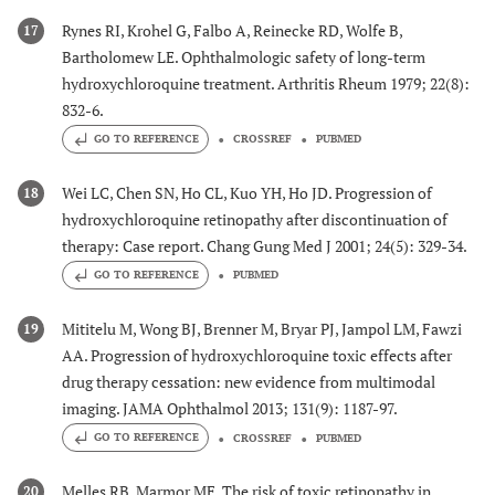
Rynes RI, Krohel G, Falbo A, Reinecke RD, Wolfe B,
17
Bartholomew LE. Ophthalmologic safety of long-term
hydroxychloroquine treatment. Arthritis Rheum 1979; 22(8):
832-6.
GO TO REFERENCE
CROSSREF
PUBMED
Wei LC, Chen SN, Ho CL, Kuo YH, Ho JD. Progression of
18
hydroxychloroquine retinopathy after discontinuation of
therapy: Case report. Chang Gung Med J 2001; 24(5): 329-34.
GO TO REFERENCE
PUBMED
Mititelu M, Wong BJ, Brenner M, Bryar PJ, Jampol LM, Fawzi
19
AA. Progression of hydroxychloroquine toxic effects after
drug therapy cessation: new evidence from multimodal
imaging. JAMA Ophthalmol 2013; 131(9): 1187-97.
GO TO REFERENCE
CROSSREF
PUBMED
Melles RB, Marmor MF. The risk of toxic retinopathy in
20