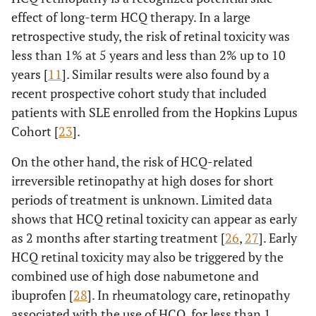
effect of long-term HCQ therapy. In a large
retrospective study, the risk of retinal toxicity was
less than 1% at 5 years and less than 2% up to 10
years [
11
]. Similar results were also found by a
recent prospective cohort study that included
patients with SLE enrolled from the Hopkins Lupus
Cohort [
23
].
On the other hand, the risk of HCQ-related
irreversible retinopathy at high doses for short
periods of treatment is unknown. Limited data
shows that HCQ retinal toxicity can appear as early
as 2 months after starting treatment [
26
,
27
]. Early
HCQ retinal toxicity may also be triggered by the
combined use of high dose nabumetone and
ibuprofen [
28
]. In rheumatology care, retinopathy
associated with the use of HCQ, for less than 1