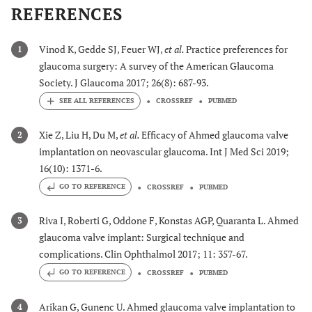
REFERENCES
Vinod K, Gedde SJ, Feuer WJ,
et al.
Practice preferences for
1
glaucoma surgery: A survey of the American Glaucoma
Society. J Glaucoma 2017; 26(8): 687-93.
CROSSREF
PUBMED
Xie Z, Liu H, Du M,
et al.
Efficacy of Ahmed glaucoma valve
2
implantation on neovascular glaucoma. Int J Med Sci 2019;
16(10): 1371-6.
GO TO REFERENCE
CROSSREF
PUBMED
Riva I, Roberti G, Oddone F, Konstas AGP, Quaranta L. Ahmed
3
glaucoma valve implant: Surgical technique and
complications. Clin Ophthalmol 2017; 11: 357-67.
GO TO REFERENCE
CROSSREF
PUBMED
Arikan G, Gunenc U. Ahmed glaucoma valve implantation to
4