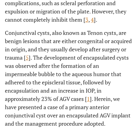
complications, such as scleral perforation and
expulsion or migration of the plate. However, they
cannot completely inhibit them [
3
,
4
].
Conjunctival cysts, also known as Tenon cysts, are
benign lesions that are either congenital or acquired
in origin, and they usually develop after surgery or
trauma [
5
]. The development of encapsulated cysts
was observed after the formation of an
impermeable bubble to the aqueous humor that
adhered to the episcleral tissue, followed by
encapsulation and an increase in IOP, in
approximately 23% of AGV cases [
1
]. Herein, we
have presented a case of a primary anterior
conjunctival cyst over an encapsulated AGV implant
and the management procedure adopted.