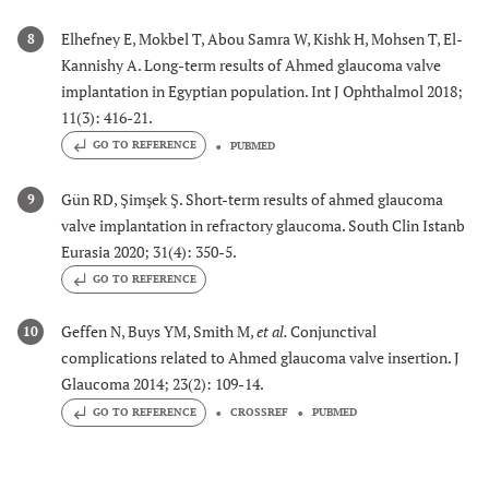
Elhefney E, Mokbel T, Abou Samra W, Kishk H, Mohsen T, El-
8
Kannishy A. Long-term results of Ahmed glaucoma valve
implantation in Egyptian population. Int J Ophthalmol 2018;
11(3): 416-21.
GO TO REFERENCE
PUBMED
Gün RD, Şimşek Ş. Short-term results of ahmed glaucoma
9
valve implantation in refractory glaucoma. South Clin Istanb
Eurasia 2020; 31(4): 350-5.
GO TO REFERENCE
Geffen N, Buys YM, Smith M,
et al.
Conjunctival
10
complications related to Ahmed glaucoma valve insertion. J
Glaucoma 2014; 23(2): 109-14.
GO TO REFERENCE
CROSSREF
PUBMED