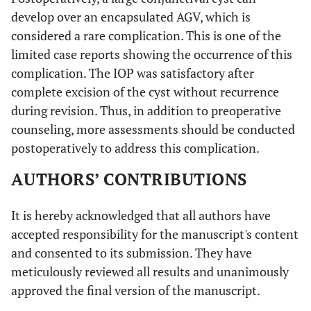
develop over an encapsulated AGV, which is
considered a rare complication. This is one of the
limited case reports showing the occurrence of this
complication. The IOP was satisfactory after
complete excision of the cyst without recurrence
during revision. Thus, in addition to preoperative
counseling, more assessments should be conducted
postoperatively to address this complication.
AUTHORS’ CONTRIBUTIONS
It is hereby acknowledged that all authors have
accepted responsibility for the manuscript's content
and consented to its submission. They have
meticulously reviewed all results and unanimously
approved the final version of the manuscript.