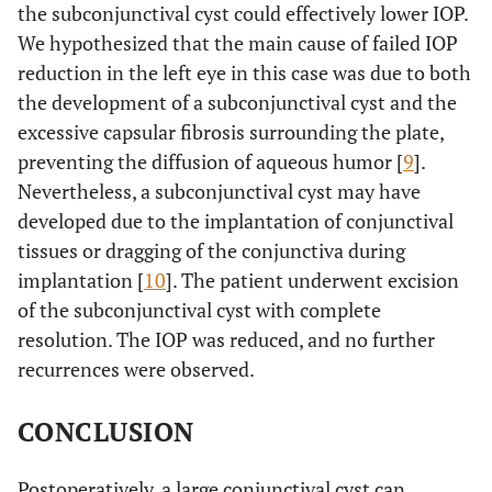
the subconjunctival cyst could effectively lower IOP.
We hypothesized that the main cause of failed IOP
reduction in the left eye in this case was due to both
the development of a subconjunctival cyst and the
excessive capsular fibrosis surrounding the plate,
preventing the diffusion of aqueous humor [
9
].
Nevertheless, a subconjunctival cyst may have
developed due to the implantation of conjunctival
tissues or dragging of the conjunctiva during
implantation [
10
]. The patient underwent excision
of the subconjunctival cyst with complete
resolution. The IOP was reduced, and no further
recurrences were observed.
CONCLUSION
Postoperatively, a large conjunctival cyst can