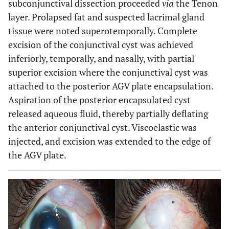
subconjunctival dissection proceeded
via
the Tenon
layer. Prolapsed fat and suspected lacrimal gland
tissue were noted superotemporally. Complete
excision of the conjunctival cyst was achieved
inferiorly, temporally, and nasally, with partial
superior excision where the conjunctival cyst was
attached to the posterior AGV plate encapsulation.
Aspiration of the posterior encapsulated cyst
released aqueous fluid, thereby partially deflating
the anterior conjunctival cyst. Viscoelastic was
injected, and excision was extended to the edge of
the AGV plate.