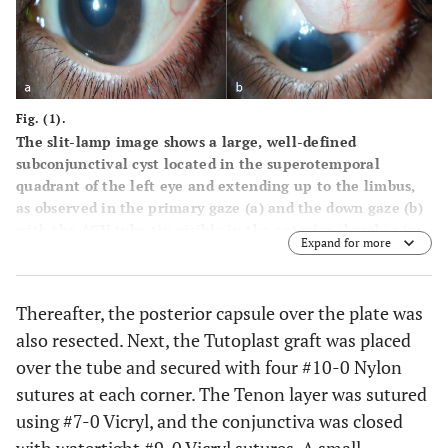
Fig. (1).
The slit-lamp image shows a large, well-defined
subconjunctival cyst located in the superotemporal
quadrant of the left eye and extending up to the limbus,
as observed in the primary gaze (
a
) and the down gaze (
b
)
with the AGV tube tip visible in the anterior chamber (
a
:
Expand for more
white arrow) and faintly visible under the AGV plate edge
as observed through the cyst (
b
: asterisk).
Thereafter, the posterior capsule over the plate was
also resected. Next, the Tutoplast graft was placed
over the tube and secured with four #10-0 Nylon
sutures at each corner. The Tenon layer was sutured
using #7-0 Vicryl, and the conjunctiva was closed