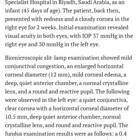
Specialist Hospital in Riyadh, Saudi Arabia, as an
infant (45 days of age). The patient, back then,
presented with redness and a cloudy cornea in the
right eye for 2 weeks. Initial examination revealed
visual acuity in both eyes, with IOP 37 mmHg in the
right eye and 30 mmHg in the left eye.
Biomicroscopic slit-lamp examination showed mild
conjunctival congestion, an enlarged horizontal
corneal diameter (12 mm), mild corneal edema, a
deep, quiet anterior chamber, a normal crystalline
lens, and a round and reactive pupil. The following
were observed in the left eye: a quiet conjunctiva,
clear cornea with a horizontal corneal diameter of
10.5 mm, deep quiet anterior chamber, normal
crystalline lens, and round and reactive pupil. The
fundus examination results were as follows: a 0.4