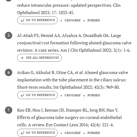
reduce intraocular pressure: updated perspectives. Clin
Ophthalmol 2023; 17: 1833-45.
GO TO REFERENCE
CROSSREF
PUBMED
Al-Atiah FS, Hemid AA, Alyahya A, Owaidhah OA. Large
5
conjunctival cyst formation following ahmed glaucoma valve
revision: A case series. Am J Clin Ophthalmol 2022; 2(1): 1-6.
Arikan G, Akbulut B, Utine CA,
et al.
Ahmed glaucoma valve
6
implantation with the tube placement in the ciliary sulcus:
Short-term results. Int Ophthalmol 2022; 42(3): 969-80.
GO TO REFERENCE
CROSSREF
PUBMED
Koo EB, Hou J, Keenan JD, Stamper RL, Jeng BH, Han Y.
7
Effects of glaucoma tube surgery on corneal endothelial
cells: A review. Eye Contact Lens 2016; 42(4): 221-4.
GO TO REFERENCE
CROSSREF
PUBMED