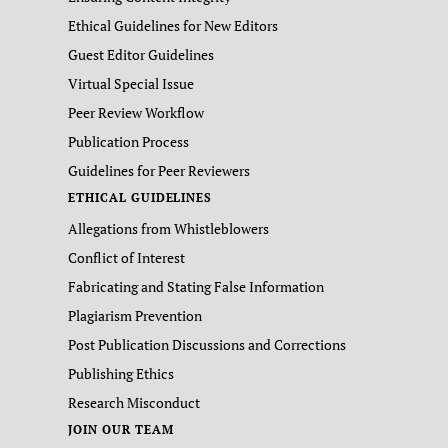
Ethical Guidelines for New Editors
Guest Editor Guidelines
Virtual Special Issue
Peer Review Workflow
Publication Process
Guidelines for Peer Reviewers
ETHICAL GUIDELINES
Allegations from Whistleblowers
Conflict of Interest
Fabricating and Stating False Information
Plagiarism Prevention
Post Publication Discussions and Corrections
Publishing Ethics
Research Misconduct
JOIN OUR TEAM