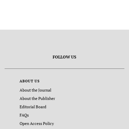
FOLLOW US
ABOUT US
About the Journal
About the Publisher
Editorial Board
FAQs
Open Access Policy