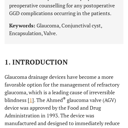
preoperative counselling for any postoperative
GGD complications occurring in the patients.
Keywords:
Glaucoma, Conjunctival cyst,
Encapsulation, Valve.
1. INTRODUCTION
Glaucoma drainage devices have become a more
favorable option for the management of refractory
glaucoma, which is a leading cause of irreversible
®
blindness [
1
]. The Ahmed
glaucoma valve (AGV)
device was approved by the Food and Drug
Administration in 1993. The device was
manufactured and designed to immediately reduce