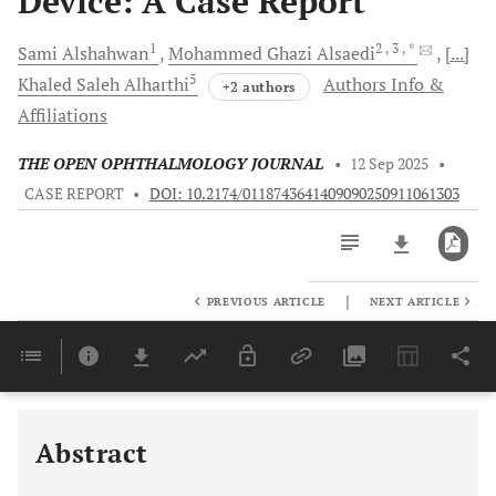
Device: A Case Report
1
2
, 3
, *
Sami
Alshahwan
Mohammed Ghazi
Alsaedi
[...]
5
Khaled Saleh
Alharthi
Authors Info &
+2 authors
Affiliations
THE OPEN OPHTHALMOLOGY JOURNAL
•
12 Sep 2025
•
CASE REPORT
•
DOI: 10.2174/0118743641409090250911061303
|
PREVIOUS ARTICLE
NEXT ARTICLE
Downloads
11,803
Last 6 Months
11,803
Last 12 Months
11,803
Abstract