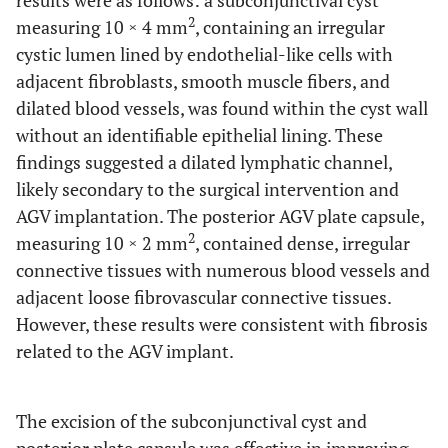
results were as follows: a subconjunctival cyst
2
measuring 10 × 4 mm
, containing an irregular
cystic lumen lined by endothelial-like cells with
adjacent fibroblasts, smooth muscle fibers, and
dilated blood vessels, was found within the cyst wall
without an identifiable epithelial lining. These
findings suggested a dilated lymphatic channel,
likely secondary to the surgical intervention and
AGV implantation. The posterior AGV plate capsule,
2
measuring 10 × 2 mm
, contained dense, irregular
connective tissues with numerous blood vessels and
adjacent loose fibrovascular connective tissues.
However, these results were consistent with fibrosis
related to the AGV implant.
The excision of the subconjunctival cyst and