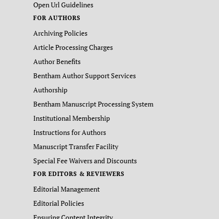
Open Url Guidelines
FOR AUTHORS
Archiving Policies
Article Processing Charges
Author Benefits
Bentham Author Support Services
Authorship
Bentham Manuscript Processing System
Institutional Membership
Instructions for Authors
Manuscript Transfer Facility
Special Fee Waivers and Discounts
FOR EDITORS & REVIEWERS
Editorial Management
Editorial Policies
Ensuring Content Integrity