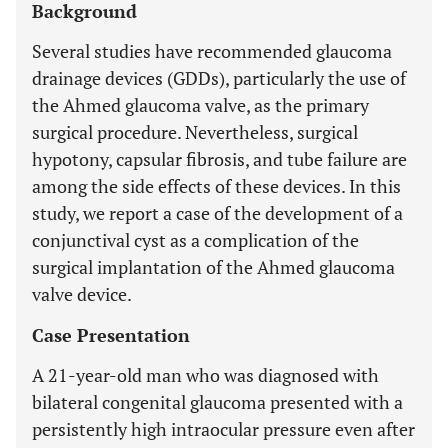
Background
Several studies have recommended glaucoma
drainage devices (GDDs), particularly the use of
the Ahmed glaucoma valve, as the primary
surgical procedure. Nevertheless, surgical
hypotony, capsular fibrosis, and tube failure are
among the side effects of these devices. In this
study, we report a case of the development of a
conjunctival cyst as a complication of the
surgical implantation of the Ahmed glaucoma
valve device.
Case Presentation
A 21-year-old man who was diagnosed with
bilateral congenital glaucoma presented with a
persistently high intraocular pressure even after