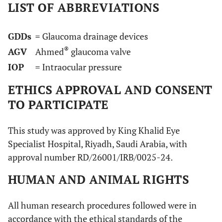
LIST OF ABBREVIATIONS
GDDs
= Glaucoma drainage devices
®
AGV
Ahmed
glaucoma valve
IOP
= Intraocular pressure
ETHICS APPROVAL AND CONSENT
TO PARTICIPATE
This study was approved by King Khalid Eye
Specialist Hospital, Riyadh, Saudi Arabia, with
approval number RD/26001/IRB/0025-24.
HUMAN AND ANIMAL RIGHTS
All human research procedures followed were in
accordance with the ethical standards of the