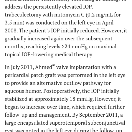
address the persistently elevated IOP,
trabeculectomy with mitomycin C (0.2 mg/mL for
3.5 min) was conducted on the left eye in April
2008. The patient’s IOP initially reduced. However, it
gradually increased again over the subsequent
months, reaching levels >24 mmHg on maximal
topical IOP-lowering medical therapy.
®
In July 2011, Ahmed
valve implantation with a
pericardial patch graft was performed in the left eye
to provide an alternative outflow pathway for
aqueous humor. Postoperatively, the IOP initially
stabilized at approximately 18 mmHg. However, it
began to increase over time, which required further
follow-up and management. By September 2011, a
large encapsulated superotemporal subconjunctival
cyst was noted in the left eye during the follow-up