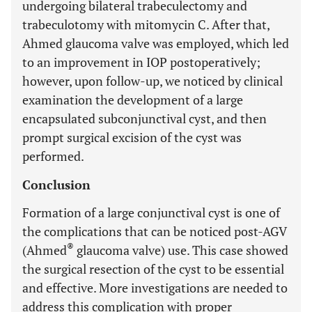
undergoing bilateral trabeculectomy and
trabeculotomy with mitomycin C. After that,
Ahmed glaucoma valve was employed, which led
to an improvement in IOP postoperatively;
however, upon follow-up, we noticed by clinical
examination the development of a large
encapsulated subconjunctival cyst, and then
prompt surgical excision of the cyst was
performed.
Conclusion
Formation of a large conjunctival cyst is one of
the complications that can be noticed post-AGV
®
(Ahmed
glaucoma valve) use. This case showed
the surgical resection of the cyst to be essential
and effective. More investigations are needed to
address this complication with proper