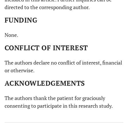
directed to the corresponding author.
FUNDING
None.
CONFLICT OF INTEREST
The authors declare no conflict of interest, financial
or otherwise.
ACKNOWLEDGEMENTS
The authors thank the patient for graciously
consenting to participate in this research study.