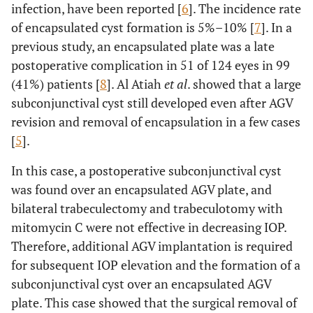
infection, have been reported [
6
]. The incidence rate
of encapsulated cyst formation is 5%–10% [
7
]. In a
previous study, an encapsulated plate was a late
postoperative complication in 51 of 124 eyes in 99
(41%) patients [
8
]. Al Atiah
et al
. showed that a large
subconjunctival cyst still developed even after AGV
revision and removal of encapsulation in a few cases
[
5
].
In this case, a postoperative subconjunctival cyst
was found over an encapsulated AGV plate, and
bilateral trabeculectomy and trabeculotomy with
mitomycin C were not effective in decreasing IOP.
Therefore, additional AGV implantation is required
for subsequent IOP elevation and the formation of a
subconjunctival cyst over an encapsulated AGV
plate. This case showed that the surgical removal of