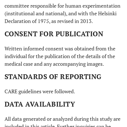
committee responsible for human experimentation
(institutional and national), and with the Helsinki
Declaration of 1975, as revised in 2013.
CONSENT FOR PUBLICATION
Written informed consent was obtained from the
individual for the publication of the details of the
medical case and any accompanying images.
STANDARDS OF REPORTING
CARE guidelines were followed.
DATA AVAILABILITY
All data generated or analyzed during this study are
included in this article. Further inquiries can be