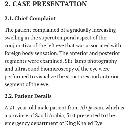
2. CASE PRESENTATION
2.1. Chief Complaint
The patient complained of a gradually increasing
swelling in the superotemporal aspect of the
conjunctiva of the left eye that was associated with
foreign body sensation. The anterior and posterior
segments were examined. Slit-lamp photography
and ultrasound biomicroscopy of the eye were
performed to visualize the structures and anterior
segment of the eye.
2.2. Patient Details
A 21-year-old male patient from Al Qassim, which is
a province of Saudi Arabia, first presented to the
emergency department of King Khaled Eye