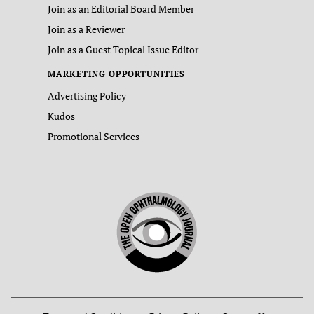
Join as an Editorial Board Member
Join as a Reviewer
Join as a Guest Topical Issue Editor
MARKETING OPPORTUNITIES
Advertising Policy
Kudos
Promotional Services