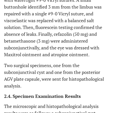
with watertight #9-0 Vicryl sutures. A small
buttonhole identified 3 mm from the limbus was
repaired with a single #9-0 Vicryl suture, and
viscoelastic was replaced with a balanced salt
solution. Then, fluorescein testing confirmed the
absence of leaks. Finally, cefazolin (50 mg) and
betamethasone (3 mg) were administered
subconjunctivally, and the eye was dressed with
Maxitrol ointment and atropine ointment.
Two surgical specimens, one from the
subconjunctival cyst and one from the posterior
AGV plate capsule, were sent for histopathological
analysis.
2.4. Specimen Examination Results
The microscopic and histopathological analysis