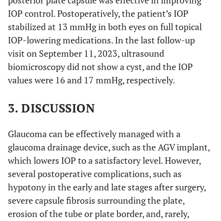
posterior plate capsule was effective in improving
IOP control. Postoperatively, the patient’s IOP
stabilized at 13 mmHg in both eyes on full topical
IOP-lowering medications. In the last follow-up
visit on September 11, 2023, ultrasound
biomicroscopy did not show a cyst, and the IOP
values were 16 and 17 mmHg, respectively.
3. DISCUSSION
Glaucoma can be effectively managed with a
glaucoma drainage device, such as the AGV implant,
which lowers IOP to a satisfactory level. However,
several postoperative complications, such as
hypotony in the early and late stages after surgery,
severe capsule fibrosis surrounding the plate,
erosion of the tube or plate border, and, rarely,