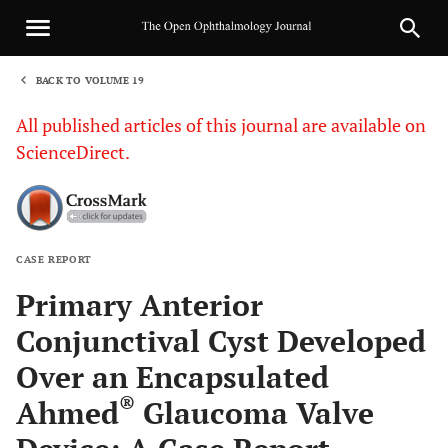
BACK TO VOLUME 19
1
All published articles of this journal are available on
ScienceDirect.
CASE REPORT
Sha
Primary Anterior
Conjunctival Cyst Developed
Over an Encapsulated
®
Ahmed
Glaucoma Valve