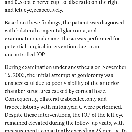
and 0.5 optic nerve cup-to-disc ratio on the right
and left eye, respectively.
Based on these findings, the patient was diagnosed
with bilateral congenital glaucoma, and
examination under anesthesia was performed for
potential surgical intervention due to an
uncontrolled IOP.
During examination under anesthesia on November
15, 2003, the initial attempt at goniotomy was
unsuccessful due to poor visibility of the anterior
chamber structures caused by corneal haze.
Consequently, bilateral trabeculectomy and
trabeculotomy with mitomycin C were performed.
Despite these interventions, the IOP of the left eye
remained elevated during the follow-up visits, with
measurements consistently exceeding 25 mmHg. To