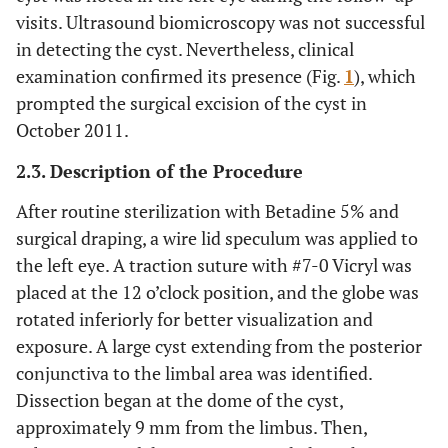
visits. Ultrasound biomicroscopy was not successful
in detecting the cyst. Nevertheless, clinical
examination confirmed its presence (Fig.
1
), which
prompted the surgical excision of the cyst in
October 2011.
2.3. Description of the Procedure
After routine sterilization with Betadine 5% and
surgical draping, a wire lid speculum was applied to
the left eye. A traction suture with #7-0 Vicryl was
placed at the 12 o’clock position, and the globe was
rotated inferiorly for better visualization and
exposure. A large cyst extending from the posterior
conjunctiva to the limbal area was identified.
Dissection began at the dome of the cyst,
approximately 9 mm from the limbus. Then,