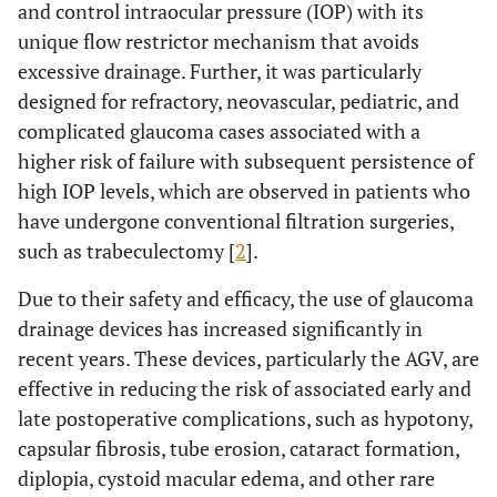
and control intraocular pressure (IOP) with its
unique flow restrictor mechanism that avoids
excessive drainage. Further, it was particularly
designed for refractory, neovascular, pediatric, and
complicated glaucoma cases associated with a
higher risk of failure with subsequent persistence of
high IOP levels, which are observed in patients who
have undergone conventional filtration surgeries,
such as trabeculectomy [
2
].
Due to their safety and efficacy, the use of glaucoma
drainage devices has increased significantly in
recent years. These devices, particularly the AGV, are
effective in reducing the risk of associated early and
late postoperative complications, such as hypotony,
capsular fibrosis, tube erosion, cataract formation,
diplopia, cystoid macular edema, and other rare