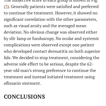
The subjective score in each group is shown in Fig.
L
W
26
21
(
3
). Generally patients were satisfied and preferred
to continue the treatment. However, it showed no
9
M
85
R
W
0
4
significant correlation with the other parameters,
such as visual acuity and the averaged mean
10
M
57
R
W
70
65
deviation. No obvious change was observed either
L
by slit-lamp or funduscopy. No ocular and systemic
W
41
39
complications were observed except one patient
11
M
72
R
W
3
8
who developed contact dermatitis on both superior
lids. We decided to stop treatment, considering the
L
W
0
4
adverse side effect to be serious, despite the 62-
year-old man’s strong preference to continue the
12
M
84
L
W
19
18
treatment and instead initiated treatment using
ofloxacin ointment.
13
F
79
R
W
15
18
CONCLUSIONS
L
W
0
1