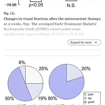
Fig. (2).
Changes in visual function after the microcurrent therapy
at 4 weeks. Top: The averaged Early Treatment Diabetic
Retinopathy Study (ETDRS) visual acuity score
significantly improved from 29.5±5.1 to 31.8±5.0
(mean±SE, P=0.0407) in wet-type age-related macular
Expand for more
degeneration (ARMD) patients and in dry-type ARMD
patients (from 39.8±4.7 to 42.9±4.9, P=0.0401). Bottom:
The averaged mean deviation of the automated perimetry
improved from -13.3±3.1 dB to -12.4±3.1 dB after
treatment (mean±SE, P=0.0247) in wet-type ARMD
patients while in dry-type ARMD patients, it changed
from -9.3±3.2 dB to -9.3±2.8 dB (P>0.05). The ‘N.S.’
indicates ‘not significant’.