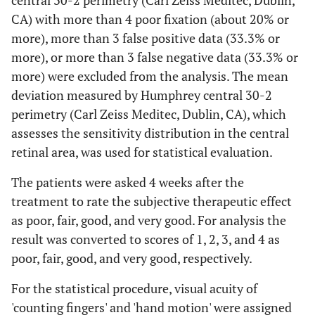
central 30-2 perimetry (Carl Zeiss Meditec, Dublin,
CA) with more than 4 poor fixation (about 20% or
more), more than 3 false positive data (33.3% or
more), or more than 3 false negative data (33.3% or
more) were excluded from the analysis. The mean
deviation measured by Humphrey central 30-2
perimetry (Carl Zeiss Meditec, Dublin, CA), which
assesses the sensitivity distribution in the central
retinal area, was used for statistical evaluation.
The patients were asked 4 weeks after the
treatment to rate the subjective therapeutic effect
as poor, fair, good, and very good. For analysis the
result was converted to scores of 1, 2, 3, and 4 as
poor, fair, good, and very good, respectively.
For the statistical procedure, visual acuity of
'counting fingers' and 'hand motion' were assigned