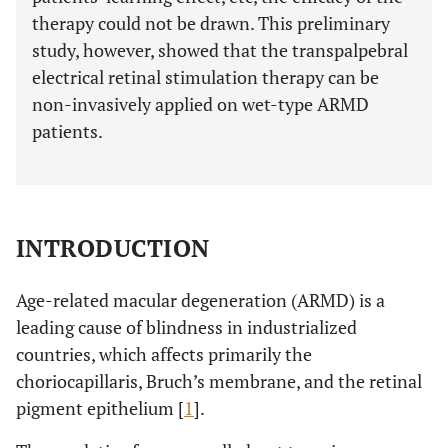
therapy could not be drawn. This preliminary
study, however, showed that the transpalpebral
electrical retinal stimulation therapy can be
non-invasively applied on wet-type ARMD
patients.
INTRODUCTION
Age-related macular degeneration (ARMD) is a
leading cause of blindness in industrialized
countries, which affects primarily the
choriocapillaris, Bruch’s membrane, and the retinal
pigment epithelium [
1
].