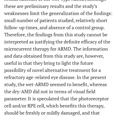
these are preliminary results and the study’s
weaknesses limit the generalization of the findings:
small number of patients studied, relatively short
follow-up times, and absence of a control group.
Therefore, the findings from this study cannot be
interpreted as justifying the definite efficacy of the
microcurrent therapy for ARMD. The information
and data obtained from this study are, however,
useful in that they bring to light the future
possibility of novel alternative treatment for a
refractory age-related eye disease. In the present
study, the wet-ARMD seemed to benefit, whereas
the dry-AMD did not in terms of visual field
parameter. It is speculated that the photoreceptor
cell and/or RPE cell, which benefits this therapy,
should be freshly or mildly damaged, and that