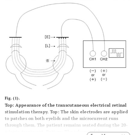
Fig. (1).
Top: Appearance of the transcutaneous electrical retinal
stimulation therapy. Top: The skin electrodes are applied
to patches on both eyelids and the microcurrent runs
through them. The patient remains seated during the 20-
minute treatment. Bottom: The schema of the