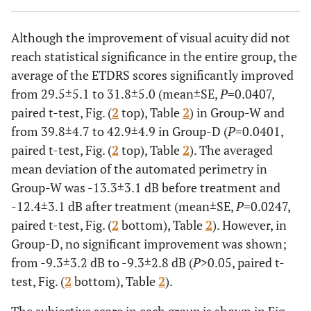
3
M
75
R
W
33
37
Although the improvement of visual acuity did not
L
W
5
8
reach statistical significance in the entire group, the
average of the ETDRS scores significantly improved
4
M
81
R
W
1
2
from 29.5±5.1 to 31.8±5.0 (mean±SE,
P
=0.0407,
L
W
50
52
paired t-test, Fig. (
2
top), Table
2
) in Group-W and
from 39.8±4.7 to 42.9±4.9 in Group-D (
P
=0.0401,
5
M
71
L
W
19
22
paired t-test, Fig. (
2
top), Table
2
). The averaged
mean deviation of the automated perimetry in
6
M
62
R
W
62
64
Group-W was -13.3±3.1 dB before treatment and
-12.4±3.1 dB after treatment (mean±SE,
P
=0.0247,
L
W
57
65
paired t-test, Fig. (
2
bottom), Table
2
). However, in
Group-D, no significant improvement was shown;
7
M
51
R
W
43
54
from -9.3±3.2 dB to -9.3±2.8 dB (
P
>0.05, paired t-
test, Fig. (
2
bottom), Table
2
).
8
M
68
R
W
72
67