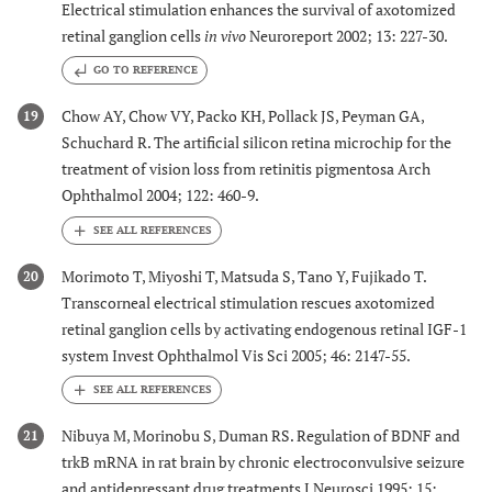
Electrical stimulation enhances the survival of axotomized
retinal ganglion cells
in vivo
Neuroreport 2002; 13: 227-30.
GO TO REFERENCE
Chow AY, Chow VY, Packo KH, Pollack JS, Peyman GA,
19
Schuchard R. The artificial silicon retina microchip for the
treatment of vision loss from retinitis pigmentosa Arch
Ophthalmol 2004; 122: 460-9.
Morimoto T, Miyoshi T, Matsuda S, Tano Y, Fujikado T.
20
Transcorneal electrical stimulation rescues axotomized
retinal ganglion cells by activating endogenous retinal IGF-1
system Invest Ophthalmol Vis Sci 2005; 46: 2147-55.
Nibuya M, Morinobu S, Duman RS. Regulation of BDNF and
21
trkB mRNA in rat brain by chronic electroconvulsive seizure
and antidepressant drug treatments J Neurosci 1995; 15: