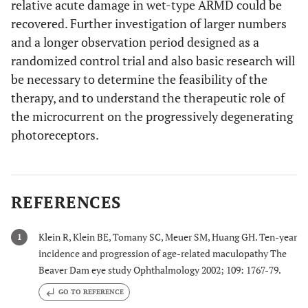
relative acute damage in wet-type ARMD could be
recovered. Further investigation of larger numbers
and a longer observation period designed as a
randomized control trial and also basic research will
be necessary to determine the feasibility of the
therapy, and to understand the therapeutic role of
the microcurrent on the progressively degenerating
photoreceptors.
REFERENCES
Klein R, Klein BE, Tomany SC, Meuer SM, Huang GH. Ten-year
1
incidence and progression of age-related maculopathy The
Beaver Dam eye study Ophthalmology 2002; 109: 1767-79.
GO TO REFERENCE