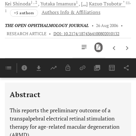
1
, 2
1
, *
,
Kei
Shinoda
Yutaka
Imamura
[...]
Kazuo
Tsubota
1
Authors Info & Affiliations
+5 authors
THE OPEN OPHTHALMOLOGY JOURNAL
•
26 Aug 2006
•
RESEARCH ARTICLE
•
DOI: 10.2174/1874364100802010132
Downloads
11,803
Last 6 Months
11,803
Last 12 Months
11,803
Abstract
This reports the preliminary outcome of a
transpalpebral electrical retinal stimulation
therapy for age-related macular degeneration
(ARMD).