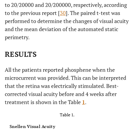
to 20/20000 and 20/200000, respectively, according
to the previous report [
30
]. The paired t-test was
performed to determine the changes of visual acuity
and the mean deviation of the automated static
perimetry.
RESULTS
All the patients reported phosphene when the
microcurrent was provided. This can be interpreted
that the retina was electrically stimulated. Best-
corrected visual acuity before and 4 weeks after
treatment is shown in the Table
1
.
Table 1.
Snellen Visual Acuity