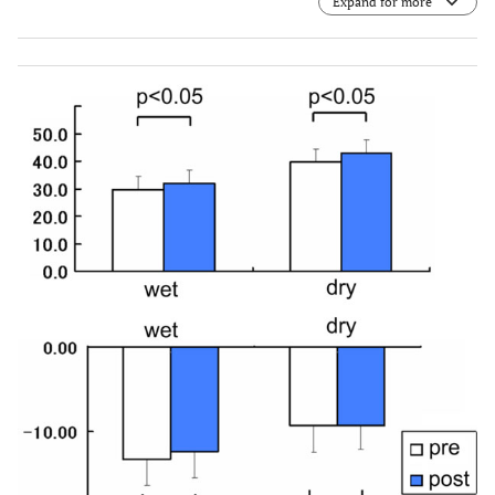
Expand for more
transcutaneous electrical retinal stimulation therapy. The
[L] indicates eyelid. The [E] indicates cutaneous contact
electrode. *: The dotted lines show the electrical current
which is regulated in a symmetric bidirectional way.