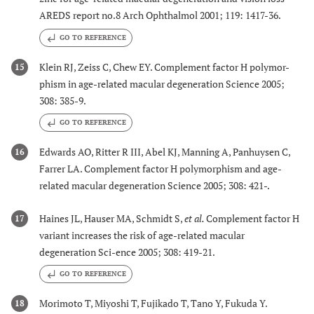
AREDS report no.8 Arch Ophthalmol 2001; 119: 1417-36.
GO TO REFERENCE
Klein RJ, Zeiss C, Chew EY. Complement factor H polymor-
15
phism in age-related macular degeneration Science 2005;
308: 385-9.
GO TO REFERENCE
Edwards AO, Ritter R III, Abel KJ, Manning A, Panhuysen C,
16
Farrer LA. Complement factor H polymorphism and age-
related macular degeneration Science 2005; 308: 421-.
Haines JL, Hauser MA, Schmidt S,
et al.
Complement factor H
17
variant increases the risk of age-related macular
degeneration Sci-ence 2005; 308: 419-21.
GO TO REFERENCE
Morimoto T, Miyoshi T, Fujikado T, Tano Y, Fukuda Y.
18