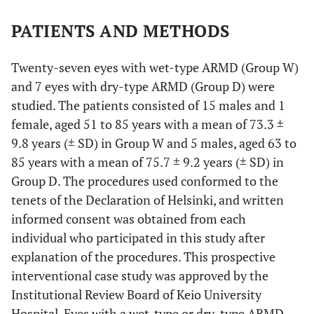
PATIENTS AND METHODS
Twenty-seven eyes with wet-type ARMD (Group W)
and 7 eyes with dry-type ARMD (Group D) were
studied. The patients consisted of 15 males and 1
female, aged 51 to 85 years with a mean of 73.3 ±
9.8 years (± SD) in Group W and 5 males, aged 63 to
85 years with a mean of 75.7 ± 9.2 years (± SD) in
Group D. The procedures used conformed to the
tenets of the Declaration of Helsinki, and written
informed consent was obtained from each
individual who participated in this study after
explanation of the procedures. This prospective
interventional case study was approved by the
Institutional Review Board of Keio University
Hospital. Eyes with a wet-type or dry-type ARMD