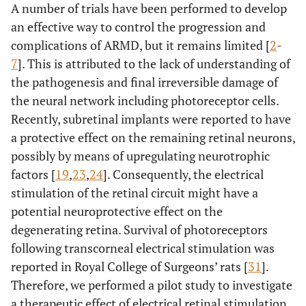
A number of trials have been performed to develop
14
M
77
R
W
17
23
an effective way to control the progression and
L
W
1
20
complications of ARMD, but it remains limited [
2
-
7
]. This is attributed to the lack of understanding of
15
M
79
R
W
3
2
the pathogenesis and final irreversible damage of
the neural network including photoreceptor cells.
L
W
9
6
Recently, subretinal implants were reported to have
a protective effect on the remaining retinal neurons,
16
M
78
R
W
45
48
possibly by means of upregulating neurotrophic
factors [
19
,
23
,
24
]. Consequently, the electrical
L
W
72
66
stimulation of the retinal circuit might have a
potential neuroprotective effect on the
1
M
71
R
D
26
31
degenerating retina. Survival of photoreceptors
2
following transcorneal electrical stimulation was
M
84
R
D
68
71
reported in Royal College of Surgeons’ rats [
31
].
3
M
85
L
D
39
42
Therefore, we performed a pilot study to investigate
a therapeutic effect of electrical retinal stimulation