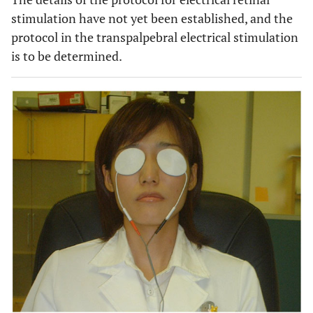
stimulation have not yet been established, and the
protocol in the transpalpebral electrical stimulation
is to be determined.