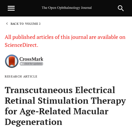
BACK TO VOLUME 2
1
All published articles of this journal are available on
ScienceDirect.
RESEARCH ARTICLE
Sha
Transcutaneous Electrical
Retinal Stimulation Therapy
for Age-Related Macular
Degeneration