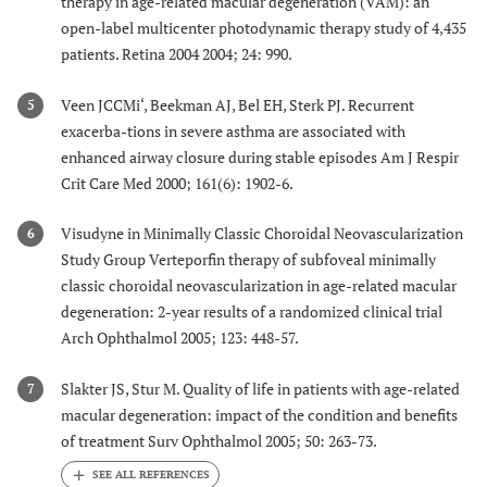
therapy in age-related macular degeneration (VAM): an
open-label multicenter photodynamic therapy study of 4,435
patients. Retina 2004 2004; 24: 990.
Veen JCCMi‘, Beekman AJ, Bel EH, Sterk PJ. Recurrent
5
exacerba-tions in severe asthma are associated with
enhanced airway closure during stable episodes Am J Respir
Crit Care Med 2000; 161(6): 1902-6.
Visudyne in Minimally Classic Choroidal Neovascularization
6
Study Group Verteporfin therapy of subfoveal minimally
classic choroidal neovascularization in age-related macular
degeneration: 2-year results of a randomized clinical trial
Arch Ophthalmol 2005; 123: 448-57.
Slakter JS, Stur M. Quality of life in patients with age-related
7
macular degeneration: impact of the condition and benefits
of treatment Surv Ophthalmol 2005; 50: 263-73.