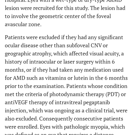
lesion were recruited for this study. The lesion had
to involve the geometric center of the foveal
avascular zone.
Patients were excluded if they had any significant
ocular disease other than subfoveal CNV or
geographic atrophy, which affected visual acuity, a
history of intraocular or laser surgery within 6
months, or if they had taken any medication used
for AMD such as vitamins or lutein in the 6 months
prior to the examination. Patients whose condition
met the criteria of photodynamic therapy (PDT) or
antiVEGF therapy of intravitreal pegaptanib
injection, which was ongoing as a clinical trial, were
also excluded. Consequently consecutive patients
were enrolled. Eyes with pathologic myopia, which
was defined as an eye that requires a distance