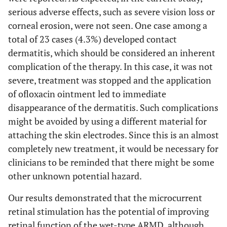
serious adverse effects, such as severe vision loss or
corneal erosion, were not seen. One case among a
total of 23 cases (4.3%) developed contact
dermatitis, which should be considered an inherent
complication of the therapy. In this case, it was not
severe, treatment was stopped and the application
of ofloxacin ointment led to immediate
disappearance of the dermatitis. Such complications
might be avoided by using a different material for
attaching the skin electrodes. Since this is an almost
completely new treatment, it would be necessary for
clinicians to be reminded that there might be some
other unknown potential hazard.
Our results demonstrated that the microcurrent
retinal stimulation has the potential of improving
retinal function of the wet-type ARMD, although