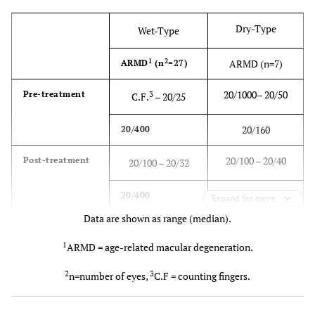
Dry-Type
Wet-Type
1
2
ARMD (n=7)
ARMD
(n
=27)
20/1000– 20/50
Pre-treatment
3
C.F.
– 20/25
20/160
20/400
20/100 – 20/40
Post-treatment
20/100 – 20/32
20/200
20/400
Expand for more
Data are shown as range (median).
1
ARMD = age-related macular degeneration.
2
3
n=number of eyes,
C.F = counting fingers.