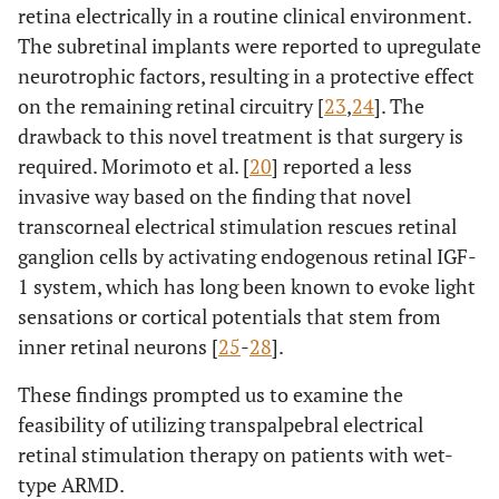
retina electrically in a routine clinical environment.
The subretinal implants were reported to upregulate
neurotrophic factors, resulting in a protective effect
on the remaining retinal circuitry [
23
,
24
]. The
drawback to this novel treatment is that surgery is
required. Morimoto et al. [
20
] reported a less
invasive way based on the finding that novel
transcorneal electrical stimulation rescues retinal
ganglion cells by activating endogenous retinal IGF-
1 system, which has long been known to evoke light
sensations or cortical potentials that stem from
inner retinal neurons [
25
-
28
].
These findings prompted us to examine the
feasibility of utilizing transpalpebral electrical
retinal stimulation therapy on patients with wet-
type ARMD.