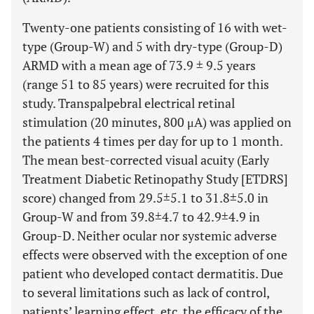
Twenty-one patients consisting of 16 with wet-
type (Group-W) and 5 with dry-type (Group-D)
ARMD with a mean age of 73.9 ± 9.5 years
(range 51 to 85 years) were recruited for this
study. Transpalpebral electrical retinal
stimulation (20 minutes, 800 μA) was applied on
the patients 4 times per day for up to 1 month.
The mean best-corrected visual acuity (Early
Treatment Diabetic Retinopathy Study [ETDRS]
score) changed from 29.5±5.1 to 31.8±5.0 in
Group-W and from 39.8±4.7 to 42.9±4.9 in
Group-D. Neither ocular nor systemic adverse
effects were observed with the exception of one
patient who developed contact dermatitis. Due
to several limitations such as lack of control,
patients’ learning effect, etc, the efficacy of the