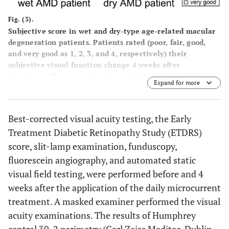
Fig. (3).
Subjective score in wet and dry-type age-related macular
degeneration patients. Patients rated (poor, fair, good,
and very good as 1, 2, 3, and 4, respectively) their
subjective visual function change 4 weeks after
treatment. The score showed no significant correlation
Expand for more
with the other parameters such as visual acuity or the
averaged mean deviation.
Best-corrected visual acuity testing, the Early
Treatment Diabetic Retinopathy Study (ETDRS)
score, slit-lamp examination, funduscopy,
fluorescein angiography, and automated static
visual field testing, were performed before and 4
weeks after the application of the daily microcurrent
treatment. A masked examiner performed the visual
acuity examinations. The results of Humphrey