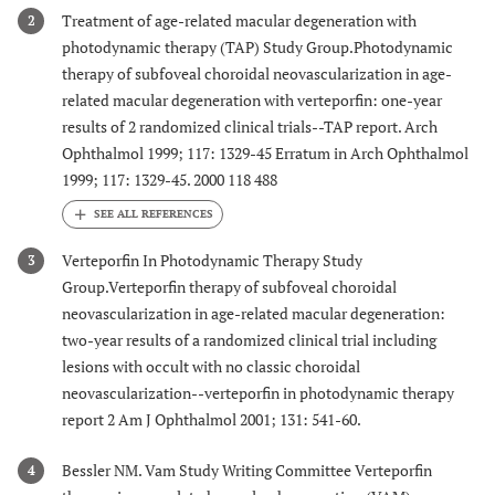
Treatment of age-related macular degeneration with
2
photodynamic therapy (TAP) Study Group.Photodynamic
therapy of subfoveal choroidal neovascularization in age-
related macular degeneration with verteporfin: one-year
results of 2 randomized clinical trials--TAP report. Arch
Ophthalmol 1999; 117: 1329-45 Erratum in Arch Ophthalmol
1999; 117: 1329-45. 2000 118 488
Verteporfin In Photodynamic Therapy Study
3
Group.Verteporfin therapy of subfoveal choroidal
neovascularization in age-related macular degeneration:
two-year results of a randomized clinical trial including
lesions with occult with no classic choroidal
neovascularization--verteporfin in photodynamic therapy
report 2 Am J Ophthalmol 2001; 131: 541-60.
Bessler NM. Vam Study Writing Committee Verteporfin
4