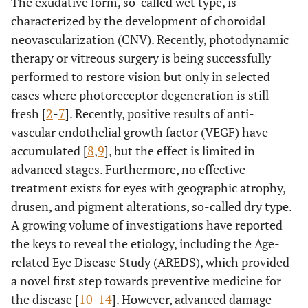
The exudative form, so-called wet type, is
characterized by the development of choroidal
neovascularization (CNV). Recently, photodynamic
therapy or vitreous surgery is being successfully
performed to restore vision but only in selected
cases where photoreceptor degeneration is still
fresh [
2
-
7
]. Recently, positive results of anti-
vascular endothelial growth factor (VEGF) have
accumulated [
8
,
9
], but the effect is limited in
advanced stages. Furthermore, no effective
treatment exists for eyes with geographic atrophy,
drusen, and pigment alterations, so-called dry type.
A growing volume of investigations have reported
the keys to reveal the etiology, including the Age-
related Eye Disease Study (AREDS), which provided
a novel first step towards preventive medicine for
the disease [
10
-
14
]. However, advanced damage