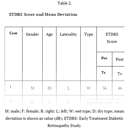
Table 2.
ETDRS Score and Mean Deviation
Case
Gender
Age
Laterality
Type
ETDRS
Score
Pre
Post
Tx
Tx
1
M
83
L
W
36
46
2
M
71
R
W
79
77
Expand for more
M: male; F: female; R: right: L: left; W: wet type; D: dry type; mean
L
W
18
21
deviation is shown as value (dB); ETDRS: Early Treatment Diabetic
Retinopathy Study.