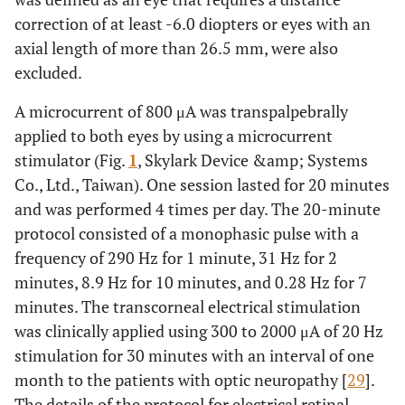
correction of at least -6.0 diopters or eyes with an
axial length of more than 26.5 mm, were also
excluded.
A microcurrent of 800 μA was transpalpebrally
applied to both eyes by using a microcurrent
stimulator (Fig.
1
, Skylark Device &amp; Systems
Co., Ltd., Taiwan). One session lasted for 20 minutes
and was performed 4 times per day. The 20-minute
protocol consisted of a monophasic pulse with a
frequency of 290 Hz for 1 minute, 31 Hz for 2
minutes, 8.9 Hz for 10 minutes, and 0.28 Hz for 7
minutes. The transcorneal electrical stimulation
was clinically applied using 300 to 2000 μA of 20 Hz
stimulation for 30 minutes with an interval of one
month to the patients with optic neuropathy [
29
].
The details of the protocol for electrical retinal