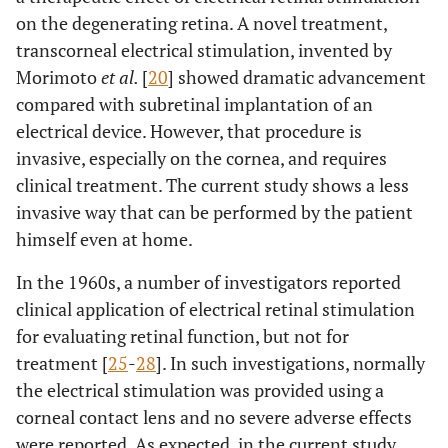
4
M
76
R
D
7
5
on the degenerating retina. A novel treatment,
transcorneal electrical stimulation, invented by
L
D
35
35
Morimoto
et al.
[
20
] showed dramatic advancement
compared with subretinal implantation of an
5
M
63
R
D
36
42
electrical device. However, that procedure is
invasive, especially on the cornea, and requires
L
D
68
74
clinical treatment. The current study shows a less
invasive way that can be performed by the patient
himself even at home.
In the 1960s, a number of investigators reported
clinical application of electrical retinal stimulation
for evaluating retinal function, but not for
treatment [
25
-
28
]. In such investigations, normally
the electrical stimulation was provided using a
corneal contact lens and no severe adverse effects
were reported. As expected, in the current study,