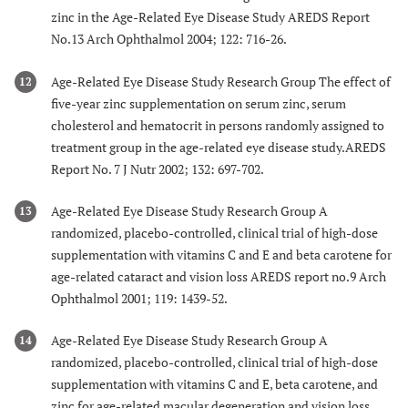
zinc in the Age-Related Eye Disease Study AREDS Report
No.13 Arch Ophthalmol 2004; 122: 716-26.
Age-Related Eye Disease Study Research Group The effect of
12
five-year zinc supplementation on serum zinc, serum
cholesterol and hematocrit in persons randomly assigned to
treatment group in the age-related eye disease study.AREDS
Report No. 7 J Nutr 2002; 132: 697-702.
Age-Related Eye Disease Study Research Group A
13
randomized, placebo-controlled, clinical trial of high-dose
supplementation with vitamins C and E and beta carotene for
age-related cataract and vision loss AREDS report no.9 Arch
Ophthalmol 2001; 119: 1439-52.
Age-Related Eye Disease Study Research Group A
14
randomized, placebo-controlled, clinical trial of high-dose
supplementation with vitamins C and E, beta carotene, and
zinc for age-related macular degeneration and vision loss