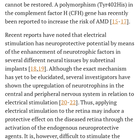
cannot be restored. A polymorphism (Tyr402His) in
the complement factor H (CFH) gene has recently
been reported to increase the risk of AMD [
15
-
17
].
Recent reports have noted that electrical
stimulation has neuroprotective potential by means
of the enhancement of neurotrophic factors in
several different neural tissues by subretinal
implants [
18
,
19
]. Although the exact mechanism
has yet to be elucidated, several investigators have
shown the upregulation of neurotrophins in the
central and peripheral nervous system in relation to
electrical stimulation [
20
-
22
]. Thus, applying
electrical stimulation to the retina may induce a
protective effect on the diseased retina through the
activation of the endogenous neuroprotective
agents. It is, however, difficult to stimulate the