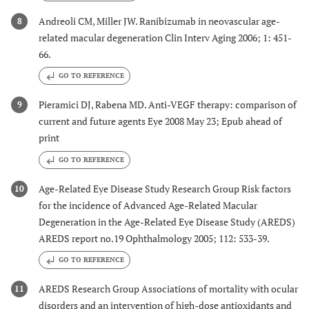
Andreoli CM, Miller JW. Ranibizumab in neovascular age-
8
related macular degeneration Clin Interv Aging 2006; 1: 451-
66.
GO TO REFERENCE
Pieramici DJ, Rabena MD. Anti-VEGF therapy: comparison of
9
current and future agents Eye 2008 May 23; Epub ahead of
print
GO TO REFERENCE
Age-Related Eye Disease Study Research Group Risk factors
10
for the incidence of Advanced Age-Related Macular
Degeneration in the Age-Related Eye Disease Study (AREDS)
AREDS report no.19 Ophthalmology 2005; 112: 533-39.
GO TO REFERENCE
AREDS Research Group Associations of mortality with ocular
11
disorders and an intervention of high-dose antioxidants and