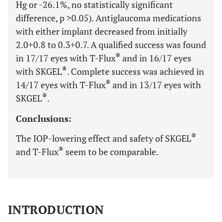
Hg or -26.1%, no statistically significant
difference, p >0.05). Antiglaucoma medications
with either implant decreased from initially
2.0+0.8 to 0.3+0.7. A qualified success was found
®
in 17/17 eyes with T-Flux
and in 16/17 eyes
®
with SKGEL
. Complete success was achieved in
®
14/17 eyes with T-Flux
and in 13/17 eyes with
®
SKGEL
.
Conclusions:
®
The IOP-lowering effect and safety of SKGEL
®
and T-Flux
seem to be comparable.
INTRODUCTION