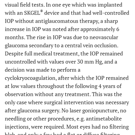
visual field tests. In one eye which was implanted
®
with an SKGEL
device and that had well-controlled
IOP without antiglaucomatous therapy, a sharp
increase in IOP was noted after approximately 6
months. The rise in IOP was due to neovascular
glaucoma secondary to a central vein occlusion.
Despite full medical treatment, the IOP remained
uncontrolled with values over 30 mm Hg, and a
decision was made to perform a
cyclokryocoagulation, after which the IOP remained
at low values throughout the following 4 years of
observation without any treatment. This was the
only case where surgical intervention was necessary
after glaucoma surgery. No laser goniopuncture, no
needling or other procedures, e.g. antimetabolite
injections, were required. Most eyes had no filtering
bleb, and only a few had a flat or diffuse filtering