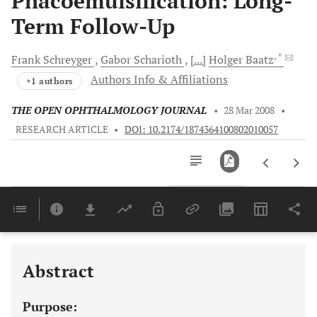
Phacoemulsification: Long-
Term Follow-Up
, *
Frank
Schreyger
Gabor
Scharioth
[...]
Holger
Baatz
Authors Info & Affiliations
+1 authors
THE OPEN OPHTHALMOLOGY JOURNAL
•
28 Mar 2008
•
RESEARCH ARTICLE
•
DOI: 10.2174/1874364100802010057
Downloads
11,803
Last 6 Months
11,803
Last 12 Months
11,803
Abstract
Purpose: