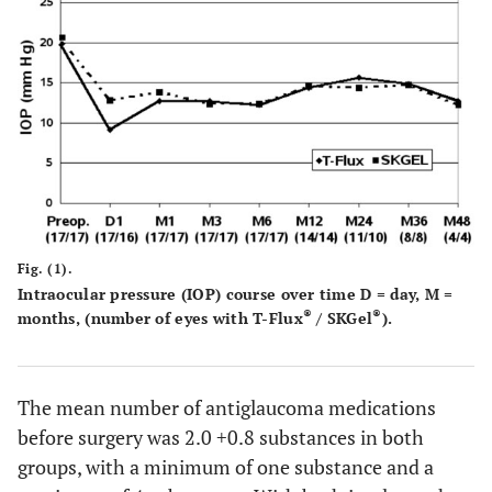
12.8 ± 2.9
M 48
4
12.3 ± 3.8
4
Fig. (1).
Intraocular pressure (IOP) course over time D = day, M =
®
®
months, (number of eyes with T-Flux
/ SKGel
).
The mean number of antiglaucoma medications
before surgery was 2.0 +0.8 substances in both
groups, with a minimum of one substance and a