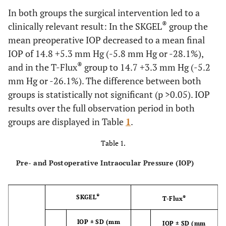
In both groups the surgical intervention led to a
®
clinically relevant result: In the SKGEL
group the
mean preoperative IOP decreased to a mean final
IOP of 14.8 +5.3 mm Hg (-5.8 mm Hg or -28.1%),
®
and in the T-Flux
group to 14.7 +3.3 mm Hg (-5.2
mm Hg or -26.1%). The difference between both
groups is statistically not significant (p >0.05). IOP
results over the full observation period in both
groups are displayed in Table
1
.
Table 1.
Pre- and Postoperative Intraocular Pressure (IOP)
®
SKGEL
®
T-Flux
IOP ± SD (mm
IOP ± SD (mm