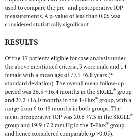
used to compare the pre- and postoperative IOP
measurements. A p-value of less than 0.05 was
considered statistically significant.
RESULTS
Of the 17 patients eligible for case analysis under
the above mentioned criteria, 3 were male and 14
female with a mean age of 77.1 +6.8 years (±
standard deviation). The overall mean follow-up
®
period was 26.5 +16.4 months in the SKGEL
group
®
and 27.2 +16.0 months in the T-Flux
group, with a
range from 6 to 48 months in both groups. The
®
mean preoperative IOP was 20.6 +7.3 in the SKGEL
®
group and 19.9 +7.2 mm Hg in the T-Flux
group
and hence considered comparable (p >0.05).