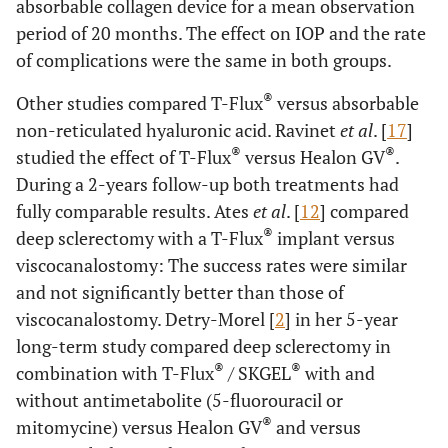
absorbable collagen device for a mean observation
period of 20 months. The effect on IOP and the rate
of complications were the same in both groups.
®
Other studies compared T-Flux
versus absorbable
non-reticulated hyaluronic acid. Ravinet
et al
. [
17
]
®
®
studied the effect of T-Flux
versus Healon GV
.
During a 2-years follow-up both treatments had
fully comparable results. Ates
et al
. [
12
] compared
®
deep sclerectomy with a T-Flux
implant versus
viscocanalostomy: The success rates were similar
and not significantly better than those of
viscocanalostomy. Detry-Morel [
2
] in her 5-year
long-term study compared deep sclerectomy in
®
®
combination with T-Flux
/ SKGEL
with and
without antimetabolite (5-fluorouracil or
®
mitomycine) versus Healon GV
and versus