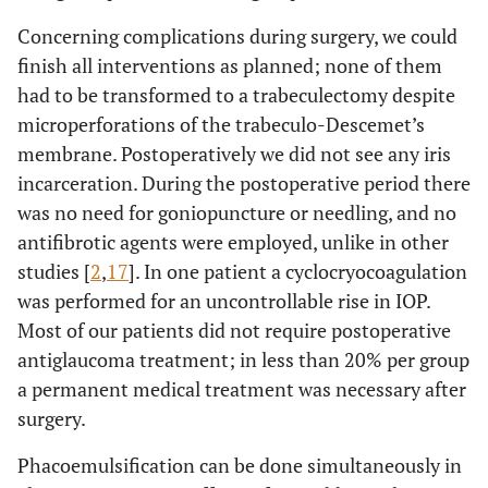
Concerning complications during surgery, we could
finish all interventions as planned; none of them
had to be transformed to a trabeculectomy despite
microperforations of the trabeculo-Descemet’s
membrane. Postoperatively we did not see any iris
incarceration. During the postoperative period there
was no need for goniopuncture or needling, and no
antifibrotic agents were employed, unlike in other
studies [
2
,
17
]. In one patient a cyclocryocoagulation
was performed for an uncontrollable rise in IOP.
Most of our patients did not require postoperative
antiglaucoma treatment; in less than 20% per group
a permanent medical treatment was necessary after
surgery.
Phacoemulsification can be done simultaneously in