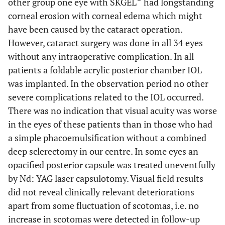
other group one eye with SKGEL
had longstanding
corneal erosion with corneal edema which might
have been caused by the cataract operation.
However, cataract surgery was done in all 34 eyes
without any intraoperative complication. In all
patients a foldable acrylic posterior chamber IOL
was implanted. In the observation period no other
severe complications related to the IOL occurred.
There was no indication that visual acuity was worse
in the eyes of these patients than in those who had
a simple phacoemulsification without a combined
deep sclerectomy in our centre. In some eyes an
opacified posterior capsule was treated uneventfully
by Nd: YAG laser capsulotomy. Visual field results
did not reveal clinically relevant deteriorations
apart from some fluctuation of scotomas, i.e. no
increase in scotomas were detected in follow-up