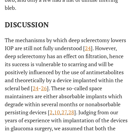
bleb.
DISCUSSION
The mechanisms by which deep sclerectomy lowers
IOP are still not fully understood [
24
]. However,
deep sclerectomy has an effect on filtration, hence
its success is vulnerable to scarring and will be
positively influenced by the use of antimetabolites
and theoretically by a device implanted within the
scleral bed [
24
-
26
]. These so-called space
maintainers are either absorbable implants which
degrade within several months or nonabsorbable
persisting devices [
2
,
10
,
27
,
28
]. Judging from our
years of experience with implantation of the devices
in glaucoma surgery, we assumed that both the