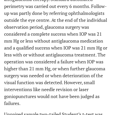
perimetry was carried out every 6 months. Follow-
up was partly done by referring ophthalmologists
outside the eye centre. At the end of the individual
observation period, glaucoma surgery was
considered a complete success when IOP was 21
mm Hg or less without antiglaucoma medication
and a qualified success when IOP was 21 mm Hg or
less with or without antiglaucoma treatment. The
operation was considered a failure when IOP was
higher than 21 mm Hg, or when further glaucoma
surgery was needed or when deterioration of the
visual function was detected. However, small
interventions like needle revision or laser
goniopunctures would not have been judged as
failures.
Unpaired sample two-tailed Student’s t-test was