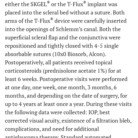
®
®
either the SKGEL
or the T-Flux
implant was
placed into the scleral bed without a suture. Both
®
arms of the T-Flux
device were carefully inserted
into the openings of Schlemm’s canal. Both the
superficial scleral flap and the conjunctiva were
repositioned and tightly closed with 4-5 single
absorbable sutures (10x0 Biosorb, Alcon).
Postoperatively, all patients received topical
corticosteroids (prednisolone acetate 1%) for at
least 6 weeks. Postoperative visits were performed
at one day, one week, one month, 3 months, 6
months, and depending on the date of surgery, for
up to 4 years at least once a year. During these visits
the following data were collected: IOP, best
corrected visual acuity, existence of a filtration bleb,
complications, and need for additional
antiglaucoma therapy. Standard automated