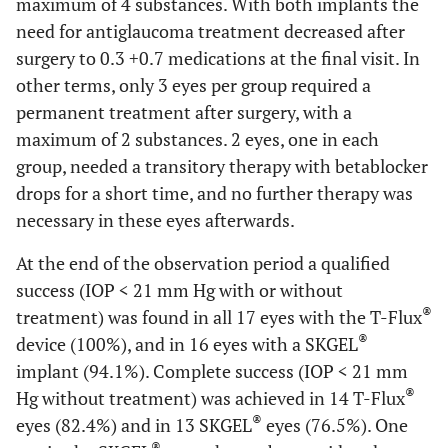
maximum of 4 substances. With both implants the
need for antiglaucoma treatment decreased after
surgery to 0.3 +0.7 medications at the final visit. In
other terms, only 3 eyes per group required a
permanent treatment after surgery, with a
maximum of 2 substances. 2 eyes, one in each
group, needed a transitory therapy with betablocker
drops for a short time, and no further therapy was
necessary in these eyes afterwards.
At the end of the observation period a qualified
success (IOP < 21 mm Hg with or without
®
treatment) was found in all 17 eyes with the T-Flux
®
device (100%), and in 16 eyes with a SKGEL
implant (94.1%). Complete success (IOP < 21 mm
®
Hg without treatment) was achieved in 14 T-Flux
®
eyes (82.4%) and in 13 SKGEL
eyes (76.5%). One
®