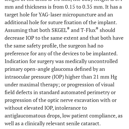
mm and thickness is from 0.15 to 0.35 mm. It has a
target hole for YAG-laser micropuncture and an
additional hole for suture fixation of the implant.
®
®
Assuming that both SKGEL
and T-Flux
should
decrease IOP to the same extent and that both have
the same safety profile, the surgeon had no
preference for any of the devices to be implanted.
Indication for surgery was medically uncontrolled
primary open-angle glaucoma defined by an
intraocular pressure (IOP) higher than 21 mm Hg
under maximal therapy; or progression of visual
field defects in standard automated perimetry or
progression of the optic nerve excavation with or
without elevated IOP, intolerance to
antiglaucomatous drops, low patient compliance, as
well as a clinically relevant senile cataract.