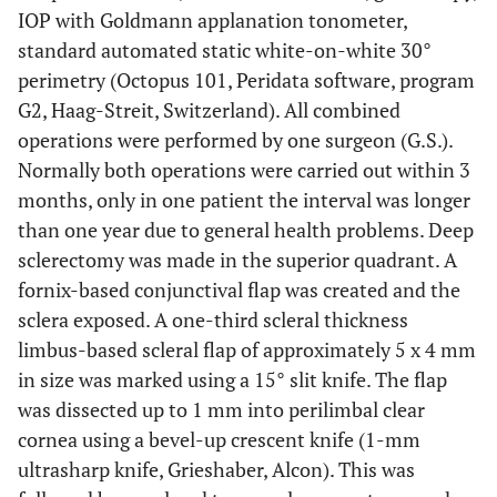
IOP with Goldmann applanation tonometer,
standard automated static white-on-white 30°
perimetry (Octopus 101, Peridata software, program
G2, Haag-Streit, Switzerland). All combined
operations were performed by one surgeon (G.S.).
Normally both operations were carried out within 3
months, only in one patient the interval was longer
than one year due to general health problems. Deep
sclerectomy was made in the superior quadrant. A
fornix-based conjunctival flap was created and the
sclera exposed. A one-third scleral thickness
limbus-based scleral flap of approximately 5 x 4 mm
in size was marked using a 15° slit knife. The flap
was dissected up to 1 mm into perilimbal clear
cornea using a bevel-up crescent knife (1-mm
ultrasharp knife, Grieshaber, Alcon). This was