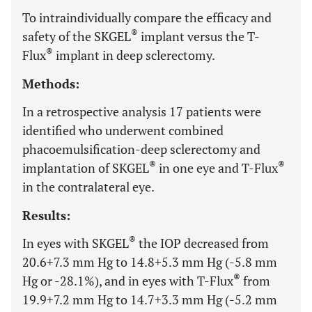
To intraindividually compare the efficacy and
®
safety of the SKGEL
implant versus the T-
®
Flux
implant in deep sclerectomy.
Methods:
In a retrospective analysis 17 patients were
identified who underwent combined
phacoemulsification-deep sclerectomy and
®
®
implantation of SKGEL
in one eye and T-Flux
in the contralateral eye.
Results:
®
In eyes with SKGEL
the IOP decreased from
20.6+7.3 mm Hg to 14.8+5.3 mm Hg (-5.8 mm
®
Hg or -28.1%), and in eyes with T-Flux
from
19.9+7.2 mm Hg to 14.7+3.3 mm Hg (-5.2 mm