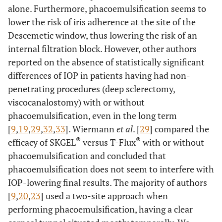
alone. Furthermore, phacoemulsification seems to
lower the risk of iris adherence at the site of the
Descemetic window, thus lowering the risk of an
internal filtration block. However, other authors
reported on the absence of statistically significant
differences of IOP in patients having had non-
penetrating procedures (deep sclerectomy,
viscocanalostomy) with or without
phacoemulsification, even in the long term
[
9
,
19
,
29
,
32
,
33
]. Wiermann
et al
. [
29
] compared the
®
®
efficacy of SKGEL
versus T-Flux
with or without
phacoemulsification and concluded that
phacoemulsification does not seem to interfere with
IOP-lowering final results. The majority of authors
[
9
,
20
,
23
] used a two-site approach when
performing phacoemulsification, having a clear