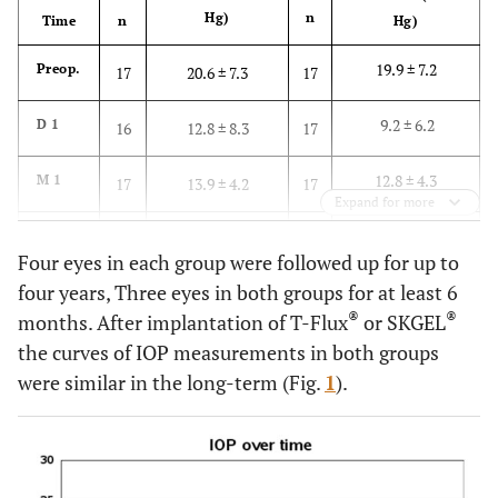
Hg)
n
Time
n
Hg)
19.9 ± 7.2
Preop.
17
20.6 ± 7.3
17
9.2 ± 6.2
D 1
16
12.8 ± 8.3
17
12.8 ± 4.3
M 1
17
13.9 ± 4.2
17
Expand for more
12.7 ± 3.1
M 3
17
12.4 ± 4.4
17
Four eyes in each group were followed up for up to
four years, Three eyes in both groups for at least 6
12.2 ± 2.9
M 6
17
12.4 ± 3.3
17
®
®
months. After implantation of T-Flux
or SKGEL
14.4 ± 3.3
M 12
the curves of IOP measurements in both groups
14
14.6 ± 5.0
14
were similar in the long-term (Fig.
1
).
15.6 ± 2.8
M 24
10
14.4 ± 5.7
11
14.9 ± 3.8
M 36
8
14.8 ± 5.0
8