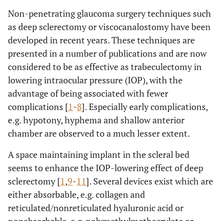
Non-penetrating glaucoma surgery techniques such
as deep sclerectomy or viscocanalostomy have been
developed in recent years. These techniques are
presented in a number of publications and are now
considered to be as effective as trabeculectomy in
lowering intraocular pressure (IOP), with the
advantage of being associated with fewer
complications [
1
-
8
]. Especially early complications,
e.g. hypotony, hyphema and shallow anterior
chamber are observed to a much lesser extent.
A space maintaining implant in the scleral bed
seems to enhance the IOP-lowering effect of deep
sclerectomy [
1
,
9
-
11
]. Several devices exist which are
either absorbable, e.g. collagen and
reticulated/nonreticulated hyaluronic acid or