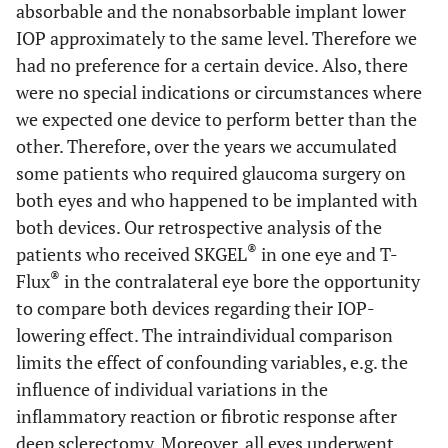
absorbable and the nonabsorbable implant lower
IOP approximately to the same level. Therefore we
had no preference for a certain device. Also, there
were no special indications or circumstances where
we expected one device to perform better than the
other. Therefore, over the years we accumulated
some patients who required glaucoma surgery on
both eyes and who happened to be implanted with
both devices. Our retrospective analysis of the
®
patients who received SKGEL
in one eye and T-
®
Flux
in the contralateral eye bore the opportunity
to compare both devices regarding their IOP-
lowering effect. The intraindividual comparison
limits the effect of confounding variables, e.g. the
influence of individual variations in the
inflammatory reaction or fibrotic response after
deep sclerectomy. Moreover, all eyes underwent