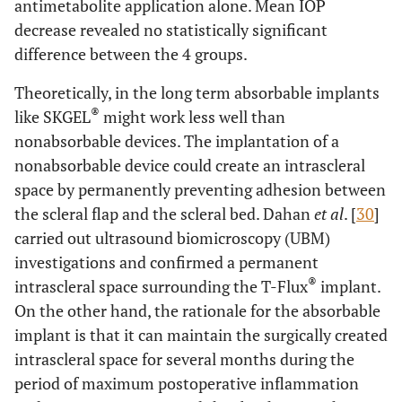
antimetabolite application alone. Mean IOP
decrease revealed no statistically significant
difference between the 4 groups.
Theoretically, in the long term absorbable implants
®
like SKGEL
might work less well than
nonabsorbable devices. The implantation of a
nonabsorbable device could create an intrascleral
space by permanently preventing adhesion between
the scleral flap and the scleral bed. Dahan
et al
. [
30
]
carried out ultrasound biomicroscopy (UBM)
investigations and confirmed a permanent
®
intrascleral space surrounding the T-Flux
implant.
On the other hand, the rationale for the absorbable
implant is that it can maintain the surgically created
intrascleral space for several months during the
period of maximum postoperative inflammation