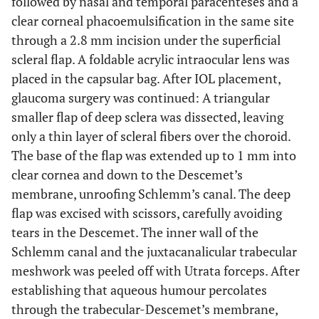
followed by nasal and temporal paracenteses and a
clear corneal phacoemulsification in the same site
through a 2.8 mm incision under the superficial
scleral flap. A foldable acrylic intraocular lens was
placed in the capsular bag. After IOL placement,
glaucoma surgery was continued: A triangular
smaller flap of deep sclera was dissected, leaving
only a thin layer of scleral fibers over the choroid.
The base of the flap was extended up to 1 mm into
clear cornea and down to the Descemet’s
membrane, unroofing Schlemm’s canal. The deep
flap was excised with scissors, carefully avoiding
tears in the Descemet. The inner wall of the
Schlemm canal and the juxtacanalicular trabecular
meshwork was peeled off with Utrata forceps. After
establishing that aqueous humour percolates
through the trabecular-Descemet’s membrane,