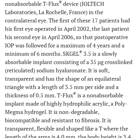
®
nonabsorbable T-Flux
device (IOLTECH
Laboratories, La Rochelle, France) in the
contralateral eye. The first of these 17 patients had
his first eye operated in April 2002, the last patient
his second eye in April 2006, so that postoperative
IOP was followed for a maximum of 4 years and a
®
minimum of 6 months. SKGEL
3.5 is a slowly
absorbable implant consisting of a 35 µg crosslinked
(reticulated) sodium hyaluronate. It is soft,
transparent and has the shape of an equilateral
triangle with a length of 3.5 mm per side and a
®
thickness of 0.5 mm. T-Flux
is a nonabsorbable
implant made of highly hydrophilic acrylic, a Poly-
Megma hydrogel. It is non-degradable,
biocompatible and resistant to fibrosis. It is
transparent, flexible and shaped like a T where the
length of the arms is 4.0 mm, the body height is 3.4