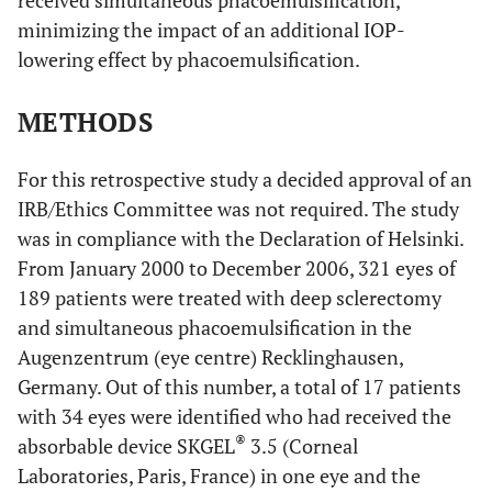
received simultaneous phacoemulsification,
minimizing the impact of an additional IOP-
lowering effect by phacoemulsification.
METHODS
For this retrospective study a decided approval of an
IRB/Ethics Committee was not required. The study
was in compliance with the Declaration of Helsinki.
From January 2000 to December 2006, 321 eyes of
189 patients were treated with deep sclerectomy
and simultaneous phacoemulsification in the
Augenzentrum (eye centre) Recklinghausen,
Germany. Out of this number, a total of 17 patients
with 34 eyes were identified who had received the
®
absorbable device SKGEL
3.5 (Corneal
Laboratories, Paris, France) in one eye and the