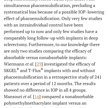
simultaneous phacoemulsification, precluding a
systematical bias because of a possible IOP-lowering
effect of phacoemulsification. Only very few studies
with an intraindividual control have been
performed up to now and only few studies have a
comparably long follow-up with implants in deep
sclerectomy. Furthermore, to our knowledge there
are only two studies comparing the efficacy of
absorbable versus nonabsorbable implants:
Wiermann
et al
. [
29
] investigated the efficacy of
®
®
SKGEL
and T-Flux
implants with and without
phacoemulsification in a retrospective study of 241
patients over a period of 12 months. The results
showed no difference in IOP in all 4 groups.
Mansouri
et al
. [
16
] compared a nonabsorbable
polymethylmethacrylate implant versus an