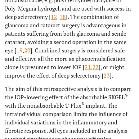
nonabsorbable, e.g. polymethylmethacrylate or
Poly-Megma hydrogel, and are used with success in
deep sclerectomy [
12
-
18
]. The combination of
glaucoma and cataract surgery is advantageous in
patients suffering from both glaucoma and senile
cataract, avoiding a second operation in the same
eye [
19
,
20
]. Combined surgery is considered safe
and effective all the more as phacoemulsification
alone is presumed to lower IOP [
21
,
22
], or might
improve the effect of deep sclerectomy [
23
].
The aim of this retrospective analysis is to compare
®
the IOP-lowering effect of the absorbable SKGEL
®
with the nonabsorbable T-Flux
implant. The
intraindividual comparison limits the influence of
individual variations in the inflammatory and
fibrotic response. All eyes included in the analysis