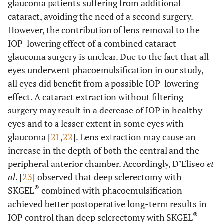
glaucoma patients suffering from additional
cataract, avoiding the need of a second surgery.
However, the contribution of lens removal to the
IOP-lowering effect of a combined cataract-
glaucoma surgery is unclear. Due to the fact that all
eyes underwent phacoemulsification in our study,
all eyes did benefit from a possible IOP-lowering
effect. A cataract extraction without filtering
surgery may result in a decrease of IOP in healthy
eyes and to a lesser extent in some eyes with
glaucoma [
21
,
22
]. Lens extraction may cause an
increase in the depth of both the central and the
peripheral anterior chamber. Accordingly, D’Eliseo
et
al
. [
23
] observed that deep sclerectomy with
®
SKGEL
combined with phacoemulsification
achieved better postoperative long-term results in
®
IOP control than deep sclerectomy with SKGEL