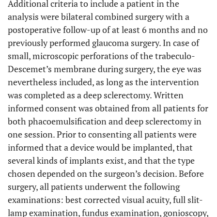
Additional criteria to include a patient in the
analysis were bilateral combined surgery with a
postoperative follow-up of at least 6 months and no
previously performed glaucoma surgery. In case of
small, microscopic perforations of the trabeculo-
Descemet’s membrane during surgery, the eye was
nevertheless included, as long as the intervention
was completed as a deep sclerectomy. Written
informed consent was obtained from all patients for
both phacoemulsification and deep sclerectomy in
one session. Prior to consenting all patients were
informed that a device would be implanted, that
several kinds of implants exist, and that the type
chosen depended on the surgeon’s decision. Before
surgery, all patients underwent the following
examinations: best corrected visual acuity, full slit-
lamp examination, fundus examination, gonioscopy,