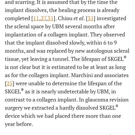
and scarring. It is assumed that by the time the
implant dissolves, the healing process is already
completed [
11
,
27
,
31
]. Chiou
et al
. [
31
] investigated
the scleral space by UBM several months after
implantation of a collagen implant. They observed
that the implant dissolved slowly, within 6 to 9
months, and was replaced by new autologous scleral
®
tissue, yet leaving a tunnel. The lifespan of SKGEL
is not clear but it is estimated to be at least as long
as for the collagen implant. Marchini and associates
[
25
] were unable to determine the lifespan of the
®
SKGEL
as it is nearly undetectable by UBM, in
contrast to a collagen implant. In glaucoma revision
®
surgery we extracted a hardly dissolved SKGEL
device which we had placed there more than one
year before.