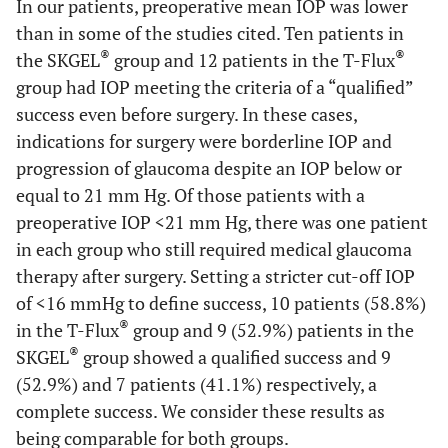
In our patients, preoperative mean IOP was lower
than in some of the studies cited. Ten patients in
®
®
the SKGEL
group and 12 patients in the T-Flux
group had IOP meeting the criteria of a “qualified”
success even before surgery. In these cases,
indications for surgery were borderline IOP and
progression of glaucoma despite an IOP below or
equal to 21 mm Hg. Of those patients with a
preoperative IOP <21 mm Hg, there was one patient
in each group who still required medical glaucoma
therapy after surgery. Setting a stricter cut-off IOP
of <16 mmHg to define success, 10 patients (58.8%)
®
in the T-Flux
group and 9 (52.9%) patients in the
®
SKGEL
group showed a qualified success and 9
(52.9%) and 7 patients (41.1%) respectively, a
complete success. We consider these results as
being comparable for both groups.