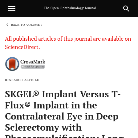
BACK TO VOLUME 2
1
All published articles of this journal are available on
ScienceDirect.
RESEARCH ARTICLE
Sha
SKGEL® Implant Versus T-
Flux® Implant in the
Contralateral Eye in Deep
Sclerectomy with