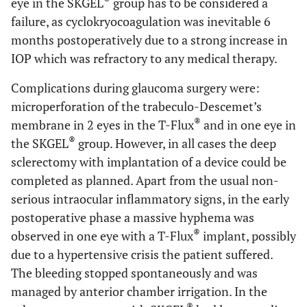
eye in the SKGEL
group has to be considered a
failure, as cyclokryocoagulation was inevitable 6
months postoperatively due to a strong increase in
IOP which was refractory to any medical therapy.
Complications during glaucoma surgery were:
microperforation of the trabeculo-Descemet’s
®
membrane in 2 eyes in the T-Flux
and in one eye in
®
the SKGEL
group. However, in all cases the deep
sclerectomy with implantation of a device could be
completed as planned. Apart from the usual non-
serious intraocular inflammatory signs, in the early
postoperative phase a massive hyphema was
®
observed in one eye with a T-Flux
implant, possibly
due to a hypertensive crisis the patient suffered.
The bleeding stopped spontaneously and was
managed by anterior chamber irrigation. In the
®