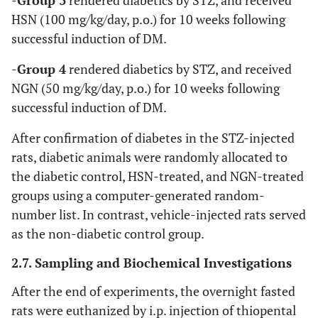
-
Group 3
rendered diabetics by STZ, and received
HSN (100 mg/kg/day, p.o.) for 10 weeks following
successful induction of DM.
-
Group 4
rendered diabetics by STZ, and received
NGN (50 mg/kg/day, p.o.) for 10 weeks following
successful induction of DM.
After confirmation of diabetes in the STZ-injected
rats, diabetic animals were randomly allocated to
the diabetic control, HSN-treated, and NGN-treated
groups using a computer-generated random-
number list. In contrast, vehicle-injected rats served
as the non-diabetic control group.
2.7. Sampling and Biochemical Investigations
After the end of experiments, the overnight fasted
rats were euthanized by i.p. injection of thiopental