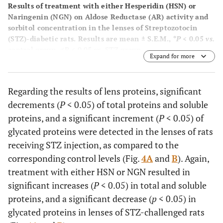
Results of treatment with either Hesperidin (HSN) or
Naringenin (NGN) on Aldose Reductase (AR) activity and
sorbitol concentration in the lenses of Streptozotocin
(STZ)-diabetic rats. Results are mean ± S.E.M.,
*P
< 0.05
vs.
control group,
≠P
< 0.05
vs.
STZ group.
Expand for more
Regarding the results of lens proteins, significant
decrements (
P
< 0.05) of total proteins and soluble
proteins, and a significant increment (
P
< 0.05) of
glycated proteins were detected in the lenses of rats
receiving STZ injection, as compared to the
corresponding control levels (Fig.
4A
and
B
). Again,
treatment with either HSN or NGN resulted in
significant increases (
P
< 0.05) in total and soluble
proteins, and a significant decrease (
p
< 0.05) in
glycated proteins in lenses of STZ-challenged rats