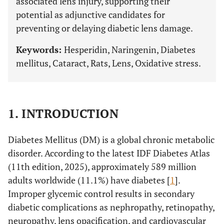
associated lens injury, supporting their
potential as adjunctive candidates for
preventing or delaying diabetic lens damage.
Keywords:
Hesperidin, Naringenin, Diabetes
mellitus, Cataract, Rats, Lens, Oxidative stress.
1. INTRODUCTION
Diabetes Mellitus (DM) is a global chronic metabolic
disorder. According to the latest IDF Diabetes Atlas
(11th edition, 2025), approximately 589 million
adults worldwide (11.1%) have diabetes [
1
].
Improper glycemic control results in secondary
diabetic complications as nephropathy, retinopathy,
neuropathy, lens opacification, and cardiovascular