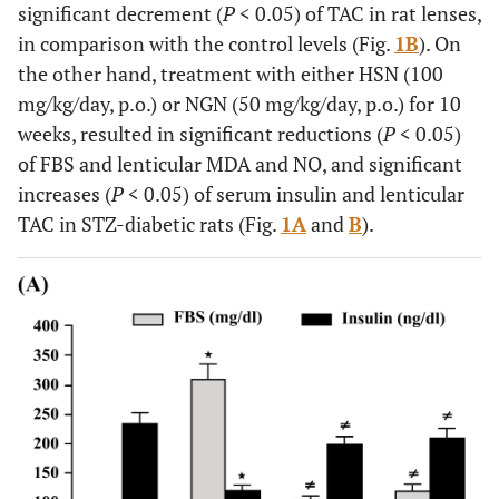
significant decrement (
P
< 0.05) of TAC in rat lenses,
in comparison with the control levels (Fig.
1B
). On
the other hand, treatment with either HSN (100
mg/kg/day, p.o.) or NGN (50 mg/kg/day, p.o.) for 10
weeks, resulted in significant reductions (
P
< 0.05)
of FBS and lenticular MDA and NO, and significant
increases (
P
< 0.05) of serum insulin and lenticular
TAC in STZ-diabetic rats (Fig.
1A
and
B
).