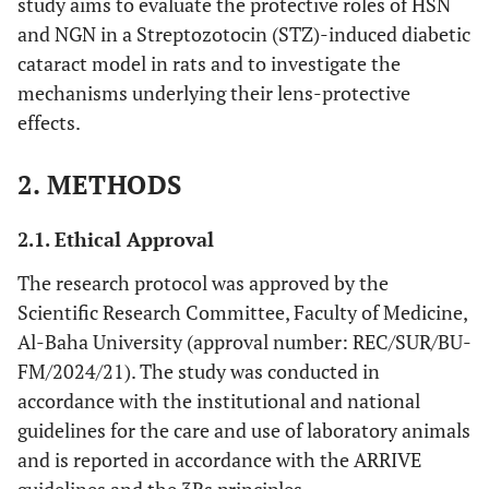
study aims to evaluate the protective roles of HSN
and NGN in a Streptozotocin (STZ)-induced diabetic
cataract model in rats and to investigate the
mechanisms underlying their lens-protective
effects.
2. METHODS
2.1. Ethical Approval
The research protocol was approved by the
Scientific Research Committee, Faculty of Medicine,
Al-Baha University (approval number: REC/SUR/BU-
FM/2024/21). The study was conducted in
accordance with the institutional and national
guidelines for the care and use of laboratory animals
and is reported in accordance with the ARRIVE