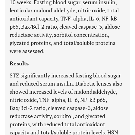
10 weeks. Fasting blood sugar, serum insulin,
lenticular malondialdehyde, nitric oxide, total
antioxidant capacity, TNF-alpha, IL-6, NF-kB
p65, Bax/Bcl-2 ratio, cleaved caspase-3, aldose
reductase activity, sorbitol concentration,
glycated proteins, and total/soluble proteins
were assessed.
Results
STZ significantly increased fasting blood sugar
and reduced serum insulin. Diabetic lenses also
showed increased levels of malondialdehyde,
nitric oxide, TNF-alpha, IL-6, NF-kB p65,
Bax/Bcl-2 ratio, cleaved caspase-3, aldose
reductase activity, sorbitol, and glycated
proteins, with reduced total antioxidant
capacity and total/soluble protein levels. HSN