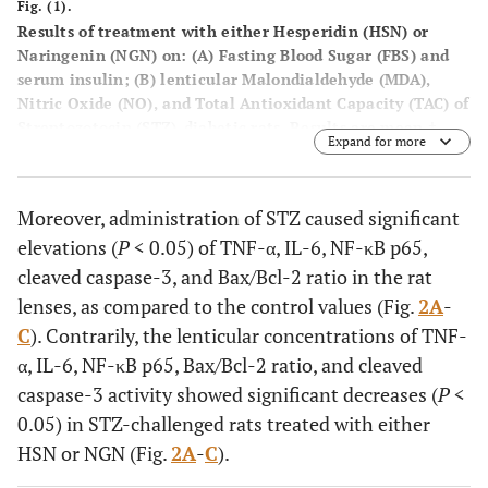
Fig. (1).
Results of treatment with either Hesperidin (HSN) or
Naringenin (NGN) on: (
A
) Fasting Blood Sugar (FBS) and
serum insulin; (
B
) lenticular Malondialdehyde (MDA),
Nitric Oxide (NO), and Total Antioxidant Capacity (TAC) of
Streptozotocin (STZ)-diabetic rats. Results are mean ±
Expand for more
S.E.M.,
*P
< 0.05
vs.
control group,
≠P
< 0.05
vs.
STZ group.
Moreover, administration of STZ caused significant
elevations (
P
< 0.05) of TNF-α, IL-6, NF-κB p65,
cleaved caspase-3, and Bax/Bcl-2 ratio in the rat
lenses, as compared to the control values (Fig.
2A
-
C
). Contrarily, the lenticular concentrations of TNF-
α, IL-6, NF-κB p65, Bax/Bcl-2 ratio, and cleaved
caspase-3 activity showed significant decreases (
P
<
0.05) in STZ-challenged rats treated with either
HSN or NGN (Fig.
2A
-
C
).