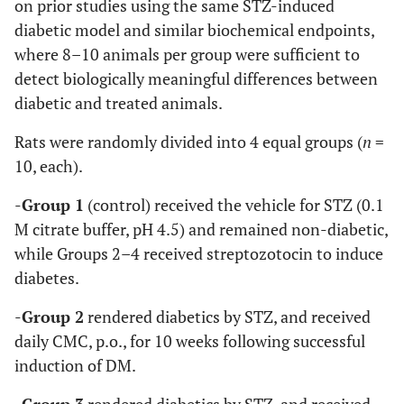
on prior studies using the same STZ-induced
diabetic model and similar biochemical endpoints,
where 8–10 animals per group were sufficient to
detect biologically meaningful differences between
diabetic and treated animals.
Rats were randomly divided into 4 equal groups (
n
=
10, each).
-
Group 1
(control) received the vehicle for STZ (0.1
M citrate buffer, pH 4.5) and remained non-diabetic,
while Groups 2–4 received streptozotocin to induce
diabetes.
-
Group 2
rendered diabetics by STZ, and received
daily CMC, p.o., for 10 weeks following successful
induction of DM.