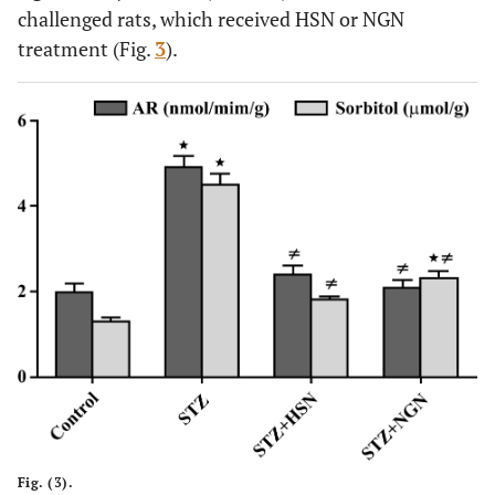
challenged rats, which received HSN or NGN
treatment (Fig.
3
).
Fig. (3).