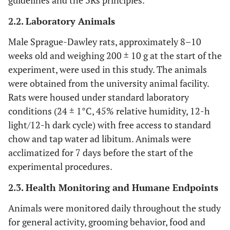
guidelines and the 3Rs principles.
2.2. Laboratory Animals
Male Sprague-Dawley rats, approximately 8–10
weeks old and weighing 200 ± 10 g at the start of the
experiment, were used in this study. The animals
were obtained from the university animal facility.
Rats were housed under standard laboratory
conditions (24 ± 1°C, 45% relative humidity, 12-h
light/12-h dark cycle) with free access to standard
chow and tap water ad libitum. Animals were
acclimatized for 7 days before the start of the
experimental procedures.
2.3. Health Monitoring and Humane Endpoints
Animals were monitored daily throughout the study
for general activity, grooming behavior, food and