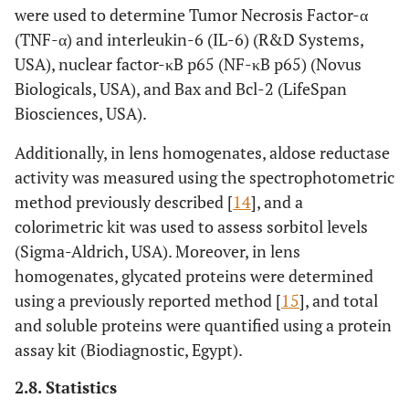
were used to determine Tumor Necrosis Factor-α
(TNF-α) and interleukin-6 (IL-6) (R&D Systems,
USA), nuclear factor-κB p65 (NF-κB p65) (Novus
Biologicals, USA), and Bax and Bcl-2 (LifeSpan
Biosciences, USA).
Additionally, in lens homogenates, aldose reductase
activity was measured using the spectrophotometric
method previously described [
14
], and a
colorimetric kit was used to assess sorbitol levels
(Sigma-Aldrich, USA). Moreover, in lens
homogenates, glycated proteins were determined
using a previously reported method [
15
], and total
and soluble proteins were quantified using a protein
assay kit (Biodiagnostic, Egypt).
2.8. Statistics