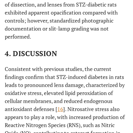
of dissection, and lenses from STZ-diabetic rats
exhibited apparent opacification compared with
controls; however, standardized photographic
documentation or slit-lamp grading was not
performed.
4. DISCUSSION
Consistent with previous studies, the current
findings confirm that STZ-induced diabetes in rats
leads to pronounced lens damage, characterized by
oxidative stress, elevated lipid peroxidation of
cellular membranes, and reduced endogenous
antioxidant defenses [
16
]. Nitrosative stress also
appears to play a role, with increased production of
Reactive Nitrogen Species (RNS), such as Nitric
Oxide (NO), contributing to cataract formation in