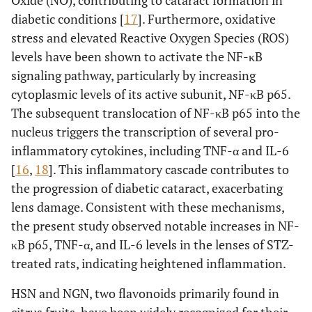
diabetic conditions [
17
]. Furthermore, oxidative
stress and elevated Reactive Oxygen Species (ROS)
levels have been shown to activate the NF-κB
signaling pathway, particularly by increasing
cytoplasmic levels of its active subunit, NF-κB p65.
The subsequent translocation of NF-κB p65 into the
nucleus triggers the transcription of several pro-
inflammatory cytokines, including TNF-α and IL-6
[
16
,
18
]. This inflammatory cascade contributes to
the progression of diabetic cataract, exacerbating
lens damage. Consistent with these mechanisms,
the present study observed notable increases in NF-
κB p65, TNF-α, and IL-6 levels in the lenses of STZ-
treated rats, indicating heightened inflammation.
HSN and NGN, two flavonoids primarily found in
citrus fruits, have been widely recognized for their