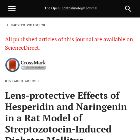
BACK TO VOLUME 20
1
All published articles of this journal are available on
ScienceDirect.
RESEARCH ARTICLE
Sha
Lens-protective Effects of
Hesperidin and Naringenin
in a Rat Model of
Streptozotocin-Induced