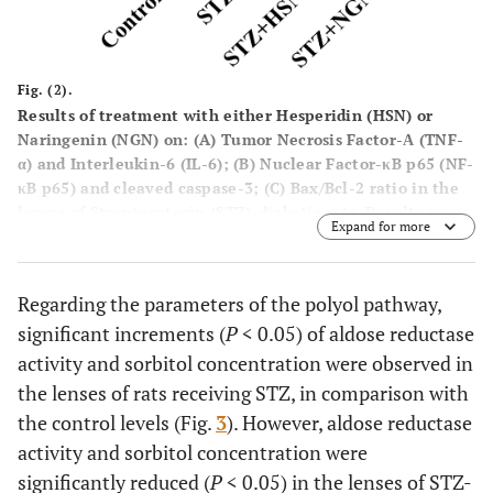
Fig. (2).
Results of treatment with either Hesperidin (HSN) or
Naringenin (NGN) on: (
A
) Tumor Necrosis Factor-Α (TNF-
α) and Interleukin-6 (IL-6); (
B
) Nuclear Factor-κB p65 (NF-
κB p65) and cleaved caspase-3; (
C
) Bax/Bcl-2 ratio in the
lenses of Streptozotocin (STZ)-diabetic rats. Results are
Expand for more
mean ± S.E.M.,
*P
< 0.05
vs.
control group,
≠P
< 0.05
vs.
STZ group.
Regarding the parameters of the polyol pathway,
significant increments (
P
< 0.05) of aldose reductase
activity and sorbitol concentration were observed in
the lenses of rats receiving STZ, in comparison with
the control levels (Fig.
3
). However, aldose reductase
activity and sorbitol concentration were
significantly reduced (
P
< 0.05) in the lenses of STZ-