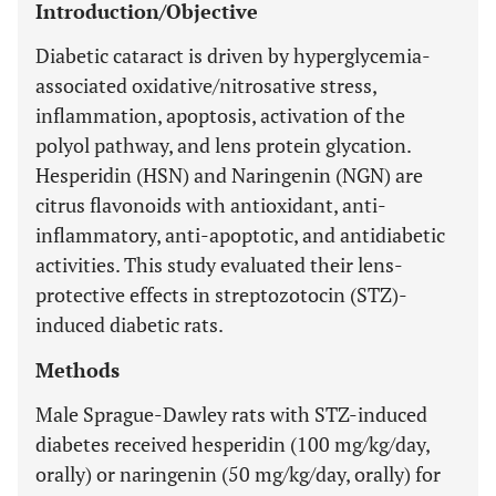
Introduction/Objective
Diabetic cataract is driven by hyperglycemia-
associated oxidative/nitrosative stress,
inflammation, apoptosis, activation of the
polyol pathway, and lens protein glycation.
Hesperidin (HSN) and Naringenin (NGN) are
citrus flavonoids with antioxidant, anti-
inflammatory, anti-apoptotic, and antidiabetic
activities. This study evaluated their lens-
protective effects in streptozotocin (STZ)-
induced diabetic rats.
Methods
Male Sprague-Dawley rats with STZ-induced
diabetes received hesperidin (100 mg/kg/day,
orally) or naringenin (50 mg/kg/day, orally) for