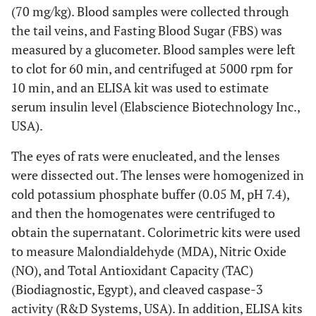
(70 mg/kg). Blood samples were collected through
the tail veins, and Fasting Blood Sugar (FBS) was
measured by a glucometer. Blood samples were left
to clot for 60 min, and centrifuged at 5000 rpm for
10 min, and an ELISA kit was used to estimate
serum insulin level (Elabscience Biotechnology Inc.,
USA).
The eyes of rats were enucleated, and the lenses
were dissected out. The lenses were homogenized in
cold potassium phosphate buffer (0.05 M, pH 7.4),
and then the homogenates were centrifuged to
obtain the supernatant. Colorimetric kits were used
to measure Malondialdehyde (MDA), Nitric Oxide
(NO), and Total Antioxidant Capacity (TAC)
(Biodiagnostic, Egypt), and cleaved caspase-3
activity (R&D Systems, USA). In addition, ELISA kits