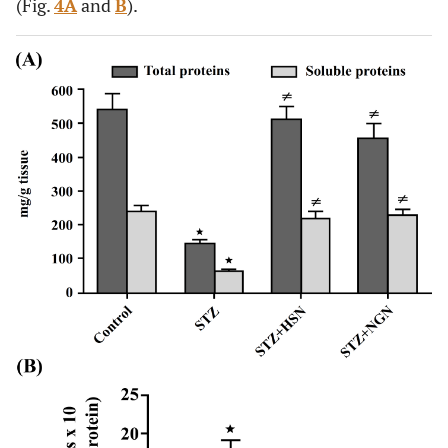
(Fig.
4A
and
B
).