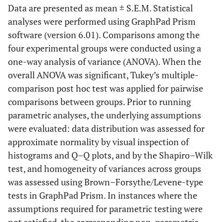
Data are presented as mean ± S.E.M. Statistical
analyses were performed using GraphPad Prism
software (version 6.01). Comparisons among the
four experimental groups were conducted using a
one-way analysis of variance (ANOVA). When the
overall ANOVA was significant, Tukey’s multiple-
comparison post hoc test was applied for pairwise
comparisons between groups. Prior to running
parametric analyses, the underlying assumptions
were evaluated: data distribution was assessed for
approximate normality by visual inspection of
histograms and Q–Q plots, and by the Shapiro–Wilk
test, and homogeneity of variances across groups
was assessed using Brown–Forsythe/Levene-type
tests in GraphPad Prism. In instances where the
assumptions required for parametric testing were