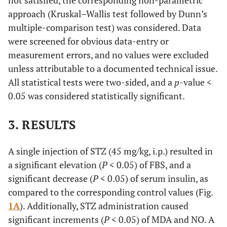
not satisfied, the corresponding non-parametric
approach (Kruskal–Wallis test followed by Dunn’s
multiple-comparison test) was considered. Data
were screened for obvious data-entry or
measurement errors, and no values were excluded
unless attributable to a documented technical issue.
All statistical tests were two-sided, and a
p
-value <
0.05 was considered statistically significant.
3. RESULTS
A single injection of STZ (45 mg/kg, i.p.) resulted in
a significant elevation (
P
< 0.05) of FBS, and a
significant decrease (
P
< 0.05) of serum insulin, as
compared to the corresponding control values (Fig.
1A
). Additionally, STZ administration caused
significant increments (
P
< 0.05) of MDA and NO. A