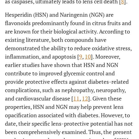
as caspases, ultimately leads to lens cell death [
8
].
Hesperidin (HSN) and Naringenin (NGN) are
flavonoids predominantly found in citrus fruits and
are known for their biological activity. According to
existing literature, both compounds have
demonstrated the ability to reduce oxidative stress,
inflammation, and apoptosis [
9
,
10
]. Moreover,
earlier studies have shown that HSN and NGN
contribute to improved glycemic control and
provide protective effects against diabetes-related
complications, such as nephropathy, neuropathy,
and cardiovascular disease [
11
,
12
]. Given these
properties, HSN and NGN may help prevent lens
opacification associated with diabetes. However, to
date, their specific lens-protective potential has not
been comprehensively examined. Thus, the present