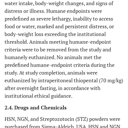
water intake, body-weight changes, and signs of
distress or illness. Humane endpoints were
predefined as severe lethargy, inability to access
food or water, marked and persistent distress, or
body-weight loss exceeding the institutional
threshold. Animals meeting humane-endpoint
criteria were to be removed from the study and
humanely euthanized. No animals met the
predefined humane-endpoint criteria during the
study. At study completion, animals were
euthanized by intraperitoneal thiopental (70 mg/kg)
after overnight fasting, in accordance with
institutional ethical guidance.
2.4. Drugs and Chemicals
HSN, NGN, and Streptozotocin (STZ) powders were
purchased from Sigma-Aldrich, USA. HSN and NGN