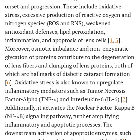
onset and progression. These include oxidative
stress, excessive production of reactive oxygen and
nitrogen species (ROS and RNS), weakened
antioxidant defenses, lipid peroxidation,
inflammation, and apoptosis of lens cells [
4
,
5
].
Moreover, osmotic imbalance and non-enzymatic
glycation of proteins contribute to the degeneration
of lens fibers and clumping of lens proteins, both of
which are hallmarks of diabetic cataract formation
[
6
]. Oxidative stress is also known to upregulate
inflammatory mediators such as Tumor Necrosis
Factor-Alpha (TNF-α) and Interleukin-6 (IL-6) [
7
].
Additionally, it activates the Nuclear Factor-Kappa B
(NF-κB) signaling pathway, further amplifying
inflammatory and apoptotic processes. The
downstream activation of apoptotic enzymes, such