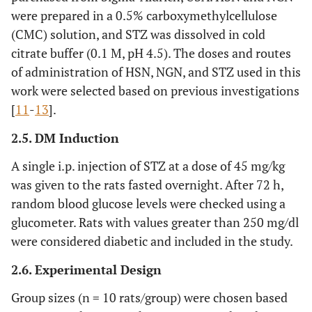
were prepared in a 0.5% carboxymethylcellulose
(CMC) solution, and STZ was dissolved in cold
citrate buffer (0.1 M, pH 4.5). The doses and routes
of administration of HSN, NGN, and STZ used in this
work were selected based on previous investigations
[
11
-
13
].
2.5. DM Induction
A single i.p. injection of STZ at a dose of 45 mg/kg
was given to the rats fasted overnight. After 72 h,
random blood glucose levels were checked using a
glucometer. Rats with values greater than 250 mg/dl
were considered diabetic and included in the study.
2.6. Experimental Design
Group sizes (n = 10 rats/group) were chosen based