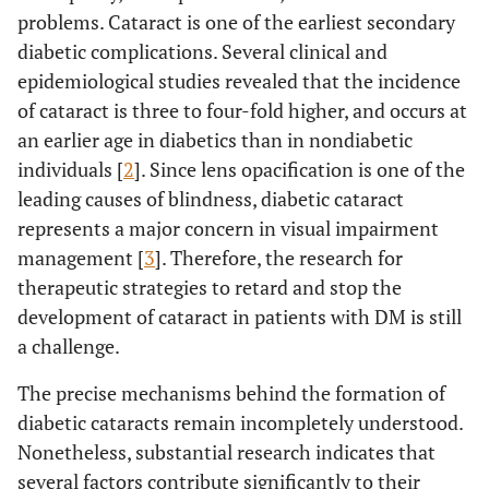
problems. Cataract is one of the earliest secondary
diabetic complications. Several clinical and
epidemiological studies revealed that the incidence
of cataract is three to four-fold higher, and occurs at
an earlier age in diabetics than in nondiabetic
individuals [
2
]. Since lens opacification is one of the
leading causes of blindness, diabetic cataract
represents a major concern in visual impairment
management [
3
]. Therefore, the research for
therapeutic strategies to retard and stop the
development of cataract in patients with DM is still
a challenge.
The precise mechanisms behind the formation of
diabetic cataracts remain incompletely understood.
Nonetheless, substantial research indicates that
several factors contribute significantly to their