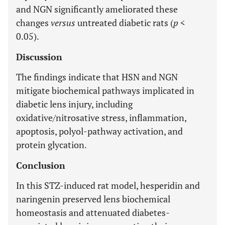
and NGN significantly ameliorated these
changes
versus
untreated diabetic rats (
p
<
0.05).
Discussion
The findings indicate that HSN and NGN
mitigate biochemical pathways implicated in
diabetic lens injury, including
oxidative/nitrosative stress, inflammation,
apoptosis, polyol-pathway activation, and
protein glycation.
Conclusion
In this STZ-induced rat model, hesperidin and
naringenin preserved lens biochemical
homeostasis and attenuated diabetes-