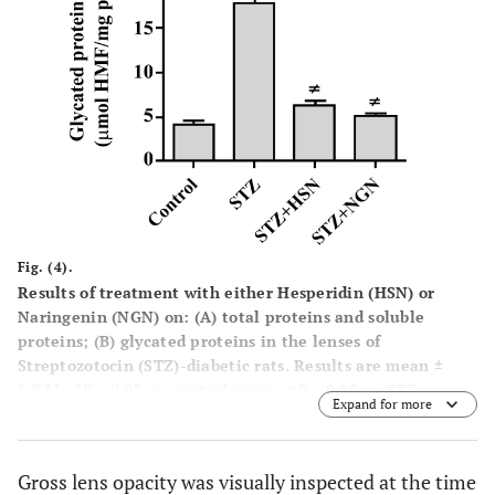
Fig. (4).
Results of treatment with either Hesperidin (HSN) or
Naringenin (NGN) on: (
A
) total proteins and soluble
proteins; (
B
) glycated proteins in the lenses of
Streptozotocin (STZ)-diabetic rats. Results are mean ±
S.E.M.,
*P
< 0.05
vs.
control group,
≠P
< 0.05
vs.
STZ group.
Expand for more
Gross lens opacity was visually inspected at the time