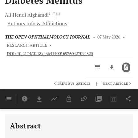
Diabetes Mellitus
1
, *
Ali Hendi
Alghamdi
Authors Info & Affiliations
THE OPEN OPHTHALMOLOGY JOURNAL
•
07 May 2026
•
RESEARCH ARTICLE
•
DOI: 10.2174/0118743641400169260427094523
|
PREVIOUS ARTICLE
NEXT ARTICLE
Downloads
11,803
Last 6 Months
11,803
Last 12 Months
11,803
Abstract