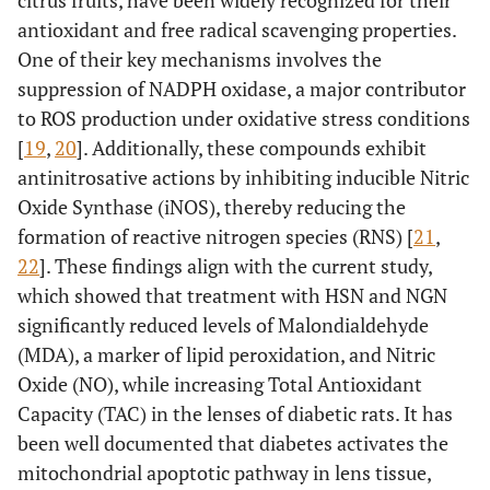
antioxidant and free radical scavenging properties.
One of their key mechanisms involves the
suppression of NADPH oxidase, a major contributor
to ROS production under oxidative stress conditions
[
19
,
20
]. Additionally, these compounds exhibit
antinitrosative actions by inhibiting inducible Nitric
Oxide Synthase (iNOS), thereby reducing the
formation of reactive nitrogen species (RNS) [
21
,
22
]. These findings align with the current study,
which showed that treatment with HSN and NGN
significantly reduced levels of Malondialdehyde
(MDA), a marker of lipid peroxidation, and Nitric
Oxide (NO), while increasing Total Antioxidant
Capacity (TAC) in the lenses of diabetic rats. It has
been well documented that diabetes activates the
mitochondrial apoptotic pathway in lens tissue,