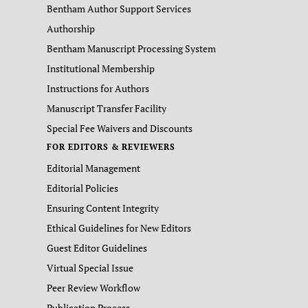
Bentham Author Support Services
Authorship
Bentham Manuscript Processing System
Institutional Membership
Instructions for Authors
Manuscript Transfer Facility
Special Fee Waivers and Discounts
FOR EDITORS & REVIEWERS
Editorial Management
Editorial Policies
Ensuring Content Integrity
Ethical Guidelines for New Editors
Guest Editor Guidelines
Virtual Special Issue
Peer Review Workflow
Publication Process