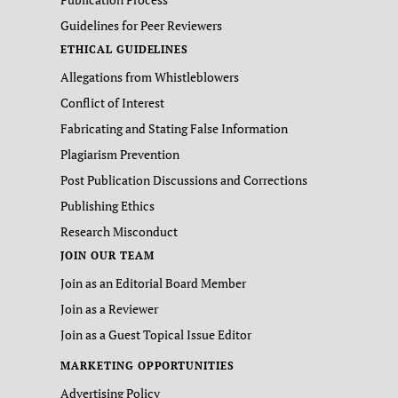
Guidelines for Peer Reviewers
ETHICAL GUIDELINES
Allegations from Whistleblowers
Conflict of Interest
Fabricating and Stating False Information
Plagiarism Prevention
Post Publication Discussions and Corrections
Publishing Ethics
Research Misconduct
JOIN OUR TEAM
Join as an Editorial Board Member
Join as a Reviewer
Join as a Guest Topical Issue Editor
MARKETING OPPORTUNITIES
Advertising Policy