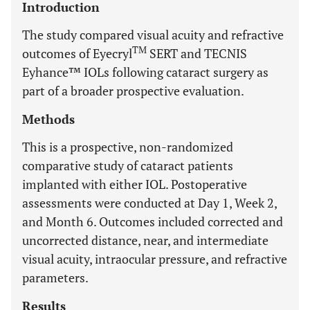
Introduction
The study compared visual acuity and refractive
TM
outcomes of Eyecryl
SERT and TECNIS
Eyhance™ IOLs following cataract surgery as
part of a broader prospective evaluation.
Methods
This is a prospective, non-randomized
comparative study of cataract patients
implanted with either IOL. Postoperative
assessments were conducted at Day 1, Week 2,
and Month 6. Outcomes included corrected and
uncorrected distance, near, and intermediate
visual acuity, intraocular pressure, and refractive
parameters.
Results