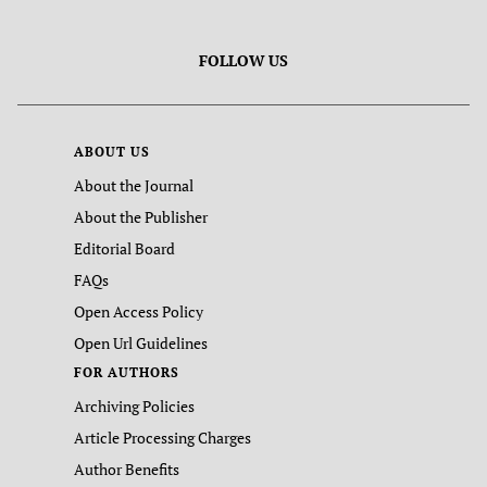
FOLLOW US
ABOUT US
About the Journal
About the Publisher
Editorial Board
FAQs
Open Access Policy
Open Url Guidelines
FOR AUTHORS
Archiving Policies
Article Processing Charges
Author Benefits