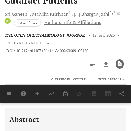
Cataract Patients
1
1
2
, *
Sri
Ganesh
Malvika
Krishnan
[...]
Bhargav
Joshi
iD
Authors Info & Affiliations
+2 authors
THE OPEN OPHTHALMOLOGY JOURNAL
•
12 June 2026
•
RESEARCH ARTICLE
•
DOI: 10.2174/0118743641468400260609105120
|
PREVIOUS ARTICLE
NEXT ARTICLE
Downloads
11,803
Last 6 Months
11,803
Last 12 Months
11,803
Abstract