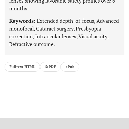
lenses showing favorable safety profiles over 6
months.
Keywords:
Extended depth-of-focus, Advanced
monofocal, Cataract surgery, Presbyopia
correction, Intraocular lenses, Visual acuity,
Refractive outcome.
Fulltext HTML
PDF
ePub