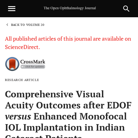
BACK TO VOLUME 20
1
All published articles of this journal are available on
ScienceDirect.
RESEARCH ARTICLE
Sha
Comprehensive Visual
Acuity Outcomes after EDOF
versus
Enhanced Monofocal
IOL Implantation in Indian