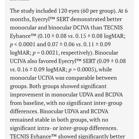
The study included 120 eyes (60 per group). At 6
months, Eyecryl™ SERT demonstrated better
monocular and binocular DCIVA than TECNIS
Eyhance™ (0.10 ± 0.08
vs
. 0.15 ± 0.08 logMAR;
p
< 0.0001 and 0.07 ± 0.06
vs
. 0.11 ± 0.09
logMAR;
p
= 0.0021, respectively). Binocular
UCIVA also favored Eyecryl™ SERT (0.09 ± 0.08
vs
. 0.16 ± 0.09 logMAR;
p
= 0.0005), while
monocular UCIVA was comparable between
groups. Both groups showed significant
improvement in monocular UDVA and BCDVA
from baseline, with no significant inter-group
differences. Binocular UDVA and BCDVA
remained stable in both groups, with no
significant intra- or inter-group differences.
TECNIS Eyhance™ showed significantly better