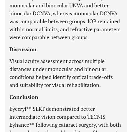
monocular and binocular UNVA and better
binocular DCNVA, whereas monocular DCNVA
was comparable between groups. IOP remained
within normal limits, and refractive parameters
were comparable between groups.
Discussion
Visual acuity assessment across multiple
distances under monocular and binocular
conditions helped identify optical trade-offs
and suitability for visual rehabilitation.
Conclusion
Eyecryl™ SERT demonstrated better
intermediate vision compared to TECNIS
Eyhance™ following cataract surgery, with both