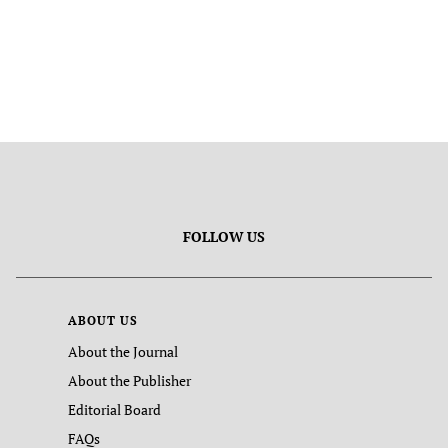
FOLLOW US
ABOUT US
About the Journal
About the Publisher
Editorial Board
FAQs