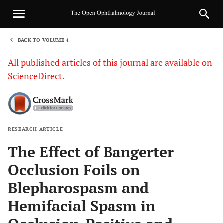
BACK TO VOLUME 4
1
All published articles of this journal are available on
ScienceDirect.
RESEARCH ARTICLE
Sha
The Effect of Bangerter
Occlusion Foils on
Blepharospasm and
Hemifacial Spasm in