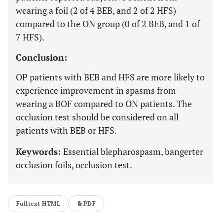
wearing a foil (2 of 4 BEB, and 2 of 2 HFS)
compared to the ON group (0 of 2 BEB, and 1 of
7 HFS).
Conclusion:
OP patients with BEB and HFS are more likely to
experience improvement in spasms from
wearing a BOF compared to ON patients. The
occlusion test should be considered on all
patients with BEB or HFS.
Keywords:
Essential blepharospasm, bangerter
occlusion foils, occlusion test.
Fulltext HTML
PDF