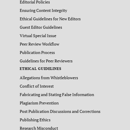
Editorial Policies
Ensuring Content Integrity
Ethical Guidelines for New Editors
Guest Editor Guidelines
Virtual Special Issue
Peer Review Workflow
Publication Process
Guidelines for Peer Reviewers
ETHICAL GUIDELINES
Allegations from Whistleblowers
Conflict of Interest
Fabricating and Stating False Information
Plagiarism Prevention
Post Publication Discussions and Corrections
Publishing Ethics
Research Misconduct