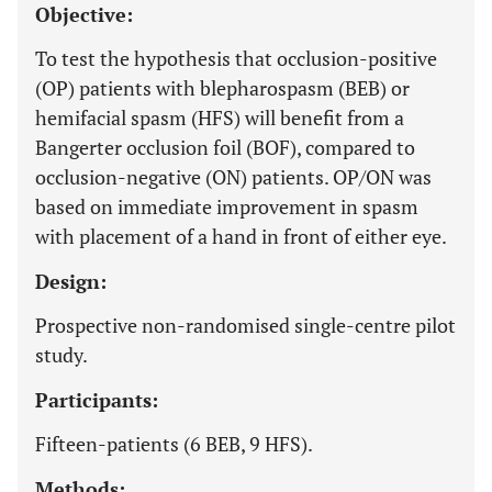
Objective:
To test the hypothesis that occlusion-positive
(OP) patients with blepharospasm (BEB) or
hemifacial spasm (HFS) will benefit from a
Bangerter occlusion foil (BOF), compared to
occlusion-negative (ON) patients. OP/ON was
based on immediate improvement in spasm
with placement of a hand in front of either eye.
Design:
Prospective non-randomised single-centre pilot
study.
Participants:
Fifteen-patients (6 BEB, 9 HFS).
Methods: