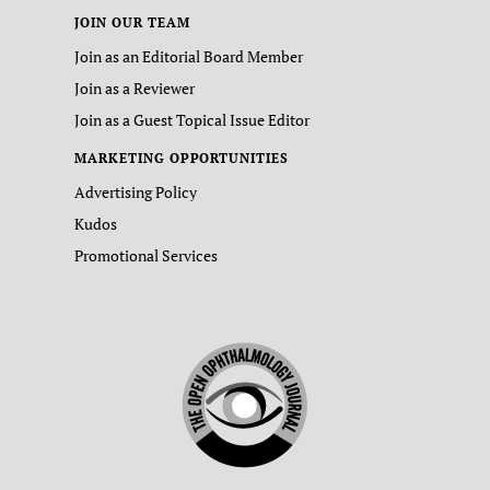
JOIN OUR TEAM
Join as an Editorial Board Member
Join as a Reviewer
Join as a Guest Topical Issue Editor
MARKETING OPPORTUNITIES
Advertising Policy
Kudos
Promotional Services