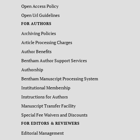
Open Access Policy
Open Url Guidelines
FOR AUTHORS
Archiving Policies
Article Processing Charges
Author Benefits
Bentham Author Support Services
Authorship
Bentham Manuscript Processing System
Institutional Membership
Instructions for Authors
Manuscript Transfer Facility
Special Fee Waivers and Discounts
FOR EDITORS & REVIEWERS
Editorial Management