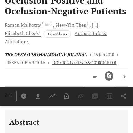
Occlusion-Positive and
Occlusion-Negative Patients
, *
, 1
1
Raman
Malhotra
Siew-Yin
Then
[...]
2
Elizabeth
Cheek
Authors Info &
+2 authors
Affiliations
THE OPEN OPHTHALMOLOGY JOURNAL
•
15 Jan 2010
•
RESEARCH ARTICLE
•
DOI: 10.2174/1874364101004010001
Downloads
11,803
Last 6 Months
11,803
Last 12 Months
11,803
Abstract