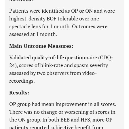
Patients were identified as OP or ON and wore
highest-density BOF tolerable over one
spectacle lens for 1 month. Outcomes were
assessed at 1 month.
Main Outcome Measures:
Validated quality-of-life questionnaire (CDQ-
24), scores of blink-rate and spasm severity
assessed by two observers from video-
recordings.
Results:
OP group had mean improvement in all scores.
There was no change or worsening of scores in
the ON group. In both BEB and HFS, more OP
patients reported subjective benefit from