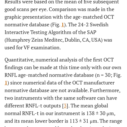
Results were based on the mean of five subsequent
good scans per eye. Comparison was made in the
graphic presentation with the age-matched OCT
normative database (Fig.
1
). The 24-2 Swedish
Interactive Testing Algorithm of the SAP
(Humphrey Zeiss Meditec, Dublin, CA, USA) was
used for VF examination.
Quantitative, numerical analysis of the first OCT
findings can be made at this time only with our own
RNFL age-matched normative database (n = 30; Fig.
1
) since numerical data of the OCT manufacturer
normative database are not available. Furthermore,
two instruments with the same software can have
different RNFL-t outputs [
3
]. The mean global
normal RNFL-t in our instrument is 138 ± 30 μm,
and its mean lower border is 113 ± 31 μm. The range