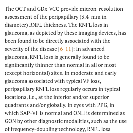
The OCT and GDx-VCC provide micron-resolution
assessment of the peripapillary (3.4-mm in
diameter) RNFL thickness. The RNFL loss in
glaucoma, as depicted by these imaging devices, has
been found to be directly associated with the
severity of the disease [
6
-
11
]: In advanced
glaucoma, RNFL loss is generally found to be
significantly thinner than normal in all or most
(except horizontal) sites. In moderate and early
glaucoma associated with typical VF loss,
peripapillary RNFL loss regularly occurs in typical
locations, i.e., at the inferior and/or superior
quadrants and/or globally. In eyes with PPG, in
which SAP-VF is normal and ONH is determined as
GON by other diagnostic modalities, such as the use
of frequency-doubling technology, RNFL loss