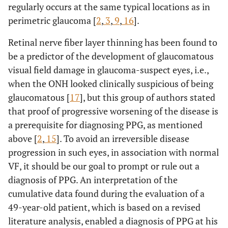
regularly occurs at the same typical locations as in
perimetric glaucoma [
2
,
3
,
9
,
16
].
Retinal nerve fiber layer thinning has been found to
be a predictor of the development of glaucomatous
visual field damage in glaucoma-suspect eyes, i.e.,
when the ONH looked clinically suspicious of being
glaucomatous [
17
], but this group of authors stated
that proof of progressive worsening of the disease is
a prerequisite for diagnosing PPG, as mentioned
above [
2
,
15
]. To avoid an irreversible disease
progression in such eyes, in association with normal
VF, it should be our goal to prompt or rule out a
diagnosis of PPG. An interpretation of the
cumulative data found during the evaluation of a
49-year-old patient, which is based on a revised
literature analysis, enabled a diagnosis of PPG at his