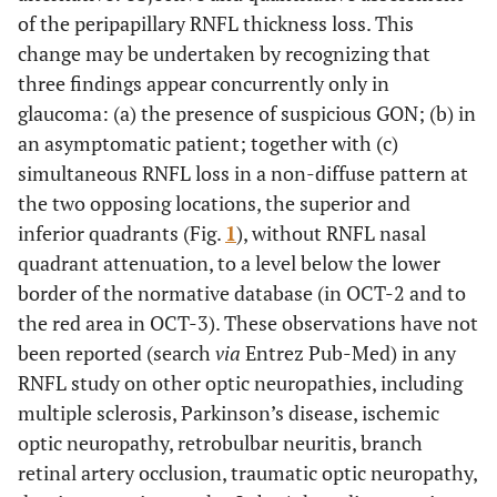
of the peripapillary RNFL thickness loss. This
change may be undertaken by recognizing that
three findings appear concurrently only in
glaucoma: (a) the presence of suspicious GON; (b) in
an asymptomatic patient; together with (c)
simultaneous RNFL loss in a non-diffuse pattern at
the two opposing locations, the superior and
inferior quadrants (Fig.
1
), without RNFL nasal
quadrant attenuation, to a level below the lower
border of the normative database (in OCT-2 and to
the red area in OCT-3). These observations have not
been reported (search
via
Entrez Pub-Med) in any
RNFL study on other optic neuropathies, including
multiple sclerosis, Parkinson’s disease, ischemic
optic neuropathy, retrobulbar neuritis, branch
retinal artery occlusion, traumatic optic neuropathy,