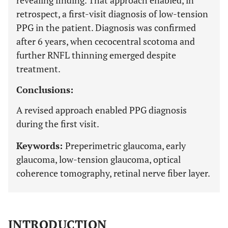
revealing finding. That approach enabled, in
retrospect, a first-visit diagnosis of low-tension
PPG in the patient. Diagnosis was confirmed
after 6 years, when cecocentral scotoma and
further RNFL thinning emerged despite
treatment.
Conclusions:
A revised approach enabled PPG diagnosis
during the first visit.
Keywords:
Preperimetric glaucoma, early
glaucoma, low-tension glaucoma, optical
coherence tomography, retinal nerve fiber layer.
INTRODUCTION