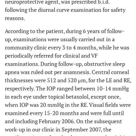
neuroprotective agent, was prescribed b.i.d.
following the diurnal curve examination for safety
reasons.
According to the patient, during 6 years of follow-
up, examinations were usually carried out in a
community clinic every 3 to 4 months, while he was
periodically referred for clinical and VF
examinations. During follow-up, obstructive sleep
apnea was ruled out per anamnesis. Central corneal
thicknesses were 512 and 520 μm, for the LE and RE,
respectively. The IOP ranged between 10-14 mmHg
in each eye under topical betaxolol, except once,
when IOP was 20 mmHg in the RE. Visual fields were
examined every 15-20 months and were full until
and including February 2006. On the subsequent
work-up in our clinic in September 2007, the