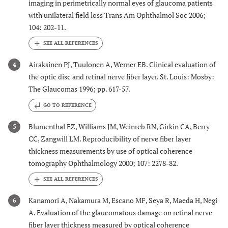
imaging in perimetrically normal eyes of glaucoma patients
with unilateral field loss Trans Am Ophthalmol Soc 2006;
104: 202-11.
Airaksinen PJ, Tuulonen A, Werner EB. Clinical evaluation of
4
the optic disc and retinal nerve fiber layer. St. Louis: Mosby:
The Glaucomas 1996; pp. 617-57.
GO TO REFERENCE
Blumenthal EZ, Williams JM, Weinreb RN, Girkin CA, Berry
5
CC, Zangwill LM. Reproducibility of nerve fiber layer
thickness measurements by use of optical coherence
tomography Ophthalmology 2000; 107: 2278-82.
Kanamori A, Nakamura M, Escano MF, Seya R, Maeda H, Negi
6
A. Evaluation of the glaucomatous damage on retinal nerve
fiber layer thickness measured by optical coherence