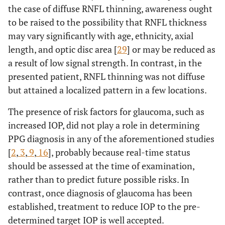
the case of diffuse RNFL thinning, awareness ought
to be raised to the possibility that RNFL thickness
may vary significantly with age, ethnicity, axial
length, and optic disc area [
29
] or may be reduced as
a result of low signal strength. In contrast, in the
presented patient, RNFL thinning was not diffuse
but attained a localized pattern in a few locations.
The presence of risk factors for glaucoma, such as
increased IOP, did not play a role in determining
PPG diagnosis in any of the aforementioned studies
[
2
,
3
,
9
,
16
], probably because real-time status
should be assessed at the time of examination,
rather than to predict future possible risks. In
contrast, once diagnosis of glaucoma has been
established, treatment to reduce IOP to the pre-
determined target IOP is well accepted.