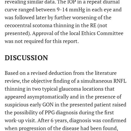
revealing similar data. The IOP in a repeat diurnal
curve ranged between 9-14 mmHg in each eye and
was followed later by further worsening of the
cecocentral scotoma thinning in the RE (not
presented). Approval of the local Ethics Committee
was not required for this report.
DISCUSSION
Based on a revised deduction from the literature
review, the objective finding of a simultaneous RNFL
thinning in two typical glaucoma locations that
appeared asymptomatically and in the presence of
suspicious early GON in the presented patient raised
the possibility of PPG diagnosis during the first
work-up visit. After 6 years, diagnosis was confirmed
when progression of the disease had been found,