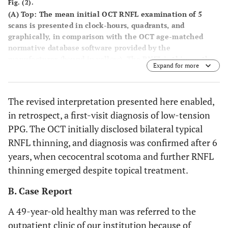
Fig. (2).
(A) Top
: The mean initial OCT RNFL examination of 5
scans is presented in clock-hours, quadrants, and
graphically, in comparison with the OCT age-matched
normative database software provided by the
manufacturer (bound in yellow). The RNFL is thinner than
Expand for more
the lower normal border in both the right (OD) and left
eye (OS) superiorly, inferiorly and temporally.
Bottom
:
Standard visual fields are normal.
(B)
Visual fields in
The revised interpretation presented here enabled,
September 2007. Cecocentral scotoma is evident
in retrospect, a first-visit diagnosis of low-tension
bilaterally, more in the left eye.
(C). Top
: In May 2008,
further thinning of the RNFL is detected in the inferior,
PPG. The OCT initially disclosed bilateral typical
superior and temporal quadrants of the right eye and in
RNFL thinning, and diagnosis was confirmed after 6
the superior quadrant of the left eye.
Bottom
: The
years, when cecocentral scotoma and further RNFL
cecocentral scotoma widened in the right eye and became
thinning emerged despite topical treatment.
non-specific and less distinct in the left eye.
B. Case Report
A 49-year-old healthy man was referred to the
outpatient clinic of our institution because of