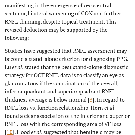
manifesting in the emergence of cecocentral
scotoma, bilateral worsening of GON and further
RNFL thinning, despite topical treatment. This
revised deduction may be supported by the
following:
Studies have suggested that RNFL assessment may
become a stand-alone criterion for diagnosing PPG.
Lu
et al
. stated that the best stand-alone diagnostic
strategy for OCT RNFL data is to classify an eye as
glaucomatous if the combination of the overall,
inferior quadrant and superior quadrant RNFL
thickness average is below normal [
8
]. In regard to
RNFL loss vs. function relationship, Horn
et al
.
found a clear association of the inferior and superior
RNFL loss with the corresponding area of VF loss
[
10
]. Hood
et al
. suggested that hemifield may be