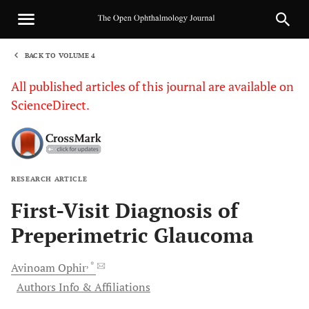
BACK TO VOLUME 4
1
All published articles of this journal are available on
ScienceDirect.
RESEARCH ARTICLE
Sha
First-Visit Diagnosis of
Preperimetric Glaucoma
, *
Avinoam
Ophir
Authors Info & Affiliations