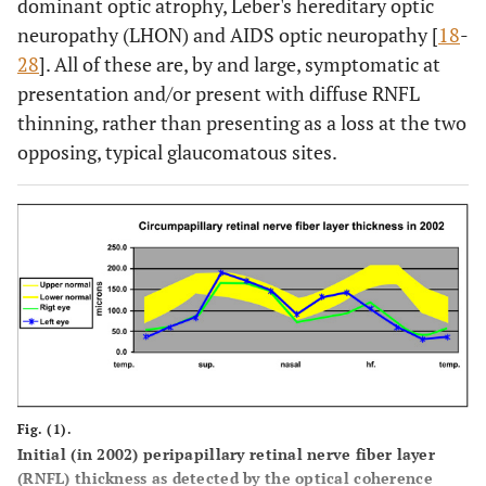
dominant optic atrophy, Leber's hereditary optic
neuropathy (LHON) and AIDS optic neuropathy [
18
-
28
]. All of these are, by and large, symptomatic at
presentation and/or present with diffuse RNFL
thinning, rather than presenting as a loss at the two
opposing, typical glaucomatous sites.
Fig. (1).
Initial (in 2002) peripapillary retinal nerve fiber layer
(RNFL) thickness as detected by the optical coherence