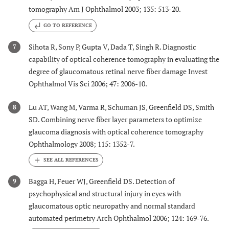
tomography Am J Ophthalmol 2003; 135: 513-20.
GO TO REFERENCE
Sihota R, Sony P, Gupta V, Dada T, Singh R. Diagnostic
7
capability of optical coherence tomography in evaluating the
degree of glaucomatous retinal nerve fiber damage Invest
Ophthalmol Vis Sci 2006; 47: 2006-10.
Lu AT, Wang M, Varma R, Schuman JS, Greenfield DS, Smith
8
SD. Combining nerve fiber layer parameters to optimize
glaucoma diagnosis with optical coherence tomography
Ophthalmology 2008; 115: 1352-7.
Bagga H, Feuer WJ, Greenfield DS. Detection of
9
psychophysical and structural injury in eyes with
glaucomatous optic neuropathy and normal standard
automated perimetry Arch Ophthalmol 2006; 124: 169-76.