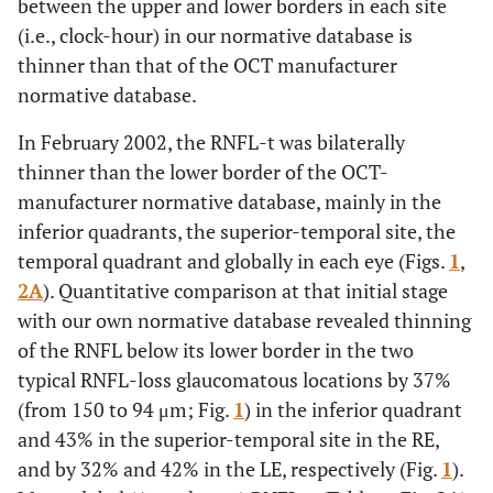
between the upper and lower borders in each site
(i.e., clock-hour) in our normative database is
thinner than that of the OCT manufacturer
normative database.
In February 2002, the RNFL-t was bilaterally
thinner than the lower border of the OCT-
manufacturer normative database, mainly in the
inferior quadrants, the superior-temporal site, the
temporal quadrant and globally in each eye (Figs.
1
,
2A
). Quantitative comparison at that initial stage
with our own normative database revealed thinning
of the RNFL below its lower border in the two
typical RNFL-loss glaucomatous locations by 37%
(from 150 to 94 μm; Fig.
1
) in the inferior quadrant
and 43% in the superior-temporal site in the RE,
and by 32% and 42% in the LE, respectively (Fig.
1
).