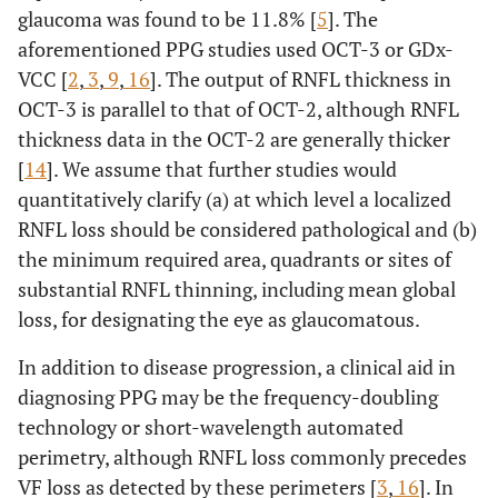
glaucoma was found to be 11.8% [
5
]. The
aforementioned PPG studies used OCT-3 or GDx-
VCC [
2
,
3
,
9
,
16
]. The output of RNFL thickness in
OCT-3 is parallel to that of OCT-2, although RNFL
thickness data in the OCT-2 are generally thicker
[
14
]. We assume that further studies would
quantitatively clarify (a) at which level a localized
RNFL loss should be considered pathological and (b)
the minimum required area, quadrants or sites of
substantial RNFL thinning, including mean global
loss, for designating the eye as glaucomatous.
In addition to disease progression, a clinical aid in
diagnosing PPG may be the frequency-doubling
technology or short-wavelength automated
perimetry, although RNFL loss commonly precedes
VF loss as detected by these perimeters [
3
,
16
]. In