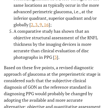
same locations as typically occur in the more
advanced perimetric glaucoma, i.e., at the
inferior quadrant, superior quadrant and/or
globally [
2
,
3
,
9
,
16
];
A comparative study has shown that an
objective structural assessment of the RNFL
thickness by the imaging devices is more
accurate than clinical evaluation of disc
photographs in PPG [
3
].
Based on these five points, a revised diagnostic
approach of glaucoma at the preperimetric stage is
considered such that the subjective clinical
diagnosis of GON as the reference standard in
diagnosing PPG would probably be changed by
adopting the available and more accurate
alternative: objective and quantitative assessment