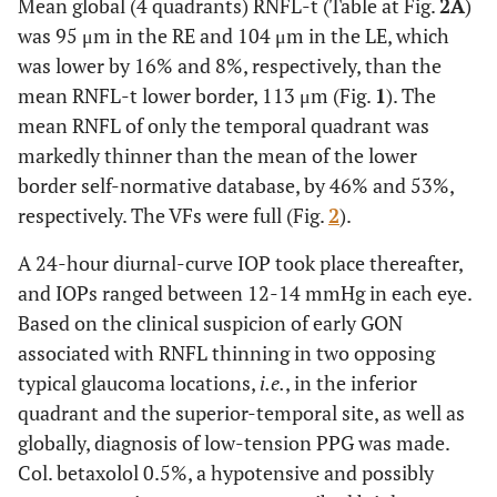
Mean global (4 quadrants) RNFL-t (Table at Fig.
2A
)
was 95 μm in the RE and 104 μm in the LE, which
was lower by 16% and 8%, respectively, than the
mean RNFL-t lower border, 113 μm (Fig.
1
). The
mean RNFL of only the temporal quadrant was
markedly thinner than the mean of the lower
border self-normative database, by 46% and 53%,
respectively. The VFs were full (Fig.
2
).
A 24-hour diurnal-curve IOP took place thereafter,
and IOPs ranged between 12-14 mmHg in each eye.
Based on the clinical suspicion of early GON
associated with RNFL thinning in two opposing
typical glaucoma locations,
i.e.
, in the inferior
quadrant and the superior-temporal site, as well as
globally, diagnosis of low-tension PPG was made.
Col. betaxolol 0.5%, a hypotensive and possibly