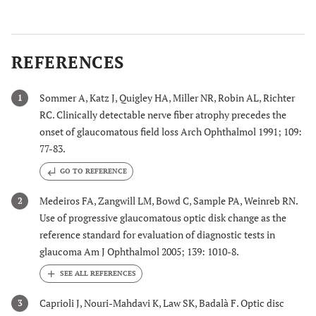
REFERENCES
Sommer A, Katz J, Quigley HA, Miller NR, Robin AL, Richter
1
RC. Clinically detectable nerve fiber atrophy precedes the
onset of glaucomatous field loss Arch Ophthalmol 1991; 109:
77-83.
GO TO REFERENCE
Medeiros FA, Zangwill LM, Bowd C, Sample PA, Weinreb RN.
2
Use of progressive glaucomatous optic disk change as the
reference standard for evaluation of diagnostic tests in
glaucoma Am J Ophthalmol 2005; 139: 1010-8.
Caprioli J, Nouri-Mahdavi K, Law SK, Badalà F. Optic disc
3