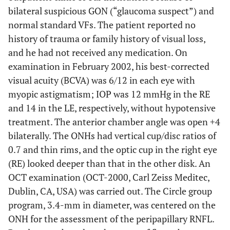
bilateral suspicious GON (“glaucoma suspect”) and
normal standard VFs. The patient reported no
history of trauma or family history of visual loss,
and he had not received any medication. On
examination in February 2002, his best-corrected
visual acuity (BCVA) was 6/12 in each eye with
myopic astigmatism; IOP was 12 mmHg in the RE
and 14 in the LE, respectively, without hypotensive
treatment. The anterior chamber angle was open +4
bilaterally. The ONHs had vertical cup/disc ratios of
0.7 and thin rims, and the optic cup in the right eye
(RE) looked deeper than that in the other disk. An
OCT examination (OCT-2000, Carl Zeiss Meditec,
Dublin, CA, USA) was carried out. The Circle group
program, 3.4-mm in diameter, was centered on the
ONH for the assessment of the peripapillary RNFL.