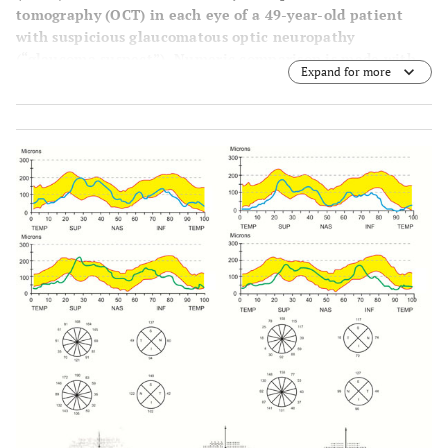
tomography (OCT) in each eye of a 49-year-old patient
with suspicious glaucomatous optic neuropathy
(“glaucoma suspect”). Numeric comparison is made with
Expand for more
the self-normative database software (bound in a double
hump area).