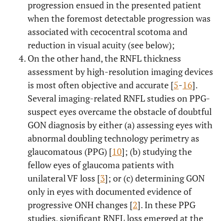
progression ensued in the presented patient
when the foremost detectable progression was
associated with cecocentral scotoma and
reduction in visual acuity (see below);
On the other hand, the RNFL thickness
assessment by high-resolution imaging devices
is most often objective and accurate [
5
-
16
].
Several imaging-related RNFL studies on PPG-
suspect eyes overcame the obstacle of doubtful
GON diagnosis by either (a) assessing eyes with
abnormal doubling technology perimetry as
glaucomatous (PPG) [
10
]; (b) studying the
fellow eyes of glaucoma patients with
unilateral VF loss [
3
]; or (c) determining GON
only in eyes with documented evidence of
progressive ONH changes [
2
]. In these PPG
studies, significant RNFL loss emerged at the