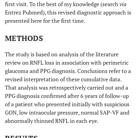
first visit. To the best of my knowledge (search
via
Entrez Pubmed), this revised diagnostic approach is
presented here for the first time.
METHODS
The study is based on analysis of the literature
review on RNFL loss in association with perimetric
glaucoma and PPG diagnosis. Conclusions refer to a
revised interpretation of these cumulative data.
That analysis was retrospectively carried out and a
PPG diagnosis confirmed after 6 years of follow-up
of a patient who presented initially with suspicious
GON, low intraocular pressure, normal SAP-VF and
abnormally thinned RNFL in each eye.