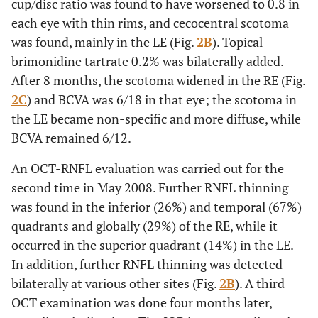
cup/disc ratio was found to have worsened to 0.8 in
each eye with thin rims, and cecocentral scotoma
was found, mainly in the LE (Fig.
2B
). Topical
brimonidine tartrate 0.2% was bilaterally added.
After 8 months, the scotoma widened in the RE (Fig.
2C
) and BCVA was 6/18 in that eye; the scotoma in
the LE became non-specific and more diffuse, while
BCVA remained 6/12.
An OCT-RNFL evaluation was carried out for the
second time in May 2008. Further RNFL thinning
was found in the inferior (26%) and temporal (67%)
quadrants and globally (29%) of the RE, while it
occurred in the superior quadrant (14%) in the LE.
In addition, further RNFL thinning was detected
bilaterally at various other sites (Fig.
2B
). A third
OCT examination was done four months later,