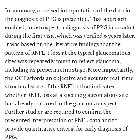
In summary, a revised interpretation of the data in
the diagnosis of PPG is presented. That approach
enabled, in retrospect, a diagnosis of PPG in an adult
during the first visit, which was verified 6 years later.
It was based on the literature findings that the
pattern of RNFL-t loss at the typical glaucomatous
sites was repeatedly found to reflect glaucoma,
including its preperimetric stage. More importantly,
the OCT affords an objective and accurate real-time
structural state of the RNFL-t that indicates
whether RNFL loss at a specific glaucomatous site
has already occurred in the glaucoma suspect.
Further studies are required to confirm the
presented interpretation of RNFL data and to
provide quantitative criteria for early diagnosis of
PPG.