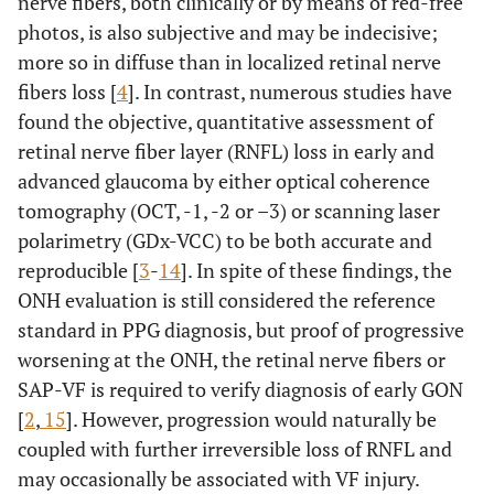
nerve fibers, both clinically or by means of red-free
photos, is also subjective and may be indecisive;
more so in diffuse than in localized retinal nerve
fibers loss [
4
]. In contrast, numerous studies have
found the objective, quantitative assessment of
retinal nerve fiber layer (RNFL) loss in early and
advanced glaucoma by either optical coherence
tomography (OCT, -1, -2 or –3) or scanning laser
polarimetry (GDx-VCC) to be both accurate and
reproducible [
3
-
14
]. In spite of these findings, the
ONH evaluation is still considered the reference
standard in PPG diagnosis, but proof of progressive
worsening at the ONH, the retinal nerve fibers or
SAP-VF is required to verify diagnosis of early GON
[
2
,
15
]. However, progression would naturally be
coupled with further irreversible loss of RNFL and
may occasionally be associated with VF injury.