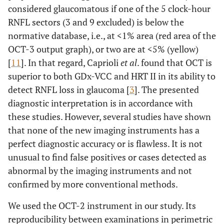
considered glaucomatous if one of the 5 clock-hour
RNFL sectors (3 and 9 excluded) is below the
normative database, i.e., at <1% area (red area of the
OCT-3 output graph), or two are at <5% (yellow)
[
11
]. In that regard, Caprioli
et al
. found that OCT is
superior to both GDx-VCC and HRT II in its ability to
detect RNFL loss in glaucoma [
3
]. The presented
diagnostic interpretation is in accordance with
these studies. However, several studies have shown
that none of the new imaging instruments has a
perfect diagnostic accuracy or is flawless. It is not
unusual to find false positives or cases detected as
abnormal by the imaging instruments and not
confirmed by more conventional methods.
We used the OCT-2 instrument in our study. Its
reproducibility between examinations in perimetric