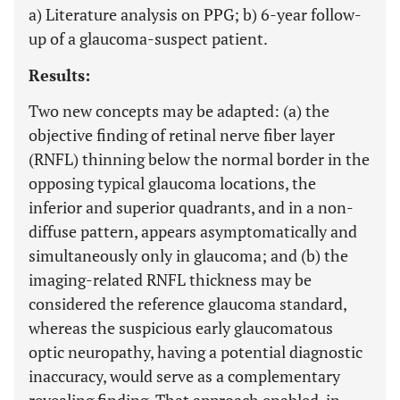
a) Literature analysis on PPG; b) 6-year follow-
up of a glaucoma-suspect patient.
Results:
Two new concepts may be adapted: (a) the
objective finding of retinal nerve fiber layer
(RNFL) thinning below the normal border in the
opposing typical glaucoma locations, the
inferior and superior quadrants, and in a non-
diffuse pattern, appears asymptomatically and
simultaneously only in glaucoma; and (b) the
imaging-related RNFL thickness may be
considered the reference glaucoma standard,
whereas the suspicious early glaucomatous
optic neuropathy, having a potential diagnostic
inaccuracy, would serve as a complementary