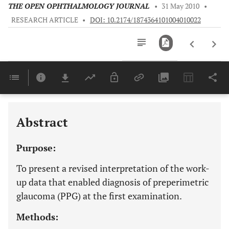
THE OPEN OPHTHALMOLOGY JOURNAL
•
31 May 2010
•
RESEARCH ARTICLE
•
DOI: 10.2174/1874364101004010022
Downloads
11,803
Last 6 Months
11,803
Last 12 Months
11,803
Abstract
Purpose:
To present a revised interpretation of the work-
up data that enabled diagnosis of preperimetric
glaucoma (PPG) at the first examination.
Methods: