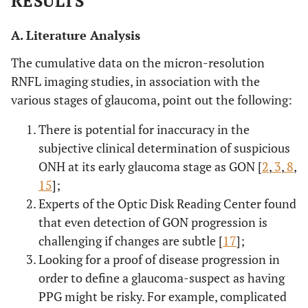
RESULTS
A. Literature Analysis
The cumulative data on the micron-resolution
RNFL imaging studies, in association with the
various stages of glaucoma, point out the following:
There is potential for inaccuracy in the
subjective clinical determination of suspicious
ONH at its early glaucoma stage as GON [
2
,
3
,
8
,
15
];
Experts of the Optic Disk Reading Center found
that even detection of GON progression is
challenging if changes are subtle [
17
];
Looking for a proof of disease progression in
order to define a glaucoma-suspect as having
PPG might be risky. For example, complicated