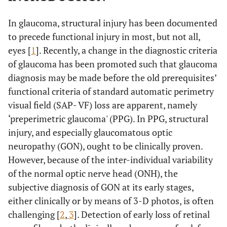
In glaucoma, structural injury has been documented
to precede functional injury in most, but not all,
eyes [
1
]. Recently, a change in the diagnostic criteria
of glaucoma has been promoted such that glaucoma
diagnosis may be made before the old prerequisites’
functional criteria of standard automatic perimetry
visual field (SAP- VF) loss are apparent, namely
‘preperimetric glaucoma' (PPG). In PPG, structural
injury, and especially glaucomatous optic
neuropathy (GON), ought to be clinically proven.
However, because of the inter-individual variability
of the normal optic nerve head (ONH), the
subjective diagnosis of GON at its early stages,
either clinically or by means of 3-D photos, is often
challenging [
2
,
3
]. Detection of early loss of retinal