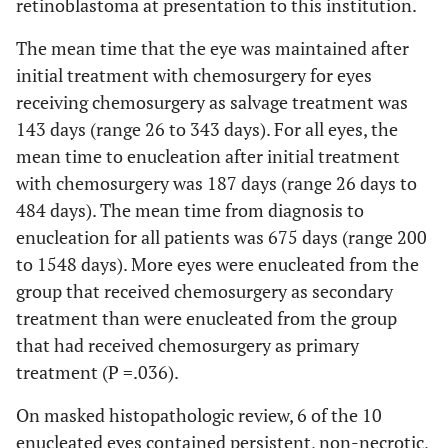
retinoblastoma at presentation to this institution.
The mean time that the eye was maintained after
initial treatment with chemosurgery for eyes
receiving chemosurgery as salvage treatment was
143 days (range 26 to 343 days). For all eyes, the
mean time to enucleation after initial treatment
with chemosurgery was 187 days (range 26 days to
484 days). The mean time from diagnosis to
enucleation for all patients was 675 days (range 200
to 1548 days). More eyes were enucleated from the
group that received chemosurgery as secondary
treatment than were enucleated from the group
that had received chemosurgery as primary
treatment (P =.036).
On masked histopathologic review, 6 of the 10
enucleated eyes contained persistent, non-necrotic,