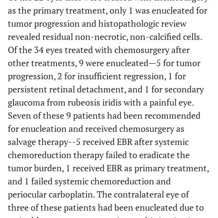
as the primary treatment, only 1 was enucleated for
tumor progression and histopathologic review
revealed residual non-necrotic, non-calcified cells.
Of the 34 eyes treated with chemosurgery after
other treatments, 9 were enucleated—5 for tumor
progression, 2 for insufficient regression, 1 for
persistent retinal detachment, and 1 for secondary
glaucoma from rubeosis iridis with a painful eye.
Seven of these 9 patients had been recommended
for enucleation and received chemosurgery as
salvage therapy--5 received EBR after systemic
chemoreduction therapy failed to eradicate the
tumor burden, 1 received EBR as primary treatment,
and 1 failed systemic chemoreduction and
periocular carboplatin. The contralateral eye of
three of these patients had been enucleated due to