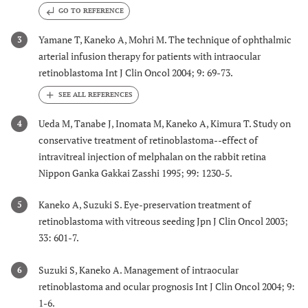
GO TO REFERENCE
Yamane T, Kaneko A, Mohri M. The technique of ophthalmic
3
arterial infusion therapy for patients with intraocular
retinoblastoma Int J Clin Oncol 2004; 9: 69-73.
Ueda M, Tanabe J, Inomata M, Kaneko A, Kimura T. Study on
4
conservative treatment of retinoblastoma--effect of
intravitreal injection of melphalan on the rabbit retina
Nippon Ganka Gakkai Zasshi 1995; 99: 1230-5.
Kaneko A, Suzuki S. Eye-preservation treatment of
5
retinoblastoma with vitreous seeding Jpn J Clin Oncol 2003;
33: 601-7.
Suzuki S, Kaneko A. Management of intraocular
6
retinoblastoma and ocular prognosis Int J Clin Oncol 2004; 9:
1-6.