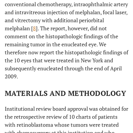
conventional chemotherapy, intraophthalmic artery
and intravitreous injection of melphalan, focal laser,
and vitrectomy with additional periorbital
melphalan [
8
]. The report, however, did not
comment on the histopathologic findings of the
remaining tumor in the enucleated eye. We
therefore now report the histopathologic findings of
the 10 eyes that were treated in New York and
subsequently enucleated through the end of April
2009.
MATERIALS AND METHODOLOGY
Institutional review board approval was obtained for
the retrospective review of 10 charts of patients
with retinoblastoma whose tumors were treated
with chemosurgery at this institution and who