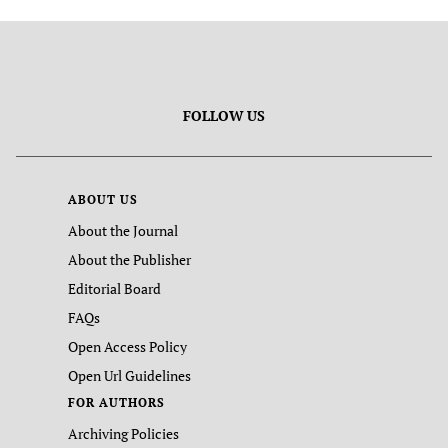
FOLLOW US
ABOUT US
About the Journal
About the Publisher
Editorial Board
FAQs
Open Access Policy
Open Url Guidelines
FOR AUTHORS
Archiving Policies