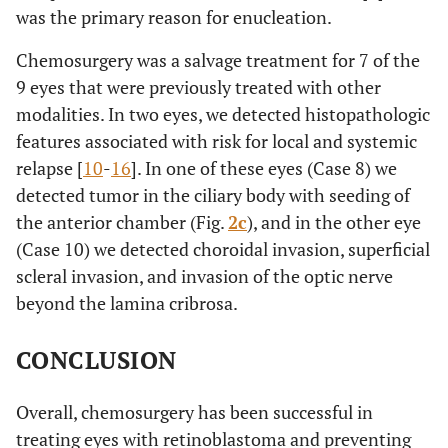
was the primary reason for enucleation.
Chemosurgery was a salvage treatment for 7 of the
9 eyes that were previously treated with other
modalities. In two eyes, we detected histopathologic
features associated with risk for local and systemic
relapse [
10
-
16
]. In one of these eyes (Case 8) we
detected tumor in the ciliary body with seeding of
the anterior chamber (Fig.
2c
), and in the other eye
(Case 10) we detected choroidal invasion, superficial
scleral invasion, and invasion of the optic nerve
beyond the lamina cribrosa.
CONCLUSION
Overall, chemosurgery has been successful in
treating eyes with retinoblastoma and preventing