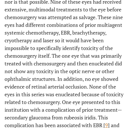
nor is that possible. Nine of these eyes had received
extensive, multimodal treatments to the eye before
chemosurgery was attempted as salvage. These nine
eyes had different combinations of prior multiagent
systemic chemotherapy, EBR, brachytherapy,
cryotherapy and laser so it would have been
impossible to specifically identify toxicity of the
chemosurgery itself. The one eye that was primarily
treated with chemosurgery and then enucleated did
not show any toxicity in the optic nerve or other
ophthalmic structures. In addition, no eye showed
evidence of retinal arterial occlusion. None of the
eyes in this series was enucleated because of toxicity
related to chemosurgery. One eye presented to this
institution with a complication of prior treatment—
secondary glaucoma from rubeosis iridis. This
complication has been associated with EBR [
9
] and