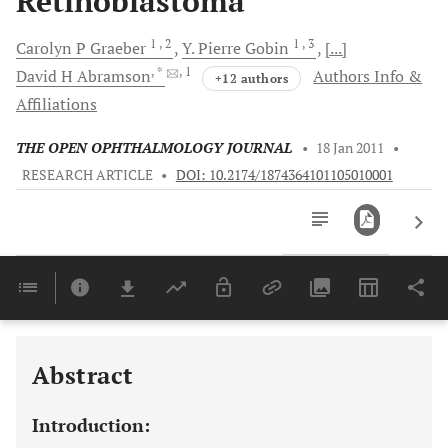
Retinoblastoma
1
, 2
1
, 3
Carolyn P
Graeber
Y. Pierre
Gobin
[...]
, *
, 1
David H
Abramson
Authors Info &
+12 authors
Affiliations
THE OPEN OPHTHALMOLOGY JOURNAL
•
18 Jan 2011
•
RESEARCH ARTICLE
•
DOI: 10.2174/1874364101105010001
Downloads
11,803
Last 6 Months
11,803
Last 12 Months
11,803
Abstract
Introduction: