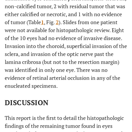
non-calcified tumor, 2 with residual tumor that was
either calcified or necrotic, and 1 with no evidence
of tumor (Table
1
, Fig.
2
). Slides from one patient
were not available for histopathologic review. Eight
of the 10 eyes had no evidence of invasive disease.
Invasion into the choroid, superficial invasion of the
sclera, and invasion of the optic nerve past the
lamina cribrosa (but not to the resection margin)
was identified in only one eye. There was no
evidence of retinal arterial occlusion in any of the
enucleated specimens.
DISCUSSION
This report is the first to detail the histopathologic
findings of the remaining tumor found in eyes