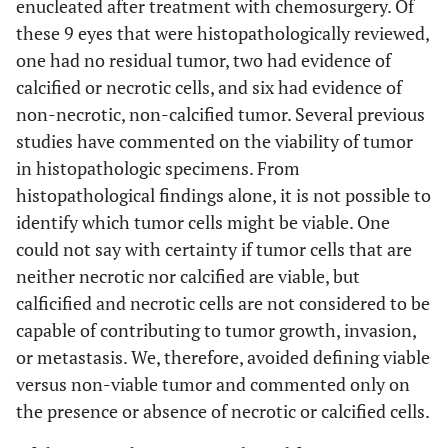
enucleated after treatment with chemosurgery. Of
these 9 eyes that were histopathologically reviewed,
one had no residual tumor, two had evidence of
calcified or necrotic cells, and six had evidence of
non-necrotic, non-calcified tumor. Several previous
studies have commented on the viability of tumor
in histopathologic specimens. From
histopathological findings alone, it is not possible to
identify which tumor cells might be viable. One
could not say with certainty if tumor cells that are
neither necrotic nor calcified are viable, but
calficified and necrotic cells are not considered to be
capable of contributing to tumor growth, invasion,
or metastasis. We, therefore, avoided defining viable
versus non-viable tumor and commented only on
the presence or absence of necrotic or calcified cells.