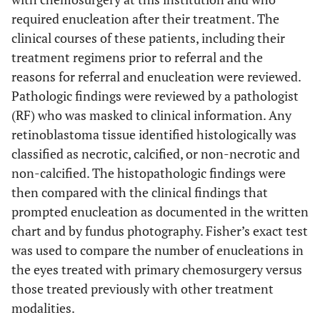
required enucleation after their treatment. The
clinical courses of these patients, including their
treatment regimens prior to referral and the
reasons for referral and enucleation were reviewed.
Pathologic findings were reviewed by a pathologist
(RF) who was masked to clinical information. Any
retinoblastoma tissue identified histologically was
classified as necrotic, calcified, or non-necrotic and
non-calcified. The histopathologic findings were
then compared with the clinical findings that
prompted enucleation as documented in the written
chart and by fundus photography. Fisher’s exact test
was used to compare the number of enucleations in
the eyes treated with primary chemosurgery versus
those treated previously with other treatment
modalities.