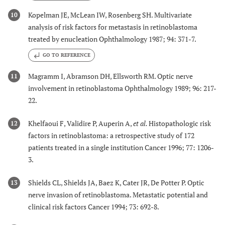
Kopelman JE, McLean IW, Rosenberg SH. Multivariate
10
analysis of risk factors for metastasis in retinoblastoma
treated by enucleation Ophthalmology 1987; 94: 371-7.
GO TO REFERENCE
Magramm I, Abramson DH, Ellsworth RM. Optic nerve
11
involvement in retinoblastoma Ophthalmology 1989; 96: 217-
22.
Khelfaoui F, Validire P, Auperin A,
et al.
Histopathologic risk
12
factors in retinoblastoma: a retrospective study of 172
patients treated in a single institution Cancer 1996; 77: 1206-
3.
Shields CL, Shields JA, Baez K, Cater JR, De Potter P. Optic
13
nerve invasion of retinoblastoma. Metastatic potential and
clinical risk factors Cancer 1994; 73: 692-8.