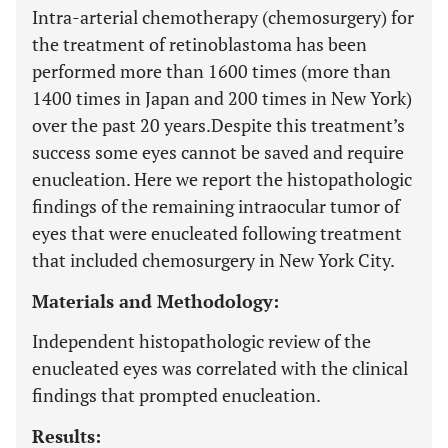
Intra-arterial chemotherapy (chemosurgery) for
the treatment of retinoblastoma has been
performed more than 1600 times (more than
1400 times in Japan and 200 times in New York)
over the past 20 years.
Despite this treatment’s
success some eyes cannot be saved and require
enucleation. Here we report the histopathologic
findings of the remaining intraocular tumor of
eyes that were enucleated following treatment
that included chemosurgery in New York City.
Materials and Methodology:
Independent histopathologic review of the
enucleated eyes was correlated with the clinical
findings that prompted enucleation.
Results: