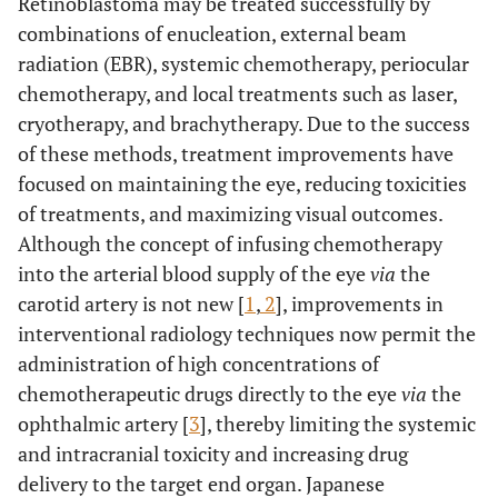
Retinoblastoma may be treated successfully by
combinations of enucleation, external beam
radiation (EBR), systemic chemotherapy, periocular
chemotherapy, and local treatments such as laser,
cryotherapy, and brachytherapy. Due to the success
of these methods, treatment improvements have
focused on maintaining the eye, reducing toxicities
of treatments, and maximizing visual outcomes.
Although the concept of infusing chemotherapy
into the arterial blood supply of the eye
via
the
carotid artery is not new [
1
,
2
], improvements in
interventional radiology techniques now permit the
administration of high concentrations of
chemotherapeutic drugs directly to the eye
via
the
ophthalmic artery [
3
], thereby limiting the systemic
and intracranial toxicity and increasing drug
delivery to the target end organ. Japanese