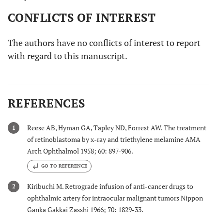
CONFLICTS OF INTEREST
The authors have no conflicts of interest to report
with regard to this manuscript.
REFERENCES
Reese AB, Hyman GA, Tapley ND, Forrest AW. The treatment
1
of retinoblastoma by x-ray and triethylene melamine AMA
Arch Ophthalmol 1958; 60: 897-906.
GO TO REFERENCE
Kiribuchi M. Retrograde infusion of anti-cancer drugs to
2
ophthalmic artery for intraocular malignant tumors Nippon
Ganka Gakkai Zasshi 1966; 70: 1829-33.