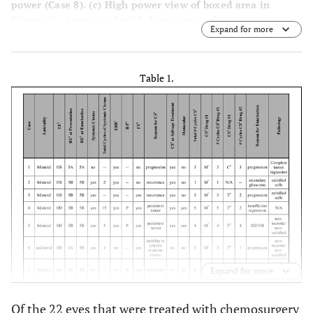
power (Case 8).
(c)
High power view of boxed area in
Figure
2b
. Arrows indentify large areas of non-necrotic,
Expand for more
non-calcified cells (Case 8).
Table 1.
Expand for more
Of the 22 eyes that were treated with chemosurgery