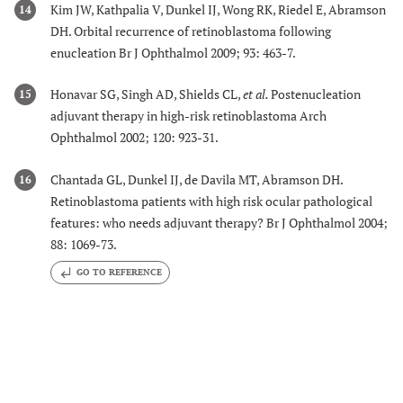
Kim JW, Kathpalia V, Dunkel IJ, Wong RK, Riedel E, Abramson
14
DH. Orbital recurrence of retinoblastoma following
enucleation Br J Ophthalmol 2009; 93: 463-7.
Honavar SG, Singh AD, Shields CL,
et al.
Postenucleation
15
adjuvant therapy in high-risk retinoblastoma Arch
Ophthalmol 2002; 120: 923-31.
Chantada GL, Dunkel IJ, de Davila MT, Abramson DH.
16
Retinoblastoma patients with high risk ocular pathological
features: who needs adjuvant therapy? Br J Ophthalmol 2004;
88: 1069-73.
GO TO REFERENCE