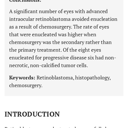
A significant number of eyes with advanced
intraocular retinoblastoma avoided enucleation
as a result of chemosurgery. The rate of eyes
that were enucleated was higher when
chemosurgery was the secondary rather than
the primary treatment. Of the eight eyes
enucleated for progressive disease six had non-
necrotic, non-calcified tumor cells.
Keywords:
Retinoblastoma, histopathology,
chemosurgery.
INTRODUCTION