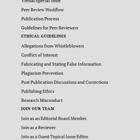
Virtual Special Issue
Peer Review Workflow
Publication Process
Guidelines for Peer Reviewers
ETHICAL GUIDELINES
Allegations from Whistleblowers
Conflict of Interest
Fabricating and Stating False Information
Plagiarism Prevention
Post Publication Discussions and Corrections
Publishing Ethics
Research Misconduct
JOIN OUR TEAM
Join as an Editorial Board Member
Join as a Reviewer
Join as a Guest Topical Issue Editor