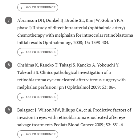
GO TO REFERENCE
Abramson DH, Dunkel IJ, Brodie SE, Kim JW, Gobin YP. A
7
phase I/II study of direct intraarterial (ophthalmic artery)
chemotherapy with melphalan for intraocular retinoblastoma
initial results Ophthalmology 2008; 15: 1398-404.
GO TO REFERENCE
Ohshima K, Kaneko T, Takagi S, Kaneko A, Yokouchi Y,
8
Takeuchi S. Clinicopathological investigation of a
retinoblastoma eye enucleated after vitreous surgery with
melphalan perfusion Jpn J Ophthalmol 2009; 53: 86-.
GO TO REFERENCE
Balaguer J, Wilson MW, Billups CA,
et al.
Predictive factors of
9
invasion in eyes with retinoblastoma enucleated after eye
salvage treatments Pediatr Blood Cancer 2009; 52: 351-6.
GO TO REFERENCE