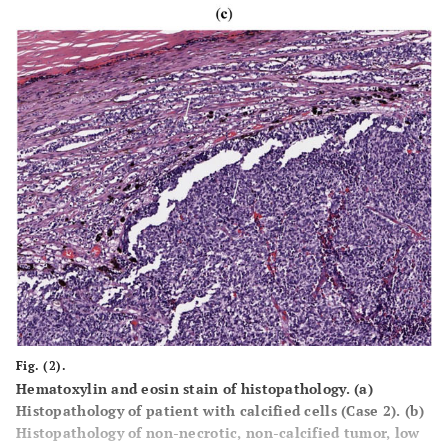
Fig. (2).
Hematoxylin and eosin stain of histopathology.
(a)
Histopathology of patient with calcified cells (Case 2).
(b)
Histopathology of non-necrotic, non-calcified tumor, low