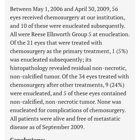
Between May 1, 2006 and April 30, 2009, 56
eyes received chemosurgery at our institution,
and 10 of these were enucleated subsequently.
All were Reese Ellsworth Group 5 at enucleation.
Of the 21 eyes that were treated with
chemosurgery as the primary treatment, 1 (5%)
was enucleated subsequently; its
histopathology revealed residual non-necrotic,
non-calcified tumor. Of the 34 eyes treated with
chemosurgery after other treatments, 9 (24%)
were enucleated, and 5 of these eyes contained
non-calcified, non-necrotic tumor. None was
enucleated for complications of chemosurgery.
All patients were alive and free of metastatic
disease as of September 2009.
Conclusions: