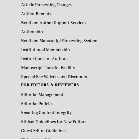
Article Processing Charges
Author Benefits
Bentham Author Support Services
Authorship
Bentham Manuscript Processing System
Institutional Membership
Instructions for Authors
Manuscript Transfer Facility
Special Fee Waivers and Discounts
FOR EDITORS & REVIEWERS
Editorial Management
Editorial Policies
Ensuring Content Integrity
Ethical Guidelines for New Editors
Guest Editor Guidelines