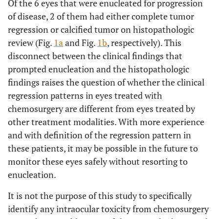
Of the 6 eyes that were enucleated for progression
of disease, 2 of them had either complete tumor
regression or calcified tumor on histopathologic
review (Fig.
1a
and Fig.
1b
, respectively). This
disconnect between the clinical findings that
prompted enucleation and the histopathologic
findings raises the question of whether the clinical
regression patterns in eyes treated with
chemosurgery are different from eyes treated by
other treatment modalities. With more experience
and with definition of the regression pattern in
these patients, it may be possible in the future to
monitor these eyes safely without resorting to
enucleation.
It is not the purpose of this study to specifically
identify any intraocular toxicity from chemosurgery