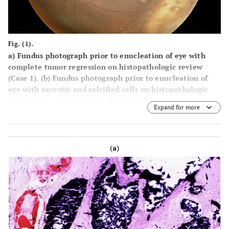
Fig. (1).
a)
Fundus photograph prior to enucleation of eye with
complete tumor regression on histopathologic review
(Case 1).
(b)
Fundus photograph prior to enucleation of
eye with necrotic and calcified cells on histopathologic
review (Case 3).
(c)
Fundus photograph prior to
Expand for more
enucleation of an eye with non-necrotic, noncalcified
cells on histopathologic review (Case 7).