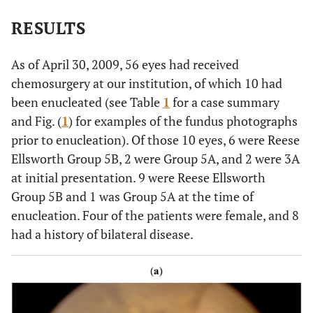
RESULTS
As of April 30, 2009, 56 eyes had received
chemosurgery at our institution, of which 10 had
been enucleated (see Table
1
for a case summary
and Fig. (
1
) for examples of the fundus photographs
prior to enucleation). Of those 10 eyes, 6 were Reese
Ellsworth Group 5B, 2 were Group 5A, and 2 were 3A
at initial presentation. 9 were Reese Ellsworth
Group 5B and 1 was Group 5A at the time of
enucleation. Four of the patients were female, and 8
had a history of bilateral disease.