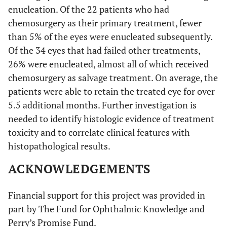
enucleation. Of the 22 patients who had
chemosurgery as their primary treatment, fewer
than 5% of the eyes were enucleated subsequently.
Of the 34 eyes that had failed other treatments,
26% were enucleated, almost all of which received
chemosurgery as salvage treatment. On average, the
patients were able to retain the treated eye for over
5.5 additional months. Further investigation is
needed to identify histologic evidence of treatment
toxicity and to correlate clinical features with
histopathological results.
ACKNOWLEDGEMENTS
Financial support for this project was provided in
part by The Fund for Ophthalmic Knowledge and
Perry’s Promise Fund.