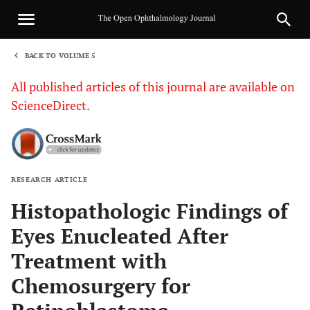
BACK TO VOLUME 5
1
All published articles of this journal are available on
ScienceDirect.
RESEARCH ARTICLE
Sha
Histopathologic Findings of
Eyes Enucleated After
Treatment with
Chemosurgery for