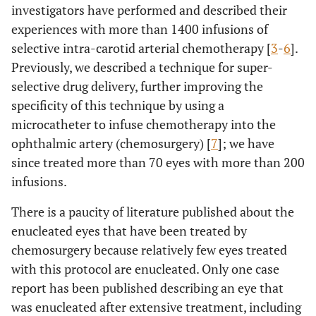
investigators have performed and described their
experiences with more than 1400 infusions of
selective intra-carotid arterial chemotherapy [
3
-
6
].
Previously, we described a technique for super-
selective drug delivery, further improving the
specificity of this technique by using a
microcatheter to infuse chemotherapy into the
ophthalmic artery (chemosurgery) [
7
]; we have
since treated more than 70 eyes with more than 200
infusions.
There is a paucity of literature published about the
enucleated eyes that have been treated by
chemosurgery because relatively few eyes treated
with this protocol are enucleated. Only one case
report has been published describing an eye that
was enucleated after extensive treatment, including