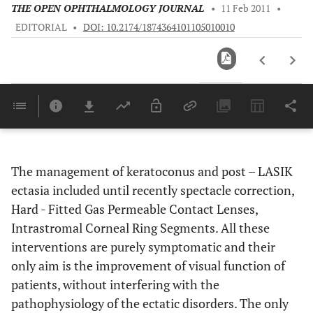
THE OPEN OPHTHALMOLOGY JOURNAL
•
11 Feb 2011
•
EDITORIAL
•
DOI: 10.2174/1874364101105010010
Downloads
11,803
Last 6 Months
11,803
Last 12 Months
11,803
The management of keratoconus and post – LASIK
ectasia included until recently spectacle correction,
Hard - Fitted Gas Permeable Contact Lenses,
Intrastromal Corneal Ring Segments. All these
interventions are purely symptomatic and their
only aim is the improvement of visual function of
patients, without interfering with the
pathophysiology of the ectatic disorders. The only