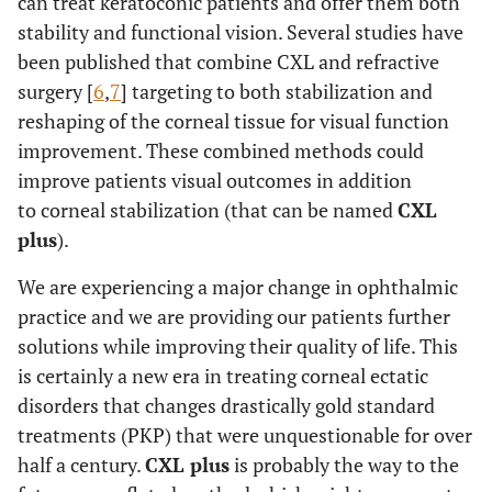
can treat keratoconic patients and offer them both
stability and functional vision. Several studies have
been published that combine CXL and refractive
surgery [
6
,
7
] targeting to both stabilization and
reshaping of the corneal tissue for visual function
improvement. These combined methods could
improve patients visual outcomes in addition
to corneal stabilization (that can be named
CXL
plus
).
We are experiencing a major change in ophthalmic
practice and we are providing our patients further
solutions while improving their quality of life. This
is certainly a new era in treating corneal ectatic
disorders that changes drastically gold standard
treatments (PKP) that were unquestionable for over
half a century.
CXL plus
is probably the way to the