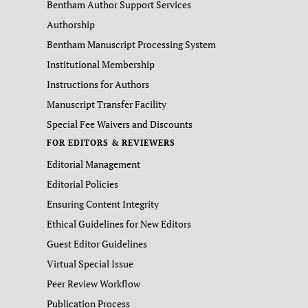
Bentham Author Support Services
Authorship
Bentham Manuscript Processing System
Institutional Membership
Instructions for Authors
Manuscript Transfer Facility
Special Fee Waivers and Discounts
FOR EDITORS & REVIEWERS
Editorial Management
Editorial Policies
Ensuring Content Integrity
Ethical Guidelines for New Editors
Guest Editor Guidelines
Virtual Special Issue
Peer Review Workflow
Publication Process