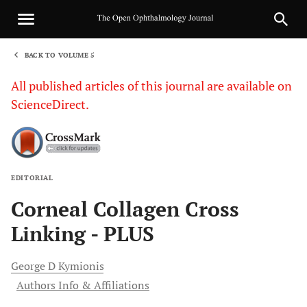
BACK TO VOLUME 5
1
All published articles of this journal are available on
ScienceDirect.
EDITORIAL
Sha
Corneal Collagen Cross
Linking - PLUS
George D
Kymionis
Authors Info & Affiliations