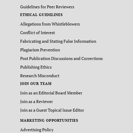
Guidelines for Peer Reviewers
ETHICAL GUIDELINES
Allegations from Whistleblowers
Conflict of Interest
Fabricating and Stating False Information
Plagiarism Prevention
Post Publication Discussions and Corrections
Publishing Ethics
Research Misconduct
JOIN OUR TEAM
Join as an Editorial Board Member
Join as a Reviewer
Join as a Guest Topical Issue Editor
MARKETING OPPORTUNITIES
Advertising Policy