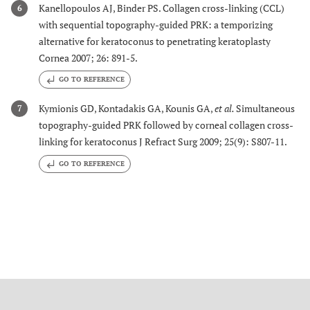
Kanellopoulos AJ, Binder PS. Collagen cross-linking (CCL)
6
with sequential topography-guided PRK: a temporizing
alternative for keratoconus to penetrating keratoplasty
Cornea 2007; 26: 891-5.
GO TO REFERENCE
Kymionis GD, Kontadakis GA, Kounis GA,
et al.
Simultaneous
7
topography-guided PRK followed by corneal collagen cross-
linking for keratoconus J Refract Surg 2009; 25(9): S807-11.
GO TO REFERENCE