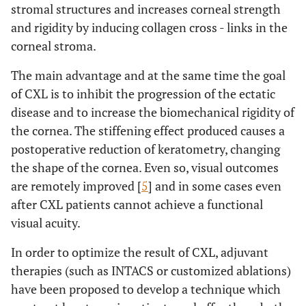
stromal structures and increases corneal strength
and rigidity by inducing collagen cross - links in the
corneal stroma.
The main advantage and at the same time the goal
of CXL is to inhibit the progression of the ectatic
disease and to increase the biomechanical rigidity of
the cornea. The stiffening effect produced causes a
postoperative reduction of keratometry, changing
the shape of the cornea. Even so, visual outcomes
are remotely improved [
5
] and in some cases even
after CXL patients cannot achieve a functional
visual acuity.
In order to optimize the result of CXL, adjuvant
therapies (such as INTACS or customized ablations)
have been proposed to develop a technique which