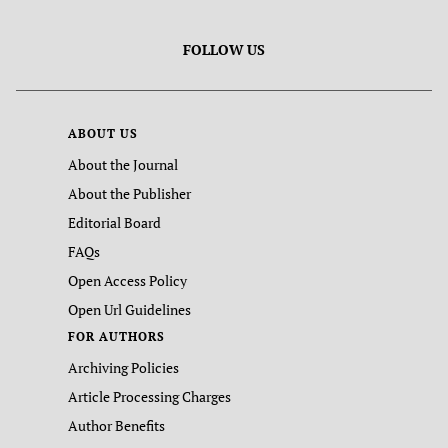
FOLLOW US
ABOUT US
About the Journal
About the Publisher
Editorial Board
FAQs
Open Access Policy
Open Url Guidelines
FOR AUTHORS
Archiving Policies
Article Processing Charges
Author Benefits