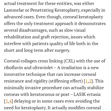
actual treatment for these entities, was either
Lammelar or Penetrating Keratoplasty, especially in
advanced cases. Even though, corneal keratoplasty
offers the only treatment approach it demonstrates
several disadvantages, such as slow visual
rehabilitation and graft rejection, issues which
interfere with patients quality of life both in the
short and long term after surgery.
Corneal collagen cross linking (CXL) with the use of
riboflavin and ultraviolet – A irradiation is a new
innovative technique that can increase corneal
resistance and rigidity (stiffening effect) [
1
,
2
]. This
minimally invasive procedure can actually stabilize
corneas with keratoconus or post – LASIK ectasia
[
3
,
4
] delaying or in some cases even avoiding the
need for keratoplasty. It actually modifies corneal