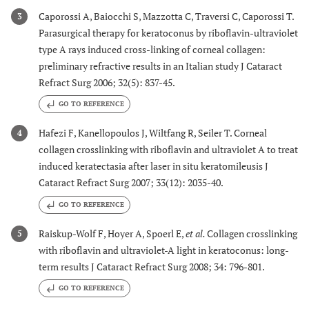
Caporossi A, Baiocchi S, Mazzotta C, Traversi C, Caporossi T.
3
Parasurgical therapy for keratoconus by riboflavin-ultraviolet
type A rays induced cross-linking of corneal collagen:
preliminary refractive results in an Italian study J Cataract
Refract Surg 2006; 32(5): 837-45.
GO TO REFERENCE
Hafezi F, Kanellopoulos J, Wiltfang R, Seiler T. Corneal
4
collagen crosslinking with riboflavin and ultraviolet A to treat
induced keratectasia after laser in situ keratomileusis J
Cataract Refract Surg 2007; 33(12): 2035-40.
GO TO REFERENCE
Raiskup-Wolf F, Hoyer A, Spoerl E,
et al.
Collagen crosslinking
5
with riboflavin and ultraviolet-A light in keratoconus: long-
term results J Cataract Refract Surg 2008; 34: 796-801.
GO TO REFERENCE