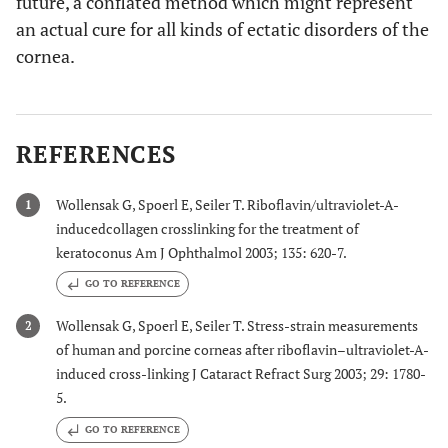
future, a conflated method which might represent
an actual cure for all kinds of ectatic disorders of the
cornea.
REFERENCES
Wollensak G, Spoerl E, Seiler T. Riboflavin/ultraviolet-A-
1
inducedcollagen crosslinking for the treatment of
keratoconus Am J Ophthalmol 2003; 135: 620-7.
GO TO REFERENCE
Wollensak G, Spoerl E, Seiler T. Stress-strain measurements
2
of human and porcine corneas after riboflavin–ultraviolet-A-
induced cross-linking J Cataract Refract Surg 2003; 29: 1780-
5.
GO TO REFERENCE