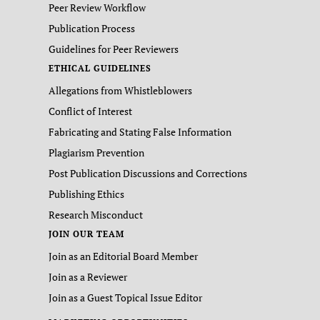
Peer Review Workflow
Publication Process
Guidelines for Peer Reviewers
ETHICAL GUIDELINES
Allegations from Whistleblowers
Conflict of Interest
Fabricating and Stating False Information
Plagiarism Prevention
Post Publication Discussions and Corrections
Publishing Ethics
Research Misconduct
JOIN OUR TEAM
Join as an Editorial Board Member
Join as a Reviewer
Join as a Guest Topical Issue Editor