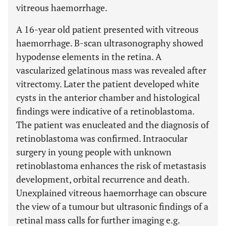
vitreous haemorrhage.
A 16-year old patient presented with vitreous
haemorrhage. B-scan ultrasonography showed
hypodense elements in the retina. A
vascularized gelatinous mass was revealed after
vitrectomy. Later the patient developed white
cysts in the anterior chamber and histological
findings were indicative of a retinoblastoma.
The patient was enucleated and the diagnosis of
retinoblastoma was confirmed. Intraocular
surgery in young people with unknown
retinoblastoma enhances the risk of metastasis
development, orbital recurrence and death.
Unexplained vitreous haemorrhage can obscure
the view of a tumour but ultrasonic findings of a
retinal mass calls for further imaging e.g.