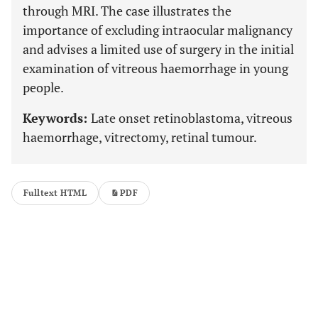
through MRI. The case illustrates the
importance of excluding intraocular malignancy
and advises a limited use of surgery in the initial
examination of vitreous haemorrhage in young
people.
Keywords:
Late onset retinoblastoma, vitreous
haemorrhage, vitrectomy, retinal tumour.
Fulltext HTML
PDF