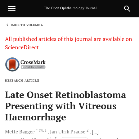
BACK TO VOLUME 6
1
All published articles of this journal are available on
ScienceDirect.
RESEARCH ARTICLE
Sha
Late Onset Retinoblastoma
Presenting with Vitreous
Haemorrhage
, *
, 1
2
Mette
Bagger
Jan Ulrik
Prause
[...]
1
, 3