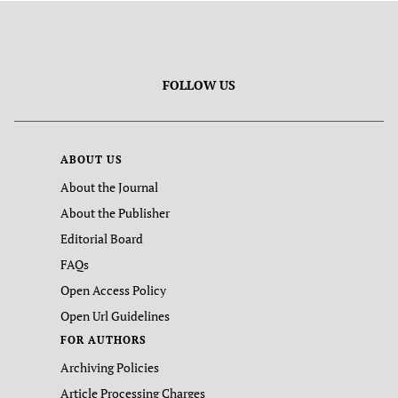
FOLLOW US
ABOUT US
About the Journal
About the Publisher
Editorial Board
FAQs
Open Access Policy
Open Url Guidelines
FOR AUTHORS
Archiving Policies
Article Processing Charges