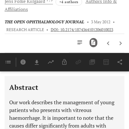
Jens Folke
Kiilgaard
Authors Info &
+4 authors
Affiliations
THE OPEN OPHTHALMOLOGY JOURNAL
•
3 May 2012
•
RESEARCH ARTICLE
•
DOI: 10.2174/1874364101206010023
Downloads
11,803
Last 6 Months
11,803
Last 12 Months
11,803
Abstract
Our work describes the management of young
patients who presents with vitreous
haemorrhage. It is important to note that the
causes differ significantly from adults with