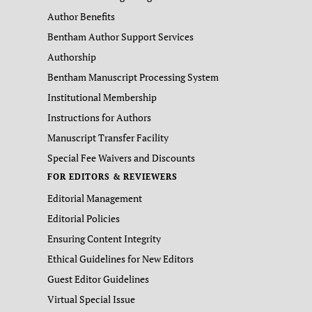
Author Benefits
Bentham Author Support Services
Authorship
Bentham Manuscript Processing System
Institutional Membership
Instructions for Authors
Manuscript Transfer Facility
Special Fee Waivers and Discounts
FOR EDITORS & REVIEWERS
Editorial Management
Editorial Policies
Ensuring Content Integrity
Ethical Guidelines for New Editors
Guest Editor Guidelines
Virtual Special Issue