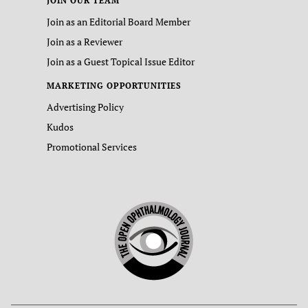
JOIN OUR TEAM
Join as an Editorial Board Member
Join as a Reviewer
Join as a Guest Topical Issue Editor
MARKETING OPPORTUNITIES
Advertising Policy
Kudos
Promotional Services