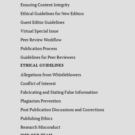
Ensuring Content Integrity
Ethical Guidelines for New Editors
Guest Editor Guidelines
Virtual Special Issue
Peer Review Workflow
Publication Process
Guidelines for Peer Reviewers
ETHICAL GUIDELINES
Allegations from Whistleblowers
Conflict of Interest
Fabricating and Stating False Information
Plagiarism Prevention
Post Publication Discussions and Corrections
Publishing Ethics
Research Misconduct