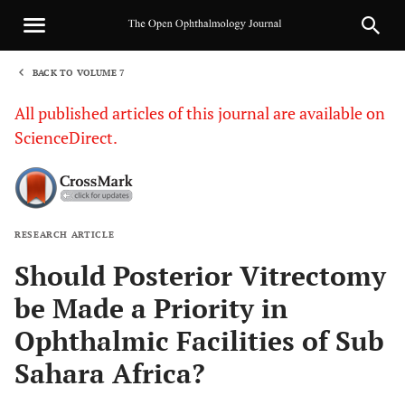
BACK TO VOLUME 7
1
All published articles of this journal are available on
ScienceDirect.
RESEARCH ARTICLE
Sha
Should Posterior Vitrectomy
be Made a Priority in
Ophthalmic Facilities of Sub
Sahara Africa?