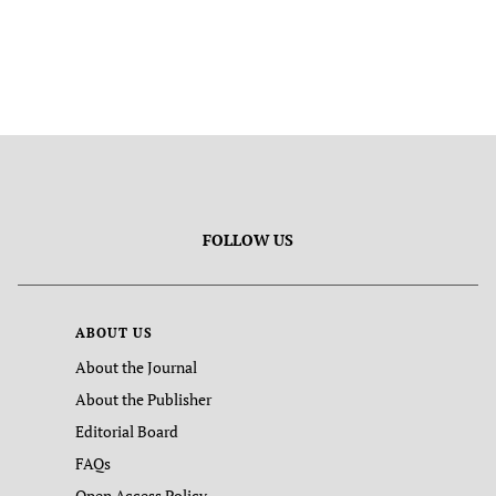
FOLLOW US
ABOUT US
About the Journal
About the Publisher
Editorial Board
FAQs
Open Access Policy