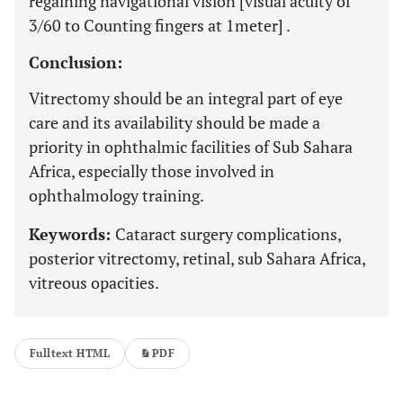
regaining navigational vision [visual acuity of
3/60 to Counting fingers at 1meter] .
Conclusion:
Vitrectomy should be an integral part of eye
care and its availability should be made a
priority in ophthalmic facilities of Sub Sahara
Africa, especially those involved in
ophthalmology training.
Keywords:
Cataract surgery complications,
posterior vitrectomy, retinal, sub Sahara Africa,
vitreous opacities.
Fulltext HTML
PDF