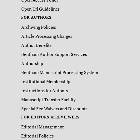
Open Url Guidelines
FOR AUTHORS
Archiving Policies
Article Processing Charges
Author Benefits
Bentham Author Support Services
Authorship
Bentham Manuscript Processing System
Institutional Membership
Instructions for Authors
Manuscript Transfer Facility
Special Fee Waivers and Discounts
FOR EDITORS & REVIEWERS
Editorial Management
Editorial Policies