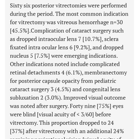
Sixty six posterior vitrectomies were performed
during the period. The most common indication
for vitrectomy was vitreous hemorrhage n=30
[45.5%].Complication of cataract surgery such
as dropped intraocular lens 7 [10.7%], sclera
fixated intra ocular lens 6 [9.2%], and dropped
nucleus 5 [7.5%] were emerging indications.
Other indications noted include complicated
retinal detachments 4 (6.1%), membranectomy
for posterior capsule opacity from pediatric
cataract surgery 3 (4.5%) and congenital lens
subluxation 2 (3.0%). Improved visual outcome
was noted after surgery. Forty nine [75%] eyes
were blind [visual acuity of < 3/60] before
vitrectomy. This proportion dropped to 24
[37%] after vitrectomy with an additional 24%