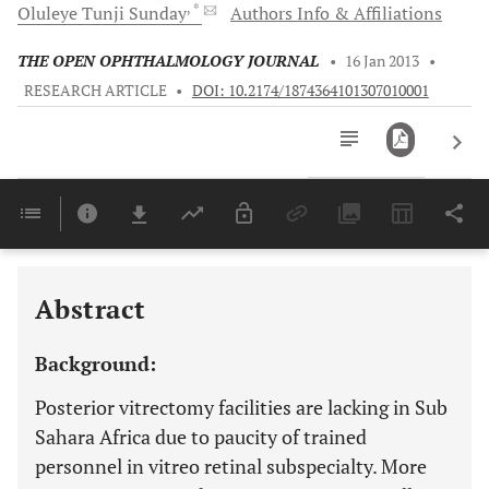
, *
Oluleye Tunji
Sunday
Authors Info & Affiliations
THE OPEN OPHTHALMOLOGY JOURNAL
•
16 Jan 2013
•
RESEARCH ARTICLE
•
DOI: 10.2174/1874364101307010001
Downloads
11,803
Last 6 Months
11,803
Last 12 Months
11,803
Abstract
Background:
Posterior vitrectomy facilities are lacking in Sub
Sahara Africa due to paucity of trained
personnel in vitreo retinal subspecialty. More