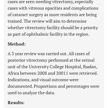
cases are seen needing vitrectomy, especially
cases with vitreous opacities and complications
of cataract surgery as more residents are being
trained. The review will aim to determine
whether vitrectomy facility should be a priority
as part of ophthalmic facility in the region.
Method:
A 3 year review was carried out. All cases of
posterior vitrectomy performed at the retinal
unit of the University College Hospital, Ibadan,
Africa between 2008 and 20011 were retrieved.
Indications, and visual outcome were
documented. Proportions and percentages were
used to analyse the data.
Results: