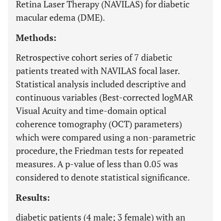
Retina Laser Therapy (NAVILAS) for diabetic
macular edema (DME).
Methods:
Retrospective cohort series of 7 diabetic
patients treated with NAVILAS focal laser.
Statistical analysis included descriptive and
continuous variables (Best-corrected logMAR
Visual Acuity and time-domain optical
coherence tomography (OCT) parameters)
which were compared using a non-parametric
procedure, the Friedman tests for repeated
measures. A p-value of less than 0.05 was
considered to denote statistical significance.
Results:
diabetic patients (4 male; 3 female) with an