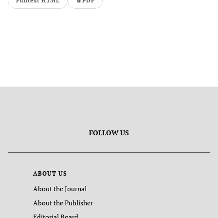
Fulltext HTML
PDF
FOLLOW US
ABOUT US
About the Journal
About the Publisher
Editorial Board