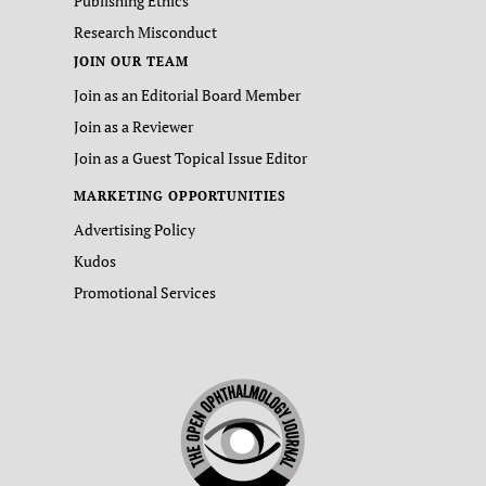
Publishing Ethics
Research Misconduct
JOIN OUR TEAM
Join as an Editorial Board Member
Join as a Reviewer
Join as a Guest Topical Issue Editor
MARKETING OPPORTUNITIES
Advertising Policy
Kudos
Promotional Services