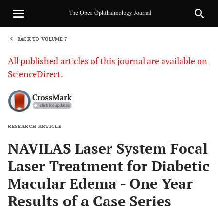
BACK TO VOLUME 7
1
All published articles of this journal are available on
ScienceDirect.
RESEARCH ARTICLE
Sha
NAVILAS Laser System Focal
Laser Treatment for Diabetic
Macular Edema - One Year
Results of a Case Series