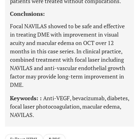
patients were treated without complications.
Conclusions:
Focal NAVILAS showed to be safe and effective
in treating DME with improvement in visual
acuity and macular edema on OCT over 12
months in this case series. In clinical practice,
combined treatment with focal laser including
NAVILAS and anti-vascular endothelial growth
factor may provide long-term improvement in
DME.
Keywords: :
Anti-VEGF, bevacizumab, diabetes,
focal laser photocoagulation, macular edema,
NAVILAS.