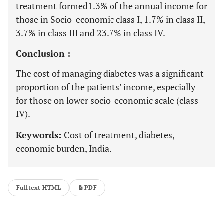
treatment formed1.3% of the annual income for
those in Socio-economic class I, 1.7% in class II,
3.7% in class III and 23.7% in class IV.
Conclusion :
The cost of managing diabetes was a significant
proportion of the patients’ income, especially
for those on lower socio-economic scale (class
IV).
Keywords:
Cost of treatment, diabetes,
economic burden, India.
Fulltext HTML
PDF