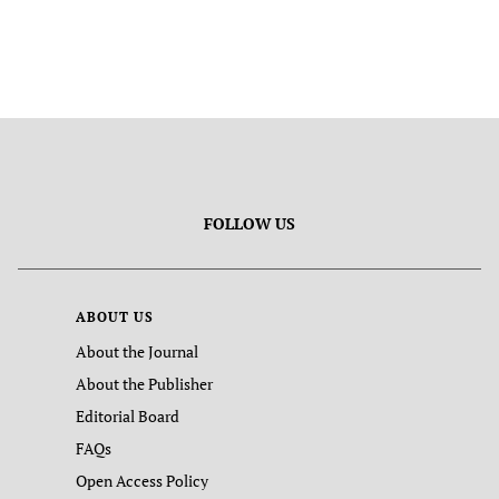
FOLLOW US
ABOUT US
About the Journal
About the Publisher
Editorial Board
FAQs
Open Access Policy