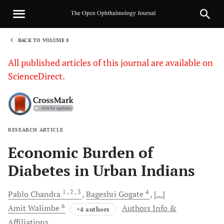
BACK TO VOLUME 8
1
All published articles of this journal are available on
ScienceDirect.
RESEARCH ARTICLE
Sha
Economic Burden of
Diabetes in Urban Indians
1
, 2
, 3
4
Pablo
Chandra
Bageshri
Gogate
[...]
6
Amit
Walimbe
Authors Info &
+4 authors
Affiliations