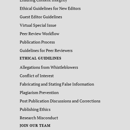
Ethical Guidelines for New Editors
Guest Editor Guidelines
Virtual Special Issue
Peer Review Workflow
Publication Process
Guidelines for Peer Reviewers
ETHICAL GUIDELINES
Allegations from Whistleblowers
Conflict of Interest
Fabricating and Stating False Information
Plagiarism Prevention
Post Publication Discussions and Corrections
Publishing Ethics
Research Misconduct
JOIN OUR TEAM