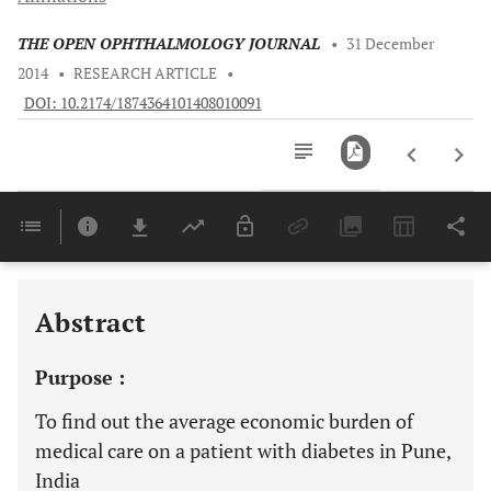
THE OPEN OPHTHALMOLOGY JOURNAL
•
31 December
2014
•
RESEARCH ARTICLE
•
DOI: 10.2174/1874364101408010091
Downloads
11,803
Last 6 Months
11,803
Last 12 Months
11,803
Abstract
Purpose :
To find out the average economic burden of
medical care on a patient with diabetes in Pune,
India