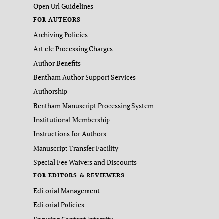
Open Url Guidelines
FOR AUTHORS
Archiving Policies
Article Processing Charges
Author Benefits
Bentham Author Support Services
Authorship
Bentham Manuscript Processing System
Institutional Membership
Instructions for Authors
Manuscript Transfer Facility
Special Fee Waivers and Discounts
FOR EDITORS & REVIEWERS
Editorial Management
Editorial Policies
Ensuring Content Integrity