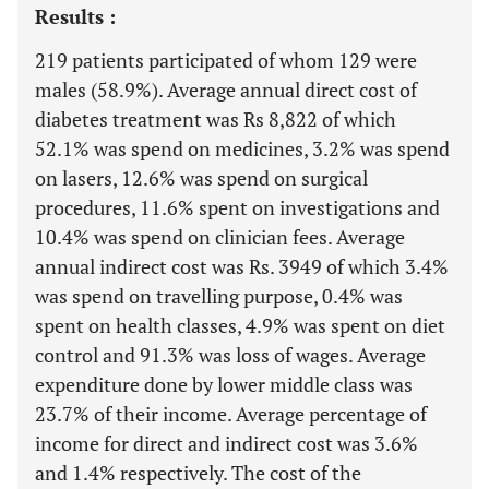
Results :
219 patients participated of whom 129 were
males (58.9%). Average annual direct cost of
diabetes treatment was Rs 8,822 of which
52.1% was spend on medicines, 3.2% was spend
on lasers, 12.6% was spend on surgical
procedures, 11.6% spent on investigations and
10.4% was spend on clinician fees. Average
annual indirect cost was Rs. 3949 of which 3.4%
was spend on travelling purpose, 0.4% was
spent on health classes, 4.9% was spent on diet
control and 91.3% was loss of wages. Average
expenditure done by lower middle class was
23.7% of their income. Average percentage of
income for direct and indirect cost was 3.6%
and 1.4% respectively. The cost of the