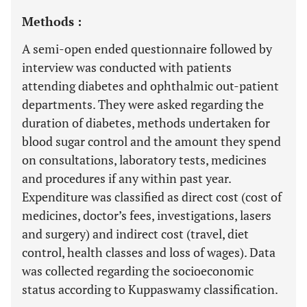
Methods :
A semi-open ended questionnaire followed by
interview was conducted with patients
attending diabetes and ophthalmic out-patient
departments. They were asked regarding the
duration of diabetes, methods undertaken for
blood sugar control and the amount they spend
on consultations, laboratory tests, medicines
and procedures if any within past year.
Expenditure was classified as direct cost (cost of
medicines, doctor’s fees, investigations, lasers
and surgery) and indirect cost (travel, diet
control, health classes and loss of wages). Data
was collected regarding the socioeconomic
status according to Kuppaswamy classification.