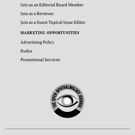
Join as an Editorial Board Member
Join as a Reviewer
Join as a Guest Topical Issue Editor
MARKETING OPPORTUNITIES
Advertising Policy
Kudos
Promotional Services