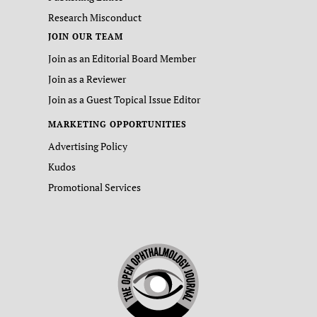
Research Misconduct
JOIN OUR TEAM
Join as an Editorial Board Member
Join as a Reviewer
Join as a Guest Topical Issue Editor
MARKETING OPPORTUNITIES
Advertising Policy
Kudos
Promotional Services