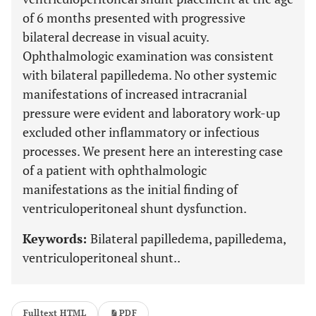
of 6 months presented with progressive
bilateral decrease in visual acuity.
Ophthalmologic examination was consistent
with bilateral papilledema. No other systemic
manifestations of increased intracranial
pressure were evident and laboratory work-up
excluded other inflammatory or infectious
processes. We present here an interesting case
of a patient with ophthalmologic
manifestations as the initial finding of
ventriculoperitoneal shunt dysfunction.
Keywords:
Bilateral papilledema, papilledema,
ventriculoperitoneal shunt..
Fulltext HTML
PDF