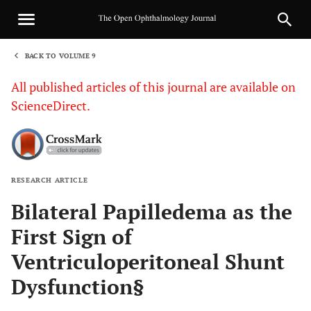
BACK TO VOLUME 9
1
All published articles of this journal are available on
ScienceDirect.
RESEARCH ARTICLE
Sha
Bilateral Papilledema as the
First Sign of
Ventriculoperitoneal Shunt
Dysfunction§