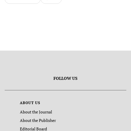
FOLLOW US
ABOUT US
About the Journal
About the Publisher
Editorial Board