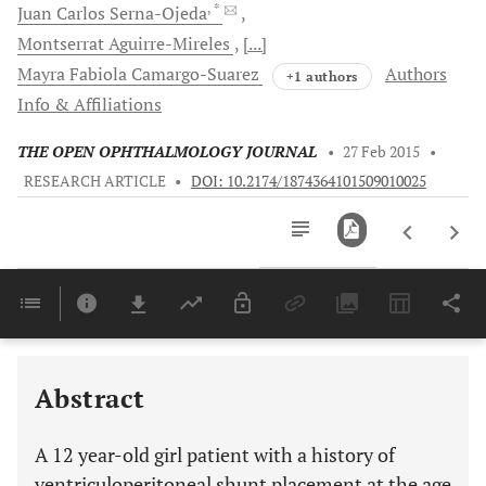
, *
Juan Carlos
Serna-Ojeda
Montserrat
Aguirre-Mireles
[...]
Mayra Fabiola
Camargo-Suarez
Authors
+1 authors
Info & Affiliations
THE OPEN OPHTHALMOLOGY JOURNAL
•
27 Feb 2015
•
RESEARCH ARTICLE
•
DOI: 10.2174/1874364101509010025
Downloads
11,803
Last 6 Months
11,803
Last 12 Months
11,803
Abstract
A 12 year-old girl patient with a history of
ventriculoperitoneal shunt placement at the age