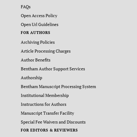
FAQs
Open Access Policy
Open Url Guidelines
FOR AUTHORS
Archiving Policies
Article Processing Charges
Author Benefits
Bentham Author Support Services
Authorship
Bentham Manuscript Processing System
Institutional Membership
Instructions for Authors
Manuscript Transfer Facility
Special Fee Waivers and Discounts
FOR EDITORS & REVIEWERS