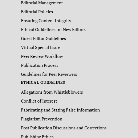
Editorial Management
Editorial Policies
Ensuring Content Integrity
Ethical Guidelines for New Editors
Guest Editor Guidelines
Virtual Special Issue
Peer Review Workflow
Publication Process
Guidelines for Peer Reviewers
ETHICAL GUIDELINES
Allegations from Whistleblowers
Conflict of Interest
Fabricating and Stating False Information
Plagiarism Prevention
Post Publication Discussions and Corrections
Publishing Ethics