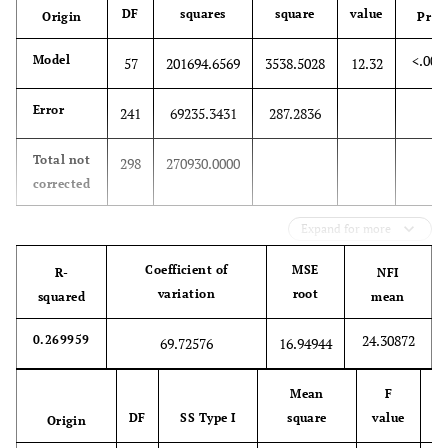
DF
squares
square
value
Origin
Pr>F
<.000
Model
57
201694.6569
3538.5028
12.32
Error
241
69235.3431
287.2836
Total not
298
270930.0000
corrected
Expand for more
Coefficient of
MSE
R-
NFI
variation
root
squared
mean
24.30872
0.269959
69.72576
16.94944
Mean
F
DF
SS Type I
square
value
Origin