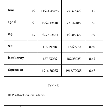
0.
time
35
11574.48773
330.69965
1.15
0.
age cl
5
1952.12440
390.42488
1.36
0.
iop
13
5939.52624
456.88663
1.59
0.
sex
1
113.59970
113.59970
0.40
0.
familiarity
1
187.23025
187.23025
0.65
0.
depression
1
1916.70083
1916.70083
6.67
Table 3.
IOP effect calculation.