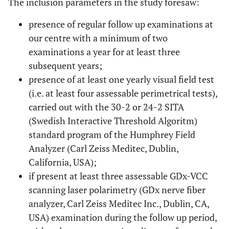
The inclusion parameters in the study foresaw:
presence of regular follow up examinations at
our centre with a minimum of two
examinations a year for at least three
subsequent years;
presence of at least one yearly visual field test
(i.e. at least four assessable perimetrical tests),
carried out with the 30-2 or 24-2 SITA
(Swedish Interactive Threshold Algoritm)
standard program of the Humphrey Field
Analyzer (Carl Zeiss Meditec, Dublin,
California, USA);
if present at least three assessable GDx-VCC
scanning laser polarimetry (GDx nerve fiber
analyzer, Carl Zeiss Meditec Inc., Dublin, CA,
USA) examination during the follow up period,