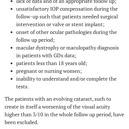
lack of data and of an appropriate follow up;
unsatisfactory IOP compensation during the
follow-up such that patients needed surgical
intervention or valve or stent implant;
onset of other ocular pathologies during the
follow up period;
macular dystrophy or maculopathy diagnosis
in patients with GDx data;
patients less than 18 years old;
pregnant or nursing women;
inability to understand and/or complete the
tests.
The patients with an evolving cataract, such to
create in itself a worsening of the visual acuity
higher than 3/10 in the whole follow up period, have
been excluded.