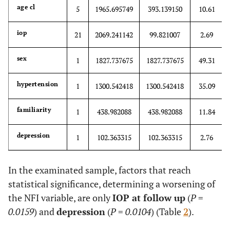
age cl
5
1965.695749
393.139150
10.61
iop
21
2069.241142
99.821007
2.69
sex
1
1827.737675
1827.737675
49.31
hypertension
1
1300.542418
1300.542418
35.09
familiarity
1
438.982088
438.982088
11.84
depression
1
102.363315
102.363315
2.76
In the examinated sample, factors that reach
statistical significance, determining a worsening of
the NFI variable, are only
IOP at follow up
(
P
=
0.0159
) and
depression
(
P
=
0.0104
) (Table
2
).