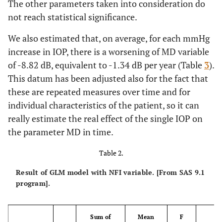
The other parameters taken into consideration do
not reach statistical significance.
We also estimated that, on average, for each mmHg
increase in IOP, there is a worsening of MD variable
of -8.82 dB, equivalent to -1.34 dB per year (Table
3
).
This datum has been adjusted also for the fact that
these are repeated measures over time and for
individual characteristics of the patient, so it can
really estimate the real effect of the single IOP on
the parameter MD in time.
Table 2.
Result of GLM model with NFI variable. [From SAS 9.1
program].
Sum of
Mean
F