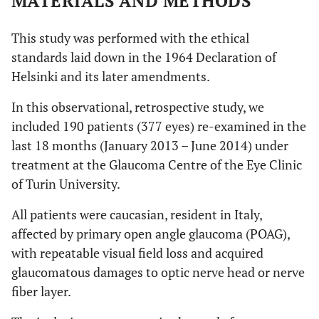
MATERIALS AND METHODS
This study was performed with the ethical
standards laid down in the 1964 Declaration of
Helsinki and its later amendments.
In this observational, retrospective study, we
included 190 patients (377 eyes) re-examined in the
last 18 months (January 2013 – June 2014) under
treatment at the Glaucoma Centre of the Eye Clinic
of Turin University.
All patients were caucasian, resident in Italy,
affected by primary open angle glaucoma (POAG),
with repeatable visual field loss and acquired
glaucomatous damages to optic nerve head or nerve
fiber layer.