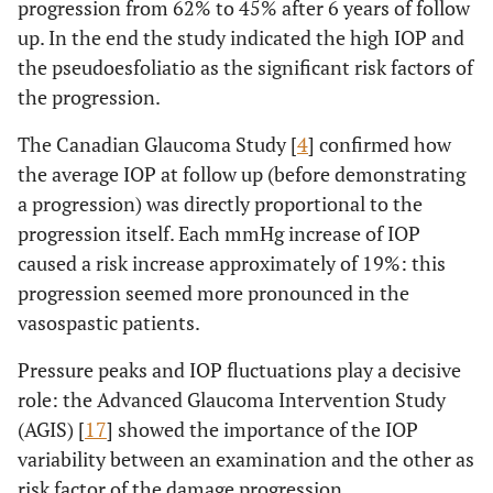
progression from 62% to 45% after 6 years of follow
up. In the end the study indicated the high IOP and
the pseudoesfoliatio as the significant risk factors of
the progression.
The Canadian Glaucoma Study [
4
] confirmed how
the average IOP at follow up (before demonstrating
a progression) was directly proportional to the
progression itself. Each mmHg increase of IOP
caused a risk increase approximately of 19%: this
progression seemed more pronounced in the
vasospastic patients.
Pressure peaks and IOP fluctuations play a decisive
role: the Advanced Glaucoma Intervention Study
(AGIS) [
17
] showed the importance of the IOP
variability between an examination and the other as
risk factor of the damage progression.