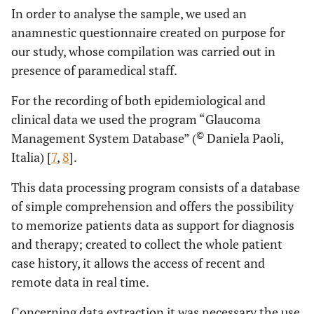
In order to analyse the sample, we used an
anamnestic questionnaire created on purpose for
our study, whose compilation was carried out in
presence of paramedical staff.
For the recording of both epidemiological and
clinical data we used the program “Glaucoma
©
Management System Database” (
Daniela Paoli,
Italia) [
7
,
8
].
This data processing program consists of a database
of simple comprehension and offers the possibility
to memorize patients data as support for diagnosis
and therapy; created to collect the whole patient
case history, it allows the access of recent and
remote data in real time.
Concerning data extraction it was necessary the use