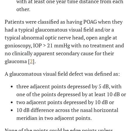
with at least one year time distance from each
other.
Patients were classified as having POAG when they
had a typical glaucomatous visual field and/or a
typical abnormal optic nerve head, open angle at
gonioscopy, IOP > 21 mmHg with no treatment and
no clinically apparent secondary cause for their
glaucoma [
2
].
A glaucomatous visual field defect was defined as:
three adjacent points depressed by 5 dB, with
one of the points depressed by at least 10 dB or
two adjacent points depressed by 10 dB or
10 dB difference across the nasal horizontal
meridian in two adjacent points.
None of the points could be edge points unless