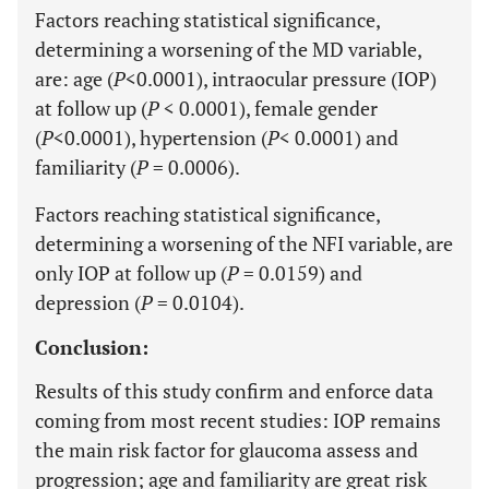
Factors reaching statistical significance,
determining a worsening of the MD variable,
are: age (
P
<0.0001), intraocular pressure (IOP)
at follow up (
P
< 0.0001), female gender
(
P
<0.0001), hypertension (
P
< 0.0001) and
familiarity (
P
= 0.0006).
Factors reaching statistical significance,
determining a worsening of the NFI variable, are
only IOP at follow up (
P
= 0.0159) and
depression (
P
= 0.0104).
Conclusion:
Results of this study confirm and enforce data
coming from most recent studies: IOP remains
the main risk factor for glaucoma assess and
progression; age and familiarity are great risk