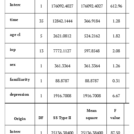
<
Interc
1
176092.4027
176092.4027
612.96
0
time
35
12842.1444
366.9184
1.28
0
age cl
5
2621.0812
524.2162
1.82
0
iop
13
7772.1127
597.8548
2.08
0
sex
1
361.3364
361.3364
1.26
0
familiarity
1
88.8787
88.8787
0.31
0
depression
1
1916.7008
1916.7008
6.67
Mean
F
DF
SS Type II
square
value
Origin
P
<.
Interc
1
25136.38400
25136.38400
87.50