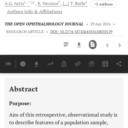
1
, *
2
1
A.G.
Actis
E.
Versino
[...]
T.
Rolle
+2 authors
Authors Info & Affiliations
THE OPEN OPHTHALMOLOGY JOURNAL
•
29 Apr 2016
•
RESEARCH ARTICLE
•
DOI: 10.2174/1874364101610010129
Downloads
11,803
Last 6 Months
11,803
Last 12 Months
11,803
Abstract
Purpose:
Aim of this retrospective, observational study is
to describe features of a population sample,