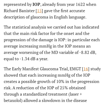
represented by
IOP
, already from year 1622 when
Richard Banister [
15
] gave the first accurate
description of glaucoma in English language.
The statistical analysis we carried out has indicated
that the main risk factor for the onset and the
progression of the damage is IOP: in particular each
average increasing mmHg in the IOP means an
average worsening of the MD variable of -8.82 dB,
equal to -1.34 dB a year.
The Early Manifest Glaucoma Trial, EMGT [
16
] study
showed that each increasing mmHg of the IOP
creates a possible growth of 10% in the progression
risk. A reduction of the IOP of 25% obtained
through a standardized treatment (laser +
betaxolol) allowed a slowdown in the disease