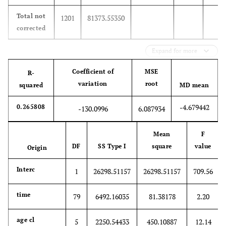
Total not
1201
81373.55350
corrected
Expand for more
Coefficient of
MSE
R-
variation
root
squared
MD mean
-4.679442
0.265808
-130.0996
6.087934
Mean
F
DF
SS Type I
square
value
Origin
Interc
1
26298.51157
26298.51157
709.56
time
79
6492.16035
81.38178
2.20
age cl
5
2250.54433
450.10887
12.14