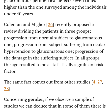
glaucomatous perimetrical defects seven times
higher than the one surveyed among the individuals
under 40 years.
Coleman and Miglior [
26
] recently proposed a
review dividing the patients in three groups:
progression from normal subject to glaucomatous
one; progression from subject suffering from ocular
hypertension to glaucomatous one; progression of
the damage in the suffering subject. In all groups
the age resulted to be a statistically significant risk
factor.
The same fact comes out from other studies [
4
,
27
,
28
]
Concerning
gender
, if we observe a sample of
studies we can deduce that in some of them there is