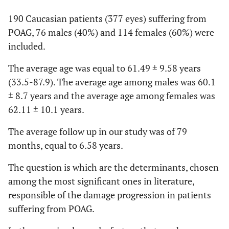
190 Caucasian patients (377 eyes) suffering from
POAG, 76 males (40%) and 114 females (60%) were
included.
The average age was equal to 61.49 ± 9.58 years
(33.5-87.9). The average age among males was 60.1
± 8.7 years and the average age among females was
62.11 ± 10.1 years.
The average follow up in our study was of 79
months, equal to 6.58 years.
The question is which are the determinants, chosen
among the most significant ones in literature,
responsible of the damage progression in patients
suffering from POAG.