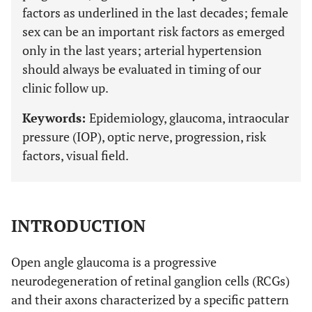
factors as underlined in the last decades; female
sex can be an important risk factors as emerged
only in the last years; arterial hypertension
should always be evaluated in timing of our
clinic follow up.
Keywords:
Epidemiology, glaucoma, intraocular
pressure (IOP), optic nerve, progression, risk
factors, visual field.
INTRODUCTION
Open angle glaucoma is a progressive
neurodegeneration of retinal ganglion cells (RCGs)
and their axons characterized by a specific pattern