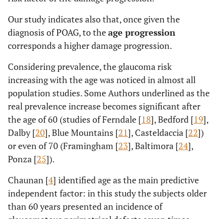
Our study indicates also that, once given the
diagnosis of POAG, to the
age progression
corresponds a higher damage progression.
Considering prevalence, the glaucoma risk
increasing with the age was noticed in almost all
population studies. Some Authors underlined as the
real prevalence increase becomes significant after
the age of 60 (studies of Ferndale [
18
], Bedford [
19
],
Dalby [
20
], Blue Mountains [
21
], Casteldaccia [
22
])
or even of 70 (Framingham [
23
], Baltimora [
24
],
Ponza [
25
]).
Chaunan [
4
] identified age as the main predictive
independent factor: in this study the subjects older
than 60 years presented an incidence of