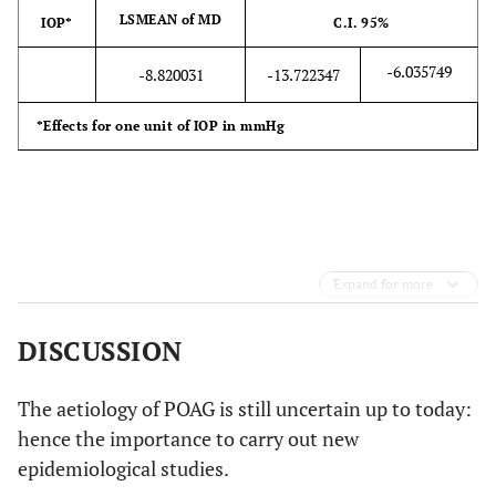
LSMEAN of MD
IOP*
C.I. 95%
-6.035749
-8.820031
-13.722347
*Effects for one unit of IOP in mmHg
Expand for more
DISCUSSION
The aetiology of POAG is still uncertain up to today:
hence the importance to carry out new
epidemiological studies.