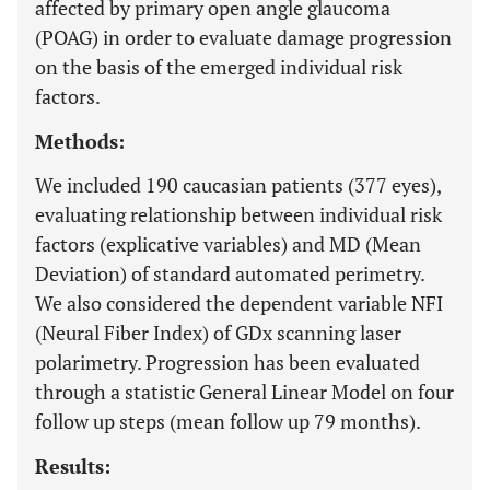
affected by primary open angle glaucoma
(POAG) in order to evaluate damage progression
on the basis of the emerged individual risk
factors.
Methods:
We included 190 caucasian patients (377 eyes),
evaluating relationship between individual risk
factors (explicative variables) and MD (Mean
Deviation) of standard automated perimetry.
We also considered the dependent variable NFI
(Neural Fiber Index) of GDx scanning laser
polarimetry. Progression has been evaluated
through a statistic General Linear Model on four
follow up steps (mean follow up 79 months).
Results: