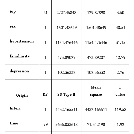
iop
21
2727.45848
129.87898
3.50
sex
1
1501.48649
1501.48649
40.51
hypertension
1
1154.476446
1154.476446
31.15
familiarity
1
473.89027
473.89207
12.79
depression
1
102.36332
102.36332
2.76
Mean
F
DF
SS Type II
square
value
Origin
Interc
1
4432.165511
4432.165511
119.58
time
79
5636.033618
71.342198
1.92