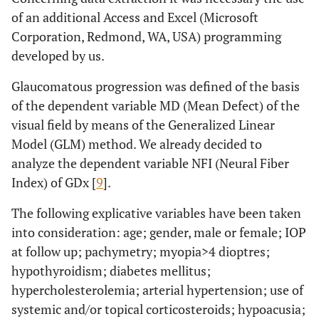
of an additional Access and Excel (Microsoft
Corporation, Redmond, WA, USA) programming
developed by us.
Glaucomatous progression was defined of the basis
of the dependent variable MD (Mean Defect) of the
visual field by means of the Generalized Linear
Model (GLM) method. We already decided to
analyze the dependent variable NFI (Neural Fiber
Index) of GDx [
9
].
The following explicative variables have been taken
into consideration: age; gender, male or female; IOP
at follow up; pachymetry; myopia>4 dioptres;
hypothyroidism; diabetes mellitus;
hypercholesterolemia; arterial hypertension; use of
systemic and/or topical corticosteroids; hypoacusia;