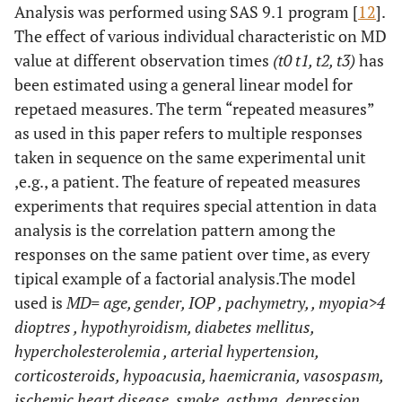
Analysis was performed using SAS 9.1 program [
12
].
The effect of various individual characteristic on MD
value at different observation times
(t0 t1, t2, t3)
has
been estimated using a general linear model for
repetaed measures. The term “repeated measures”
as used in this paper refers to multiple responses
taken in sequence on the same experimental unit
,e.g., a patient. The feature of repeated measures
experiments that requires special attention in data
analysis is the correlation pattern among the
responses on the same patient over time, as every
tipical example of a factorial analysis.The model
used is
MD= age, gender, IOP , pachymetry, , myopia>4
dioptres , hypothyroidism, diabetes mellitus,
hypercholesterolemia , arterial hypertension,
corticosteroids, hypoacusia, haemicrania, vasospasm,
ischemic heart disease, smoke, asthma, depression