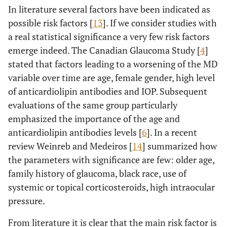
In literature several factors have been indicated as
possible risk factors [
13
]. If we consider studies with
a real statistical significance a very few risk factors
emerge indeed. The Canadian Glaucoma Study [
4
]
stated that factors leading to a worsening of the MD
variable over time are age, female gender, high level
of anticardiolipin antibodies and IOP. Subsequent
evaluations of the same group particularly
emphasized the importance of the age and
anticardiolipin antibodies levels [
6
]. In a recent
review Weinreb and Medeiros [
14
] summarized how
the parameters with significance are few: older age,
family history of glaucoma, black race, use of
systemic or topical corticosteroids, high intraocular
pressure.
From literature it is clear that the main risk factor is