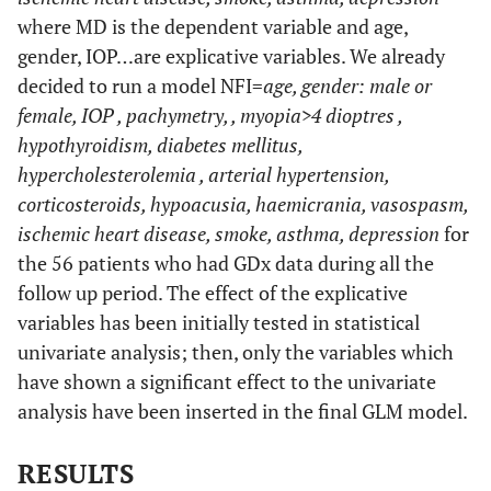
where MD is the dependent variable and age,
gender, IOP…are explicative variables. We already
decided to run a model NFI=
age, gender: male or
female, IOP , pachymetry, , myopia>4 dioptres ,
hypothyroidism, diabetes mellitus,
hypercholesterolemia , arterial hypertension,
corticosteroids, hypoacusia, haemicrania, vasospasm,
ischemic heart disease, smoke, asthma, depression
for
the 56 patients who had GDx data during all the
follow up period. The effect of the explicative
variables has been initially tested in statistical
univariate analysis; then, only the variables which
have shown a significant effect to the univariate
analysis have been inserted in the final GLM model.
RESULTS