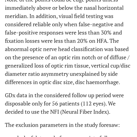
immediately above or below the nasal horizontal
meridian. In addition, visual field testing was
considered reliable only when false-negative and
false-positive responses were less than 30% and
fixation losses were less than 20% on HFA. The
abnormal optic nerve head classification was based
on the presence of an optic rim notch or of diffuse /
generalized loss of optic rim tissue, vertical cup/disc
diameter ratio asymmetry unexplained by side
differences in optic disc size, disc haemorrhage.
GDx data in the considered follow up period were
disposable only for 56 patients (112 eyes). We
decided to use the NFI (Neural Fiber Index).
The exclusion parameters in the study foresaw: