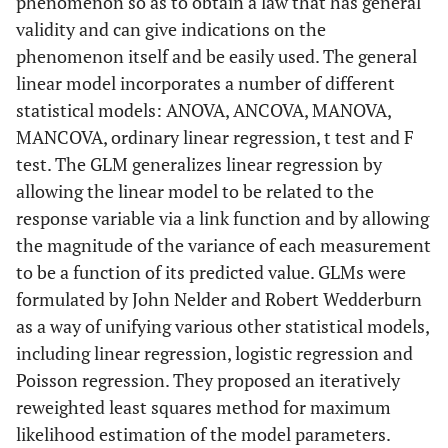
phenomenon so as to obtain a law that has general
validity and can give indications on the
phenomenon itself and be easily used. The general
linear model incorporates a number of different
statistical models: ANOVA, ANCOVA, MANOVA,
MANCOVA, ordinary linear regression, t test and F
test. The GLM generalizes linear regression by
allowing the linear model to be related to the
response variable via a link function and by allowing
the magnitude of the variance of each measurement
to be a function of its predicted value. GLMs were
formulated by John Nelder and Robert Wedderburn
as a way of unifying various other statistical models,
including linear regression, logistic regression and
Poisson regression. They proposed an iteratively
reweighted least squares method for maximum
likelihood estimation of the model parameters.