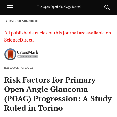
BACK TO VOLUME 10
1
All published articles of this journal are available on
ScienceDirect.
RESEARCH ARTICLE
Sha
Risk Factors for Primary
Open Angle Glaucoma
(POAG) Progression: A Study
Ruled in Torino