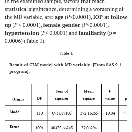
In the examined sample, factors that reach
statistical significance, determining a worsening of
the MD variable, are:
age
(
P
<0.0001),
IOP at follow
up
(
P
< 0.0001),
female gender
(
P
<0.0001),
hypertension
(
P
< 0.0001) and
familiarity
(p =
0.0006) (Table
1
).
Table 1.
Result of GLM model with MD variable. [From SAS 9.1
program].
Sum of
Mean
F
DF
squares
square
value
Origin
Pr>
<.00
Model
110
0937.89105
372.16265
10.04
Error
1091
40435.66245
37.06294