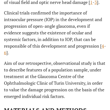
of visual field and optic nerve head damage [
1
-
3
].
Clinical trials confirmed the importance of
intraocular pressure (IOP) in the development and
progression of open-angle glaucoma, even if
evidence suggests the existence of ocular and
systemic factors, in addition to IOP, that can be
responsible of this development and progression [
4
-
6
].
Aim of our retrospective, observational study is that
to describe features of a population sample, under
treatment at the Glaucoma Centre of the
Ophthalmologic Clinic of Turin University, in order
to value the damage progression on the basis of the
emerged individual risk factors.