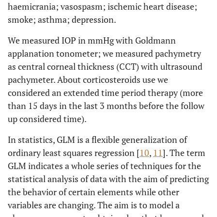
haemicrania; vasospasm; ischemic heart disease;
smoke; asthma; depression.
We measured IOP in mmHg with Goldmann
applanation tonometer; we measured pachymetry
as central corneal thickness (CCT) with ultrasound
pachymeter. About corticosteroids use we
considered an extended time period therapy (more
than 15 days in the last 3 months before the follow
up considered time).
In statistics, GLM is a flexible generalization of
ordinary least squares regression [
10
,
11
]. The term
GLM indicates a whole series of techniques for the
statistical analysis of data with the aim of predicting
the behavior of certain elements while other
variables are changing. The aim is to model a