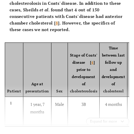
cholesterolosis in Coats' disease. In addition to these
cases, Sheilds
et al.
found that 4 out of 150
consecutive patients with Coats' disease had anterior
chamber cholesterol [
8
]. However, the specifics of
these cases we not reported.
Time
Stage of Coats'
between last
disease [
4
]
follow up
prior to
and
development
development
Age at
of
of
Patient
presentation
Sex
cholesterolosis
cholesterol
1
1 year, 7
Male
3B
4 months
months
Expand for more
2
13 years
Male
2B
12 years
X