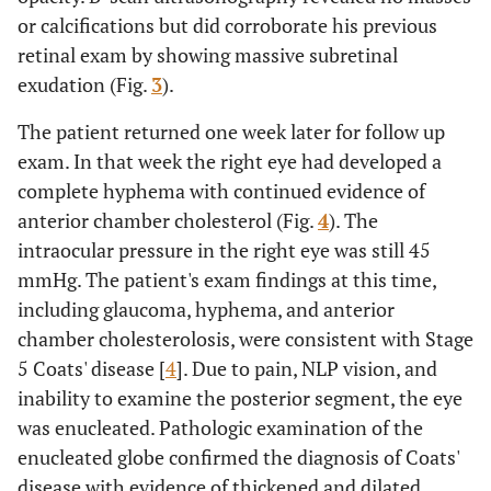
or calcifications but did corroborate his previous
retinal exam by showing massive subretinal
exudation (Fig.
3
).
The patient returned one week later for follow up
exam. In that week the right eye had developed a
complete hyphema with continued evidence of
anterior chamber cholesterol (Fig.
4
). The
intraocular pressure in the right eye was still 45
mmHg. The patient's exam findings at this time,
including glaucoma, hyphema, and anterior
chamber cholesterolosis, were consistent with Stage
5 Coats' disease [
4
]. Due to pain, NLP vision, and
inability to examine the posterior segment, the eye
was enucleated. Pathologic examination of the
enucleated globe confirmed the diagnosis of Coats'
disease with evidence of thickened and dilated