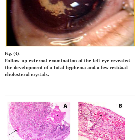
Fig. (4).
Follow-up external examination of the left eye revealed
the development of a total hyphema and a few residual
cholesterol crystals.