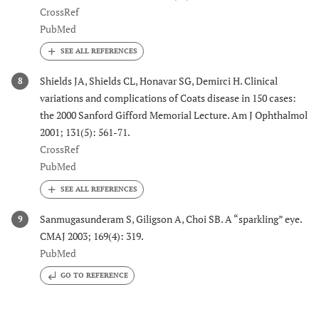
CrossRef
PubMed
Shields JA, Shields CL, Honavar SG, Demirci H. Clinical
8
variations and complications of Coats disease in 150 cases:
the 2000 Sanford Gifford Memorial Lecture. Am J Ophthalmol
2001; 131(5): 561-71.
CrossRef
PubMed
Sanmugasunderam S, Giligson A, Choi SB. A “sparkling” eye.
9
CMAJ 2003; 169(4): 319.
PubMed
GO TO REFERENCE