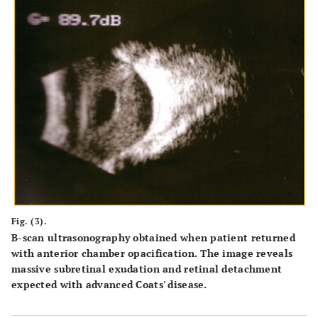
Fig. (3).
B-scan ultrasonography obtained when patient returned
with anterior chamber opacification. The image reveals
massive subretinal exudation and retinal detachment
expected with advanced Coats' disease.