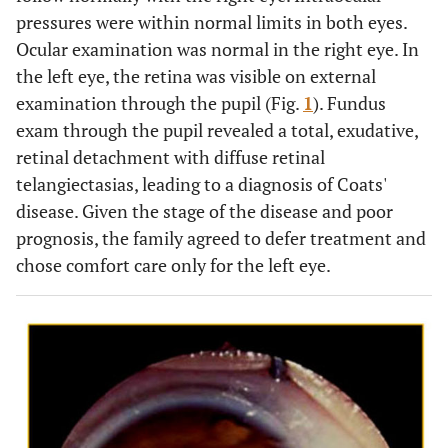
pressures were within normal limits in both eyes.
Ocular examination was normal in the right eye. In
the left eye, the retina was visible on external
examination through the pupil (Fig.
1
). Fundus
exam through the pupil revealed a total, exudative,
retinal detachment with diffuse retinal
telangiectasias, leading to a diagnosis of Coats'
disease. Given the stage of the disease and poor
prognosis, the family agreed to defer treatment and
chose comfort care only for the left eye.