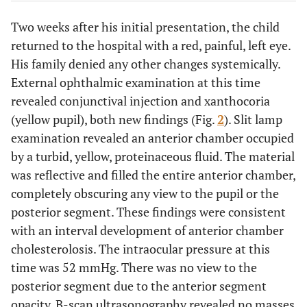
Two weeks after his initial presentation, the child
returned to the hospital with a red, painful, left eye.
His family denied any other changes systemically.
External ophthalmic examination at this time
revealed conjunctival injection and xanthocoria
(yellow pupil), both new findings (Fig.
2
). Slit lamp
examination revealed an anterior chamber occupied
by a turbid, yellow, proteinaceous fluid. The material
was reflective and filled the entire anterior chamber,
completely obscuring any view to the pupil or the
posterior segment. These findings were consistent
with an interval development of anterior chamber
cholesterolosis. The intraocular pressure at this
time was 52 mmHg. There was no view to the
posterior segment due to the anterior segment
opacity. B-scan ultrasonography revealed no masses