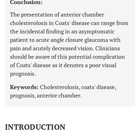
Conclusion:
The presentation of anterior chamber
cholesterolosis in Coats' disease can range from
the incidental finding in an asymptomatic
patient to acute angle closure glaucoma with
pain and acutely decreased vision. Clinicians
should be aware of this potential complication
of Coats' disease as it denotes a poor visual
prognosis.
Keywords:
Cholesterolosis, coats' disease,
prognosis, anterior chamber.
INTRODUCTION