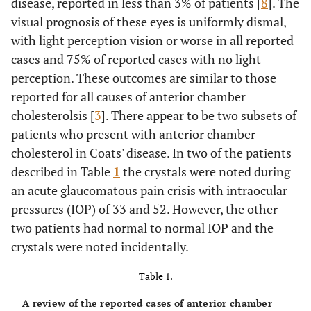
disease, reported in less than 3% of patients [
8
]. The
visual prognosis of these eyes is uniformly dismal,
with light perception vision or worse in all reported
cases and 75% of reported cases with no light
perception. These outcomes are similar to those
reported for all causes of anterior chamber
cholesterolsis [
3
]. There appear to be two subsets of
patients who present with anterior chamber
cholesterol in Coats' disease. In two of the patients
described in Table
1
the crystals were noted during
an acute glaucomatous pain crisis with intraocular
pressures (IOP) of 33 and 52. However, the other
two patients had normal to normal IOP and the
crystals were noted incidentally.
Table 1.
A review of the reported cases of anterior chamber