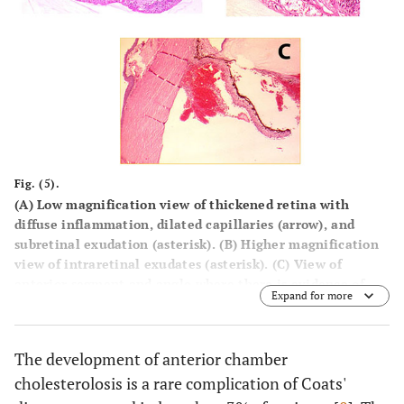
Fig. (5).
(
A
) Low magnification view of thickened retina with
diffuse inflammation, dilated capillaries (arrow), and
subretinal exudation (asterisk). (
B
) Higher magnification
view of intraretinal exudates (asterisk). (
C
) View of
anterior segment and angle where there is evidence of
Expand for more
blood in the anterior chamber, the posterior chamber, and
the angle structures.
The development of anterior chamber
cholesterolosis is a rare complication of Coats'