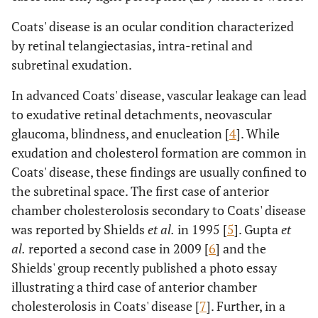
Coats' disease is an ocular condition characterized
by retinal telangiectasias, intra-retinal and
subretinal exudation.
In advanced Coats' disease, vascular leakage can lead
to exudative retinal detachments, neovascular
glaucoma, blindness, and enucleation [
4
]. While
exudation and cholesterol formation are common in
Coats' disease, these findings are usually confined to
the subretinal space. The first case of anterior
chamber cholesterolosis secondary to Coats' disease
was reported by Shields
et al.
in 1995 [
5
]. Gupta
et
al.
reported a second case in 2009 [
6
] and the
Shields' group recently published a photo essay
illustrating a third case of anterior chamber
cholesterolosis in Coats' disease [
7
]. Further, in a