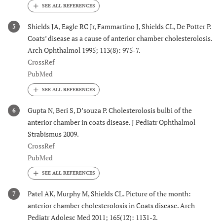
Shields JA, Eagle RC Jr, Fammartino J, Shields CL, De Potter P.
5
Coats’ disease as a cause of anterior chamber cholesterolosis.
Arch Ophthalmol 1995; 113(8): 975-7.
CrossRef
PubMed
Gupta N, Beri S, D’souza P. Cholesterolosis bulbi of the
6
anterior chamber in coats disease. J Pediatr Ophthalmol
Strabismus 2009.
CrossRef
PubMed
Patel AK, Murphy M, Shields CL. Picture of the month:
7
anterior chamber cholesterolosis in Coats disease. Arch
Pediatr Adolesc Med 2011; 165(12): 1131-2.