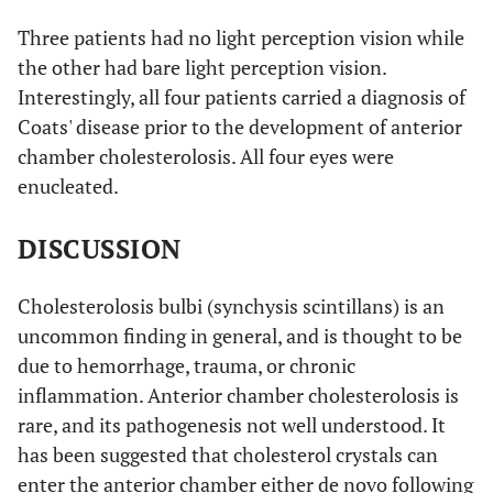
Three patients had no light perception vision while
the other had bare light perception vision.
Interestingly, all four patients carried a diagnosis of
Coats' disease prior to the development of anterior
chamber cholesterolosis. All four eyes were
enucleated.
DISCUSSION
Cholesterolosis bulbi (synchysis scintillans) is an
uncommon finding in general, and is thought to be
due to hemorrhage, trauma, or chronic
inflammation. Anterior chamber cholesterolosis is
rare, and its pathogenesis not well understood. It
has been suggested that cholesterol crystals can
enter the anterior chamber either de novo following