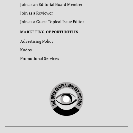
Join as an Editorial Board Member
Join as a Reviewer
Join as a Guest Topical Issue Editor
MARKETING OPPORTUNITIES
Advertising Policy
Kudos
Promotional Services