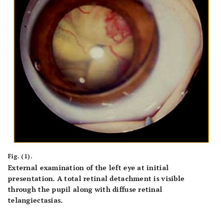
Fig. (1).
External examination of the left eye at initial
presentation. A total retinal detachment is visible
through the pupil along with diffuse retinal
telangiectasias.