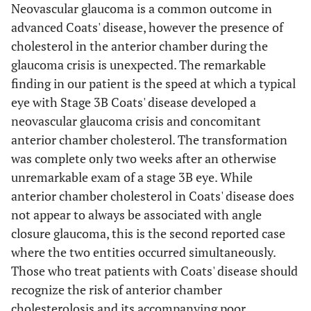
Neovascular glaucoma is a common outcome in
advanced Coats' disease, however the presence of
cholesterol in the anterior chamber during the
glaucoma crisis is unexpected. The remarkable
finding in our patient is the speed at which a typical
eye with Stage 3B Coats' disease developed a
3
2 years, 7
Male
3B
5 months
neovascular glaucoma crisis and concomitant
months
anterior chamber cholesterol. The transformation
was complete only two weeks after an otherwise
unremarkable exam of a stage 3B eye. While
anterior chamber cholesterol in Coats' disease does
4
1 year, 6
Male
3B
2 weeks
not appear to always be associated with angle
months
closure glaucoma, this is the second reported case
where the two entities occurred simultaneously.
Those who treat patients with Coats' disease should
recognize the risk of anterior chamber
cholesterolosis and its accompanying poor