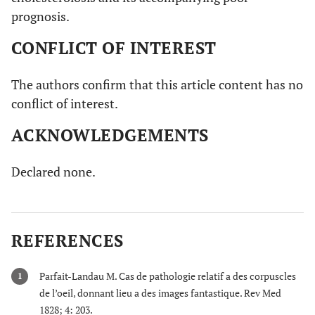
prognosis.
CONFLICT OF INTEREST
The authors confirm that this article content has no
conflict of interest.
ACKNOWLEDGEMENTS
Declared none.
REFERENCES
Parfait-Landau M. Cas de pathologie relatif a des corpuscles
1
de l’oeil, donnant lieu a des images fantastique. Rev Med
1828; 4: 203.