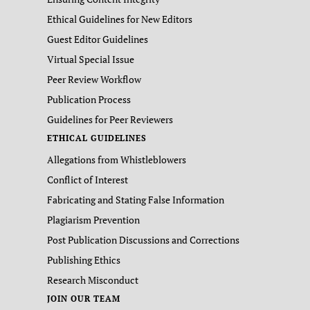
Ethical Guidelines for New Editors
Guest Editor Guidelines
Virtual Special Issue
Peer Review Workflow
Publication Process
Guidelines for Peer Reviewers
ETHICAL GUIDELINES
Allegations from Whistleblowers
Conflict of Interest
Fabricating and Stating False Information
Plagiarism Prevention
Post Publication Discussions and Corrections
Publishing Ethics
Research Misconduct
JOIN OUR TEAM