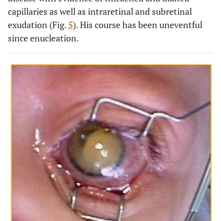
capillaries as well as intraretinal and subretinal
exudation (Fig.
5
). His course has been uneventful
since enucleation.