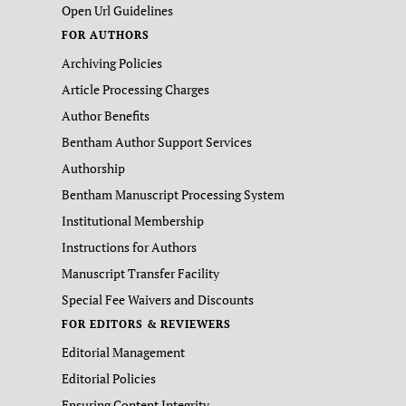
Open Url Guidelines
FOR AUTHORS
Archiving Policies
Article Processing Charges
Author Benefits
Bentham Author Support Services
Authorship
Bentham Manuscript Processing System
Institutional Membership
Instructions for Authors
Manuscript Transfer Facility
Special Fee Waivers and Discounts
FOR EDITORS & REVIEWERS
Editorial Management
Editorial Policies
Ensuring Content Integrity