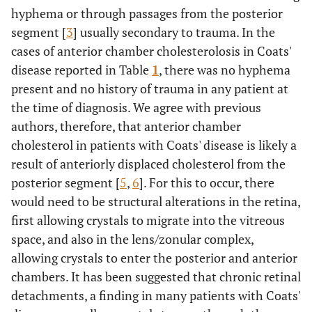
hyphema or through passages from the posterior
segment [
3
] usually secondary to trauma. In the
cases of anterior chamber cholesterolosis in Coats'
disease reported in Table
1
, there was no hyphema
present and no history of trauma in any patient at
the time of diagnosis. We agree with previous
authors, therefore, that anterior chamber
cholesterol in patients with Coats' disease is likely a
result of anteriorly displaced cholesterol from the
posterior segment [
5
,
6
]. For this to occur, there
would need to be structural alterations in the retina,
first allowing crystals to migrate into the vitreous
space, and also in the lens/zonular complex,
allowing crystals to enter the posterior and anterior
chambers. It has been suggested that chronic retinal
detachments, a finding in many patients with Coats'