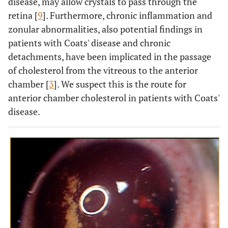
disease, may allow crystals to pass through the
retina [
9
]. Furthermore, chronic inflammation and
zonular abnormalities, also potential findings in
patients with Coats' disease and chronic
detachments, have been implicated in the passage
of cholesterol from the vitreous to the anterior
chamber [
3
]. We suspect this is the route for
anterior chamber cholesterol in patients with Coats'
disease.