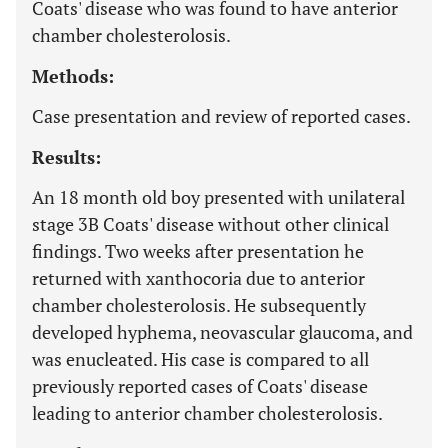
Coats' disease who was found to have anterior
chamber cholesterolosis.
Methods:
Case presentation and review of reported cases.
Results:
An 18 month old boy presented with unilateral
stage 3B Coats' disease without other clinical
findings. Two weeks after presentation he
returned with xanthocoria due to anterior
chamber cholesterolosis. He subsequently
developed hyphema, neovascular glaucoma, and
was enucleated. His case is compared to all
previously reported cases of Coats' disease
leading to anterior chamber cholesterolosis.