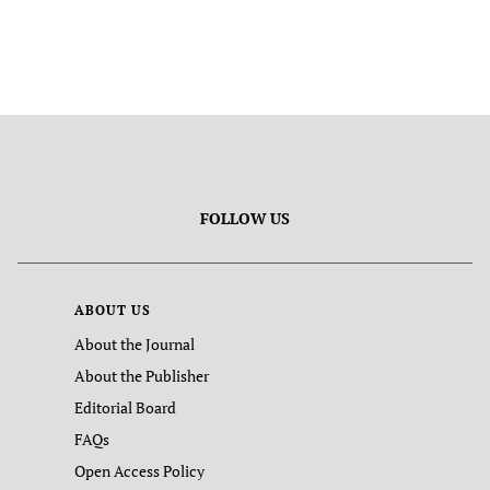
FOLLOW US
ABOUT US
About the Journal
About the Publisher
Editorial Board
FAQs
Open Access Policy