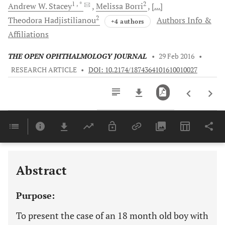
1
, *
2
Andrew W.
Stacey
Melissa
Borri
[...]
2
Theodora
Hadjistilianou
Authors Info &
+4 authors
Affiliations
THE OPEN OPHTHALMOLOGY JOURNAL
•
29 Feb 2016
•
RESEARCH ARTICLE
•
DOI: 10.2174/1874364101610010027
Downloads
11,803
Last 6 Months
11,803
Last 12 Months
11,803
Abstract
Purpose:
To present the case of an 18 month old boy with