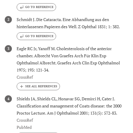
GO TO REFERENCE
Schmidt J. Die Cataracta. Eine Abhandlung aus den
2
hinterlassenen Papieren des Well. Z Ophthal 1831; 1: 382.
GO TO REFERENCE
Eagle RC Jr, Yanoff M. Cholesterolosis of the anterior
3
chamber. Albrecht Von Graefes Arch Für Klin Exp
Ophthalmol Albrecht. Graefes Arch Clin Exp Ophthalmol
1975; 193: 121-34.
CrossRef
Shields JA, Shields CL, Honavar SG, Demirci H, Cater J.
4
Classification and management of Coats disease: the 2000
Proctor Lecture. Am J Ophthalmol 2001; 131(5): 572-83.
CrossRef
PubMed