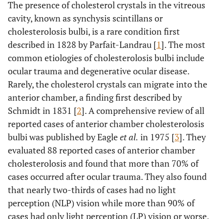
The presence of cholesterol crystals in the vitreous
cavity, known as synchysis scintillans or
cholesterolosis bulbi, is a rare condition first
described in 1828 by Parfait-Landrau [
1
]. The most
common etiologies of cholesterolosis bulbi include
ocular trauma and degenerative ocular disease.
Rarely, the cholesterol crystals can migrate into the
anterior chamber, a finding first described by
Schmidt in 1831 [
2
]. A comprehensive review of all
reported cases of anterior chamber cholesterolosis
bulbi was published by Eagle
et al.
in 1975 [
3
]. They
evaluated 88 reported cases of anterior chamber
cholesterolosis and found that more than 70% of
cases occurred after ocular trauma. They also found
that nearly two-thirds of cases had no light
perception (NLP) vision while more than 90% of
cases had only light perception (LP) vision or worse.