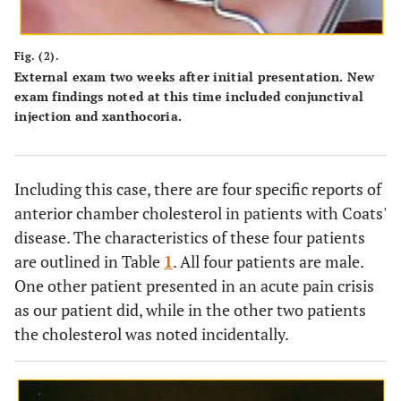
Fig. (2).
External exam two weeks after initial presentation. New
exam findings noted at this time included conjunctival
injection and xanthocoria.
Including this case, there are four specific reports of
anterior chamber cholesterol in patients with Coats'
disease. The characteristics of these four patients
are outlined in Table
1
. All four patients are male.
One other patient presented in an acute pain crisis
as our patient did, while in the other two patients
the cholesterol was noted incidentally.