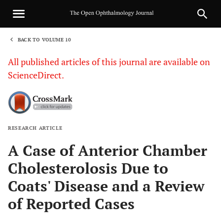
BACK TO VOLUME 10
1
All published articles of this journal are available on
ScienceDirect.
RESEARCH ARTICLE
Sha
A Case of Anterior Chamber
Cholesterolosis Due to
Coats' Disease and a Review
of Reported Cases