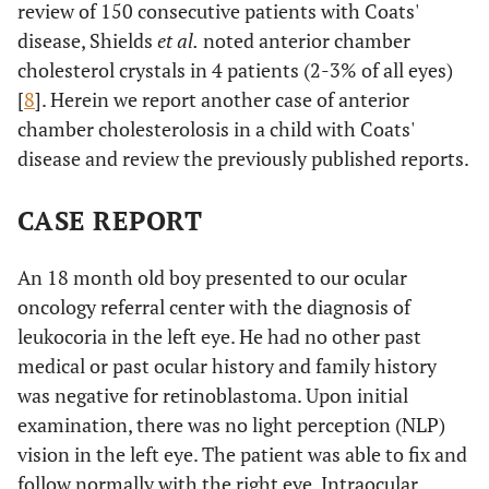
review of 150 consecutive patients with Coats'
disease, Shields
et al.
noted anterior chamber
cholesterol crystals in 4 patients (2-3% of all eyes)
[
8
]. Herein we report another case of anterior
chamber cholesterolosis in a child with Coats'
disease and review the previously published reports.
CASE REPORT
An 18 month old boy presented to our ocular
oncology referral center with the diagnosis of
leukocoria in the left eye. He had no other past
medical or past ocular history and family history
was negative for retinoblastoma. Upon initial
examination, there was no light perception (NLP)
vision in the left eye. The patient was able to fix and
follow normally with the right eye. Intraocular