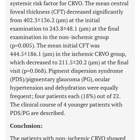
systemic risk factor for CRVO. The mean central
foveal thickness (CFT) decreased significantly
from 402.3±136.2 (µm) at the initial
examination to 243.8±48.1 (µm) at the final
examination in the non-ischemic group
(p=0.005). The mean initial CFT was
444.5±186.1 (µm) in the ischemic CRVO group,
which decreased to 211.5±20.2 (µm) at the final
visit (p=0.068). Pigment dispersion syndrome
(PDS)/pigmentary glaucoma (PG), ocular
hypertension and dehydration were equally
frequent; four patients each (18%) out of 22.
The clinical course of 4 younger patients with
PDS/PG are described.
Conclusion:
The patients with non-ischemic CRVO showed