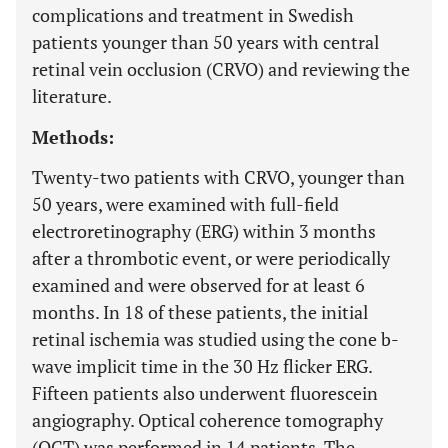
complications and treatment in Swedish
patients younger than 50 years with central
retinal vein occlusion (CRVO) and reviewing the
literature.
Methods:
Twenty-two patients with CRVO, younger than
50 years, were examined with full-field
electroretinography (ERG) within 3 months
after a thrombotic event, or were periodically
examined and were observed for at least 6
months. In 18 of these patients, the initial
retinal ischemia was studied using the cone b-
wave implicit time in the 30 Hz flicker ERG.
Fifteen patients also underwent fluorescein
angiography. Optical coherence tomography
(OCT) was performed in 14 patients. The