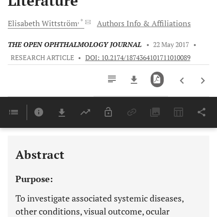
Literature
, *
Elisabeth
Wittström
Authors Info & Affiliations
THE OPEN OPHTHALMOLOGY JOURNAL
•
22 May 2017
•
RESEARCH ARTICLE
•
DOI: 10.2174/1874364101711010089
Downloads
11,803
Last 6 Months
11,803
Last 12 Months
11,803
Abstract
Purpose:
To investigate associated systemic diseases,
other conditions, visual outcome, ocular