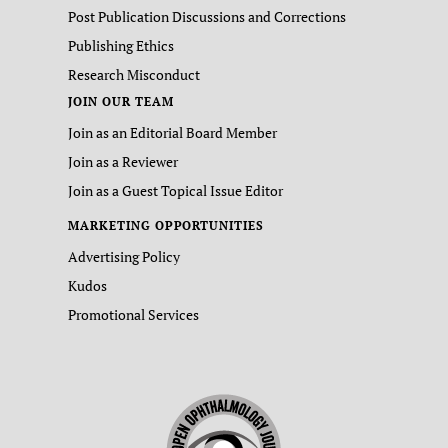
Post Publication Discussions and Corrections
Publishing Ethics
Research Misconduct
JOIN OUR TEAM
Join as an Editorial Board Member
Join as a Reviewer
Join as a Guest Topical Issue Editor
MARKETING OPPORTUNITIES
Advertising Policy
Kudos
Promotional Services