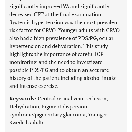
significantly improved VA and significantly
decreased CFT at the final examination.
Systemic hypertension was the most prevalent
risk factor for CRVO. Younger adults with CRVO
also had a high prevalence of PDS/PG, ocular
hypertension and dehydration. This study
highlights the importance of careful IOP
monitoring, and the need to investigate
possible PDS/PG and to obtain an accurate
history of the patient including alcohol intake
and intense exercise.
Keywords:
Central retinal vein occlusion,
Dehydration, Pigment dispersion
syndrome/pigmentary glaucoma, Younger
Swedish adults.