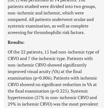
patients studied were divided into two groups,
non-ischemic and ischemic, which were
compared. All patients underwent ocular and
systemic examination, as well as complete
screening for thrombophilic risk factors.
Results:
Of the 22 patients, 15 had non-ischemic type of
CRVO and 7 the ischemic type. Patients with
non-ischemic CRVO showed significantly
improved visual acuity (VA) at the final
examination (p=0.006). Patients with ischemic
CRVO showed no significant reduction in VA at
the final examination (p=0.225). Systemic
hypertension (27% in non-ischemic CRVO and
29% in ischemic CRVO) was the most prevalent