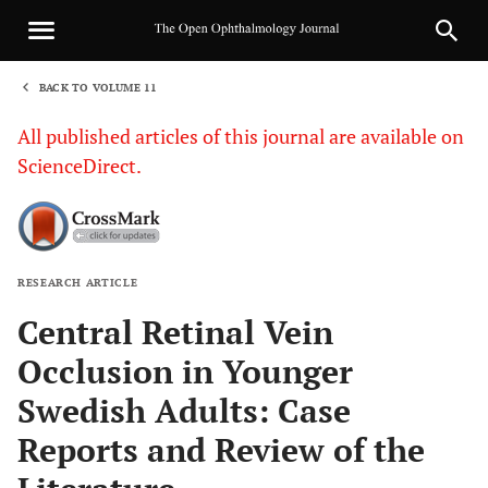
BACK TO VOLUME 11
1
All published articles of this journal are available on
ScienceDirect.
RESEARCH ARTICLE
Sha
Central Retinal Vein
Occlusion in Younger
Swedish Adults: Case
Reports and Review of the