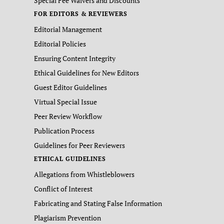
Special Fee Waivers and Discounts
FOR EDITORS & REVIEWERS
Editorial Management
Editorial Policies
Ensuring Content Integrity
Ethical Guidelines for New Editors
Guest Editor Guidelines
Virtual Special Issue
Peer Review Workflow
Publication Process
Guidelines for Peer Reviewers
ETHICAL GUIDELINES
Allegations from Whistleblowers
Conflict of Interest
Fabricating and Stating False Information
Plagiarism Prevention