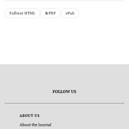
Fulltext HTML
PDF
ePub
FOLLOW US
ABOUT US
About the Journal