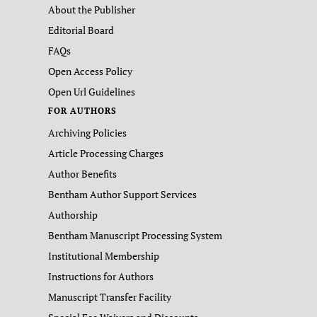
About the Publisher
Editorial Board
FAQs
Open Access Policy
Open Url Guidelines
FOR AUTHORS
Archiving Policies
Article Processing Charges
Author Benefits
Bentham Author Support Services
Authorship
Bentham Manuscript Processing System
Institutional Membership
Instructions for Authors
Manuscript Transfer Facility