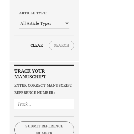
ARTICLE TYPE:
CLEAR
SEARCH
TRACK YOUR
MANUSCRIPT
ENTER CORRECT MANUSCRIPT
REFERENCE NUMBER:
SUBMIT REFERENCE
NUMBER