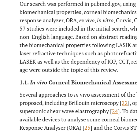
Our search was performed in pubmed.gov, using 
biomechanical properties, corneal biomechanics,
response analyzer, ORA,
ex vivo
,
in vitro
, Corvis, 
57 studies were included in the initial search, w
non-English language. Based on abstract readin
the biomechanical properties following LASIK 
laser refractive techniques such as photorefrac
LASEK as well as the dependency of IOP, CCT, ref
age were outside the topic of this review.
1.1.
In vivo
Corneal Biomechanical Assessm
Several approaches to
in
vivo assessment of the
proposed, including Brillouin microscopy [
22
], 
supersonic shear wave elastrography [
24
]. To d
available devices to analyse some corneal biome
Response Analyser (ORA) [
25
] and the Corvis ST