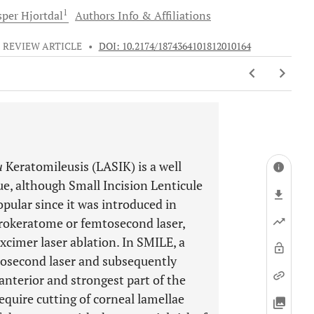
1
sper
Hjortdal
Authors Info & Affiliations
REVIEW ARTICLE
•
DOI: 10.2174/1874364101812010164
u
Keratomileusis (LASIK) is a well
, although Small Incision Lenticule
pular since it was introduced in
icrokeratome or femtosecond laser,
xcimer laser ablation. In SMILE, a
mtosecond laser and subsequently
anterior and strongest part of the
quire cutting of corneal lamellae