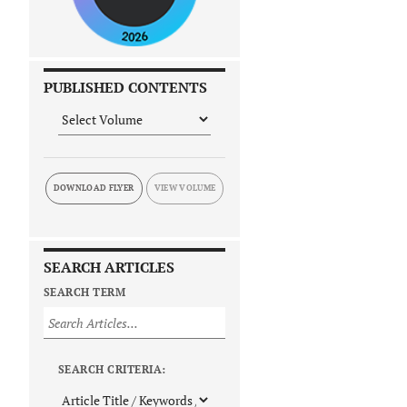
PUBLISHED CONTENTS
DOWNLOAD FLYER
SEARCH ARTICLES
SEARCH TERM
SEARCH CRITERIA: