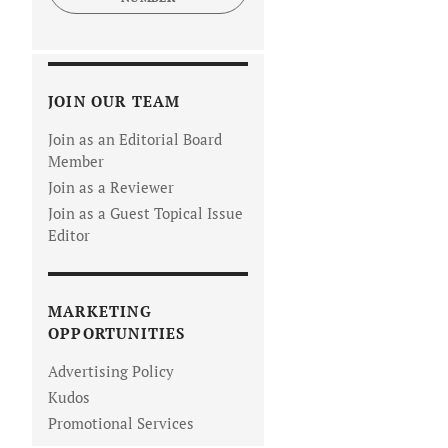
JOIN OUR TEAM
Join as an Editorial Board
Member
Join as a Reviewer
Join as a Guest Topical Issue
Editor
MARKETING
OPPORTUNITIES
Advertising Policy
Kudos
Promotional Services