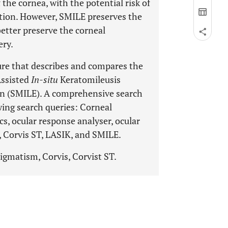
the cornea, with the potential risk of
ation. However, SMILE preserves the
better preserve the corneal
ery.
ure that describes and compares the
Assisted
In-situ
Keratomileusis
ion (SMILE). A comprehensive search
ing search queries: Corneal
s, ocular response analyser, ocular
s, Corvis ST, LASIK, and SMILE.
gmatism, Corvis, Corvist ST.