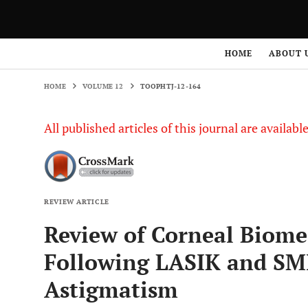
HOME
VOLUME 12
TOOPHTJ-12-164
HOME
ABOUT 
HOME
VOLUME 12
TOOPHTJ-12-164
All published articles of this journal are availab
REVIEW ARTICLE
Review of Corneal Biome
Following LASIK and SM
Astigmatism