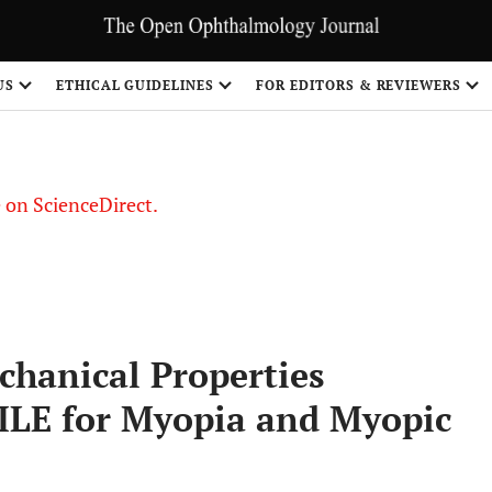
US
ETHICAL GUIDELINES
FOR EDITORS & REVIEWERS
le on ScienceDirect.
Share
chanical Properties
ILE for Myopia and Myopic