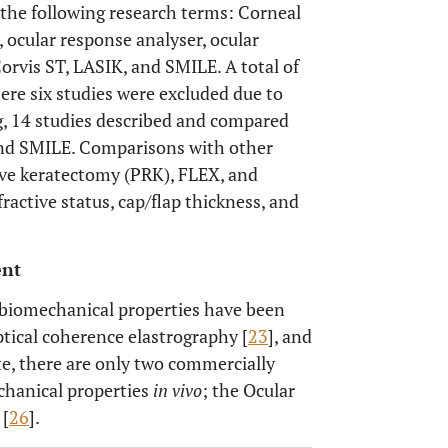
the following research terms: Corneal
 ocular response analyser, ocular
Corvis ST, LASIK, and SMILE. A total of
here six studies were excluded due to
g, 14 studies described and compared
and SMILE. Comparisons with other
tive keratectomy (PRK), FLEX, and
ractive status, cap/flap thickness, and
ent
 biomechanical properties have been
optical coherence elastrography [
23
], and
ate, there are only two commercially
chanical properties
in vivo
; the Ocular
 [
26
].