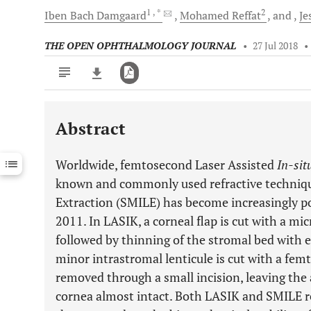
1
, *
2
Iben Bach
Damgaard
Mohamed
Reffat
and
Je
THE OPEN OPHTHALMOLOGY JOURNAL
•
27 Jul 2018
•
Abstract
Downloads
11,803
Last 6 Months
11,803
Worldwide, femtosecond Laser Assisted
In-sit
Last 12 Months
11,803
known and commonly used refractive technique
Extraction (SMILE) has become increasingly po
2011. In LASIK, a corneal flap is cut with a m
followed by thinning of the stromal bed with e
minor intrastromal lenticule is cut with a fe
removed through a small incision, leaving the 
cornea almost intact. Both LASIK and SMILE re