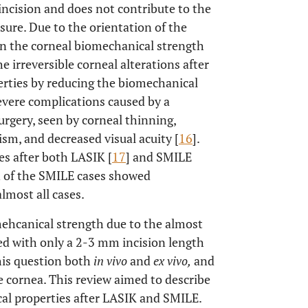
 incision and does not contribute to the
ssure. Due to the orientation of the
 in the corneal biomechanical strength
he irreversible corneal alterations after
erties by reducing the biomechanical
severe complications caused by a
urgery, seen by corneal thinning,
ism, and decreased visual acuity [
16
].
es after both LASIK [
17
] and SMILE
n of the SMILE cases showed
lmost all cases.
mehcanical strength due to the almost
red with only a 2-3 mm incision length
his question both
in vivo
and
ex vivo,
and
 cornea. This review aimed to describe
cal properties after LASIK and SMILE.