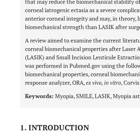
that may reduce the biomechanical stability of 
corneal iatrogenic ectasia as a severe complic
anterior corneal integrity and may, in theory, 
biomechanical strength than LASIK after surg
A review aimed to examine the current literat
corneal biomechanical properties after Laser 
(LASIK) and Small Incision Lenticule Extract
was performed in Pubmed.gov using the follow
biomechanical properties, corneal biomechanic
response analyzer, ORA,
ex vivo, in vitro
, Corvi
Keywords:
Myopia, SMILE, LASIK, Myopia asti
1. INTRODUCTION