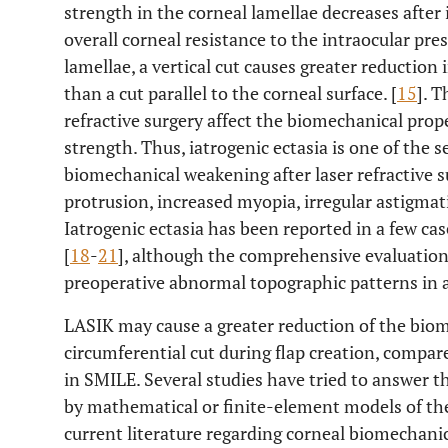
strength in the corneal lamellae decreases after
overall corneal resistance to the intraocular pre
lamellae, a vertical cut causes greater reduction
than a cut parallel to the corneal surface. [
15
]. T
refractive surgery affect the biomechanical prop
strength. Thus, iatrogenic ectasia is one of the 
biomechanical weakening after laser refractive s
protrusion, increased myopia, irregular astigmat
Iatrogenic ectasia has been reported in a few cas
[
18
-
21
], although the comprehensive evaluatio
preoperative abnormal topographic patterns in a
LASIK may cause a greater reduction of the bio
circumferential cut during flap creation, compa
in SMILE. Several studies have tried to answer t
by mathematical or finite-element models of the
current literature regarding corneal biomechani