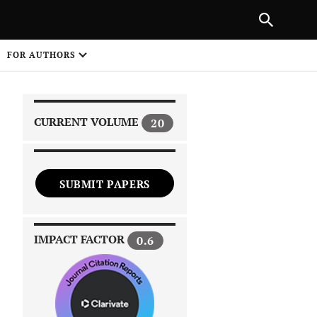
|
PREVIOUS ARTICLE
NEXT ARTICLE
SHARE
FOR AUTHORS
1
CURRENT VOLUME
20
SUBMIT PAPERS
 on
IMPACT FACTOR
0.6