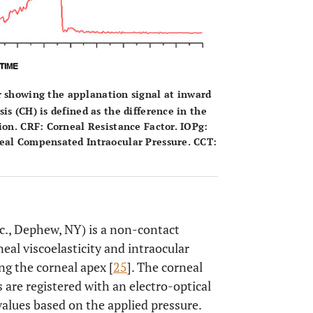
 showing the applanation signal at inward
s (CH) is defined as the difference in the
ion. CRF: Corneal Resistance Factor. IOPg:
neal Compensated Intraocular Pressure. CCT:
c., Dephew, NY) is a non-contact
eal viscoelasticity and intraocular
ng the corneal apex [
25
]. The corneal
are registered with an electro-optical
values based on the applied pressure.