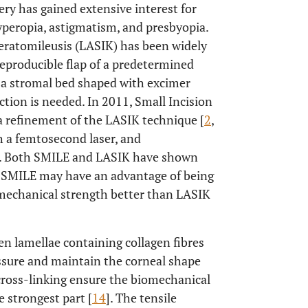
gery has gained extensive interest for
hyperopia, astigmatism, and presbyopia.
eratomileusis (LASIK) has been widely
reproducible flap of a predetermined
 a stromal bed shaped with excimer
ction is needed. In 2011, Small Incision
a refinement of the LASIK technique [
2
,
th a femtosecond laser, and
n. Both SMILE and LASIK have shown
t SMILE may have an advantage of being
omechanical strength better than LASIK
en lamellae containing collagen fibres
essure and maintain the corneal shape
 cross-linking ensure the biomechanical
e strongest part [
14
]. The tensile