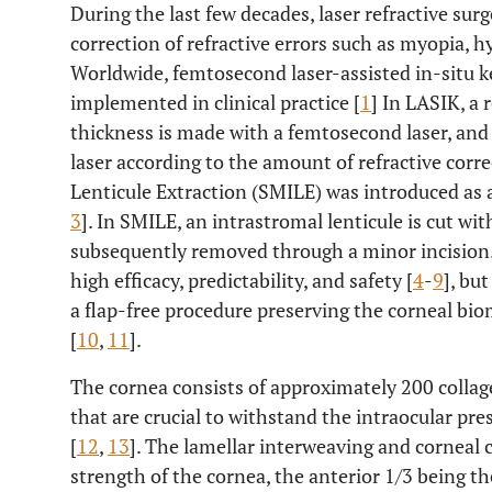
During the last few decades, laser refractive sur
correction of refractive errors such as myopia, 
Worldwide, femtosecond laser-assisted in-situ k
implemented in clinical practice [
1
] In LASIK, a 
thickness is made with a femtosecond laser, and
laser according to the amount of refractive corre
Lenticule Extraction (SMILE) was introduced as 
3
]. In SMILE, an intrastromal lenticule is cut wi
subsequently removed through a minor incisio
high efficacy, predictability, and safety [
4
-
9
], bu
a flap-free procedure preserving the corneal bi
[
10
,
11
].
The cornea consists of approximately 200 collag
that are crucial to withstand the intraocular pr
[
12
,
13
]. The lamellar interweaving and corneal
strength of the cornea, the anterior 1/3 being th