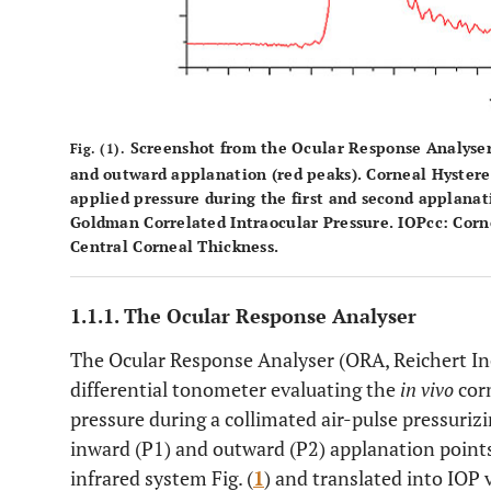
Screenshot from the Ocular Response Analyser
Fig. (1).
and outward applanation (red peaks). Corneal Hysteresi
applied pressure during the first and second applanat
Goldman Correlated Intraocular Pressure. IOPcc: Cor
Central Corneal Thickness.
1.1.1. The Ocular Response Analyser
The Ocular Response Analyser (ORA, Reichert In
differential tonometer evaluating the
in vivo
corn
pressure during a collimated air-pulse pressurizi
inward (P1) and outward (P2) applanation points 
infrared system Fig. (
1
) and translated into IOP 