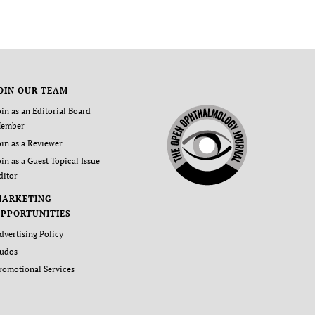
OIN OUR TEAM
oin as an Editorial Board
ember
oin as a Reviewer
oin as a Guest Topical Issue
ditor
MARKETING
PPORTUNITIES
dvertising Policy
udos
romotional Services