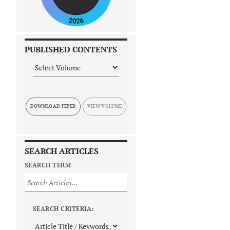
PUBLISHED CONTENTS
DOWNLOAD FLYER
SEARCH ARTICLES
SEARCH TERM
SEARCH CRITERIA: