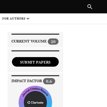
|
PREVIOUS ARTICLE
NEXT ARTICLE
SHARE
FOR AUTHORS
1
CURRENT VOLUME
20
SUBMIT PAPERS
 on
IMPACT FACTOR
0.6