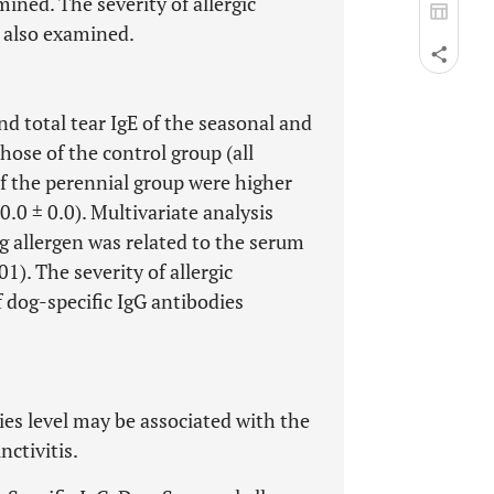
ined. The severity of allergic
s also examined.
nd total tear IgE of the seasonal and
ose of the control group (all
of the perennial group were higher
0.0 ± 0.0). Multivariate analysis
og allergen was related to the serum
01). The severity of allergic
f dog-specific IgG antibodies
ies level may be associated with the
nctivitis.