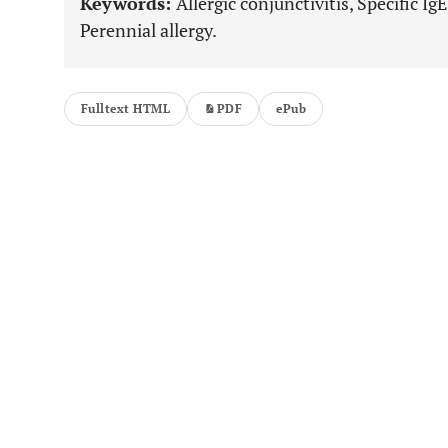
Keywords:
Allergic conjunctivitis, Specific IgE
Perennial allergy.
Fulltext HTML
PDF
ePub