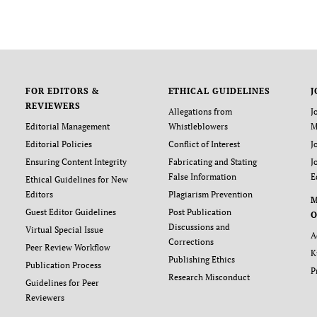
FOR EDITORS &
ETHICAL GUIDELINES
J
REVIEWERS
Allegations from
J
Editorial Management
Whistleblowers
M
Editorial Policies
Conflict of Interest
J
Ensuring Content Integrity
Fabricating and Stating
J
False Information
E
Ethical Guidelines for New
Editors
Plagiarism Prevention
Guest Editor Guidelines
Post Publication
O
Discussions and
Virtual Special Issue
A
Corrections
Peer Review Workflow
K
Publishing Ethics
Publication Process
P
Research Misconduct
Guidelines for Peer
Reviewers