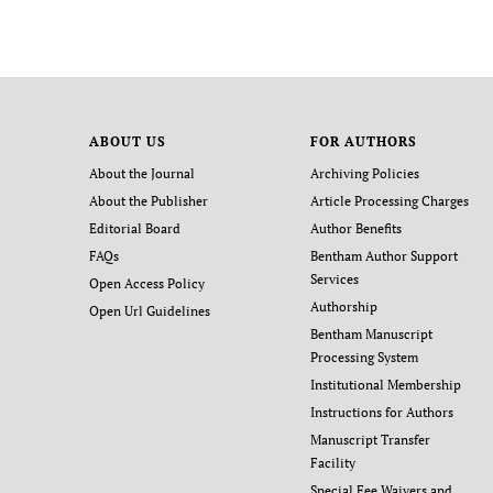
ABOUT US
FOR AUTHORS
About the Journal
Archiving Policies
About the Publisher
Article Processing Charges
Editorial Board
Author Benefits
FAQs
Bentham Author Support
Services
Open Access Policy
Authorship
Open Url Guidelines
Bentham Manuscript
Processing System
Institutional Membership
Instructions for Authors
Manuscript Transfer
Facility
Special Fee Waivers and