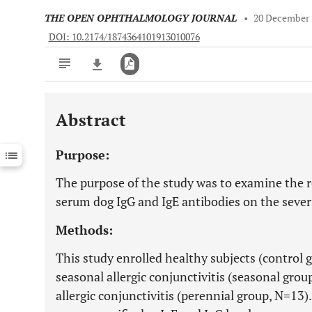
THE OPEN OPHTHALMOLOGY JOURNAL
•
20 December 
DOI: 10.2174/1874364101913010076
Abstract
Downloads
11,803
Last 6 Months
11,803
Purpose:
Last 12 Months
11,803
The purpose of the study was to examine the rol
serum dog IgG and IgE antibodies on the severit
Methods:
This study enrolled healthy subjects (control 
seasonal allergic conjunctivitis (seasonal grou
allergic conjunctivitis (perennial group, N=13). 