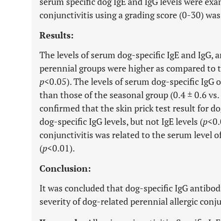
serum specific dog IgE and IgG levels were exam
conjunctivitis using a grading score (0-30) wa
Results:
The levels of serum dog-specific IgE and IgG, a
perennial groups were higher as compared to th
p
<0.05). The levels of serum dog-specific IgG 
than those of the seasonal group (0.4 ± 0.6 vs. 
confirmed that the skin prick test result for d
dog-specific IgG levels, but not IgE levels (
p
<0.
conjunctivitis was related to the serum level o
(
p
<0.01).
Conclusion:
It was concluded that dog-specific IgG antibod
severity of dog-related perennial allergic conju