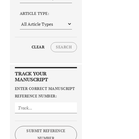
ARTICLE TYPE:
CLEAR
SEARCH
TRACK YOUR
MANUSCRIPT
ENTER CORRECT MANUSCRIPT
REFERENCE NUMBER:
SUBMIT REFERENCE
NUMBER