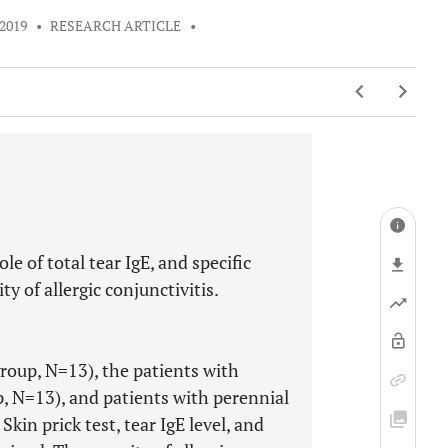
2019
•
RESEARCH ARTICLE
•
e of total tear IgE, and specific
y of allergic conjunctivitis.
group, N=13), the patients with
p, N=13), and patients with perennial
Skin prick test, tear IgE level, and