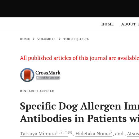
HOME
VOLUME 13
TOOPHTJ-13-76
HOME
ABOUT 
HOME
VOLUME 13
TOOPHTJ-13-76
All published articles of this journal are availab
RESEARCH ARTICLE
Specific Dog Allergen I
Antibodies in Patients wi
1
, 2
, *
3
Tatsuya
Mimura
Hidetaka
Noma
and
Atsu