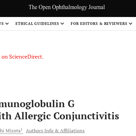
US
ETHICAL GUIDELINES
FOR EDITORS & REVIEWERS
le on ScienceDirect.
Share
mmunoglobulin G
th Allergic Conjunctivitis
1
shi
Mizota
Authors Info & Affiliations