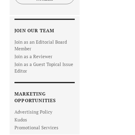
JOIN OUR TEAM
Join as an Editorial Board
Member
Join as a Reviewer
Join as a Guest Topical Issue
Editor
MARKETING
OPPORTUNITIES
Advertising Policy
Kudos
Promotional Services