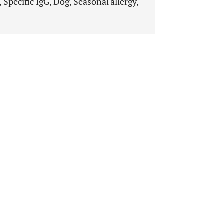
, Specific IgG, Dog, Seasonal allergy,