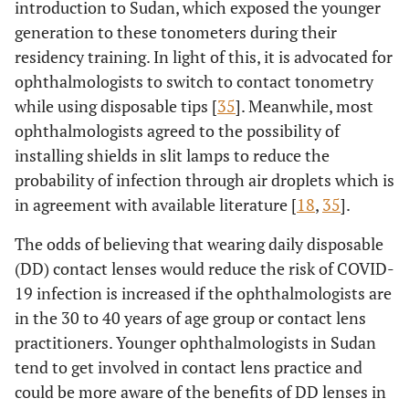
introduction to Sudan, which exposed the younger
generation to these tonometers during their
residency training. In light of this, it is advocated for
ophthalmologists to switch to contact tonometry
while using disposable tips [
35
]. Meanwhile, most
ophthalmologists agreed to the possibility of
installing shields in slit lamps to reduce the
probability of infection through air droplets which is
in agreement with available literature [
18
,
35
].
The odds of believing that wearing daily disposable
(DD) contact lenses would reduce the risk of COVID-
19 infection is increased if the ophthalmologists are
in the 30 to 40 years of age group or contact lens
practitioners. Younger ophthalmologists in Sudan
tend to get involved in contact lens practice and
could be more aware of the benefits of DD lenses in