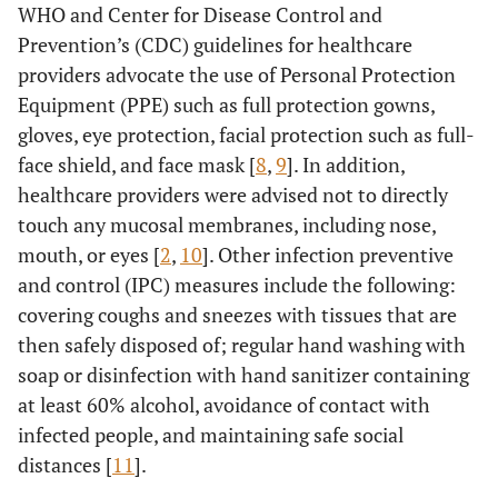
WHO and Center for Disease Control and
Prevention’s (CDC) guidelines for healthcare
providers advocate the use of Personal Protection
Equipment (PPE) such as full protection gowns,
gloves, eye protection, facial protection such as full-
face shield, and face mask [
8
,
9
]. In addition,
healthcare providers were advised not to directly
touch any mucosal membranes, including nose,
mouth, or eyes [
2
,
10
]. Other infection preventive
and control (IPC) measures include the following:
covering coughs and sneezes with tissues that are
then safely disposed of; regular hand washing with
soap or disinfection with hand sanitizer containing
at least 60% alcohol, avoidance of contact with
infected people, and maintaining safe social
distances [
11
].