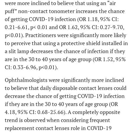
were more inclined to believe that using an “air
puff” non-contact tonometer increases the chance
of getting COVID-19 infection (OR 1.18, 95% CI:
0.21-6.61, p< 0.01 and OR 1.62, 95% CI: 0.27-9.70,
p<0.01). Practitioners were significantly more likely
to perceive that using a protective shield installed in
a slit lamp decreases the chance of infection if they
are in the 30 to 40 years of age group (OR 1.52, 95%
CI: 0.33-6.96, p<0.01).
Ophthalmologists were significantly more inclined
to believe that daily disposable contact lenses could
decrease the chance of getting COVID-19 infection
if they are in the 30 to 40 years of age group (OR
4.18, 95% CI: 0.68-25.66). A completely opposite
trend is observed when considering frequent
replacement contact lenses role in COVID-19