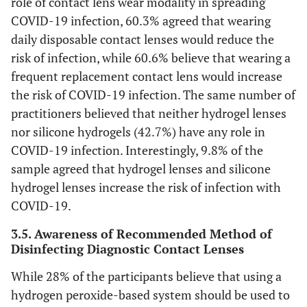
role of contact lens wear modality in spreading
COVID-19 infection, 60.3% agreed that wearing
daily disposable contact lenses would reduce the
risk of infection, while 60.6% believe that wearing a
frequent replacement contact lens would increase
the risk of COVID-19 infection. The same number of
practitioners believed that neither hydrogel lenses
nor silicone hydrogels (42.7%) have any role in
COVID-19 infection. Interestingly, 9.8% of the
sample agreed that hydrogel lenses and silicone
hydrogel lenses increase the risk of infection with
COVID-19.
3.5. Awareness of Recommended Method of
Disinfecting Diagnostic Contact Lenses
While 28% of the participants believe that using a
hydrogen peroxide-based system should be used to