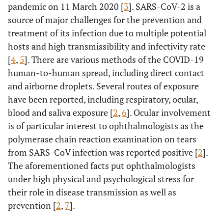
pandemic on 11 March 2020 [
3
]. SARS-CoV-2 is a
source of major challenges for the prevention and
treatment of its infection due to multiple potential
hosts and high transmissibility and infectivity rate
[
4
,
5
]. There are various methods of the COVID-19
human-to-human spread, including direct contact
and airborne droplets. Several routes of exposure
have been reported, including respiratory, ocular,
blood and saliva exposure [
2
,
6
]. Ocular involvement
is of particular interest to ophthalmologists as the
polymerase chain reaction examination on tears
from SARS-CoV infection was reported positive [
2
].
The aforementioned facts put ophthalmologists
under high physical and psychological stress for
their role in disease transmission as well as
prevention [
2
,
7
].