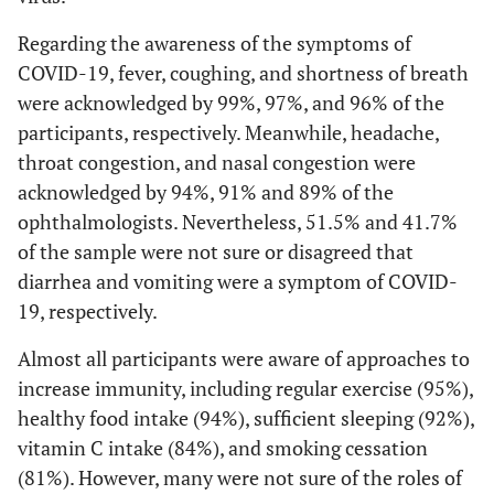
Regarding the awareness of the symptoms of
COVID-19, fever, coughing, and shortness of breath
were acknowledged by 99%, 97%, and 96% of the
participants, respectively. Meanwhile, headache,
throat congestion, and nasal congestion were
acknowledged by 94%, 91% and 89% of the
ophthalmologists. Nevertheless, 51.5% and 41.7%
of the sample were not sure or disagreed that
diarrhea and vomiting were a symptom of COVID-
19, respectively.
Almost all participants were aware of approaches to
increase immunity, including regular exercise (95%),
healthy food intake (94%), sufficient sleeping (92%),
vitamin C intake (84%), and smoking cessation
(81%). However, many were not sure of the roles of