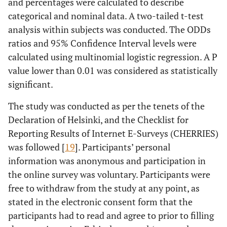
and percentages were calculated to describe
categorical and nominal data. A two-tailed t-test
analysis within subjects was conducted. The ODDs
ratios and 95% Confidence Interval levels were
calculated using multinomial logistic regression. A P
value lower than 0.01 was considered as statistically
significant.
The study was conducted as per the tenets of the
Declaration of Helsinki, and the Checklist for
Reporting Results of Internet E-Surveys (CHERRIES)
was followed [
19
]. Participants’ personal
information was anonymous and participation in
the online survey was voluntary. Participants were
free to withdraw from the study at any point, as
stated in the electronic consent form that the
participants had to read and agree to prior to filling