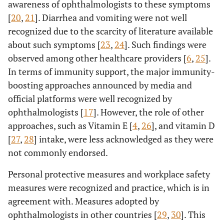
awareness of ophthalmologists to these symptoms
disease-free
4.09
[
20
,
21
]. Diarrhea and vomiting were not well
51-60
a
0.52
0.06
years
recognized due to the scarcity of literature available
about such symptoms [
23
,
24
]. Such findings were
*
>60
*
*
observed among other healthcare providers [
6
,
25
].
years
In terms of immunity support, the major immunity-
Confidence
ODDs ratio of
boosting approaches announced by media and
Age
ODDs
lens modality to
Interval (95%)
ratio
official platforms were well recognized by
COVID-19
ophthalmologists [
17
]. However, the role of other
Upper
Lower
infection
approaches, such as Vitamin E [
4
,
26
], and vitamin D
[
27
,
28
] intake, were less acknowledged as they were
25.66
Using daily
a
30-40
4.18
0.68
not commonly endorsed.
lenses increases
years
decreases the
Personal protective measures and workplace safety
chance of
11.52
41-50
a
1.74
0.26
measures were recognized and practice, which is in
getting infected
years
agreement with. Measures adopted by
9.00
51-60
a
1.07
-1.00
ophthalmologists in other countries [
29
,
30
]. This
years