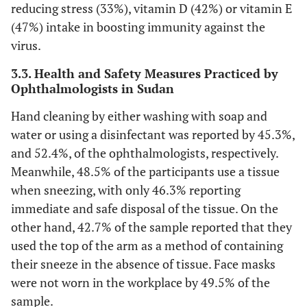
reducing stress (33%), vitamin D (42%) or vitamin E
(47%) intake in boosting immunity against the
virus.
3.3. Health and Safety Measures Practiced by
Ophthalmologists in Sudan
Hand cleaning by either washing with soap and
water or using a disinfectant was reported by 45.3%,
and 52.4%, of the ophthalmologists, respectively.
Meanwhile, 48.5% of the participants use a tissue
when sneezing, with only 46.3% reporting
immediate and safe disposal of the tissue. On the
other hand, 42.7% of the sample reported that they
used the top of the arm as a method of containing
their sneeze in the absence of tissue. Face masks
were not worn in the workplace by 49.5% of the
sample.