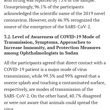
lens fitting was reported by 73% of the sample.
Unsurprisingly, 96.1% of the participants
acknowledged the scientific name of the 2019 novel
coronavirus. However, only 46.9% recognized the
source of the emergence of the SARS-CoV-2.
3.2. Level of Awareness of COVID-19 Mode of
Transmission, Symptoms, Approaches to
Increase Immunity, and Protection Measures
among Ophthalmologists in Sudan
All the participants agreed that direct contact with a
COVID-19 patient is a major mode of virus
transmission, while 99.3% and 99% agreed that a
sneeze splash and touching a contaminated surface,
respectively, are modes of transmission of the
SARS-CoV-2. On the other hand, 40.7% disagreed
or were not aware that animals could spread the
virus.