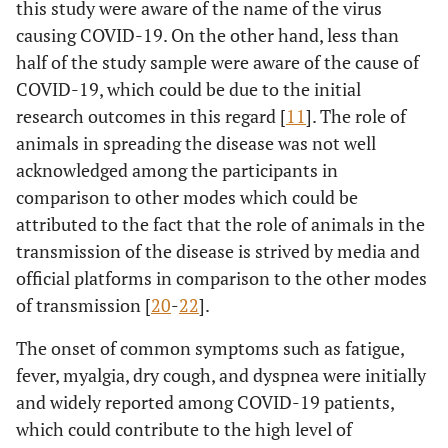
this study were aware of the name of the virus
years
causing COVID-19. On the other hand, less than
half of the study sample were aware of the cause of
6.96
Using a
a
30-40
1.52
0.33
COVID-19, which could be due to the initial
protective
years
shield installed
research outcomes in this regard [
11
]. The role of
on slit lamp
6.07
41-50
a
1.22
0.25
animals in spreading the disease was not well
increases
years
acknowledged among the participants in
decreases the
comparison to other modes which could be
1.30
51-60
a
chance of
1.00
-0.95
attributed to the fact that the role of animals in the
years
getting infected
transmission of the disease is strived by media and
*
>60
*
*
official platforms in comparison to the other modes
years
of transmission [
20
-
22
].
8.97
Appointments
a
30-40
0.85
0.07
The onset of common symptoms such as fatigue,
should be
years
fever, myalgia, dry cough, and dyspnea were initially
delayed until
and widely reported among COVID-19 patients,
the country is
3.10
41-50
a
0.50
0.08
which could contribute to the high level of
announced
years