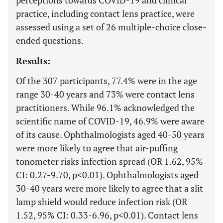
perceptions towards COVID-19 and clinical
practice, including contact lens practice, were
assessed using a set of 26 multiple-choice close-
ended questions.
Results:
Of the 307 participants, 77.4% were in the age
range 30-40 years and 73% were contact lens
practitioners. While 96.1% acknowledged the
scientific name of COVID-19, 46.9% were aware
of its cause. Ophthalmologists aged 40-50 years
were more likely to agree that air-puffing
tonometer risks infection spread (OR 1.62, 95%
CI: 0.27-9.70, p<0.01). Ophthalmologists aged
30-40 years were more likely to agree that a slit
lamp shield would reduce infection risk (OR
1.52, 95% CI: 0.33-6.96, p<0.01). Contact lens