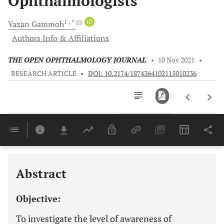
Ophthalmologists
1
, *
iD
Yazan
Gammoh
Authors Info & Affiliations
THE OPEN OPHTHALMOLOGY JOURNAL
•
10 Nov 2021
•
RESEARCH ARTICLE
•
DOI: 10.2174/1874364102115010236
Downloads
11,803
Last 6 Months
11,803
Last 12 Months
11,803
Abstract
Objective:
To investigate the level of awareness of