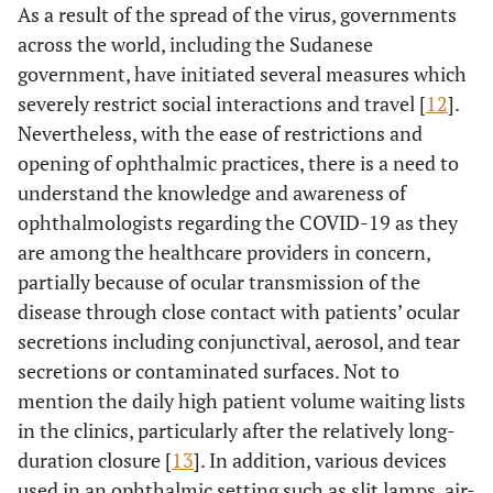
As a result of the spread of the virus, governments
across the world, including the Sudanese
government, have initiated several measures which
severely restrict social interactions and travel [
12
].
Nevertheless, with the ease of restrictions and
opening of ophthalmic practices, there is a need to
understand the knowledge and awareness of
ophthalmologists regarding the COVID-19 as they
are among the healthcare providers in concern,
partially because of ocular transmission of the
disease through close contact with patients’ ocular
secretions including conjunctival, aerosol, and tear
secretions or contaminated surfaces. Not to
mention the daily high patient volume waiting lists
in the clinics, particularly after the relatively long-
duration closure [
13
]. In addition, various devices
used in an ophthalmic setting such as slit lamps, air-