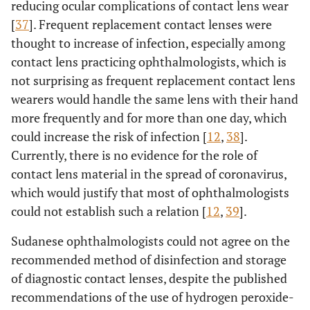
reducing ocular complications of contact lens wear
[
37
]. Frequent replacement contact lenses were
thought to increase of infection, especially among
contact lens practicing ophthalmologists, which is
not surprising as frequent replacement contact lens
wearers would handle the same lens with their hand
more frequently and for more than one day, which
could increase the risk of infection [
12
,
38
].
Currently, there is no evidence for the role of
contact lens material in the spread of coronavirus,
which would justify that most of ophthalmologists
could not establish such a relation [
12
,
39
].
Sudanese ophthalmologists could not agree on the
recommended method of disinfection and storage
of diagnostic contact lenses, despite the published
recommendations of the use of hydrogen peroxide-