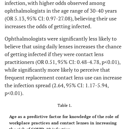
infection, with higher odds observed among
ophthalmologists in the age range of 30-40 years
(OR 5.13, 95% CI: 0.97-27.08), believing their use
increases the odds of getting infected.
Ophthalmologists were significantly less likely to
believe that using daily lenses increases the chance
of getting infected if they were contact lens
practitioners (OR 0.51, 95% CI: 0.48-4.78, p<0.01),
while significantly more likely to perceive that
frequent replacement contact lens use can increase
the infection spread (2.64, 95% CI: 1.17-5.94,
p<0.01).
Table 1.
Age as a predictive factor for knowledge of the role of
workplace practices and contact lenses in increasing