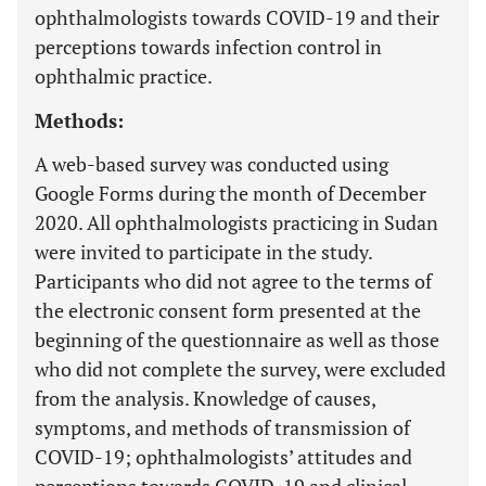
ophthalmologists towards COVID-19 and their
perceptions towards infection control in
ophthalmic practice.
Methods:
A web-based survey was conducted using
Google Forms during the month of December
2020. All ophthalmologists practicing in Sudan
were invited to participate in the study.
Participants who did not agree to the terms of
the electronic consent form presented at the
beginning of the questionnaire as well as those
who did not complete the survey, were excluded
from the analysis. Knowledge of causes,
symptoms, and methods of transmission of
COVID-19; ophthalmologists’ attitudes and