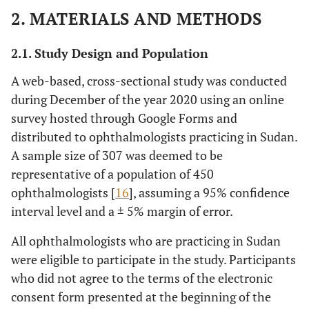
2. MATERIALS AND METHODS
2.1. Study Design and Population
A web-based, cross-sectional study was conducted
during December of the year 2020 using an online
survey hosted through Google Forms and
distributed to ophthalmologists practicing in Sudan.
A sample size of 307 was deemed to be
representative of a population of 450
ophthalmologists [
16
], assuming a 95% confidence
interval level and a ± 5% margin of error.
All ophthalmologists who are practicing in Sudan
were eligible to participate in the study. Participants
who did not agree to the terms of the electronic
consent form presented at the beginning of the