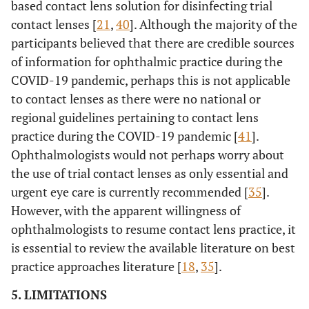
based contact lens solution for disinfecting trial
contact lenses [
21
,
40
]. Although the majority of the
participants believed that there are credible sources
of information for ophthalmic practice during the
COVID-19 pandemic, perhaps this is not applicable
to contact lenses as there were no national or
regional guidelines pertaining to contact lens
practice during the COVID-19 pandemic [
41
].
Ophthalmologists would not perhaps worry about
the use of trial contact lenses as only essential and
urgent eye care is currently recommended [
35
].
However, with the apparent willingness of
ophthalmologists to resume contact lens practice, it
is essential to review the available literature on best
practice approaches literature [
18
,
35
].
5. LIMITATIONS