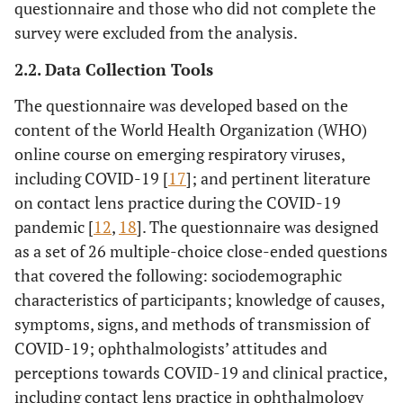
questionnaire and those who did not complete the
survey were excluded from the analysis.
2.2. Data Collection Tools
The questionnaire was developed based on the
content of the World Health Organization (WHO)
online course on emerging respiratory viruses,
including COVID-19 [
17
]; and pertinent literature
on contact lens practice during the COVID-19
pandemic [
12
,
18
]. The questionnaire was designed
as a set of 26 multiple-choice close-ended questions
that covered the following: sociodemographic
characteristics of participants; knowledge of causes,
symptoms, signs, and methods of transmission of
COVID-19; ophthalmologists’ attitudes and
perceptions towards COVID-19 and clinical practice,
including contact lens practice in ophthalmology