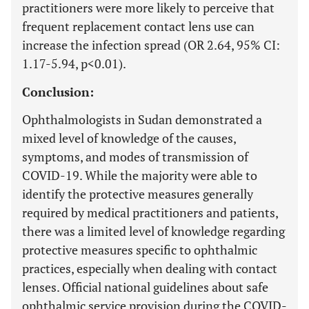
practitioners were more likely to perceive that
frequent replacement contact lens use can
increase the infection spread (OR 2.64, 95% CI:
1.17-5.94, p<0.01).
Conclusion:
Ophthalmologists in Sudan demonstrated a
mixed level of knowledge of the causes,
symptoms, and modes of transmission of
COVID-19. While the majority were able to
identify the protective measures generally
required by medical practitioners and patients,
there was a limited level of knowledge regarding
protective measures specific to ophthalmic
practices, especially when dealing with contact
lenses. Official national guidelines about safe
ophthalmic service provision during the COVID-