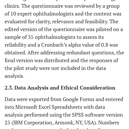
clinics. The questionnaire was reviewed by a group
of 10 expert ophthalmologists and the content was
evaluated for clarity, relevance and feasibility. The
edited version of the questionnaire was piloted on a
sample of 35 ophthalmologists to assess its
reliability and a Cronbach’s alpha value of 0.8 was
obtained. After addressing redundant questions, the
final version was distributed and the responses of
the pilot study were not included in the data
analysis.
2.3. Data Analysis and Ethical Consideration
Data were exported from Google Forms and entered
into Microsoft Excel Spreadsheets with data
analysis performed using the SPSS software version
25 (IBM Corporation, Armonk, NY, USA). Numbers