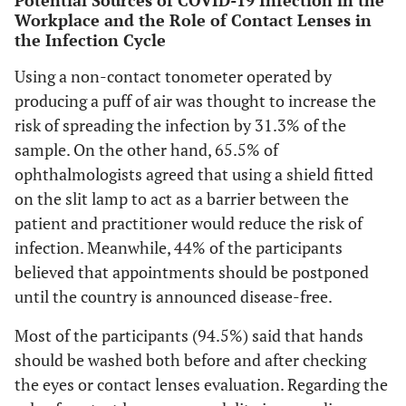
Potential Sources of COVID-19 Infection in the
Workplace and the Role of Contact Lenses in
the Infection Cycle
Using a non-contact tonometer operated by
producing a puff of air was thought to increase the
risk of spreading the infection by 31.3% of the
sample. On the other hand, 65.5% of
ophthalmologists agreed that using a shield fitted
on the slit lamp to act as a barrier between the
patient and practitioner would reduce the risk of
infection. Meanwhile, 44% of the participants
believed that appointments should be postponed
until the country is announced disease-free.
Most of the participants (94.5%) said that hands
should be washed both before and after checking
the eyes or contact lenses evaluation. Regarding the