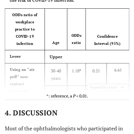
the risk of COVID-19 infection.
ODDs ratio of
workplace
practice to
ODDs
COVID-19
Confidence
Age
ratio
infection
Interval (95%)
Upper
Lower
6.61
Using an “air
a
30-40
1.18
0.21
puff” non-
years
contact
Expand for more
tonometer
9.70
41-50
a
1.62
0.27
*: reference, a
P
< 0.01.
increases the
years
chance of
4. DISCUSSION
7.02
51-60
a
getting infected
0.90
0.11
years
Most of the ophthalmologists who participated in
*
>60
*
*