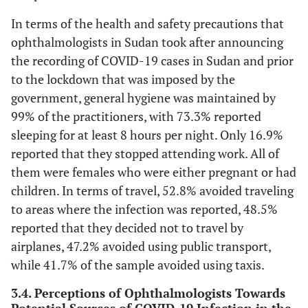
In terms of the health and safety precautions that
ophthalmologists in Sudan took after announcing
the recording of COVID-19 cases in Sudan and prior
to the lockdown that was imposed by the
government, general hygiene was maintained by
99% of the practitioners, with 73.3% reported
sleeping for at least 8 hours per night. Only 16.9%
reported that they stopped attending work. All of
them were females who were either pregnant or had
children. In terms of travel, 52.8% avoided traveling
to areas where the infection was reported, 48.5%
reported that they decided not to travel by
airplanes, 47.2% avoided using public transport,
while 41.7% of the sample avoided using taxis.
3.4. Perceptions of Ophthalmologists Towards