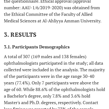
the questionnaire. Ethical approval (approval
number: AAU-1/6/2019-2020) was obtained from
the Ethical Committee of the Faculty of Allied
Medical Sciences at Al-Ahliyya Amman University.
3. RESULTS
3.1. Participants Demographics
A total of 307 (169 males and 138 females)
ophthalmologists participated in the study; all data
collected were included in the analysis. The majority
of the participants were in the age range 30-40
years (77.4%). Only 7 participants were above the
age of 60. While 88.6% of the ophthalmologists hold
a Bachelor’s degree, only 7.8% and 3.6% hold
Master's and Ph.D. degrees, respectively. Contact