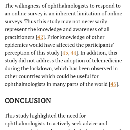
The willingness of ophthalmologists to respond to
an online survey is an inherent limitation of online
surveys. Thus this study may not necessarily
represent the knowledge and awareness of all
practitioners [
42
]. Prior knowledge of other
epidemics would have affected the participants'
perception of this study [
43
,
44
]. In addition, this
study did not address the adoption of telemedicine
during the lockdown, which has been observed in
other countries which could be useful for
ophthalmologists in many parts of the world [
45
].
CONCLUSION
This study highlighted the need for
ophthalmologists to actively seek advice and