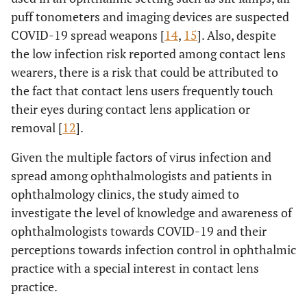
puff tonometers and imaging devices are suspected
COVID-19 spread weapons [
14
,
15
]. Also, despite
the low infection risk reported among contact lens
wearers, there is a risk that could be attributed to
the fact that contact lens users frequently touch
their eyes during contact lens application or
removal [
12
].
Given the multiple factors of virus infection and
spread among ophthalmologists and patients in
ophthalmology clinics, the study aimed to
investigate the level of knowledge and awareness of
ophthalmologists towards COVID-19 and their
perceptions towards infection control in ophthalmic
practice with a special interest in contact lens
practice.