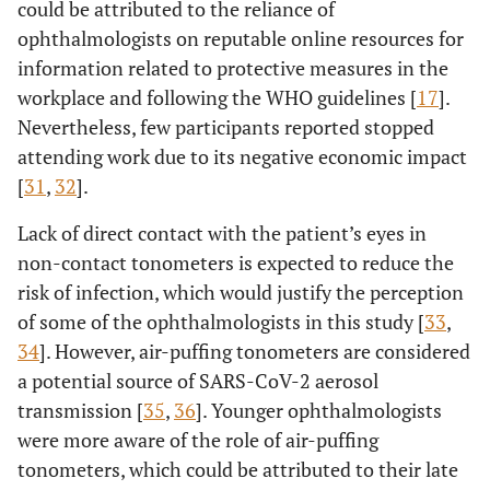
could be attributed to the reliance of
ophthalmologists on reputable online resources for
*
>60
*
*
information related to protective measures in the
years
workplace and following the WHO guidelines [
17
].
27.08
Using frequent
a
30-40
5.13
0.97
Nevertheless, few participants reported stopped
replacement
years
attending work due to its negative economic impact
contact lenses
[
31
,
32
].
increases the
13.55
41-50
a
2.40
0.43
chance of
years
Lack of direct contact with the patient’s eyes in
getting infected
non-contact tonometers is expected to reduce the
9.97
51-60
a
1.39
0.19
risk of infection, which would justify the perception
years
of some of the ophthalmologists in this study [
33
,
*
34
]. However, air-puffing tonometers are considered
>60
*
*
years
a potential source of SARS-CoV-2 aerosol
transmission [
35
,
36
]. Younger ophthalmologists
were more aware of the role of air-puffing
tonometers, which could be attributed to their late