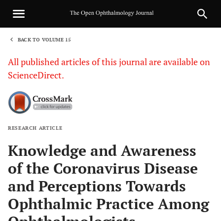
BACK TO VOLUME 15
1
All published articles of this journal are available on
ScienceDirect.
RESEARCH ARTICLE
Sha
Knowledge and Awareness
of the Coronavirus Disease
and Perceptions Towards
Ophthalmic Practice Among