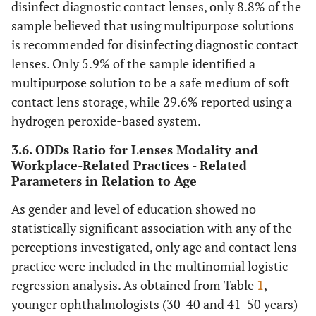
disinfect diagnostic contact lenses, only 8.8% of the
sample believed that using multipurpose solutions
is recommended for disinfecting diagnostic contact
lenses. Only 5.9% of the sample identified a
multipurpose solution to be a safe medium of soft
contact lens storage, while 29.6% reported using a
hydrogen peroxide-based system.
3.6. ODDs Ratio for Lenses Modality and
Workplace-Related Practices - Related
Parameters in Relation to Age
As gender and level of education showed no
statistically significant association with any of the
perceptions investigated, only age and contact lens
practice were included in the multinomial logistic
regression analysis. As obtained from Table
1
,
younger ophthalmologists (30-40 and 41-50 years)