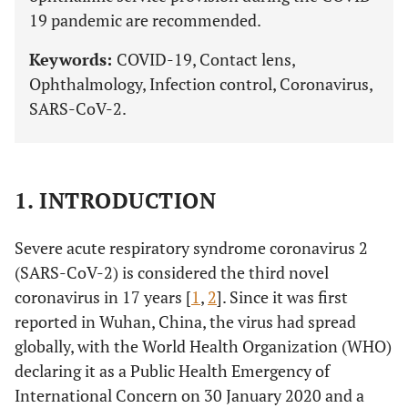
19 pandemic are recommended.
Keywords:
COVID-19, Contact lens,
Ophthalmology, Infection control, Coronavirus,
SARS-CoV-2.
1. INTRODUCTION
Severe acute respiratory syndrome coronavirus 2
(SARS-CoV-2) is considered the third novel
coronavirus in 17 years [
1
,
2
]. Since it was first
reported in Wuhan, China, the virus had spread
globally, with the World Health Organization (WHO)
declaring it as a Public Health Emergency of
International Concern on 30 January 2020 and a