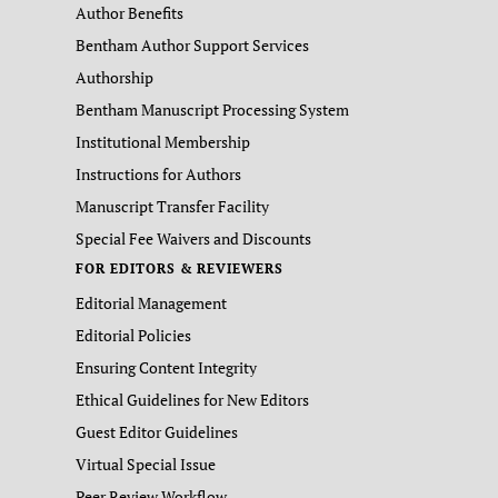
Author Benefits
Bentham Author Support Services
Authorship
Bentham Manuscript Processing System
Institutional Membership
Instructions for Authors
Manuscript Transfer Facility
Special Fee Waivers and Discounts
FOR EDITORS & REVIEWERS
Editorial Management
Editorial Policies
Ensuring Content Integrity
Ethical Guidelines for New Editors
Guest Editor Guidelines
Virtual Special Issue
Peer Review Workflow