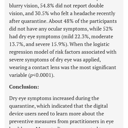
blurry vision, 54.8% did not report double
vision, and 30.5% who felt a headache recently
after quarantine. About 48% of the participants
did not have any ocular symptoms, while 52%
had dry eye symptoms (mild 22.3%, moderate
13.7%, and severe 15.9%). When the logistic
regression model of risk factors associated with
severe symptoms of dry eye was applied,
wearing a contact lens was the most significant
variable (
p
<0.0001).
Conclusion:
Dry eye symptoms increased during the
quarantine, which indicated that the digital
device users need to learn more about the
preventive measures from practitioners in eye