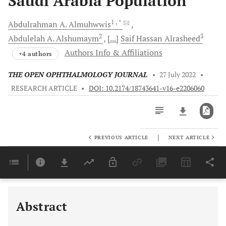
Saudi Arabia Population
1
, *
Abdulrahman A.
Almuhwwis
2
3
Abdulelah A.
Alshumaym
[...]
Saif Hassan
Alrasheed
Authors Info & Affiliations
+4 authors
THE OPEN OPHTHALMOLOGY JOURNAL
•
27 July 2022
•
RESEARCH ARTICLE
•
DOI: 10.2174/18743641-v16-e2206060
|
PREVIOUS ARTICLE
NEXT ARTICLE
Downloads
11,803
Last 6 Months
11,803
Last 12 Months
11,803
Abstract