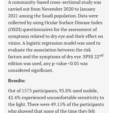
A community-based cross-sectional study was
carried out from November 2020 to January
2021 among the Saudi population. Data were
collected by using Ocular Surface Disease Index
(OSDI) questionnaires for the assessment of
symptoms related to dry eye and their effect on
vision. A logistic regression model was used to
evaluate the association between the risk
nd
factors and the symptoms of dry eye. SPSS 22
edition was used, any p-value <0.05 was
considered significant.
Results:
Out of 1573 participants, 93.8% used mobile,
42.4% experienced uncomfortable sensitivity to
the light. There were 49.15% of the participants
who showed that none of the time they felt