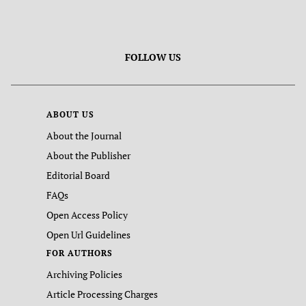
FOLLOW US
ABOUT US
About the Journal
About the Publisher
Editorial Board
FAQs
Open Access Policy
Open Url Guidelines
FOR AUTHORS
Archiving Policies
Article Processing Charges