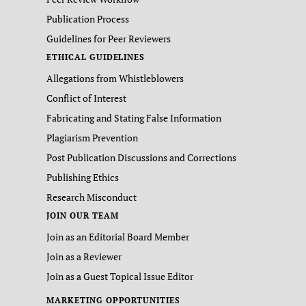
Publication Process
Guidelines for Peer Reviewers
ETHICAL GUIDELINES
Allegations from Whistleblowers
Conflict of Interest
Fabricating and Stating False Information
Plagiarism Prevention
Post Publication Discussions and Corrections
Publishing Ethics
Research Misconduct
JOIN OUR TEAM
Join as an Editorial Board Member
Join as a Reviewer
Join as a Guest Topical Issue Editor
MARKETING OPPORTUNITIES