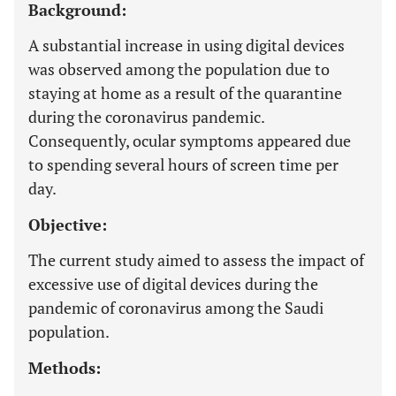
Background:
A substantial increase in using digital devices
was observed among the population due to
staying at home as a result of the quarantine
during the coronavirus pandemic.
Consequently, ocular symptoms appeared due
to spending several hours of screen time per
day.
Objective:
The current study aimed to assess the impact of
excessive use of digital devices during the
pandemic of coronavirus among the Saudi
population.
Methods: