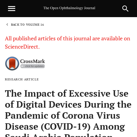
BACK TO VOLUME 16
1
All published articles of this journal are available on
ScienceDirect.
RESEARCH ARTICLE
Sha
The Impact of Excessive Use
of Digital Devices During the
Pandemic of Corona Virus
Disease (COVID-19) Among