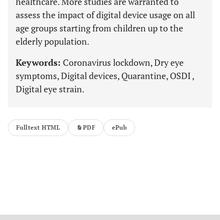
healthcare. More studies are warranted to
assess the impact of digital device usage on all
age groups starting from children up to the
elderly population.
Keywords:
Coronavirus lockdown, Dry eye
symptoms, Digital devices, Quarantine, OSDI ,
Digital eye strain.
Fulltext HTML
PDF
ePub