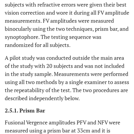
subjects with refractive errors were given their best
vision correction and wore it during all FV amplitude
measurements. FV amplitudes were measured
binocularly using the two techniques, prism bar, and
synoptophore. The testing sequence was
randomized for all subjects.
A pilot study was conducted outside the main area
of the study with 20 subjects and was not included
in the study sample. Measurements were performed
using all two methods by a single examiner to assess
the repeatability of the test. The two procedures are
described independently below.
2.5.1. Prism Bar
Fusional Vergence amplitudes PFV and NFV were
measured using a prism bar at 33cm and it is