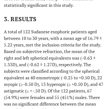
statistically significant in this study.
3. RESULTS
A total of 122 Sudanese exophoric patients aged
between 10 to 30 years, with a mean age of 16.79 ±
5.22 years, met the inclusion criteria for the study.
Based on subjective refraction, the mean of the
right and left spherical equivalents was (-0.63 ±
1.33D), and (-0.62 ± 1.27D), respectively. The
subjects were classified according to the spherical
equivalent as 40 emmetropic (-0.25 to +0.50 D), 22
myopic (≥-0.50 D), 13 hyperopic (≥ +0.50 D), and 47
astigmatic (≥ +-.50 D). Of the 122 patients, 67
(54.9%) were females and 55 (451%) males. There
was no significant difference between the mean