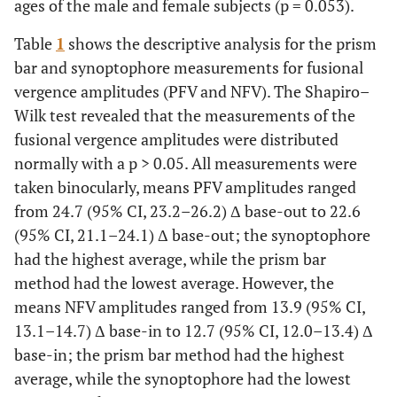
ages of the male and female subjects (p = 0.053).
Table
1
shows the descriptive analysis for the prism
bar and synoptophore measurements for fusional
vergence amplitudes (PFV and NFV). The Shapiro–
Wilk test revealed that the measurements of the
fusional vergence amplitudes were distributed
normally with a p > 0.05. All measurements were
taken binocularly, means PFV amplitudes ranged
from 24.7 (95% CI, 23.2–26.2) Δ base-out to 22.6
(95% CI, 21.1–24.1) Δ base-out; the synoptophore
had the highest average, while the prism bar
method had the lowest average. However, the
means NFV amplitudes ranged from 13.9 (95% CI,
13.1–14.7) Δ base-in to 12.7 (95% CI, 12.0–13.4) Δ
base-in; the prism bar method had the highest
average, while the synoptophore had the lowest