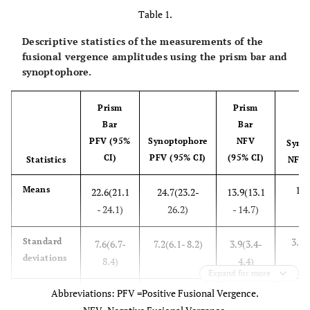
Table 1.
Descriptive statistics of the measurements of the
fusional vergence amplitudes using the prism bar and
synoptophore.
Prism
Prism
Bar
Bar
PFV (95%
Synoptophore
NFV
Syno
CI)
PFV (95% CI)
(95% CI)
Statistics
NFV 
12.
Means
22.6(21.1
24.7(23.2-
13.9(13.1
1
- 24.1)
26.2)
- 14.7)
3.7(
Standard
7.6(6.7-
7.2(6.1- 8.2)
3.9(3.4-
deviations
8.4)
4.4)
Expand for more
Abbreviations: PFV =Positive Fusional Vergence.
0.7(
Skewness
0.5 (.17 -
0.7(0.28- 1.)
0.4(-.03-