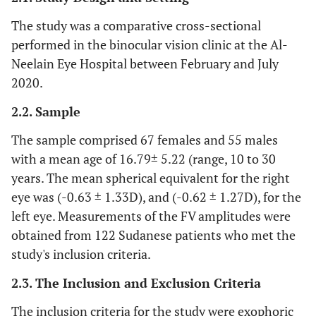
The study was a comparative cross-sectional
performed in the binocular vision clinic at the Al-
Neelain Eye Hospital between February and July
2020.
2.2. Sample
The sample comprised 67 females and 55 males
with a mean age of 16.79± 5.22 (range, 10 to 30
years. The mean spherical equivalent for the right
eye was (-0.63 ± 1.33D), and (-0.62 ± 1.27D), for the
left eye. Measurements of the FV amplitudes were
obtained from 122 Sudanese patients who met the
study's inclusion criteria.
2.3. The Inclusion and Exclusion Criteria
The inclusion criteria for the study were exophoric