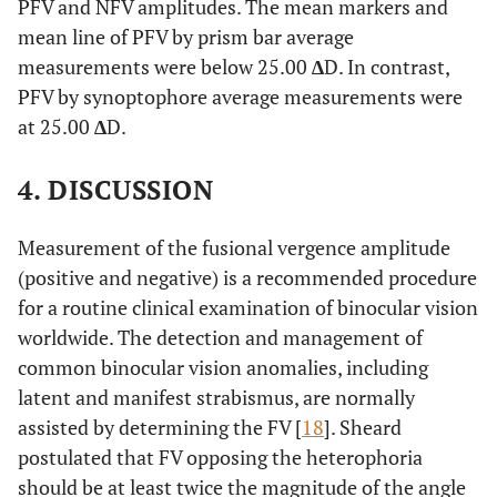
PFV and NFV amplitudes. The mean markers and
mean line of PFV by prism bar average
measurements were below 25.00
∆
D. In contrast,
PFV by synoptophore average measurements were
at 25.00
∆
D.
4. DISCUSSION
Measurement of the fusional vergence amplitude
(positive and negative) is a recommended procedure
for a routine clinical examination of binocular vision
worldwide. The detection and management of
common binocular vision anomalies, including
latent and manifest strabismus, are normally
assisted by determining the FV [
18
]. Sheard
postulated that FV opposing the heterophoria
should be at least twice the magnitude of the angle