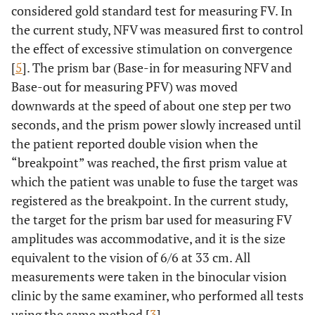
considered gold standard test for measuring FV. In
the current study, NFV was measured first to control
the effect of excessive stimulation on convergence
[
5
]. The prism bar (Base-in for measuring NFV and
Base-out for measuring PFV) was moved
downwards at the speed of about one step per two
seconds, and the prism power slowly increased until
the patient reported double vision when the
“breakpoint” was reached, the first prism value at
which the patient was unable to fuse the target was
registered as the breakpoint. In the current study,
the target for the prism bar used for measuring FV
amplitudes was accommodative, and it is the size
equivalent to the vision of 6/6 at 33 cm. All
measurements were taken in the binocular vision
clinic by the same examiner, who performed all tests
using the same method [
3
].