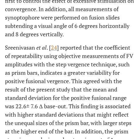
first to control the effect of excessive stimulation on
convergence. In addition, all measurements of
synoptophore were performed on fusion slides
subtending a visual angle of 6 degrees horizontally
and 8 degrees vertically.
Sreenivasan
et al
. [
24
] reported that the coefficient
of repeatability using objective measurements of FV
amplitudes with the step vergence technique, such
as prism bars, indicates a greater variability for
positive fusional vergence. This agreed with the
result of the present study that the mean and
standard deviation for the positive fusional range
was 22.6± 7.6 Δ base-out. This finding is associated
with higher standard deviations that might reflect
the unequal sizes of the prism bar, with larger steps
at the higher end of the bar. In addition, the prism