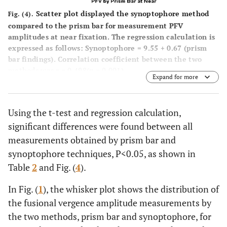
Scatter plot displayed the synoptophore method
Fig. (4).
compared to the prism bar for measurement PFV
amplitudes at near fixation. The regression calculation is
expressed as follows: Synoptophore = 9.55 + 0.67 (prism
bar findings). Correlation coefficient between the two
methods was
r
= 0.498(
p
= 0.001).
Expand for more
Using the t-test and regression calculation,
significant differences were found between all
measurements obtained by prism bar and
synoptophore techniques, P<0.05, as shown in
Table
2
and Fig. (
4
).
In Fig. (
1
), the whisker plot shows the distribution of
the fusional vergence amplitude measurements by
the two methods, prism bar and synoptophore, for