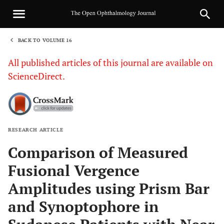
BACK TO VOLUME 16
1
All published articles of this journal are available on
ScienceDirect.
RESEARCH ARTICLE
Sha
Comparison of Measured
Fusional Vergence
Amplitudes using Prism Bar
and Synoptophore in