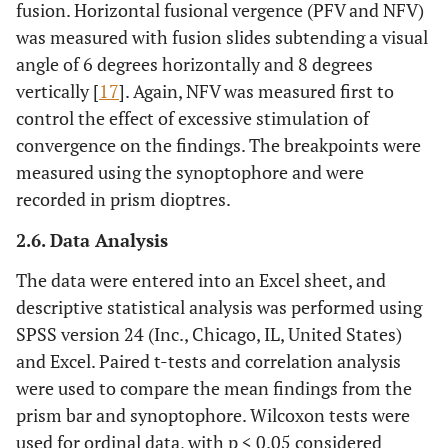
fusion. Horizontal fusional vergence (PFV and NFV)
was measured with fusion slides subtending a visual
angle of 6 degrees horizontally and 8 degrees
vertically [
17
]. Again, NFV was measured first to
control the effect of excessive stimulation of
convergence on the findings. The breakpoints were
measured using the synoptophore and were
recorded in prism dioptres.
2.6. Data Analysis
The data were entered into an Excel sheet, and
descriptive statistical analysis was performed using
SPSS version 24 (Inc., Chicago, IL, United States)
and Excel. Paired t-tests and correlation analysis
were used to compare the mean findings from the
prism bar and synoptophore. Wilcoxon tests were
used for ordinal data, with p < 0.05 considered