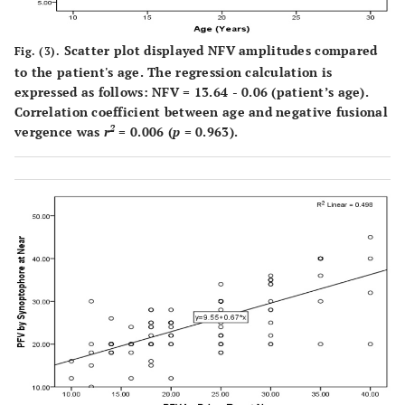
Scatter plot displayed NFV amplitudes compared
Fig. (3).
to the patient's age. The regression calculation is
expressed as follows: NFV = 13.64 - 0.06 (patient’s age).
Correlation coefficient between age and negative fusional
2
vergence was
r
= 0.006 (
p
= 0.963).