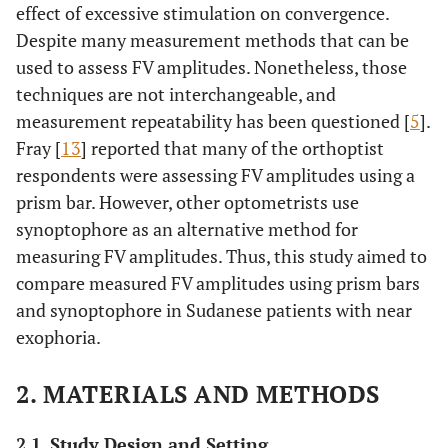
effect of excessive stimulation on convergence.
Despite many measurement methods that can be
used to assess FV amplitudes. Nonetheless, those
techniques are not interchangeable, and
measurement repeatability has been questioned [
5
].
Fray [
13
] reported that many of the orthoptist
respondents were assessing FV amplitudes using a
prism bar. However, other optometrists use
synoptophore as an alternative method for
measuring FV amplitudes. Thus, this study aimed to
compare measured FV amplitudes using prism bars
and synoptophore in Sudanese patients with near
exophoria.
2. MATERIALS AND METHODS
2.1. Study Design and Setting