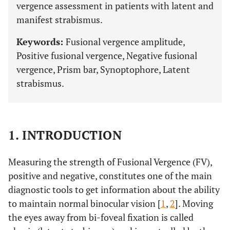
vergence assessment in patients with latent and
manifest strabismus.
Keywords:
Fusional vergence amplitude,
Positive fusional vergence, Negative fusional
vergence, Prism bar, Synoptophore, Latent
strabismus.
1. INTRODUCTION
Measuring the strength of Fusional Vergence (FV),
positive and negative, constitutes one of the main
diagnostic tools to get information about the ability
to maintain normal binocular vision [
1
,
2
]. Moving
the eyes away from bi-foveal fixation is called