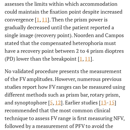
assesses the limits within which accommodation
could maintain the fixation point despite increased
convergence [
1
,
11
]. Then the prism power is
gradually decreased until the patient reported a
single image (recovery point). Noorden and Campos
stated that the compensated heterophoria must
have a recovery point between 2 to 4 prism dioptres
(PD) lower than the breakpoint [
1
,
11
].
No validated procedure presents the measurement
of the FV amplitudes. However, numerous previous
studies report how FV ranges can be measured using
different methods such as prism bar, rotary prism,
and synoptophore [
5
,
12
]. Earlier studies [
13
-
15
]
recommended that the most common clinical
technique to assess FV range is first measuring NFV,
followed by a measurement of PFV to avoid the