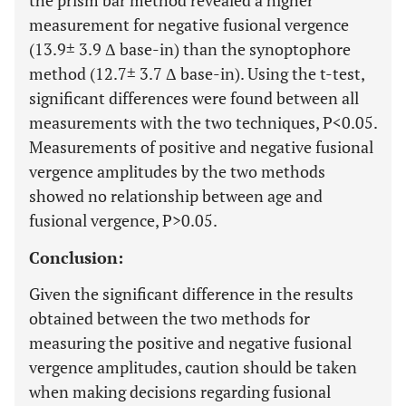
the prism bar method revealed a higher
measurement for negative fusional vergence
(13.9± 3.9 Δ base-in) than the synoptophore
method (12.7± 3.7 Δ base-in). Using the t-test,
significant differences were found between all
measurements with the two techniques, P<0.05.
Measurements of positive and negative fusional
vergence amplitudes by the two methods
showed no relationship between age and
fusional vergence, P>0.05.
Conclusion:
Given the significant difference in the results
obtained between the two methods for
measuring the positive and negative fusional
vergence amplitudes, caution should be taken
when making decisions regarding fusional