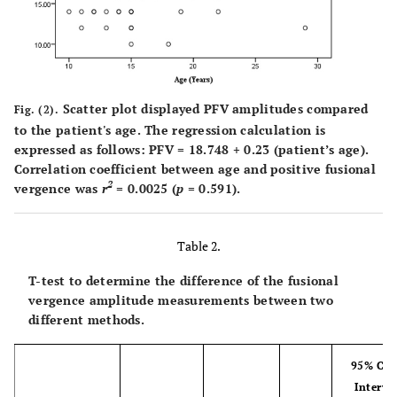
Scatter plot displayed PFV amplitudes compared
Fig. (2).
to the patient's age. The regression calculation is
expressed as follows: PFV = 18.748 + 0.23 (patient’s age).
Correlation coefficient between age and positive fusional
2
vergence was
r
= 0.0025 (
p
= 0.591).
Table 2.
T-test to determine the difference of the fusional
vergence amplitude measurements between two
different methods.
95% Con
Interval