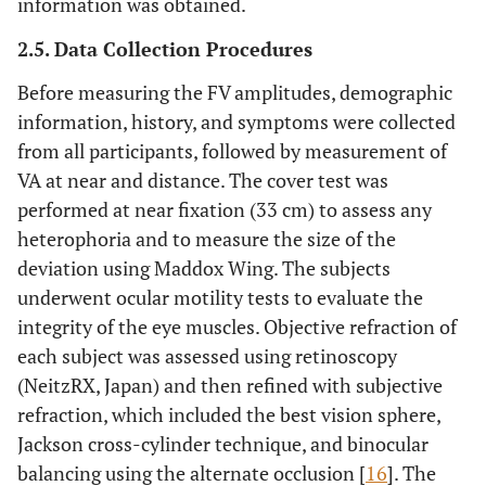
information was obtained.
2.5. Data Collection Procedures
Before measuring the FV amplitudes, demographic
information, history, and symptoms were collected
from all participants, followed by measurement of
VA at near and distance. The cover test was
performed at near fixation (33 cm) to assess any
heterophoria and to measure the size of the
deviation using Maddox Wing. The subjects
underwent ocular motility tests to evaluate the
integrity of the eye muscles. Objective refraction of
each subject was assessed using retinoscopy
(NeitzRX, Japan) and then refined with subjective
refraction, which included the best vision sphere,
Jackson cross-cylinder technique, and binocular
balancing using the alternate occlusion [
16
]. The