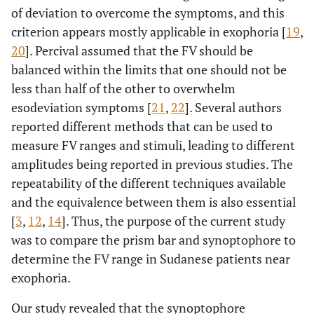
of deviation to overcome the symptoms, and this
criterion appears mostly applicable in exophoria [
19
,
20
]. Percival assumed that the FV should be
balanced within the limits that one should not be
less than half of the other to overwhelm
esodeviation symptoms [
21
,
22
]. Several authors
reported different methods that can be used to
measure FV ranges and stimuli, leading to different
amplitudes being reported in previous studies. The
repeatability of the different techniques available
and the equivalence between them is also essential
[
3
,
12
,
14
]. Thus, the purpose of the current study
was to compare the prism bar and synoptophore to
determine the FV range in Sudanese patients near
exophoria.
Our study revealed that the synoptophore