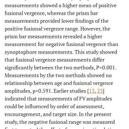
measurements showed a higher mean of positive
fusional vergence, whereas the prism bar
measurements provided lower findings of the
positive fusional vergence range. However, the
prism bar measurements revealed a higher
measurement for negative fusional vergence than
synoptophore measurements. This study showed
that fusional vergence measurements differ
significantly between the two methods, P=0.001.
Measurements by the two methods showed no
relationship between age and fusional vergence
amplitudes, p=0.591. Earlier studies [
13
,
23
]
indicated that measurements of FV amplitudes
could be influenced by order of assessment,
encouragement, and target size. In the present
study, the negative fusional range was measured