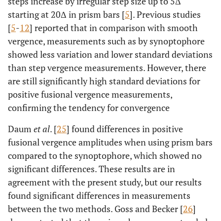
steps increase by irregular step size up to 5Δ
starting at 20Δ in prism bars [
5
]. Previous studies
[
5
-
12
] reported that in comparison with smooth
vergence, measurements such as by synoptophore
showed less variation and lower standard deviations
than step vergence measurements. However, there
are still significantly high standard deviations for
positive fusional vergence measurements,
confirming the tendency for convergence
Daum
et al
. [
25
] found differences in positive
fusional vergence amplitudes when using prism bars
compared to the synoptophore, which showed no
significant differences. These results are in
agreement with the present study, but our results
found significant differences in measurements
between the two methods. Goss and Becker [
26
]