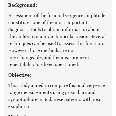
Background:
Assessment of the fusional vergence amplitudes
constitutes one of the most important
diagnostic tools to obtain information about
the ability to maintain binocular vision. Several
techniques can be used to assess this function.
However, those methods are not
interchangeable, and the measurement
repeatability has been questioned.
Objective:
This study aimed to compare fusional vergence
range measurements using prism bars and
synoptophore in Sudanese patients with near
exophoria