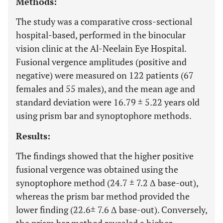
Methods:
The study was a comparative cross-sectional
hospital-based, performed in the binocular
vision clinic at the Al-Neelain Eye Hospital.
Fusional vergence amplitudes (positive and
negative) were measured on 122 patients (67
females and 55 males), and the mean age and
standard deviation were 16.79 ± 5.22 years old
using prism bar and synoptophore methods.
Results:
The findings showed that the higher positive
fusional vergence was obtained using the
synoptophore method (24.7 ± 7.2 Δ base-out),
whereas the prism bar method provided the
lower finding (22.6± 7.6 Δ base-out). Conversely,