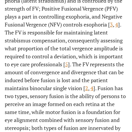
phoria (latent strabismus) and is controlled by the
strength of FV; Positive Fusional Vergence (PFV)
plays a part in controlling exophoria, and Negative
Fusional Vergence (NFV) controls esophoria [
3
,
4
].
The FV is responsible for maintaining latent
strabismus compensation, consequently assessing
what proportion of the total vergence amplitude is
required to control a deviation, which is important
to eye care professionals [
5
]. The FV represents the
amount of convergence and divergence that can be
induced before fusion is lost and the patient
maintains binocular single vision [
2
,
4
]. Fusion has
two types, sensory fusion is the ability of persons to
perceive an image formed on each retina at the
same time, while motor fusion is a foundation for
eye alignment combined with sensory fusion and
stereopsis; both types of fusion are innervated by