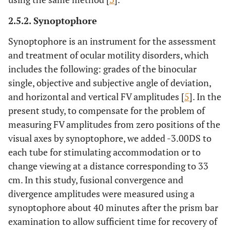
2.5.2. Synoptophore
Synoptophore is an instrument for the assessment
and treatment of ocular motility disorders, which
includes the following: grades of the binocular
single, objective and subjective angle of deviation,
and horizontal and vertical FV amplitudes [
5
]. In the
present study, to compensate for the problem of
measuring FV amplitudes from zero positions of the
visual axes by synoptophore, we added -3.00DS to
each tube for stimulating accommodation or to
change viewing at a distance corresponding to 33
cm. In this study, fusional convergence and
divergence amplitudes were measured using a
synoptophore about 40 minutes after the prism bar
examination to allow sufficient time for recovery of