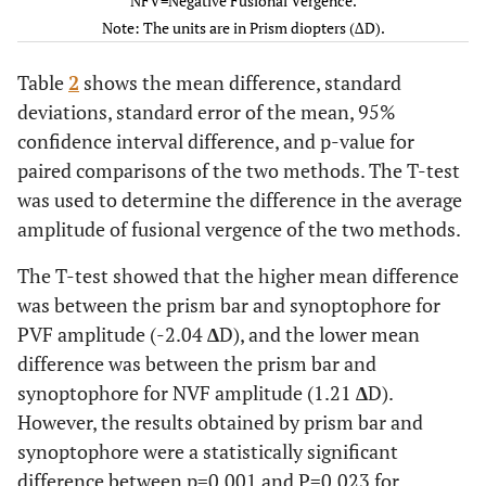
NFV=Negative Fusional Vergence.
.79)
.79)
Note: The units are in Prism diopters (∆D).
-0.5(
Kurtosis
-0.5(-.99-
0.04(-0.65-
-.1(-1.0-
Table
2
shows the mean difference, standard
1.0)
1.0)
.69)
deviations, standard error of the mean, 95%
13.
confidence interval difference, and p-value for
Variance
57.9(44.9-
51.9(37.8-
15.3(11.7-
1
paired comparisons of the two methods. The T-test
70.7)
66.7)
19.5)
was used to determine the difference in the average
Minimums
10
10
6
amplitude of fusional vergence of the two methods.
The T-test showed that the higher mean difference
Maximums
40
45
25
was between the prism bar and synoptophore for
PVF amplitude (-2.04
∆
D), and the lower mean
difference was between the prism bar and
synoptophore for NVF amplitude (1.21
∆
D).
However, the results obtained by prism bar and
synoptophore were a statistically significant
difference between p=0.001 and P=0.023 for