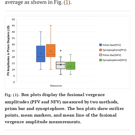
average as shown in Fig. (
1
).
Box plots display the fusional vergence
Fig. (1).
amplitudes (PFV and NFV) measured by two methods,
prism bar and synoptophore. The box plots show outlier
points, mean markers, and mean line of the fusional
vergence amplitude measurements.