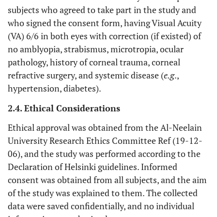
subjects who agreed to take part in the study and
who signed the consent form, having Visual Acuity
(VA) 6/6 in both eyes with correction (if existed) of
no amblyopia, strabismus, microtropia, ocular
pathology, history of corneal trauma, corneal
refractive surgery, and systemic disease (
e.g
.,
hypertension, diabetes).
2.4. Ethical Considerations
Ethical approval was obtained from the Al-Neelain
University Research Ethics Committee Ref (19-12-
06), and the study was performed according to the
Declaration of Helsinki guidelines. Informed
consent was obtained from all subjects, and the aim
of the study was explained to them. The collected
data were saved confidentially, and no individual