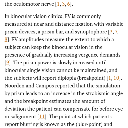
the oculomotor nerve [
1
,
3
,
6
].
In binocular vision clinics, FV is commonly
measured at near and distance fixation with variable
prism devices, a prism bar, and synoptophore [
3
,
7
,
8
]. FV amplitudes measure the extent to which a
subject can keep the binocular vision in the
presence of gradually increasing vergence demands
[
9
]. The prism power is slowly increased until
binocular single vision cannot be maintained, and
the subjects will report diplopia (breakpoint) [
1
,
10
].
Noorden and Campos reported that the simulation
by prism leads to an increase in the strabismic angle
and the breakpoint estimates the amount of
deviation the patient can compensate for before eye
misalignment [
11
]. The point at which patients
report blurring is known as the (blur-point) and