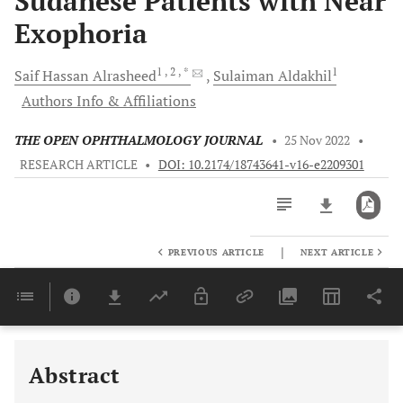
Sudanese Patients with Near
Exophoria
1
, 2
, *
1
Saif Hassan
Alrasheed
Sulaiman
Aldakhil
Authors Info & Affiliations
THE OPEN OPHTHALMOLOGY JOURNAL
•
25 Nov 2022
•
RESEARCH ARTICLE
•
DOI: 10.2174/18743641-v16-e2209301
|
PREVIOUS ARTICLE
NEXT ARTICLE
Downloads
11,803
Last 6 Months
11,803
Last 12 Months
11,803
Abstract