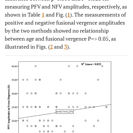
measuring PFV and NFV amplitudes, respectively, as
shown in Table
1
and Fig. (
1
). The measurements of
positive and negative fusional vergence amplitudes
by the two methods showed no relationship
between age and fusional vergence P=˃ 0.05, as
illustrated in Figs. (
2
and
3
).