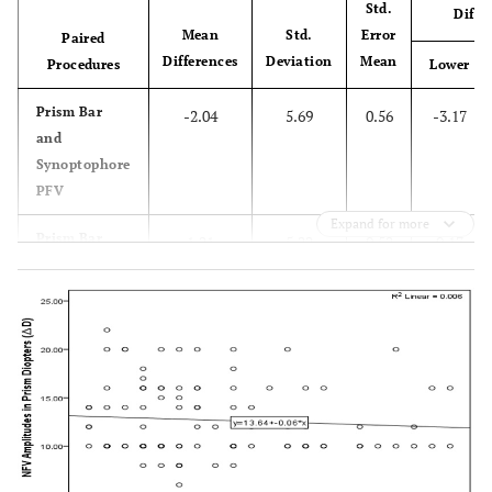
Std.
Diffe
Mean
Std.
Error
Paired
Differences
Deviation
Mean
Procedures
Lower
Prism Bar
-2.04
5.69
0.56
-3.17
and
Synoptophore
PFV
Expand for more
Prism Bar
1.21
5.22
0.52
0.17
and
Synoptophore
NFV