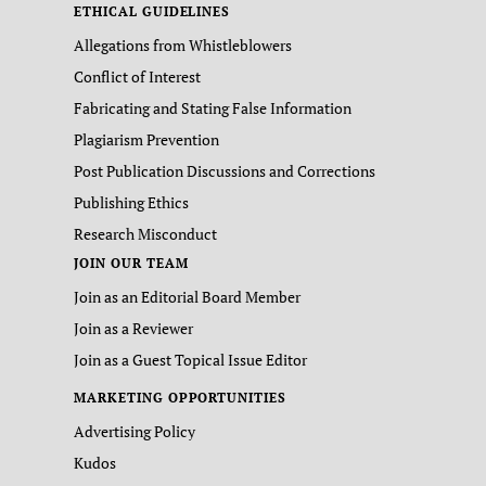
ETHICAL GUIDELINES
Allegations from Whistleblowers
Conflict of Interest
Fabricating and Stating False Information
Plagiarism Prevention
Post Publication Discussions and Corrections
Publishing Ethics
Research Misconduct
JOIN OUR TEAM
Join as an Editorial Board Member
Join as a Reviewer
Join as a Guest Topical Issue Editor
MARKETING OPPORTUNITIES
Advertising Policy
Kudos