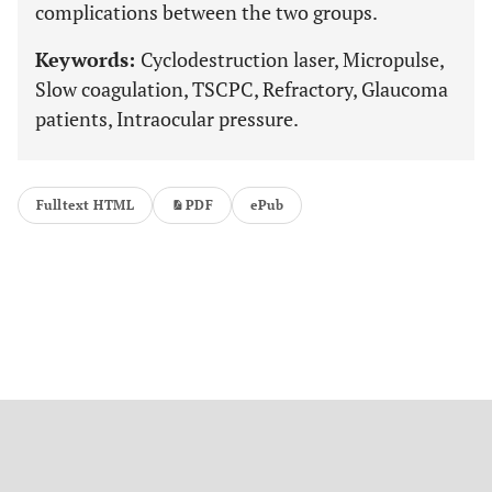
complications between the two groups.
Keywords:
Cyclodestruction laser, Micropulse,
Slow coagulation, TSCPC, Refractory, Glaucoma
patients, Intraocular pressure.
Fulltext HTML
PDF
ePub