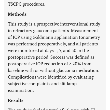
TSCPC procedures.
Methods
This study is a prospective interventional study
in refractory glaucoma patients. Measurement
of IOP using Goldmann applanation tonometry
was performed preoperatively, and all patients
were monitored at days 1, 7, and 30 in the
postoperative period. Success was defined as
postoperative IOP reduction of > 20% from
baseline with or without glaucoma medication.
Complications were identified by evaluating
subjective complaints and slit lamp
examination.
Results