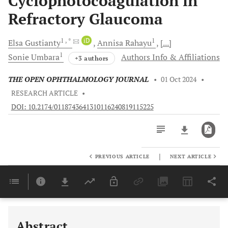
Cyclophotocoagulation in
Refractory Glaucoma
1
, *
iD
1
Elsa
Gustianty
Annisa
Rahayu
[...]
1
Sonie
Umbara
Authors Info & Affiliations
+3 authors
THE OPEN OPHTHALMOLOGY JOURNAL
•
01 Oct 2024
•
RESEARCH ARTICLE
•
DOI: 10.2174/0118743641310116240819115225
|
PREVIOUS ARTICLE
NEXT ARTICLE
Downloads
11,803
Last 6 Months
11,803
Last 12 Months
11,803
Abstract