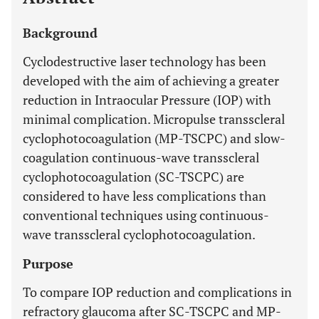
Background
Cyclodestructive laser technology has been
developed with the aim of achieving a greater
reduction in Intraocular Pressure (IOP) with
minimal complication. Micropulse transscleral
cyclophotocoagulation (MP-TSCPC) and slow-
coagulation continuous-wave transscleral
cyclophotocoagulation (SC-TSCPC) are
considered to have less complications than
conventional techniques using continuous-
wave transscleral cyclophotocoagulation.
Purpose
To compare IOP reduction and complications in
refractory glaucoma after SC-TSCPC and MP-