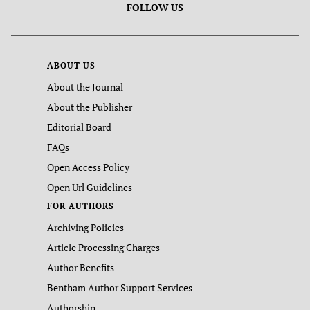
FOLLOW US
ABOUT US
About the Journal
About the Publisher
Editorial Board
FAQs
Open Access Policy
Open Url Guidelines
FOR AUTHORS
Archiving Policies
Article Processing Charges
Author Benefits
Bentham Author Support Services
Authorship