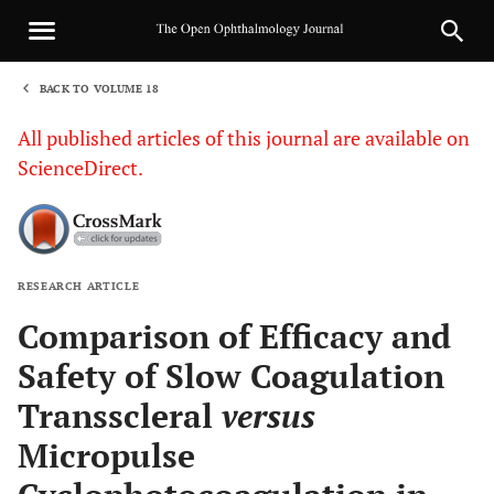
BACK TO VOLUME 18
1
All published articles of this journal are available on
ScienceDirect.
RESEARCH ARTICLE
Sha
Comparison of Efficacy and
Safety of Slow Coagulation
Transscleral
versus
Micropulse