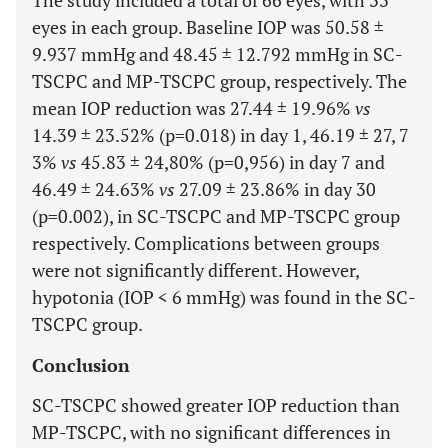
The study included a total of 66 eyes, with 33
eyes in each group. Baseline IOP was 50.58 ±
9.937 mmHg and 48.45 ± 12.792 mmHg in SC-
TSCPC and MP-TSCPC group, respectively. The
mean IOP reduction was 27.44 ± 19.96%
vs
14.39 ± 23.52% (p=0.018) in day 1, 46.19 ± 27, 7
3%
vs
45.83 ± 24,80% (p=0,956) in day 7 and
46.49 ± 24.63%
vs
27.09 ± 23.86% in day 30
(p=0.002), in SC-TSCPC and MP-TSCPC group
respectively. Complications between groups
were not significantly different. However,
hypotonia (IOP < 6 mmHg) was found in the SC-
TSCPC group.
Conclusion
SC-TSCPC showed greater IOP reduction than
MP-TSCPC, with no significant differences in