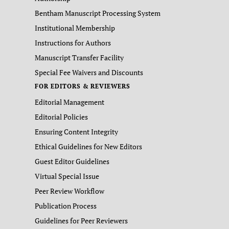
Bentham Manuscript Processing System
Institutional Membership
Instructions for Authors
Manuscript Transfer Facility
Special Fee Waivers and Discounts
FOR EDITORS & REVIEWERS
Editorial Management
Editorial Policies
Ensuring Content Integrity
Ethical Guidelines for New Editors
Guest Editor Guidelines
Virtual Special Issue
Peer Review Workflow
Publication Process
Guidelines for Peer Reviewers