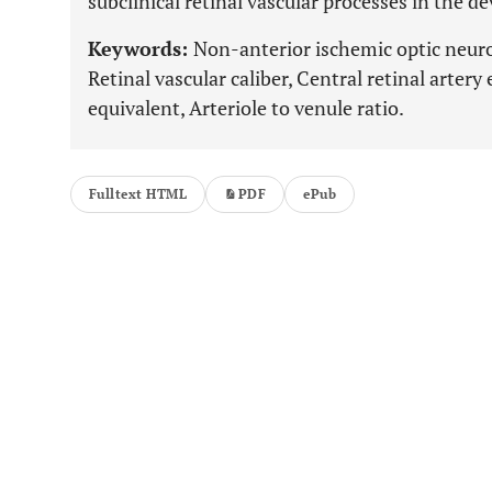
subclinical retinal vascular processes in the
Keywords:
Non-anterior ischemic optic neurop
Retinal vascular caliber, Central retinal artery
equivalent, Arteriole to venule ratio.
Fulltext HTML
PDF
ePub