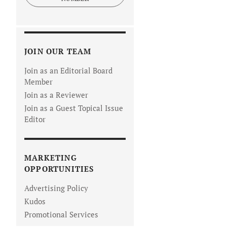
JOIN OUR TEAM
Join as an Editorial Board
Member
Join as a Reviewer
Join as a Guest Topical Issue
Editor
MARKETING
OPPORTUNITIES
Advertising Policy
Kudos
Promotional Services