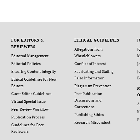
FOR EDITORS &
ETHICAL GUIDELINES
J
REVIEWERS
Allegations from
J
Editorial Management
Whistleblowers
M
Editorial Policies
Conflict of Interest
J
Ensuring Content Integrity
Fabricating and Stating
J
False Information
E
Ethical Guidelines for New
Editors
Plagiarism Prevention
Guest Editor Guidelines
Post Publication
O
Discussions and
Virtual Special Issue
A
Corrections
Peer Review Workflow
K
Publishing Ethics
Publication Process
P
Research Misconduct
Guidelines for Peer
Reviewers