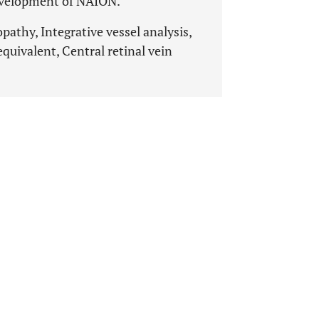
 development of NAION.
athy, Integrative vessel analysis,
 equivalent, Central retinal vein