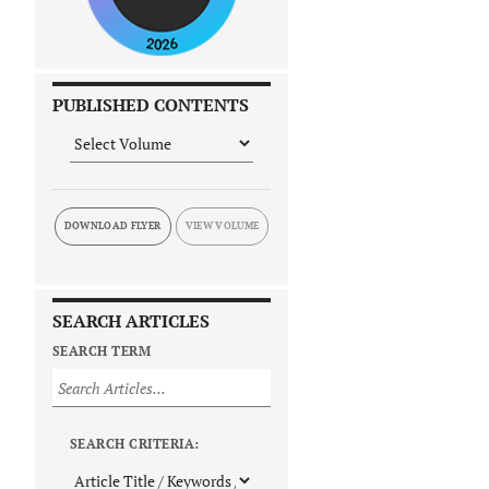
PUBLISHED CONTENTS
DOWNLOAD FLYER
SEARCH ARTICLES
SEARCH TERM
SEARCH CRITERIA: