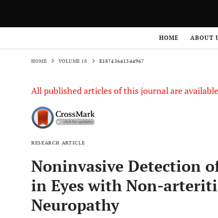
HOME
VOLUME 18
E18743641344967
HOME
ABOUT 
HOME
VOLUME 18
E18743641344967
All published articles of this journal are availab
RESEARCH ARTICLE
Noninvasive Detection o
in Eyes with Non-arterit
Neuropathy