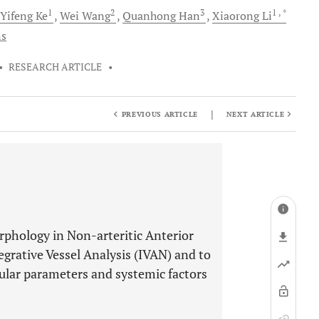
1
2
3
1
, *
Yifeng
Ke
Wei
Wang
Quanhong
Han
Xiaorong
Li
ns
•
RESEARCH ARTICLE
•
|
PREVIOUS ARTICLE
NEXT ARTICLE
rphology in Non-arteritic Anterior
grative Vessel Analysis (IVAN) and to
cular parameters and systemic factors