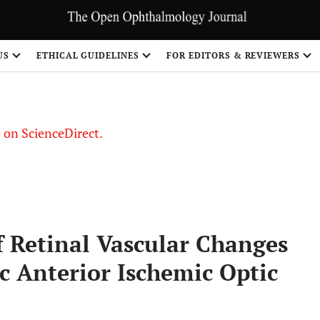
US
ETHICAL GUIDELINES
FOR EDITORS & REVIEWERS
le on ScienceDirect.
Share
f Retinal Vascular Changes
ic Anterior Ischemic Optic