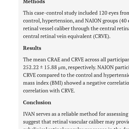
Methods
This case-control study included 120 eyes from
control, hypertension, and NAION groups (40 
retinal vessel caliber through the central reti
central retinal vein equivalent (CRVE).
Results
The mean CRAE and CRVE across all participa
252.22 ± 15.88 μm, respectively. NAION parti
CRVE compared to the control and hypertensi
mass index (BMI) showed a negative correlati
correlation with CRVE.
Conclusion
IVAN serves as a reliable method for assessing 
suggest that retinal vascular caliber may provid