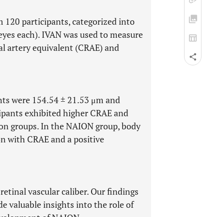
 120 participants, categorized into
eyes each). IVAN was used to measure
nal artery equivalent (CRAE) and
nts were 154.54 ± 21.53 μm and
cipants exhibited higher CRAE and
on groups. In the NAION group, body
on with CRAE and a positive
retinal vascular caliber. Our findings
e valuable insights into the role of