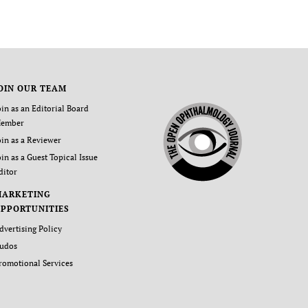
OIN OUR TEAM
oin as an Editorial Board
ember
oin as a Reviewer
oin as a Guest Topical Issue
ditor
MARKETING
PPORTUNITIES
dvertising Policy
udos
romotional Services