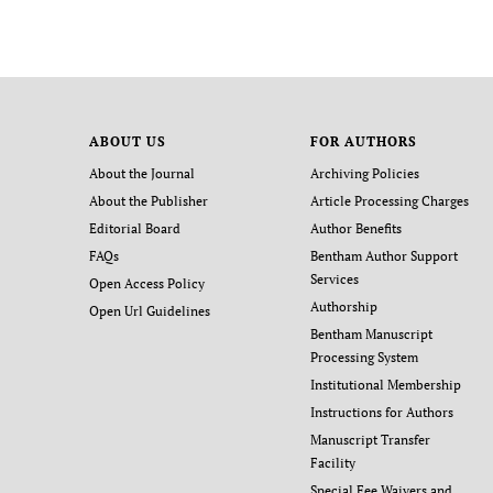
ABOUT US
FOR AUTHORS
About the Journal
Archiving Policies
About the Publisher
Article Processing Charges
Editorial Board
Author Benefits
FAQs
Bentham Author Support
Services
Open Access Policy
Authorship
Open Url Guidelines
Bentham Manuscript
Processing System
Institutional Membership
Instructions for Authors
Manuscript Transfer
Facility
Special Fee Waivers and