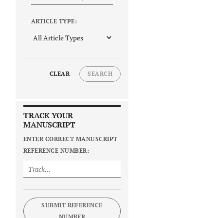
ARTICLE TYPE:
CLEAR
SEARCH
TRACK YOUR
MANUSCRIPT
ENTER CORRECT MANUSCRIPT
REFERENCE NUMBER:
SUBMIT REFERENCE
NUMBER