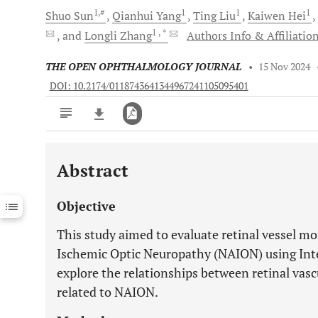
1,#
1
1
1
Shuo
Sun
Qianhui
Yang
Ting
Liu
Kaiwen
Hei
1
, *
and
Longli
Zhang
Authors Info & Affiliatio
THE OPEN OPHTHALMOLOGY JOURNAL
•
15 Nov 2024
DOI: 10.2174/0118743641344967241105095401
Abstract
Downloads
11,803
Last 6 Months
11,803
Objective
Last 12 Months
11,803
This study aimed to evaluate retinal vessel mo
Ischemic Optic Neuropathy (NAION) using Inte
explore the relationships between retinal vas
related to NAION.