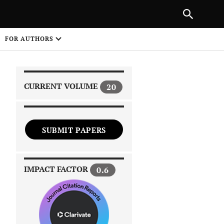
|
PREVIOUS ARTICLE
NEXT ARTICLE
SHARE
FOR AUTHORS
1
CURRENT VOLUME
20
SUBMIT PAPERS
 on
IMPACT FACTOR
0.6