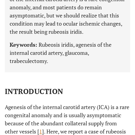
anomaly, and most patients do remain
asymptomatic, but we should realize that this
condition may lead to ocular ischemic changes,
the result being rubeosis iridis.
Keywords:
Rubeosis iridis, agenesis of the
internal carotid artery, glaucoma,
trabeculectomy.
INTRODUCTION
Agenesis of the internal carotid artery (ICA) is a rare
congenital anomaly and is usually asymptomatic
because of the abundant collateral supply from
other vessels [
1
]. Here, we report a case of rubeosis