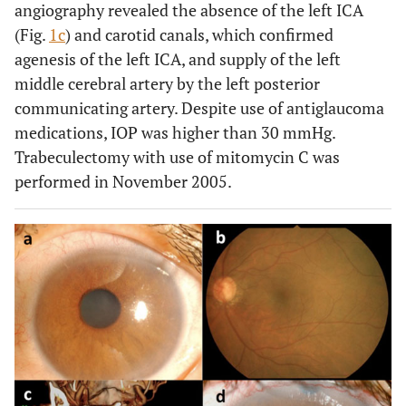
angiography revealed the absence of the left ICA
(Fig.
1c
) and carotid canals, which confirmed
agenesis of the left ICA, and supply of the left
middle cerebral artery by the left posterior
communicating artery. Despite use of antiglaucoma
medications, IOP was higher than 30 mmHg.
Trabeculectomy with use of mitomycin C was
performed in November 2005.