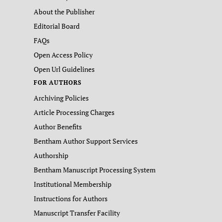
About the Publisher
Editorial Board
FAQs
Open Access Policy
Open Url Guidelines
FOR AUTHORS
Archiving Policies
Article Processing Charges
Author Benefits
Bentham Author Support Services
Authorship
Bentham Manuscript Processing System
Institutional Membership
Instructions for Authors
Manuscript Transfer Facility