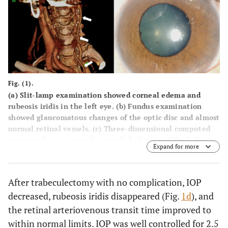
Fig. (1).
(
a
) Slit-lamp examination showed corneal edema and
rubeosis iridis in the left eye. (
b
) Fundus examination
showed glaucomatous changes of the optic disc and almost
normal retinal vessels. (
c
) Three-dimensional computed
tomography angiography revealed absence of the left
Expand for more
internal carotid artery and thinned common carotid artery
(arrows). (
d
) A few days after the trabeculectomy, rubeosis
iridis disappeared.
After trabeculectomy with no complication, IOP
decreased, rubeosis iridis disappeared (Fig.
1d
), and
the retinal arteriovenous transit time improved to
within normal limits. IOP was well controlled for 2.5