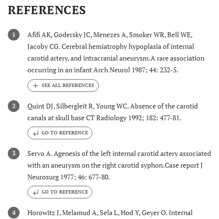
REFERENCES
Afifi AK, Godersky JC, Menezes A, Smoker WR, Bell WE,
1
Jacoby CG. Cerebral hemiatrophy hypoplasia of internal
carotid artery, and intracranial aneurysm.A rare association
occurring in an infant Arch Neurol 1987; 44: 232-5.
Quint DJ, Silbergleit R, Young WC. Absence of the carotid
2
canals at skull base CT Radiology 1992; 182: 477-81.
GO TO REFERENCE
Servo A. Agenesis of the left internal carotid artery associated
3
with an aneurysm on the right carotid syphon.Case report J
Neurosurg 1977; 46: 677-80.
GO TO REFERENCE
Horowitz J, Melamud A, Sela L, Hod Y, Geyer O. Internal
4