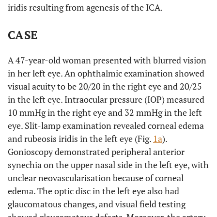
iridis resulting from agenesis of the ICA.
CASE
A 47-year-old woman presented with blurred vision
in her left eye. An ophthalmic examination showed
visual acuity to be 20/20 in the right eye and 20/25
in the left eye. Intraocular pressure (IOP) measured
10 mmHg in the right eye and 32 mmHg in the left
eye. Slit-lamp examination revealed corneal edema
and rubeosis iridis in the left eye (Fig.
1a
).
Gonioscopy demonstrated peripheral anterior
synechia on the upper nasal side in the left eye, with
unclear neovascularisation because of corneal
edema. The optic disc in the left eye also had
glaucomatous changes, and visual field testing