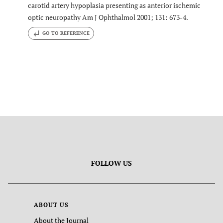
carotid artery hypoplasia presenting as anterior ischemic
optic neuropathy Am J Ophthalmol 2001; 131: 673-4.
GO TO REFERENCE
FOLLOW US
ABOUT US
About the Journal