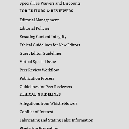
Special Fee Waivers and Discounts
FOR EDITORS & REVIEWERS
Editorial Management
Editorial Policies
Ensuring Content Integrity
Ethical Guidelines for New Editors
Guest Editor Guidelines
Virtual Special Issue
Peer Review Workflow
Publication Process
Guidelines for Peer Reviewers
ETHICAL GUIDELINES
Allegations from Whistleblowers
Conflict of Interest
Fabricating and Stating False Information
Plagiarism Prevention