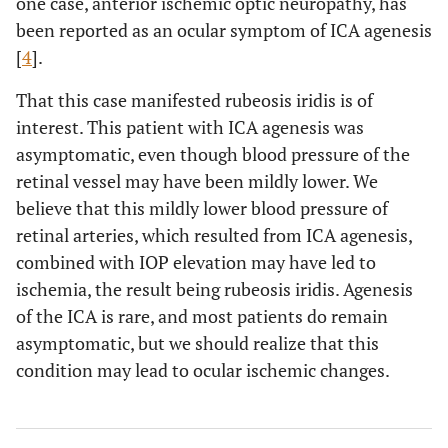
one case, anterior ischemic optic neuropathy, has
been reported as an ocular symptom of ICA agenesis
[
4
].
That this case manifested rubeosis iridis is of
interest. This patient with ICA agenesis was
asymptomatic, even though blood pressure of the
retinal vessel may have been mildly lower. We
believe that this mildly lower blood pressure of
retinal arteries, which resulted from ICA agenesis,
combined with IOP elevation may have led to
ischemia, the result being rubeosis iridis. Agenesis
of the ICA is rare, and most patients do remain
asymptomatic, but we should realize that this
condition may lead to ocular ischemic changes.