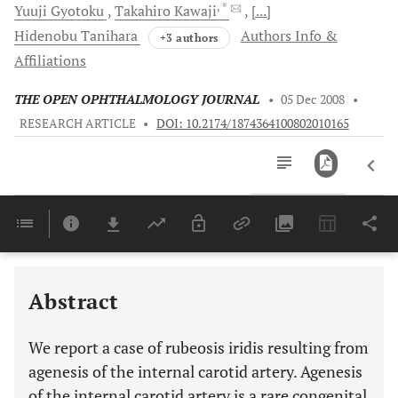
, *
Yuuji
Gyotoku
Takahiro
Kawaji
[...]
Hidenobu
Tanihara
Authors Info &
+3 authors
Affiliations
THE OPEN OPHTHALMOLOGY JOURNAL
•
05 Dec 2008
•
RESEARCH ARTICLE
•
DOI: 10.2174/1874364100802010165
Downloads
11,803
Last 6 Months
11,803
Last 12 Months
11,803
Abstract
We report a case of rubeosis iridis resulting from
agenesis of the internal carotid artery. Agenesis
of the internal carotid artery is a rare congenital