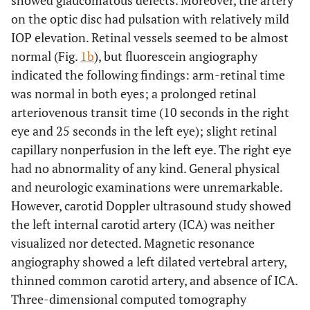
showed glaucomatous defects. Moreover, the artery
on the optic disc had pulsation with relatively mild
IOP elevation. Retinal vessels seemed to be almost
normal (Fig.
1b
), but fluorescein angiography
indicated the following findings: arm-retinal time
was normal in both eyes; a prolonged retinal
arteriovenous transit time (10 seconds in the right
eye and 25 seconds in the left eye); slight retinal
capillary nonperfusion in the left eye. The right eye
had no abnormality of any kind. General physical
and neurologic examinations were unremarkable.
However, carotid Doppler ultrasound study showed
the left internal carotid artery (ICA) was neither
visualized nor detected. Magnetic resonance
angiography showed a left dilated vertebral artery,
thinned common carotid artery, and absence of ICA.
Three-dimensional computed tomography