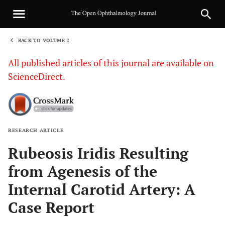
BACK TO VOLUME 2
1
All published articles of this journal are available on
ScienceDirect.
RESEARCH ARTICLE
Sha
Rubeosis Iridis Resulting
from Agenesis of the
Internal Carotid Artery: A
Case Report