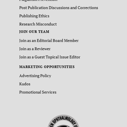
Post Publication Discussions and Corrections
Publishing Ethics
Research Misconduct
JOIN OUR TEAM
Join as an Editorial Board Member
Join as a Reviewer
Join as a Guest Topical Issue Editor
MARKETING OPPORTUNITIES
Advertising Policy
Kudos
Promotional Services