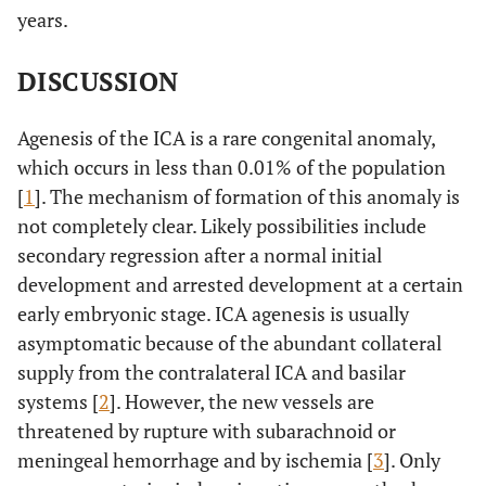
years.
DISCUSSION
Agenesis of the ICA is a rare congenital anomaly,
which occurs in less than 0.01% of the population
[
1
]. The mechanism of formation of this anomaly is
not completely clear. Likely possibilities include
secondary regression after a normal initial
development and arrested development at a certain
early embryonic stage. ICA agenesis is usually
asymptomatic because of the abundant collateral
supply from the contralateral ICA and basilar
systems [
2
]. However, the new vessels are
threatened by rupture with subarachnoid or
meningeal hemorrhage and by ischemia [
3
]. Only