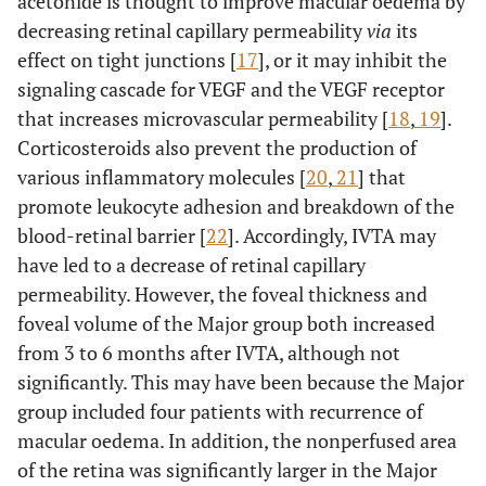
acetonide is thought to improve macular oedema by
decreasing retinal capillary permeability
via
its
effect on tight junctions [
17
], or it may inhibit the
signaling cascade for VEGF and the VEGF receptor
that increases microvascular permeability [
18
,
19
].
Corticosteroids also prevent the production of
various inflammatory molecules [
20
,
21
] that
promote leukocyte adhesion and breakdown of the
blood-retinal barrier [
22
]. Accordingly, IVTA may
have led to a decrease of retinal capillary
permeability. However, the foveal thickness and
foveal volume of the Major group both increased
from 3 to 6 months after IVTA, although not
significantly. This may have been because the Major
group included four patients with recurrence of
macular oedema. In addition, the nonperfused area
of the retina was significantly larger in the Major