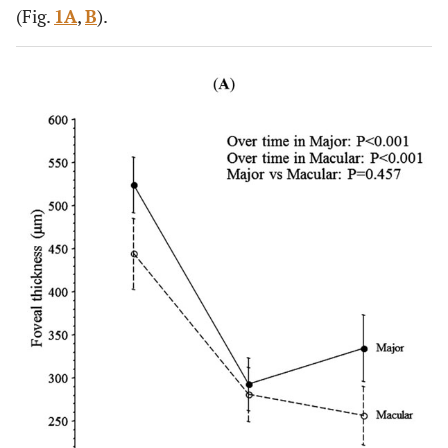
(Fig.
1A
,
B
).