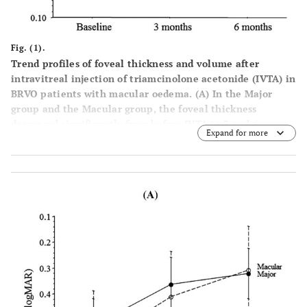
Fig. (1).
Trend profiles of foveal thickness and volume after
intravitreal injection of triamcinolone acetonide (IVTA) in
BRVO patients with macular oedema
. (
A
) In the Major
group and the Macular group, the foveal thickness
decreased significantly from before IVTA to 3 and 6
Expand for more
months after IVTA (P<0.001 and P<0.001, respectively).
There was no significant difference in the trend profile of
foveal thickness between the two groups (P=0.457). (
B
) In
the Major group and the Macular group, the foveal
volume decreased significantly from before IVTA to 3 and
6 months after IVTA (P<0.001 and P<0.001, respectively).
There was no significant difference in the trend profile of
foveal volume between the two groups (P=0.476).