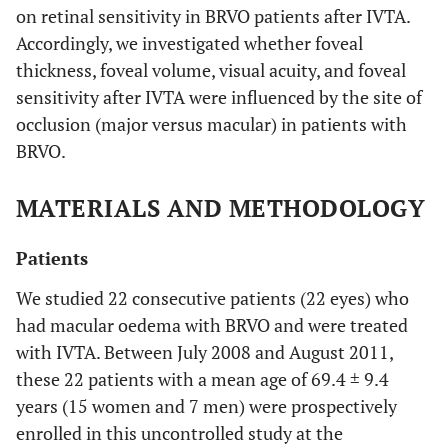
on retinal sensitivity in BRVO patients after IVTA.
Accordingly, we investigated whether foveal
thickness, foveal volume, visual acuity, and foveal
sensitivity after IVTA were influenced by the site of
occlusion (major versus macular) in patients with
BRVO.
MATERIALS AND METHODOLOGY
Patients
We studied 22 consecutive patients (22 eyes) who
had macular oedema with BRVO and were treated
with IVTA. Between July 2008 and August 2011,
these 22 patients with a mean age of 69.4 ± 9.4
years (15 women and 7 men) were prospectively
enrolled in this uncontrolled study at the