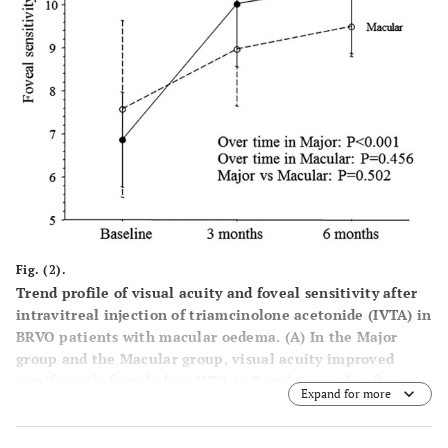
Fig. (2).
Trend profile of visual acuity and foveal sensitivity after
intravitreal injection of triamcinolone acetonide (IVTA) in
BRVO patients with macular oedema.
(
A
) In the Major
group and the Macular group, visual acuity improved
significantly from before IVTA to 3 and 6 months after
Expand for more
IVTA (P=0.001 and P=0.022, respectively). There was no
significant difference in the trend profile of visual acuity
between the two groups (P=0.640). (
B
) In the Major group,