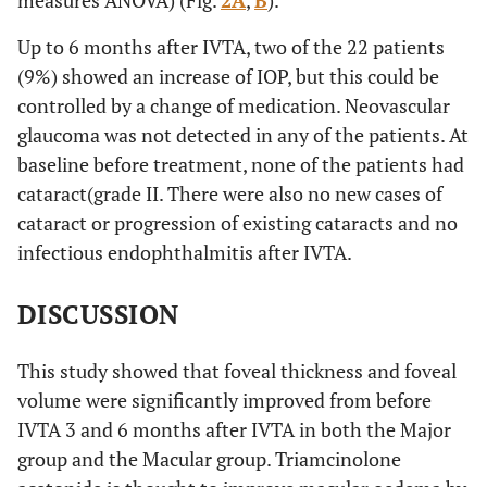
measures ANOVA) (Fig.
2A
,
B
).
Up to 6 months after IVTA, two of the 22 patients
(9%) showed an increase of IOP, but this could be
controlled by a change of medication. Neovascular
glaucoma was not detected in any of the patients. At
baseline before treatment, none of the patients had
cataract(grade II. There were also no new cases of
cataract or progression of existing cataracts and no
infectious endophthalmitis after IVTA.
DISCUSSION
This study showed that foveal thickness and foveal
volume were significantly improved from before
IVTA 3 and 6 months after IVTA in both the Major
group and the Macular group. Triamcinolone