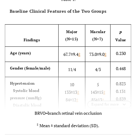
Baseline Clinical Features of the Two Groups
Major
Macular
P
(N=15)
(N=7)
Findings
Value
0.230
Age (years)
67.7±9.4
‡
73.0±9.0
‡
0.448
Gender (female/male)
11/4
4/3
0.823
Hypertension
10
5
Systolic blood
0.131
133±13
‡
143±15
‡
pressure (mmHg)
0.839
84±12
‡
85±13
‡
Expand for more
Diastolic blood
pressure (mmHg)
BRVO=branch retinal vein occlusion
‡
Mean ± standard deviation (SD).
0.899
Hyperlipidemia
9
4