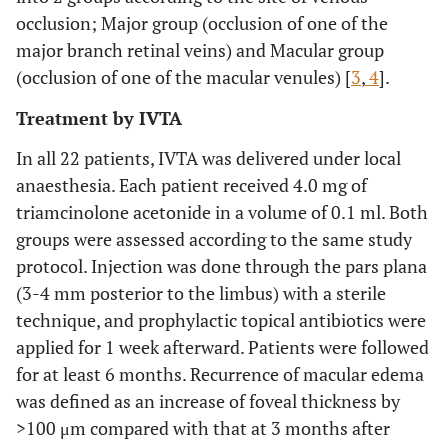
occlusion; Major group (occlusion of one of the
major branch retinal veins) and Macular group
(occlusion of one of the macular venules) [
3
,
4
].
Treatment by IVTA
In all 22 patients, IVTA was delivered under local
anaesthesia. Each patient received 4.0 mg of
triamcinolone acetonide in a volume of 0.1 ml. Both
groups were assessed according to the same study
protocol. Injection was done through the pars plana
(3-4 mm posterior to the limbus) with a sterile
technique, and prophylactic topical antibiotics were
applied for 1 week afterward. Patients were followed
for at least 6 months. Recurrence of macular edema
was defined as an increase of foveal thickness by
>100 μm compared with that at 3 months after