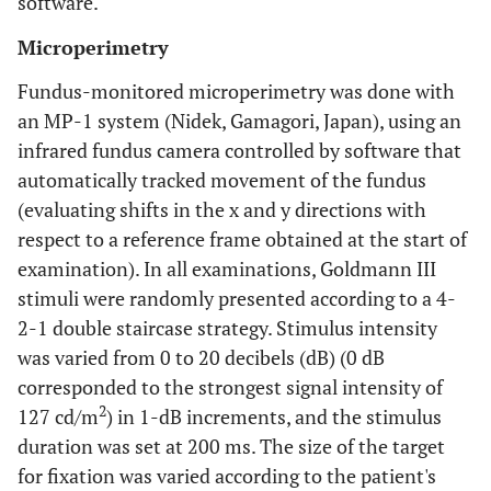
software.
Microperimetry
Fundus-monitored microperimetry was done with
an MP-1 system (Nidek, Gamagori, Japan), using an
infrared fundus camera controlled by software that
automatically tracked movement of the fundus
(evaluating shifts in the x and y directions with
respect to a reference frame obtained at the start of
examination). In all examinations, Goldmann III
stimuli were randomly presented according to a 4-
2-1 double staircase strategy. Stimulus intensity
was varied from 0 to 20 decibels (dB) (0 dB
corresponded to the strongest signal intensity of
2
127 cd/m
) in 1-dB increments, and the stimulus
duration was set at 200 ms. The size of the target
for fixation was varied according to the patient's