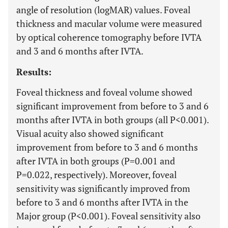
angle of resolution (logMAR) values. Foveal
thickness and macular volume were measured
by optical coherence tomography before IVTA
and 3 and 6 months after IVTA.
Results:
Foveal thickness and foveal volume showed
significant improvement from before to 3 and 6
months after IVTA in both groups (all P<0.001).
Visual acuity also showed significant
improvement from before to 3 and 6 months
after IVTA in both groups (P=0.001 and
P=0.022, respectively). Moreover, foveal
sensitivity was significantly improved from
before to 3 and 6 months after IVTA in the
Major group (P<0.001). Foveal sensitivity also