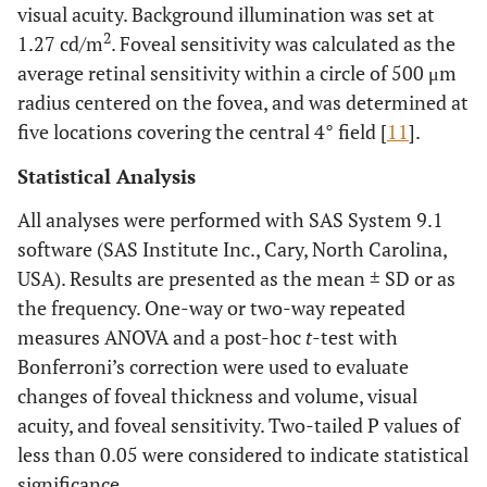
visual acuity. Background illumination was set at
2
1.27 cd/m
. Foveal sensitivity was calculated as the
average retinal sensitivity within a circle of 500 μm
radius centered on the fovea, and was determined at
five locations covering the central 4° field [
11
].
Statistical Analysis
All analyses were performed with SAS System 9.1
software (SAS Institute Inc., Cary, North Carolina,
USA). Results are presented as the mean ± SD or as
the frequency. One-way or two-way repeated
measures ANOVA and a post-hoc
t
-test with
Bonferroni’s correction were used to evaluate
changes of foveal thickness and volume, visual
acuity, and foveal sensitivity. Two-tailed P values of
less than 0.05 were considered to indicate statistical
significance.