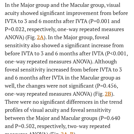
In the Major group and the Macular group, visual
the foveal sensitivity increased significantly from before
acuity showed significant improvement from before
IVTA to 3 and 6 months after IVTA (P<0.001). Although
foveal sensitivity increased from before IVTA to 3 and 6
IVTA to 3 and 6 months after IVTA (P=0.001 and
months after IVTA in Macular group as well, the changes
P=0.022, respectively, one-way repeated measures
were not significant (P=0.456). There was no significant
ANOVA) (Fig.
2A
). In the Major group, foveal
difference in the trend profile of foveal sensitivity
sensitivity also showed a significant increase from
between the two groups (P=0.502).
before IVTA to 3 and 6 months after IVTA (P<0.001,
one-way repeated measures ANOVA). Although
foveal sensitivity increased from before IVTA to 3
and 6 months after IVTA in the Macular group as
well, the changes were not significant (P=0.456,
one-way repeated measures ANOVA) (Fig.
2B
).
There were no significant differences in the trend
profiles of visual acuity and foveal sensitivity
between the Major and Macular groups (P=0.640
and P=0.502, respectively, two-way repeated