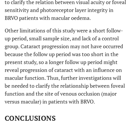
to clarify the relation between visual acuity or foveal
sensitivity and photoreceptor layer integrity in
BRVO patients with macular oedema.
Other limitations of this study were a short follow-
up period, small sample size, and lack of a control
group. Cataract progression may not have occurred
because the follow up period was too short in the
present study, so a longer follow up period might
reveal progression of cataract with an influence on
macular function. Thus, further investigations will
be needed to clarify the relationship between foveal
function and the site of venous occlusion (major
versus macular) in patients with BRVO.
CONCLUSIONS