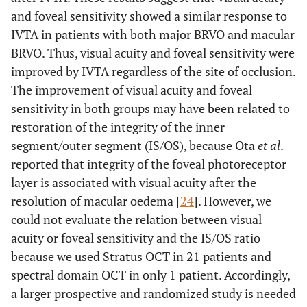
and foveal sensitivity showed a similar response to
IVTA in patients with both major BRVO and macular
BRVO. Thus, visual acuity and foveal sensitivity were
improved by IVTA regardless of the site of occlusion.
The improvement of visual acuity and foveal
sensitivity in both groups may have been related to
restoration of the integrity of the inner
segment/outer segment (IS/OS), because Ota
et al
.
reported that integrity of the foveal photoreceptor
layer is associated with visual acuity after the
resolution of macular oedema [
24
]. However, we
could not evaluate the relation between visual
acuity or foveal sensitivity and the IS/OS ratio
because we used Stratus OCT in 21 patients and
spectral domain OCT in only 1 patient. Accordingly,
a larger prospective and randomized study is needed