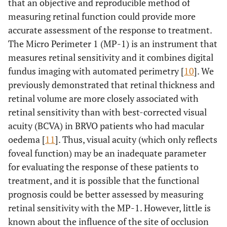
that an objective and reproducible method of
measuring retinal function could provide more
accurate assessment of the response to treatment.
The Micro Perimeter 1 (MP-1) is an instrument that
measures retinal sensitivity and it combines digital
fundus imaging with automated perimetry [
10
]. We
previously demonstrated that retinal thickness and
retinal volume are more closely associated with
retinal sensitivity than with best-corrected visual
acuity (BCVA) in BRVO patients who had macular
oedema [
11
]. Thus, visual acuity (which only reflects
foveal function) may be an inadequate parameter
for evaluating the response of these patients to
treatment, and it is possible that the functional
prognosis could be better assessed by measuring
retinal sensitivity with the MP-1. However, little is
known about the influence of the site of occlusion