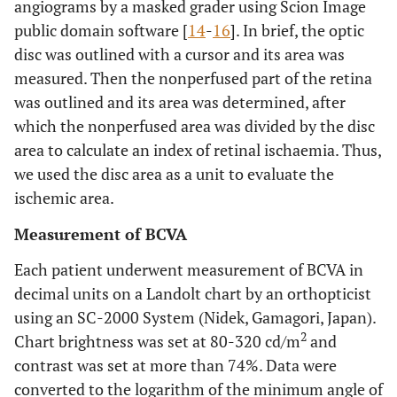
angiograms by a masked grader using Scion Image
public domain software [
14
-
16
]. In brief, the optic
disc was outlined with a cursor and its area was
measured. Then the nonperfused part of the retina
was outlined and its area was determined, after
which the nonperfused area was divided by the disc
area to calculate an index of retinal ischaemia. Thus,
we used the disc area as a unit to evaluate the
ischemic area.
Measurement of BCVA
Each patient underwent measurement of BCVA in
decimal units on a Landolt chart by an orthopticist
using an SC-2000 System (Nidek, Gamagori, Japan).
2
Chart brightness was set at 80-320 cd/m
and
contrast was set at more than 74%. Data were
converted to the logarithm of the minimum angle of