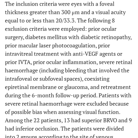
The inclusion criteria were eyes with a foveal
thickness greater than 300 μm and a visual acuity
equal to or less than 20/33.3. The following 8
exclusion criteria were employed: prior ocular
surgery, diabetes mellitus with diabetic retinopathy,
prior macular laser photocoagulation, prior
intravitreal treatment with anti-VEGF agents or
prior IVTA, prior ocular inflammation, severe retinal
haemorrhage (including bleeding that involved the
intrafoveal or subfoveal spaces), coexisting
epiretinal membrane or glaucoma, and retreatment
during the 6-month follow-up period. Patients with
severe retinal haemorrhage were excluded because
of possible bias when assessing visual function.
Among the 22 patients, 13 had superior BRVO and 9
had inferior occlusion. The patients were divided
into 2 groups according to the site of venous