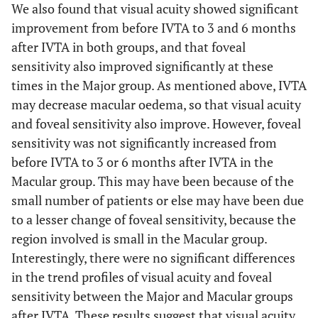
We also found that visual acuity showed significant
improvement from before IVTA to 3 and 6 months
after IVTA in both groups, and that foveal
sensitivity also improved significantly at these
times in the Major group. As mentioned above, IVTA
may decrease macular oedema, so that visual acuity
and foveal sensitivity also improve. However, foveal
sensitivity was not significantly increased from
before IVTA to 3 or 6 months after IVTA in the
Macular group. This may have been because of the
small number of patients or else may have been due
to a lesser change of foveal sensitivity, because the
region involved is small in the Macular group.
Interestingly, there were no significant differences
in the trend profiles of visual acuity and foveal
sensitivity between the Major and Macular groups
after IVTA. These results suggest that visual acuity