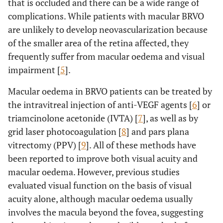
that is occluded and there can be a wide range of
complications. While patients with macular BRVO
are unlikely to develop neovascularization because
of the smaller area of the retina affected, they
frequently suffer from macular oedema and visual
impairment [
5
].
Macular oedema in BRVO patients can be treated by
the intravitreal injection of anti-VEGF agents [
6
] or
triamcinolone acetonide (IVTA) [
7
], as well as by
grid laser photocoagulation [
8
] and pars plana
vitrectomy (PPV) [
9
]. All of these methods have
been reported to improve both visual acuity and
macular oedema. However, previous studies
evaluated visual function on the basis of visual
acuity alone, although macular oedema usually
involves the macula beyond the fovea, suggesting