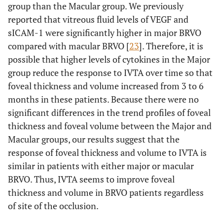
group than the Macular group. We previously
reported that vitreous fluid levels of VEGF and
sICAM-1 were significantly higher in major BRVO
compared with macular BRVO [
23
]. Therefore, it is
possible that higher levels of cytokines in the Major
group reduce the response to IVTA over time so that
foveal thickness and volume increased from 3 to 6
months in these patients. Because there were no
significant differences in the trend profiles of foveal
thickness and foveal volume between the Major and
Macular groups, our results suggest that the
response of foveal thickness and volume to IVTA is
similar in patients with either major or macular
BRVO. Thus, IVTA seems to improve foveal
thickness and volume in BRVO patients regardless
of site of the occlusion.