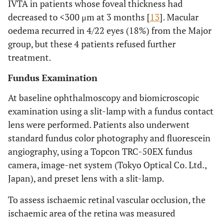
IVTA in patients whose foveal thickness had
decreased to <300 μm at 3 months [
13
]. Macular
oedema recurred in 4/22 eyes (18%) from the Major
group, but these 4 patients refused further
treatment.
Fundus Examination
At baseline ophthalmoscopy and biomicroscopic
examination using a slit-lamp with a fundus contact
lens were performed. Patients also underwent
standard fundus color photography and fluorescein
angiography, using a Topcon TRC-50EX fundus
camera, image-net system (Tokyo Optical Co. Ltd.,
Japan), and preset lens with a slit-lamp.
To assess ischaemic retinal vascular occlusion, the
ischaemic area of the retina was measured