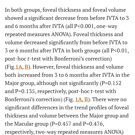
0.094
Duration of BRVO
3.6±1.6
‡
5.4±3.3
‡
In both groups, foveal thickness and foveal volume
(months)
showed a significant decrease from before IVTA to 3
and 6 months after IVTA (all P<0.001, one-way
0.006
Nonperfused area (disc
50.6±37.0
‡
6.2±12.0
‡
areas)
repeated measures ANOVA). Foveal thickness and
volume decreased significantly from before IVTA to
3 or 6 months after IVTA in both groups (all P<0.01,
post-hoc
t
-test with Bonferroni’s correction)
(Fig.
1A
,
B
). However, foveal thickness and volume
both increased from 3 to 6 months after IVTA in the
Major group, although not significantly (P=0.152
and P=0.135, respectively, post-hoc
t
-test with
Bonferroni’s correction) (Fig.
1A
,
B
). There were no
significant differences in the trend profiles of foveal
thickness and volume between the Major group and
the Macular group (P=0.457 and P=0.476,
respectively, two-way repeated measures ANOVA)