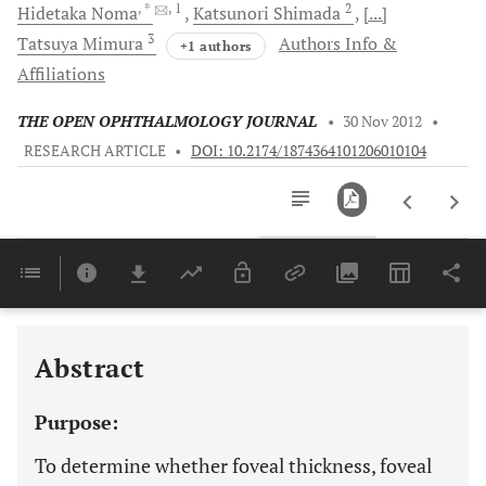
, *
, 1
2
Hidetaka
Noma
Katsunori
Shimada
[...]
3
Tatsuya
Mimura
Authors Info &
+1 authors
Affiliations
THE OPEN OPHTHALMOLOGY JOURNAL
•
30 Nov 2012
•
RESEARCH ARTICLE
•
DOI: 10.2174/1874364101206010104
Downloads
11,803
Last 6 Months
11,803
Last 12 Months
11,803
Abstract
Purpose:
To determine whether foveal thickness, foveal