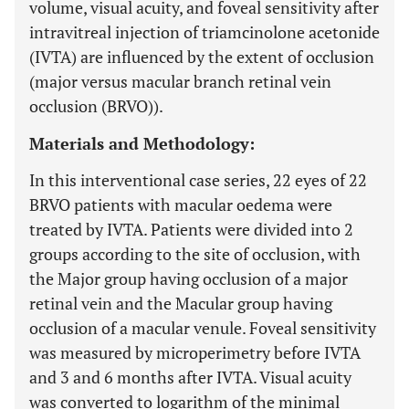
volume, visual acuity, and foveal sensitivity after
intravitreal injection of triamcinolone acetonide
(IVTA) are influenced by the extent of occlusion
(major versus macular branch retinal vein
occlusion (BRVO)).
Materials and Methodology:
In this interventional case series, 22 eyes of 22
BRVO patients with macular oedema were
treated by IVTA. Patients were divided into 2
groups according to the site of occlusion, with
the Major group having occlusion of a major
retinal vein and the Macular group having
occlusion of a macular venule. Foveal sensitivity
was measured by microperimetry before IVTA
and 3 and 6 months after IVTA. Visual acuity
was converted to logarithm of the minimal