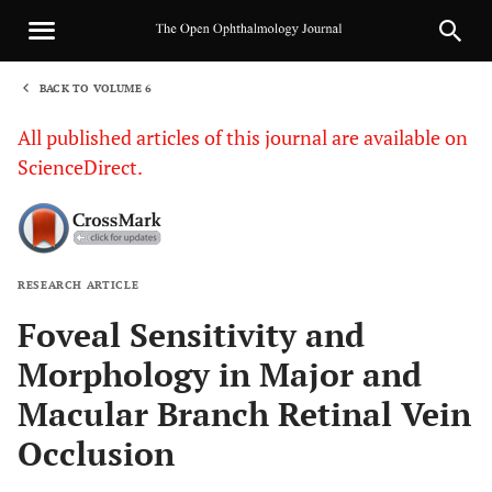
BACK TO VOLUME 6
1
All published articles of this journal are available on
ScienceDirect.
RESEARCH ARTICLE
Sha
Foveal Sensitivity and
Morphology in Major and
Macular Branch Retinal Vein
Occlusion