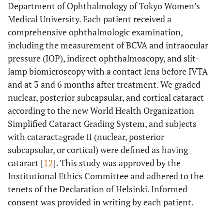
Department of Ophthalmology of Tokyo Women’s
Medical University. Each patient received a
comprehensive ophthalmologic examination,
including the measurement of BCVA and intraocular
pressure (IOP), indirect ophthalmoscopy, and slit-
lamp biomicroscopy with a contact lens before IVTA
and at 3 and 6 months after treatment. We graded
nuclear, posterior subcapsular, and cortical cataract
according to the new World Health Organization
Simplified Cataract Grading System, and subjects
with cataract≥grade II (nuclear, posterior
subcapsular, or cortical) were defined as having
cataract [
12
]. This study was approved by the
Institutional Ethics Committee and adhered to the
tenets of the Declaration of Helsinki. Informed
consent was provided in writing by each patient.