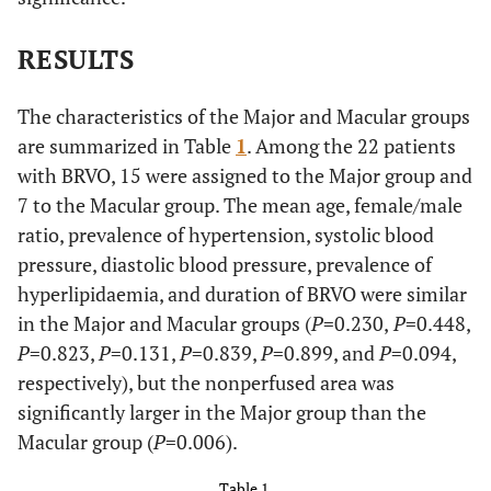
RESULTS
The characteristics of the Major and Macular groups
are summarized in Table
1
. Among the 22 patients
with BRVO, 15 were assigned to the Major group and
7 to the Macular group. The mean age, female/male
ratio, prevalence of hypertension, systolic blood
pressure, diastolic blood pressure, prevalence of
hyperlipidaemia, and duration of BRVO were similar
in the Major and Macular groups (
P
=0.230,
P
=0.448,
P
=0.823,
P
=0.131,
P
=0.839,
P
=0.899, and
P
=0.094,
respectively), but the nonperfused area was
significantly larger in the Major group than the
Macular group (
P
=0.006).
Table 1.