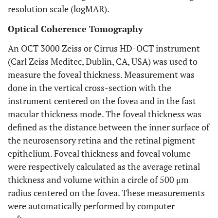
resolution scale (logMAR).
Optical Coherence Tomography
An OCT 3000 Zeiss or Cirrus HD-OCT instrument
(Carl Zeiss Meditec, Dublin, CA, USA) was used to
measure the foveal thickness. Measurement was
done in the vertical cross-section with the
instrument centered on the fovea and in the fast
macular thickness mode. The foveal thickness was
defined as the distance between the inner surface of
the neurosensory retina and the retinal pigment
epithelium. Foveal thickness and foveal volume
were respectively calculated as the average retinal
thickness and volume within a circle of 500 μm
radius centered on the fovea. These measurements
were automatically performed by computer