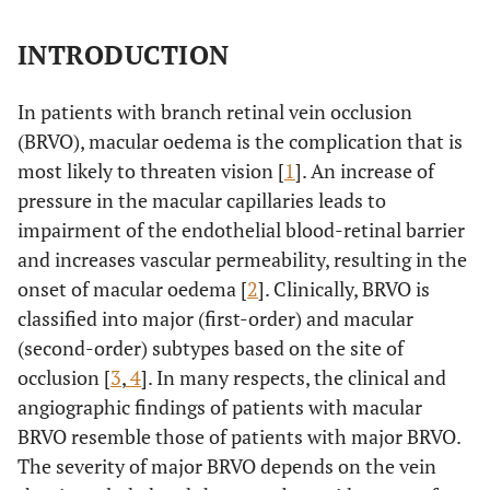
INTRODUCTION
In patients with branch retinal vein occlusion
(BRVO), macular oedema is the complication that is
most likely to threaten vision [
1
]. An increase of
pressure in the macular capillaries leads to
impairment of the endothelial blood-retinal barrier
and increases vascular permeability, resulting in the
onset of macular oedema [
2
]. Clinically, BRVO is
classified into major (first-order) and macular
(second-order) subtypes based on the site of
occlusion [
3
,
4
]. In many respects, the clinical and
angiographic findings of patients with macular
BRVO resemble those of patients with major BRVO.
The severity of major BRVO depends on the vein