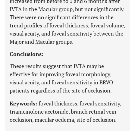
increased from before to 3 and 6 months after
IVTA in the Macular group, but not significantly.
There were no significant differences in the
trend profiles of foveal thickness, foveal volume,
visual acuity, and foveal sensitivity between the
Major and Macular groups.
Conclusions:
These results suggest that IVTA may be
effective for improving foveal morphology,
visual acuity, and foveal sensitivity in BRVO
patients regardless of the site of occlusion.
Keywords:
foveal thickness, foveal sensitivity,
triamcinolone acetonide, branch retinal vein
occlusion, macular oedema, site of occlusion.