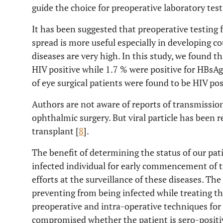
guide the choice for preoperative laboratory test
It has been suggested that preoperative testing f
spread is more useful especially in developing c
diseases are very high. In this study, we found t
HIV positive while 1.7 % were positive for HBsAg
of eye surgical patients were found to be HIV posi
Authors are not aware of reports of transmission
ophthalmic surgery. But viral particle has been r
transplant [
8
].
The benefit of determining the status of our pati
infected individual for early commencement of t
efforts at the surveillance of these diseases. The 
preventing from being infected while treating t
preoperative and intra-operative techniques for
compromised whether the patient is sero-positiv