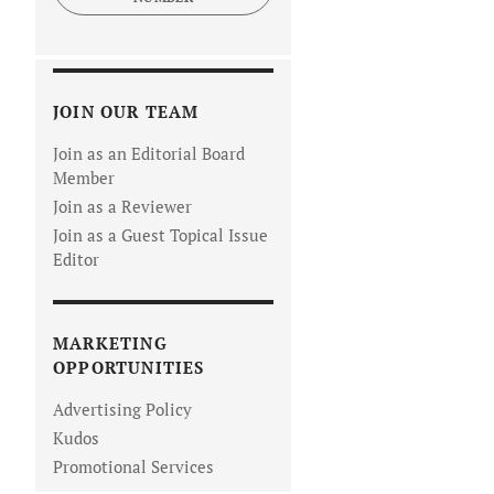
JOIN OUR TEAM
Join as an Editorial Board
Member
Join as a Reviewer
Join as a Guest Topical Issue
Editor
MARKETING
OPPORTUNITIES
Advertising Policy
Kudos
Promotional Services