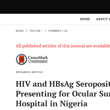
HOME
VOLUME 7
TOOPHTJ-7-18
HOME
ABOUT 
HOME
VOLUME 7
TOOPHTJ-7-18
All published articles of this journal are availab
RESEARCH ARTICLE
HIV and HBsAg Seroposit
Presenting for Ocular Sur
Hospital in Nigeria