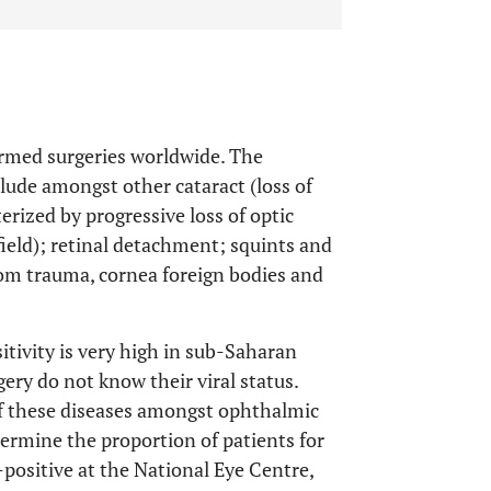
rmed surgeries worldwide. The
lude amongst other cataract (loss of
terized by progressive loss of optic
field); retinal detachment; squints and
from trauma, cornea foreign bodies and
tivity is very high in sub-Saharan
ery do not know their viral status.
 of these diseases amongst ophthalmic
ermine the proportion of patients for
ositive at the National Eye Centre,