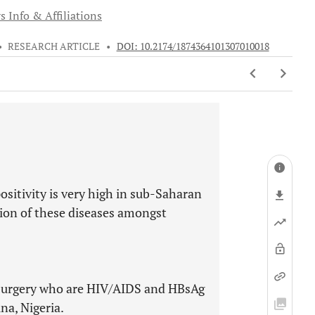
s Info & Affiliations
•
RESEARCH ARTICLE
•
DOI: 10.2174/1874364101307010018
sitivity is very high in sub-Saharan
ssion of these diseases amongst
 surgery who are HIV/AIDS and HBsAg
na, Nigeria.