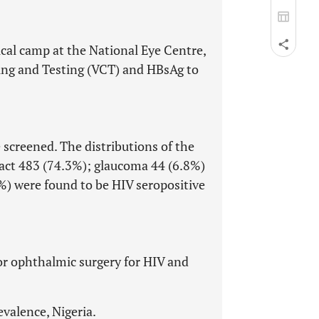
ical camp at the National Eye Centre,
ing and Testing (VCT) and HBsAg to
 screened. The distributions of the
aract 483 (74.3%); glaucoma 44 (6.8%)
%) were found to be HIV seropositive
for ophthalmic surgery for HIV and
evalence, Nigeria.