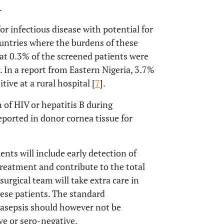
.
or infectious disease with potential for
ountries where the burdens of these
hat 0.3% of the screened patients were
. In a report from Eastern Nigeria, 3.7%
tive at a rural hospital [
7
].
 of HIV or hepatitis B during
eported in donor cornea tissue for
ents will include early detection of
reatment and contribute to the total
surgical team will take extra care in
hese patients. The standard
 asepsis should however not be
e or sero-negative.