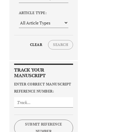
ARTICLE TYPE:
CLEAR
SEARCH
TRACK YOUR
MANUSCRIPT
ENTER CORRECT MANUSCRIPT
REFERENCE NUMBER:
SUBMIT REFERENCE
NUMBER