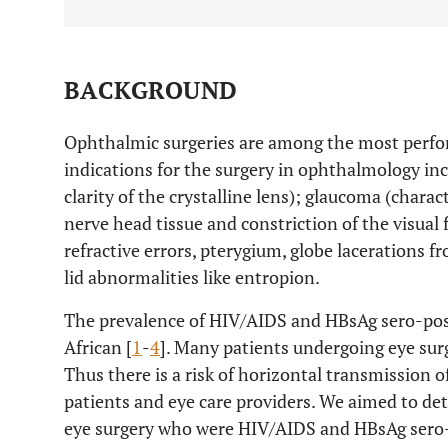
BACKGROUND
Ophthalmic surgeries are among the most perfo
indications for the surgery in ophthalmology inc
clarity of the crystalline lens); glaucoma (charac
nerve head tissue and constriction of the visual 
refractive errors, pterygium, globe lacerations 
lid abnormalities like entropion.
The prevalence of HIV/AIDS and HBsAg sero-posi
African [
1
-
4
]. Many patients undergoing eye surg
Thus there is a risk of horizontal transmission
patients and eye care providers. We aimed to det
eye surgery who were HIV/AIDS and HBsAg sero-p