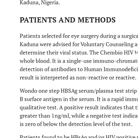
Kaduna, Nigeria.
PATIENTS AND METHODS
Patients selected for eye surgery during a surgic
Kaduna were advised for Voluntary Counseling a
determine their viral status. The Chembio HIV
whole blood. It is a single-use immuno-chromato
detection of antibodies to Human Immunodefici
result is interpreted as non-reactive or reactive.
Wondo one step HBSAg serum/plasma test strip w
B surface antigen in the serum. It is a rapid im
qualitative test. A positive result indicates that
greater than 1ng/ml, while a negative test indica
is zero of below the detection level of the test.
Patients found to be HBsAg and/or HIV positive