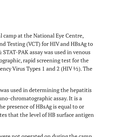
al camp at the National Eye Centre,
nd Testing (VCT) for HIV and HBsAg to
 ½ STAT-PAK assay was used in venous
graphic, rapid screening test for the
ency Virus Types 1 and 2 (HIV ½). The
as used in determining the hepatitis
muno-chromatographic assay. It is a
 the presence of HBsAg is equal to or
tes that the level of HB surface antigen
 were not operated on during the camp.