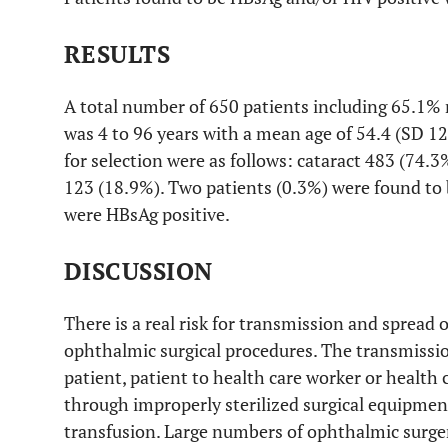
RESULTS
A total number of 650 patients including 65.1%
was 4 to 96 years with a mean age of 54.4 (SD 12.
for selection were as follows: cataract 483 (74
123 (18.9%). Two patients (0.3%) were found to 
were HBsAg positive.
DISCUSSION
There is a real risk for transmission and spread 
ophthalmic surgical procedures. The transmissio
patient, patient to health care worker or health 
through improperly sterilized surgical equipme
transfusion. Large numbers of ophthalmic surgeri