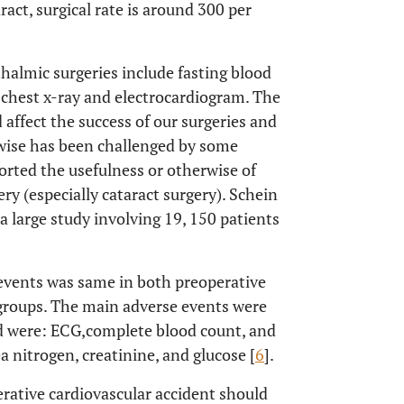
aract, surgical rate is around 300 per
thalmic surgeries include fasting blood
 chest x-ray and electrocardiogram. The
 affect the success of our surgeries and
rwise has been challenged by some
orted the usefulness or otherwise of
ry (especially cataract surgery). Schein
n a large study involving 19, 150 patients
 events was same in both preoperative
 groups. The main adverse events were
d were: ECG,
complete blood count, and
a nitrogen, creatinine, and glucose [
6
].
perative cardiovascular accident should