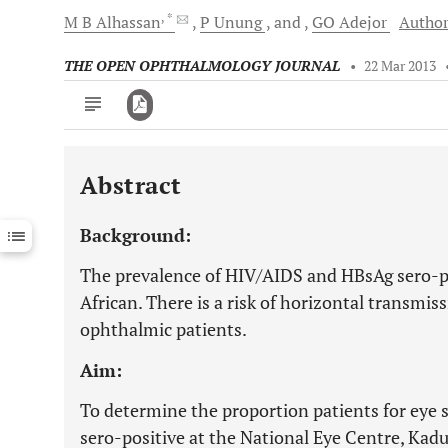
, *
M B
Alhassan
P
Unung
and
GO
Adejor
Author
THE OPEN OPHTHALMOLOGY JOURNAL
•
22 Mar 2013
Abstract
Downloads
11,803
Last 6 Months
11,803
Background:
Last 12 Months
11,803
The prevalence of HIV/AIDS and HBsAg sero-po
African. There is a risk of horizontal transmi
ophthalmic patients.
Aim:
To determine the proportion patients for eye
sero-positive at the National Eye Centre, Kadu