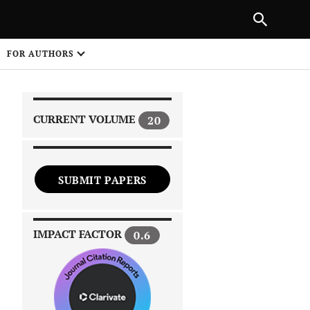
|
PREVIOUS ARTICLE
NEXT ARTICLE
SHARE
FOR AUTHORS
1
CURRENT VOLUME
20
SUBMIT PAPERS
 on
IMPACT FACTOR
0.6