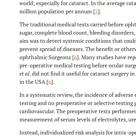
world; especially for cataract. In the average cat
million population per annum [
5
].
The traditional medical tests carried before oph
sugar, complete blood count, bleeding disorders,
aim was to detect systemic conditions that could
prevent spread of diseases. The benefit or othe
ophthalmic Surgeons [
6
]. Many studies have rep
pre-operative medical testing before ocular surge
et al
. did not find it useful for cataract surgery i
in the USA [
6
].
In a systematic review, the incidence of adverse
testing and no preoperative or selective testing
cardiovascular. The preoperative tests performe
measurement of serum levels of electrolytes, ure
Instead, individualized risk analysis for intra-o