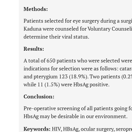
Methods:
Patients selected for eye surgery during a surg
Kaduna were counseled for Voluntary Counsel
determine their viral status.
Results:
A total of 650 patients who were selected were
indications for selection were as follows: cat
and pterygium 123 (18.9%). Two patients (0.2
while 11 (1.5%) were HbsAg positive.
Conclusion:
Pre-operative screening of all patients going 
HbsAg may be desirable in our environment.
Keywords:
HIV, HBsAg, ocular surgery, seropr