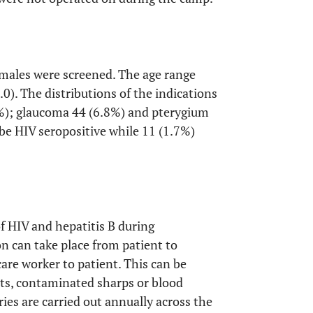
 males were screened. The age range
0). The distributions of the indications
.3%); glaucoma 44 (6.8%) and pterygium
be HIV seropositive while 11 (1.7%)
of HIV and hepatitis B during
n can take place from patient to
care worker to patient. This can be
nts, contaminated sharps or blood
es are carried out annually across the