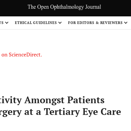
US
ETHICAL GUIDELINES
FOR EDITORS & REVIEWERS
le on ScienceDirect.
Share
ivity Amongst Patients
gery at a Tertiary Eye Care