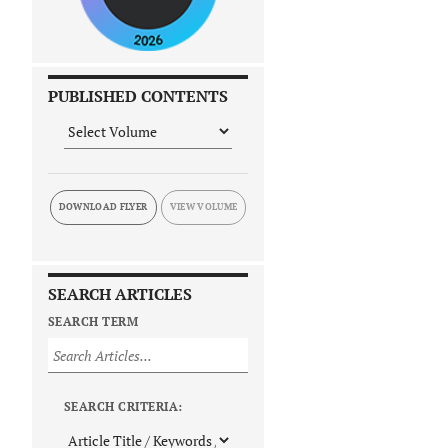
PUBLISHED CONTENTS
DOWNLOAD FLYER
SEARCH ARTICLES
SEARCH TERM
SEARCH CRITERIA: