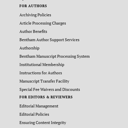
FOR AUTHORS
Archiving Policies
Article Processing Charges
Author Benefits
Bentham Author Support Services
Authorship
Bentham Manuscript Processing System
Institutional Membership
Instructions for Authors
Manuscript Transfer Facility
Special Fee Waivers and Discounts
FOR EDITORS & REVIEWERS
Editorial Management
Editorial Policies
Ensuring Content Integrity