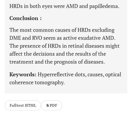
HRDs in both eyes were AMD and papilledema.
Conclusion :
The most common causes of HRDs excluding
DME and RVO seem as active exudative AMD.
The presence of HRDs in retinal diseases might
affect the decisions and the results of the
treatment and the prognosis of diseases.
Keywords:
Hyperreflective dots, causes, optical
coherence tomography.
Fulltext HTML
PDF