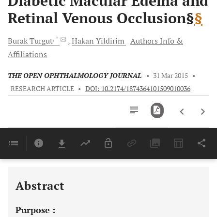
Diabetic Macular Edema and
Retinal Venous Occlusion§
§
, *
Burak
Turgut
Hakan
Yildirim
Authors Info &
Affiliations
THE OPEN OPHTHALMOLOGY JOURNAL
•
31 Mar 2015
•
RESEARCH ARTICLE
•
DOI: 10.2174/1874364101509010036
Downloads
11,803
Last 6 Months
11,803
Last 12 Months
11,803
Abstract
Purpose :