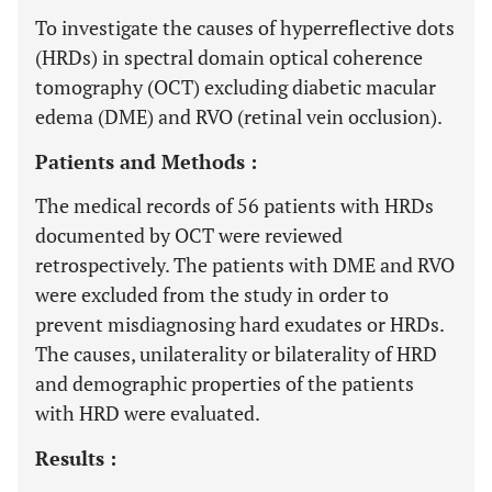
To investigate the causes of hyperreflective dots
(HRDs) in spectral domain optical coherence
tomography (OCT) excluding diabetic macular
edema (DME) and RVO (retinal vein occlusion).
Patients and Methods :
The medical records of 56 patients with HRDs
documented by OCT were reviewed
retrospectively. The patients with DME and RVO
were excluded from the study in order to
prevent misdiagnosing hard exudates or HRDs.
The causes, unilaterality or bilaterality of HRD
and demographic properties of the patients
with HRD were evaluated.
Results :