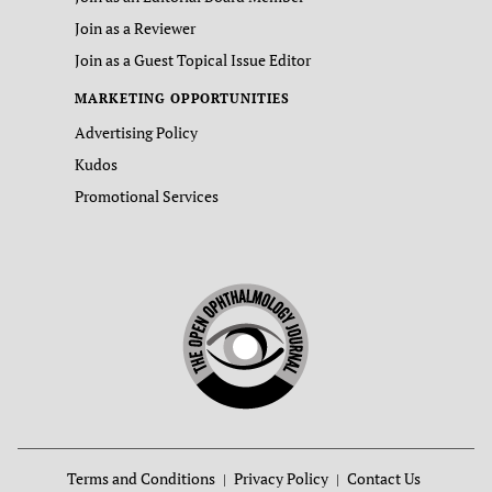
Join as a Reviewer
Join as a Guest Topical Issue Editor
MARKETING OPPORTUNITIES
Advertising Policy
Kudos
Promotional Services
Terms and Conditions
Privacy Policy
Contact Us