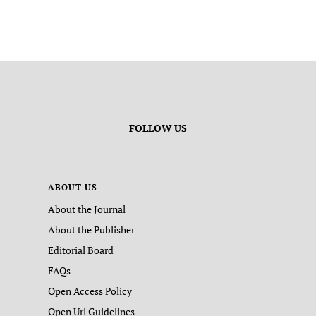
FOLLOW US
ABOUT US
About the Journal
About the Publisher
Editorial Board
FAQs
Open Access Policy
Open Url Guidelines