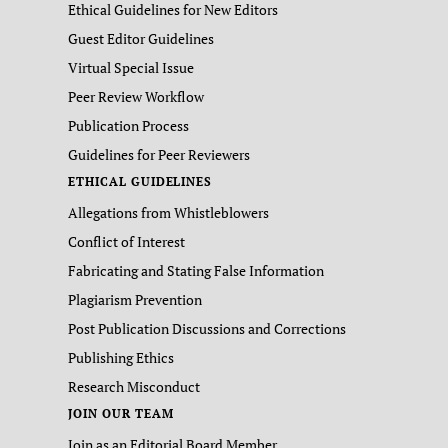
Ethical Guidelines for New Editors
Guest Editor Guidelines
Virtual Special Issue
Peer Review Workflow
Publication Process
Guidelines for Peer Reviewers
ETHICAL GUIDELINES
Allegations from Whistleblowers
Conflict of Interest
Fabricating and Stating False Information
Plagiarism Prevention
Post Publication Discussions and Corrections
Publishing Ethics
Research Misconduct
JOIN OUR TEAM
Join as an Editorial Board Member