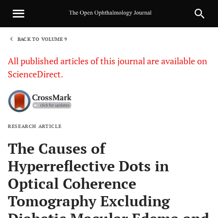
BACK TO VOLUME 9
1
All published articles of this journal are available on
ScienceDirect.
RESEARCH ARTICLE
Sha
The Causes of
Hyperreflective Dots in
Optical Coherence
Tomography Excluding