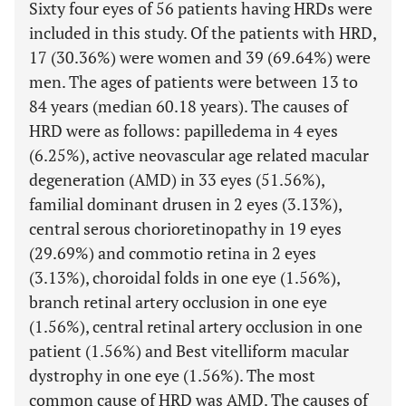
Sixty four eyes of 56 patients having HRDs were
included in this study. Of the patients with HRD,
17 (30.36%) were women and 39 (69.64%) were
men. The ages of patients were between 13 to
84 years (median 60.18 years). The causes of
HRD were as follows: papilledema in 4 eyes
(6.25%), active neovascular age related macular
degeneration (AMD) in 33 eyes (51.56%),
familial dominant drusen in 2 eyes (3.13%),
central serous chorioretinopathy in 19 eyes
(29.69%) and commotio retina in 2 eyes
(3.13%), choroidal folds in one eye (1.56%),
branch retinal artery occlusion in one eye
(1.56%), central retinal artery occlusion in one
patient (1.56%) and Best vitelliform macular
dystrophy in one eye (1.56%). The most
common cause of HRD was AMD. The causes of