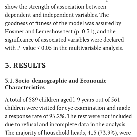
show the strength of association between
dependent and independent variables. The
goodness of fitness of the model was assured by
Hosmer and Lemeshow test (p=0.31), and the
significance of associated variables were declared
with P-value < 0.05 in the multivariable analysis.
3. RESULTS
3.1. Socio-demographic and Economic
Characteristics
A total of 589 children aged l-9 years out of 561
children were visited for eye examination and made
a response rate of 95.2%. The rest were not included
due to refusal and incomplete data in the analysis.
The majority of household heads, 415 (73.9%), were