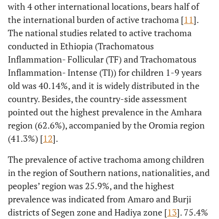
with 4 other international locations, bears half of
the international burden of active trachoma [
11
].
The national studies related to active trachoma
conducted in Ethiopia (Trachomatous
Inflammation- Follicular (TF) and Trachomatous
Inflammation- Intense (TI)) for children 1-9 years
old was 40.14%, and it is widely distributed in the
country. Besides, the country-side assessment
pointed out the highest prevalence in the Amhara
region (62.6%), accompanied by the Oromia region
(41.3%) [
12
].
The prevalence of active trachoma among children
in the region of Southern nations, nationalities, and
peoples’ region was 25.9%, and the highest
prevalence was indicated from Amaro and Burji
districts of Segen zone and Hadiya zone [
13
]. 75.4%