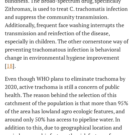
blindness. The Broad-spectrum drug, specifically
Zithromax, is used to treat C. trachomatis infection
and suppress the community transmission.
Additionally, frequent face washing interrupts the
transmission and reinfection of the disease,
especially in children. The other cornerstone way of
preventing trachomatous infection is behavioral
change in environmental hygiene improvement
[
18
].
Even though WHO plans to eliminate trachoma by
2020, active trachoma is still a concern of public
health. The reason behind the selection of this
catchment of the population is that more than 95%
of the area has lowland agro ecologic features, and
around only 50% has access to pipeline water. In
addition to this, due to geographical location and