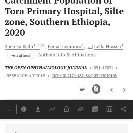
Catchment Population of
Tora Primary Hospital, Silte
zone, Southern Ethiopia,
2020
1
, *
2
1
Shemsu
Kedir
Kemal
Lemnuro
[...]
Leila
Hussen
Authors Info & Affiliations
+6 authors
THE OPEN OPHTHALMOLOGY JOURNAL
•
09 Jul 2021
•
RESEARCH ARTICLE
•
DOI: 10.2174/1874364102115010108
Downloads
11,803
Last 6 Months
11,803
Last 12 Months
11,803