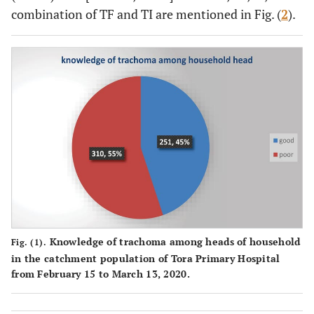
combination of TF and TI are mentioned in Fig. (
2
).
166
Place of
Urban
36(21.7%)
130(78.3%)
residency
395
Rural
129(32.6%)
266(67.4%)
515
Marital
Married
149(28.9%)
366(71.1%)
status of
parents
46
Divorced
16(34.8%)
30(65.2%)
&
Widowed
381
Occupational
Farmer
124(32.5%)
257(67.5%)
status
parents
123
Merchant
31(25.2%)
92(74.8%)
Knowledge of trachoma among heads of household
Fig. (1).
in the catchment population of Tora Primary Hospital
27
Govt
5(18.5%)
22(81.5%)
from February 15 to March 13, 2020.
employee
30
other
5(16.7%)
25(83.3%)