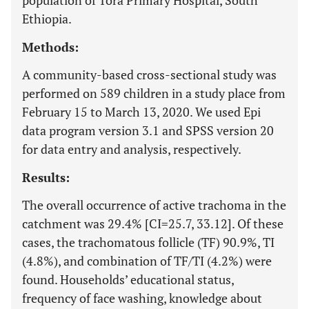
population of Tora Primary Hospital, South
Ethiopia.
Methods:
A community-based cross-sectional study was
performed on 589 children in a study place from
February 15 to March 13, 2020. We used Epi
data program version 3.1 and SPSS version 20
for data entry and analysis, respectively.
Results:
The overall occurrence of active trachoma in the
catchment was 29.4% [CI=25.7, 33.12]. Of these
cases, the trachomatous follicle (TF) 90.9%, TI
(4.8%), and combination of TF/TI (4.2%) were
found. Households’ educational status,
frequency of face washing, knowledge about