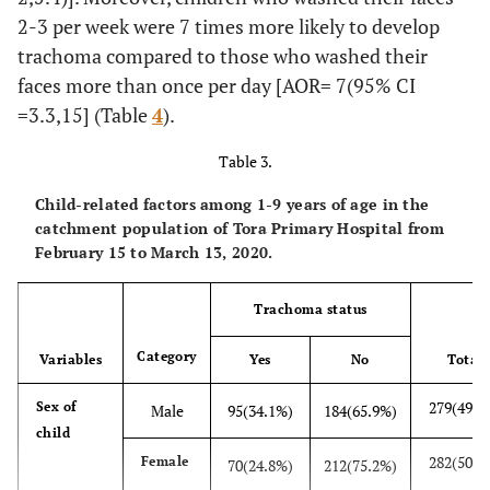
63
Cooking
Yes
3(4.7%)
57(95.3%)
2-3 per week were 7 times more likely to develop
site with
trachoma compared to those who washed their
windows
No
162(98.1%)
336(1.9%)
faces more than once per day [AOR= 7(95% CI
=3.3,15] (Table
4
).
Table 3.
Child-related factors among 1-9 years of age in the
catchment population of Tora Primary Hospital from
February 15 to March 13, 2020.
Trachoma status
Category
Variables
Yes
No
Total
279(49.7
Sex of
Male
95(34.1%)
184(65.9%)
child
282(50.2
Female
70(24.8%)
212(75.2%)