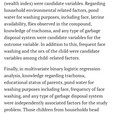
(wealth index) were candidate variables. Regarding
the same
11
Living with
86(48.6%)
91(51.4%)
household environmental related factors, pond
household
same House
water for washing purposes, including face, latrine
hold
availability, flies observed in the compound,
16
Live with
51(31.1%)
113(68.9%)
knowledge of trachoma, and any type of garbage
same but
disposal system were candidate variables for the
separate
outcome variable. In addition to this, frequent face
house
washing and the sex of the child were candidate
11
Separate
variables among child-related factors.
17(15.2%)
95(84.8%)
house
Finally, in multivariate binary logistic regression
22
Number of
1 room
96(43%)
127(57%)
analysis, knowledge regarding trachoma,
rooms in
educational status of parents, pond water for
the house
2
2-3 room
58(22.5%)
200(77.5%)
washing purposes including face, frequency of face
washing, and any type of garbage disposal system
80
>3 rooms
11(13.8%)
69(86.4%)
were independently associated factors for the study
problem. Those children from households head
Flies
Yes
131(40.3%)
194(59.7%)