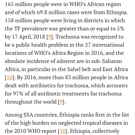
165 million people were in WHO’s African region
and of which 69.8 million cases were from Ethiopia.
158 million people were living in districts in which
the TF prevalence was greater than or equal to 5%
by 17 April, 2018 [
9
]. Trachoma was recognized to
be a public health problem in the 27 international
locations of WHO’s Africa Region in 2016, and the
absolute incidence of ailment are in sub-Saharan
Africa, in particular in the Sahel belt and East Africa
[
10
]. By 2016, more than 83 million people in Africa
dealt with antibiotics for trachoma, which accounts
for 97% of all antibiotic treatments for trachoma
throughout the world [
9
].
Among SSA countries, Ethiopia ranks first in the list
of the high burden on neglected tropical diseases in
the 2010 WHO report [
10
]. Ethiopia, collectively