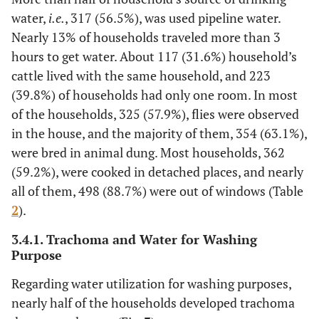
water,
i.e.
, 317 (56.5%), was used pipeline water.
Nearly 13% of households traveled more than 3
hours to get water. About 117 (31.6%) household’s
cattle lived with the same household, and 223
(39.8%) of households had only one room. In most
of the households, 325 (57.9%), flies were observed
in the house, and the majority of them, 354 (63.1%),
were bred in animal dung. Most households, 362
(59.2%), were cooked in detached places, and nearly
all of them, 498 (88.7%) were out of windows (Table
2
).
3.4.1. Trachoma and Water for Washing
Purpose
Regarding water utilization for washing purposes,
nearly half of the households developed trachoma