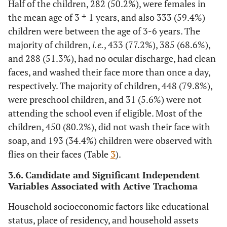
<30 minute
30(12.4%)
212(87.6%)
Half of the children, 282 (50.2%), were females in
water
the mean age of 3 ± 1 years, and also 333 (59.4%)
source
14
30-60
55(37.2%)
93(62.8%)
children were between the age of 3-6 years. The
minute
majority of children,
i.e.
, 433 (77.2%), 385 (68.6%),
and 288 (51.3%), had no ocular discharge, had clean
10
1-3 hours
46(46%)
54(54%)
faces, and washed their face more than once a day,
respectively. The majority of children, 448 (79.8%),
71
>3 hours
34(47.9%)
37(52.3%)
were preschool children, and 31 (5.6%) were not
44
Latrine
Yes
99(22.1%)
349(77.9%)
attending the school even if eligible. Most of the
availability
children, 450 (80.2%), did not wash their face with
11
No
66(58.4%)
47(41.6%)
soap, and 193 (34.4%) children were observed with
flies on their faces (Table
3
).
21
Garbage
Yes
33(15.7%)
177(84.3%)
disposal
3.6. Candidate and Significant Independent
Variables Associated with Active Trachoma
system
35
No
132(37.6%)
219(62.4%)
Household socioeconomic factors like educational
10
Cattle
No
11(10.2%)
97(89.8%)
status, place of residency, and household assets
living with