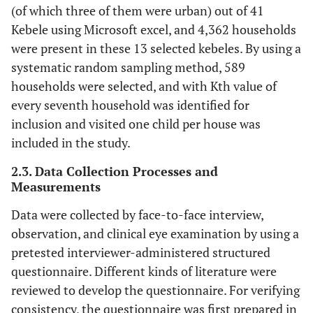
(of which three of them were urban) out of 41
Kebele using Microsoft excel, and 4,362 households
were present in these 13 selected kebeles. By using a
systematic random sampling method, 589
households were selected, and with Kth value of
every seventh household was identified for
inclusion and visited one child per house was
included in the study.
2.3. Data Collection Processes and
Measurements
Data were collected by face-to-face interview,
observation, and clinical eye examination by using a
pretested interviewer-administered structured
questionnaire. Different kinds of literature were
reviewed to develop the questionnaire. For verifying
consistency, the questionnaire was first prepared in