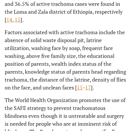
and 36.5% of active trachoma cases were found in
the Loma and Zala district of Ethiopia, respectively
[
14
,
15
].
Factors associated with active trachoma include the
absence of solid waste disposal pit, latrine
utilization, washing face by soap, frequent face
washing, above five family size, the educational
position of parents, wealth index status of the
parents, knowledge status of parents head regarding
trachoma, the distance of the latrine, density of flies
on the face, and unclean faces [
15
-
17
].
The World Health Organization promotes the use of
the SAFE strategy to prevent trachomatous
blindness even though it is untreatable and surgery
is needed for people who are at imminent risk of