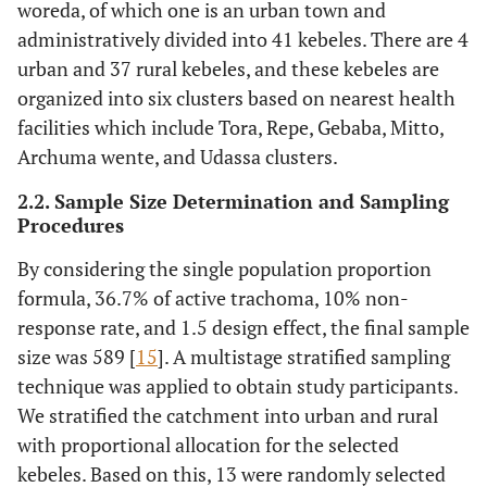
woreda, of which one is an urban town and
administratively divided into 41 kebeles. There are 4
urban and 37 rural kebeles, and these kebeles are
organized into six clusters based on nearest health
facilities which include Tora, Repe, Gebaba, Mitto,
Archuma wente, and Udassa clusters.
2.2. Sample Size Determination and Sampling
Procedures
By considering the single population proportion
formula, 36.7% of active trachoma, 10% non-
response rate, and 1.5 design effect, the final sample
size was 589 [
15
]. A multistage stratified sampling
technique was applied to obtain study participants.
We stratified the catchment into urban and rural
with proportional allocation for the selected
kebeles. Based on this, 13 were randomly selected