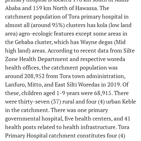
Ababa and 159 km North of Hawassa. The
catchment population of Tora primary hospital in
almost all (around 95%) clusters has kola (low land
area) agro-ecologic features except some areas in
the Gebaba cluster, which has Wayne degas (Mid
high land) areas. According to recent data from Silte
Zone Health Department and respective woreda
health offices, the catchment population was
around 208,952 from Tora town administration,
Lanfuro, Mitto, and East Silti Woredas in 2019. Of
these, children aged 1-9 years were 68,915. There
were thirty-seven (37) rural and four (4) urban Keble
in the catchment. There was one primary
governmental hospital, five health centers, and 41
health posts related to health infrastructure. Tora
Primary Hospital catchment constitutes four (4)