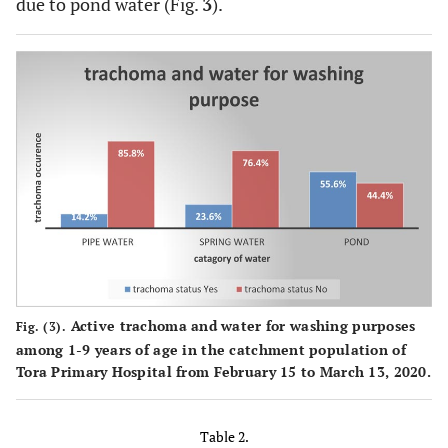
due to pond water (Fig.
3
).
Active trachoma and water for washing purposes
Fig. (3).
among 1-9 years of age in the catchment population of
Tora Primary Hospital from February 15 to March 13, 2020.
Table 2.