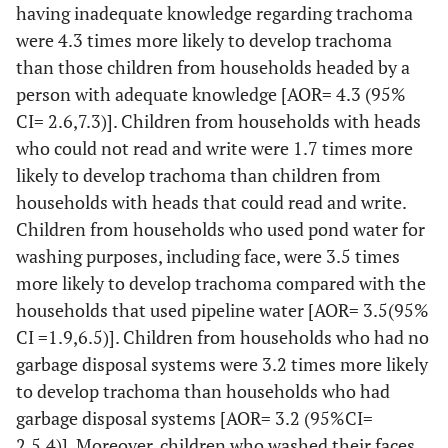
having inadequate knowledge regarding trachoma
observed in
were 4.3 times more likely to develop trachoma
the
23
No
than those children from households headed by a
30(12.7%)
206(87.3%)
compound
person with adequate knowledge [AOR= 4.3 (95%
Flies
Animal dung
104(29.4%)
250(70.1%)
CI= 2.6,7.3)]. Children from households with heads
breeding
who could not read and write were 1.7 times more
site
likely to develop trachoma than children from
2
Human
3(10.3%)
26(89.7%)
households with heads that could read and write.
Faces
Children from households who used pond water for
17
Liquid and
58(32.6%)
120(67.4%)
washing purposes, including face, were 3.5 times
solid waste
more likely to develop trachoma compared with the
households that used pipeline water [AOR= 3.5(95%
19
Cooking
Same
89(44.7%)
110(55.3%)
CI =1.9,6.5)]. Children from households who had no
site
household
garbage disposal systems were 3.2 times more likely
to develop trachoma than households who had
36
Separate
76(20.9%)
286(79.1%)
garbage disposal systems [AOR= 3.2 (95%CI=
house hold
2,5.4)]. Moreover, children who washed their faces