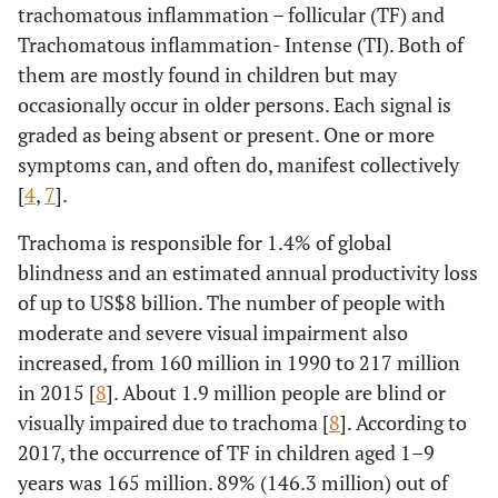
trachomatous inflammation – follicular (TF) and
Trachomatous inflammation- Intense (TI). Both of
them are mostly found in children but may
occasionally occur in older persons. Each signal is
graded as being absent or present. One or more
symptoms can, and often do, manifest collectively
[
4
,
7
].
Trachoma is responsible for 1.4% of global
blindness and an estimated annual productivity loss
of up to US$8 billion. The number of people with
moderate and severe visual impairment also
increased, from 160 million in 1990 to 217 million
in 2015 [
8
]. About 1.9 million people are blind or
visually impaired due to trachoma [
8
]. According to
2017, the occurrence of TF in children aged 1–9
years was 165 million. 89% (146.3 million) out of