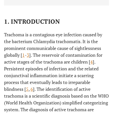
1. INTRODUCTION
Trachoma is a contagious eye infection caused by
the bacterium Chlamydia trachomatis. It is the
prominent communicable cause of sightlessness
globally [
1
-
3
]. The reservoir of contamination for
active stages of the trachoma are children [
4
].
Persistent episodes of infection and the related
conjunctival inflammation initiate a scarring
process that eventually leads to irreparable
blindness [
5
,
6
]. The identification of active
trachoma is a scientific diagnosis based on the WHO
(World Health Organization) simplified categorizing
system. The diagnosis of active trachoma are