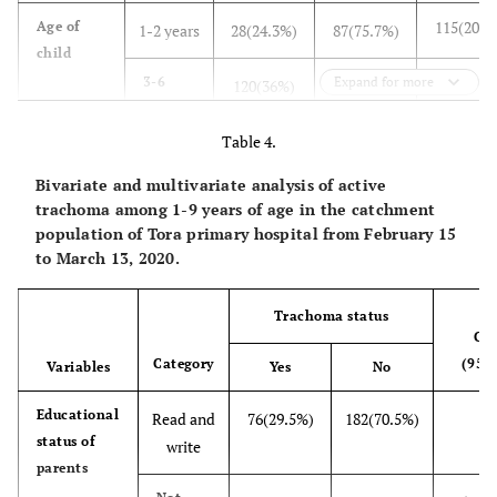
115(20.5
Age of
1-2 years
28(24.3%)
87(75.7%)
child
333(59.4
3-6
Expand for more
120(36%)
213(64%)
years
Table 4.
113(20.1
7-9
17(15%)
96(85%)
Bivariate and multivariate analysis of active
years
trachoma among 1-9 years of age in the catchment
288(51.3
Frequency
population of Tora primary hospital from February 15
Once a
88(30.6%)
200(69.4%)
to March 13, 2020.
of face
day
washing
165(29.4
>once
25(15.2%)
Trachoma status
140(84.8%)
CO
a day
Category
(95%
Variables
Yes
No
108(19.3
2-
52(48.1%)
56(51.9%)
Educational
3/week
Read and
76(29.5%)
182(70.5%)
1
status of
write
128(22.8
Ocular
Yes
46(35.9%)
82(64.1%)
parents
discharge