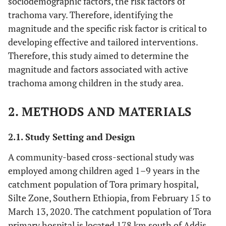
sociodemographic factors, the risk factors of
trachoma vary. Therefore, identifying the
magnitude and the specific risk factor is critical to
developing effective and tailored interventions.
Therefore, this study aimed to determine the
magnitude and factors associated with active
trachoma among children in the study area.
2. METHODS AND MATERIALS
2.1. Study Setting and Design
A community-based cross-sectional study was
employed among children aged 1–9 years in the
catchment population of Tora primary hospital,
Silte Zone, Southern Ethiopia, from February 15 to
March 13, 2020. The catchment population of Tora
primary hospital is located 178 km south of Addis