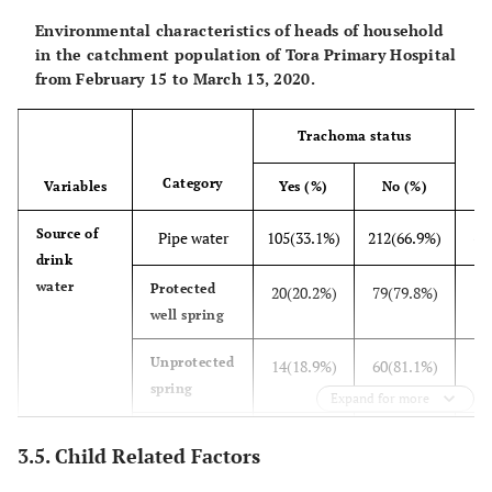
Environmental characteristics of heads of household
in the catchment population of Tora Primary Hospital
from February 15 to March 13, 2020.
Trachoma status
Category
Variables
Yes (%)
No (%)
31
Source of
Pipe water
105(33.1%)
212(66.9%)
drink
water
9
Protected
20(20.2%)
79(79.8%)
well spring
74
Unprotected
14(18.9%)
60(81.1%)
spring
Expand for more
71
pond
26(36.6%)
45(63.4%)
3.5. Child Related Factors
24
Distance of