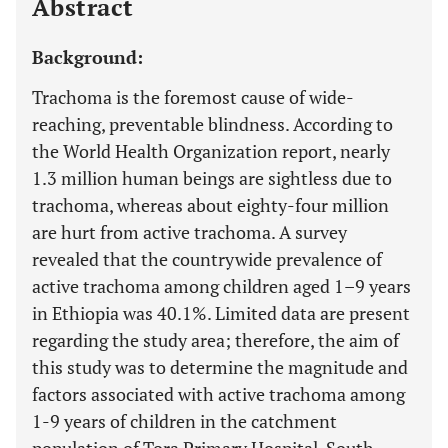
Abstract
Background:
Trachoma is the foremost cause of wide-
reaching, preventable blindness. According to
the World Health Organization report, nearly
1.3 million human beings are sightless due to
trachoma, whereas about eighty-four million
are hurt from active trachoma. A survey
revealed that the countrywide prevalence of
active trachoma among children aged 1–9 years
in Ethiopia was 40.1%. Limited data are present
regarding the study area; therefore, the aim of
this study was to determine the magnitude and
factors associated with active trachoma among
1-9 years of children in the catchment