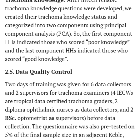
trachoma knowledge questions were developed, we
created their trachoma knowledge status and
categorized into two components using principal
component analysis (PCA). So, the first component
HHs indicated those who scored “poor knowledge”
and the last component HHs indicated those who
scored “good knowledge”.
2.5. Data Quality Control
Two days of training was given for 6 data collectors
and 2 supervisors for trachoma examiners (4 IECWs
are tropical data certified trachoma graders, 2
diploma ophthalmic nurses as data collectors, and 2
BSc.
optometrist
as
supervisors) before data
collection. The questionnaire was also pre-tested on
5% of the final sample size in an adjacent Keble,