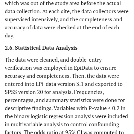
which was out of the study area before the actual
data collection. At each site, the data collectors were
supervised intensively, and the completeness and
accuracy of data were checked at the end of each
day.
2.6. Statistical Data Analysis
The data were cleaned, and double-entry
verification was employed in EpiData to ensure
accuracy and completeness. Then, the data were
entered into EPi-data version 3.1 and exported to
SPSS version 20 for analysis. Frequencies,
percentages, and summary statistics were done for
descriptive findings. Variables with P-value < 0.2 in
the binary logistic regression analysis were included
in multivariable analysis to control confounding
factors. The odds ratio at 95% CI was computed to