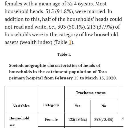
females with a mean age of 32 ± 6years. Most
household heads, 515 (91.8%), were married. In
addition to this, half of the households’ heads could
not read and write,
i.e.
, 303 (50.1%). 213 (37.9%) of
households were in the category of low household
assets (wealth index) (Table
1
).
Table 1.
Sociodemographic characteristics of heads of
households in the catchment population of Tora
primary hospital from February 15 to March 13, 2020.
Trachoma status
Category
Variables
Yes
No
415
House-hold
Female
123(29.6%)
292(70.4%)
sex