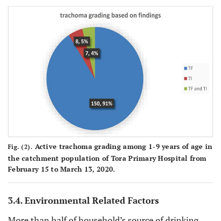
125
Number of
<=4
24(19.2%)
101(80.8)
persons per
persons
House hold
436
>=5
141(32.3%)
295(67.7%)
persons
213
Wealth index
Low
71(33.3%)
142(66.7)
(household
assets)
203
Medium
56(27.6%)
147(72.4%)
145
High
38(26.2%)
107(73.8%)
Active trachoma grading among 1-9 years of age in
Fig. (2).
the catchment population of Tora Primary Hospital from
February 15 to March 13, 2020.
3.4. Environmental Related Factors
More than half of household’s source of drinking