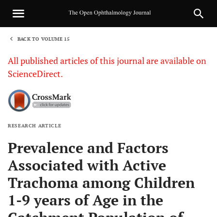
BACK TO VOLUME 15
1
All published articles of this journal are available on
ScienceDirect.
RESEARCH ARTICLE
Sha
Prevalence and Factors
Associated with Active
Trachoma among Children
1-9 years of Age in the