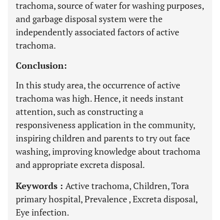
trachoma, source of water for washing purposes,
and garbage disposal system were the
independently associated factors of active
trachoma.
Conclusion:
In this study area, the occurrence of active
trachoma was high. Hence, it needs instant
attention, such as constructing a
responsiveness application in the community,
inspiring children and parents to try out face
washing, improving knowledge about trachoma
and appropriate excreta disposal.
Keywords :
Active trachoma, Children, Tora
primary hospital, Prevalence , Excreta disposal,
Eye infection.