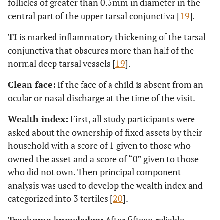
follicles of greater than 0.5mm in diameter in the
central part of the upper tarsal conjunctiva [
19
].
TI
is marked inflammatory thickening of the tarsal
conjunctiva that obscures more than half of the
normal deep tarsal vessels [
19
].
Clean face:
If the face of a child is absent from an
ocular or nasal discharge at the time of the visit.
Wealth index:
First, all study participants were
asked about the ownership of fixed assets by their
household with a score of 1 given to those who
owned the asset and a score of “0” given to those
who did not own. Then principal component
analysis was used to develop the wealth index and
categorized into 3 tertiles [
20
].
Trachoma knowledge:
After fifteen reliable