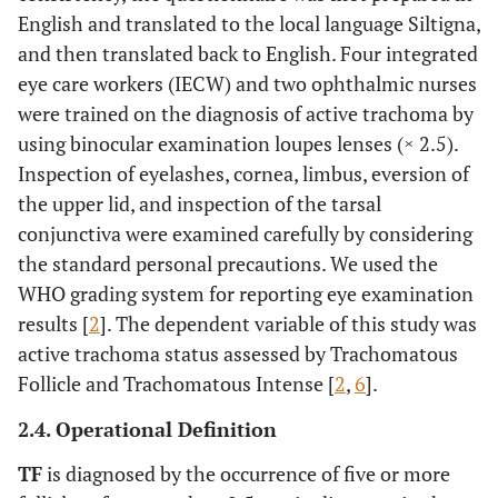
English and translated to the local language Siltigna,
and then translated back to English. Four integrated
eye care workers (IECW) and two ophthalmic nurses
were trained on the diagnosis of active trachoma by
using binocular examination loupes lenses (× 2.5).
Inspection of eyelashes, cornea, limbus, eversion of
the upper lid, and inspection of the tarsal
conjunctiva were examined carefully by considering
the standard personal precautions. We used the
WHO grading system for reporting eye examination
results [
2
]. The dependent variable of this study was
active trachoma status assessed by Trachomatous
Follicle and Trachomatous Intense [
2
,
6
].
2.4. Operational Definition
TF
is diagnosed by the occurrence of five or more