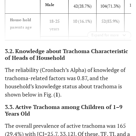
146
Male
42(28.7%)
104(71.3%)
6
House-hold
18-25
10 (16.1%)
52(83.9%)
parents age
years
Expand for more
240
26-35
60(25%)
180(75%)
3.2. Knowledge about Trachoma Characteristic
years
of Heads of Household
188
36-45
65(34.5%)
123(65.5%)
The reliability (Cronbach’s Alpha) of knowledge of
years
trachoma-related factors was 0.87, and the
71
>=46
30(42.3%)
41(57.7%)
household’s knowledge status about trachoma is
years
shown below in Fig. (
1
).
258
Educational
Read and
76(29.5%)
182(70.5%)
3.3. Active Trachoma among Children of 1–9
status of
write
Years Old
parents
The overall prevalence of active trachoma was 165
303
Not read
89(29.3%)
214(70.7%)
(29.4%) with [CI=25.7, 33.12]. Of these, TF, TI, and a
and write